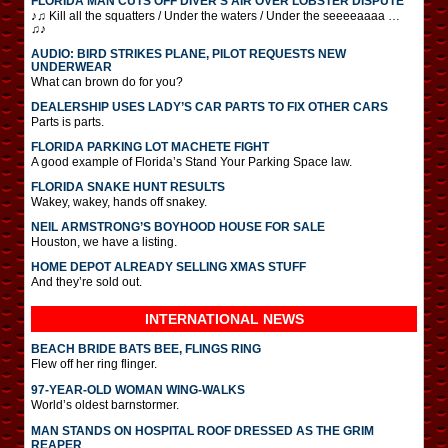
FLORIDA MAN CUTS OFF DIVER’S AIR OVER LOBSTER DISPUTE
♪♫ Kill all the squatters / Under the waters / Under the seeeeaaaa …
♫♪
AUDIO: BIRD STRIKES PLANE, PILOT REQUESTS NEW
UNDERWEAR
What can brown do for you?
DEALERSHIP USES LADY’S CAR PARTS TO FIX OTHER CARS
Parts is parts.
FLORIDA PARKING LOT MACHETE FIGHT
A good example of Florida’s Stand Your Parking Space law.
FLORIDA SNAKE HUNT RESULTS
Wakey, wakey, hands off snakey.
NEIL ARMSTRONG’S BOYHOOD HOUSE FOR SALE
Houston, we have a listing.
HOME DEPOT ALREADY SELLING XMAS STUFF
And they’re sold out.
INTERNATIONAL
NEWS
BEACH BRIDE BATS BEE, FLINGS RING
Flew off her ring flinger.
97-YEAR-OLD WOMAN WING-WALKS
World’s oldest barnstormer.
MAN STANDS ON HOSPITAL ROOF DRESSED AS THE GRIM
REAPER