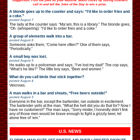
Suggestion: Post the joke on your website. Boost clicks by having listeners
call in and tell the Joke of the Day to win a prize.
A blonde goes up to the counter and says: “I’d like to order fries and
a coke.”
posted
August 7
The lady at the counter says: “Ma’am, this is a library.” The blonde goes,
“Oh. (whispering): “I’d like to order fries and a coke.”
A group of elements walk into a bar.
posted
August 6
Someone asks them, “Come here often?” One of them says,
“Periodically.”
A small boy was lost.
posted
August 5
He walks up to a policeman and says, “I’ve lost my dad!” The cop says,
“What’s he like?” The little boy says, “Beer and women.”
What do you call birds that stick together?
posted
August 4
Velcrows.
A man walks in a bar and shouts, “Free beers outside!”
posted
August 3
Everyone in the bar, except the bartender, ran outside in excitement.
The bartender yells at the man, “What the hell did you do that for? Now I
have no customers!!” The man says, “Sorry mister, I honestly didn’t fink
any of those men would be brave enough to fight a grizzly beer, let
alone free of ’em.”
U.S. NEWS