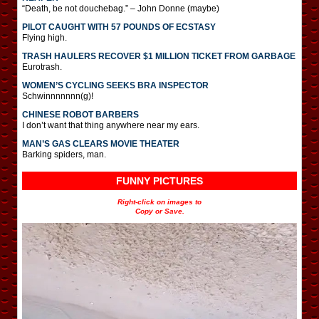
“Death, be not douchebag.” – John Donne (maybe)
PILOT CAUGHT WITH 57 POUNDS OF ECSTASY
Flying high.
TRASH HAULERS RECOVER $1 MILLION TICKET FROM GARBAGE
Eurotrash.
WOMEN’S CYCLING SEEKS BRA INSPECTOR
Schwinnnnnnn(g)!
CHINESE ROBOT BARBERS
I don’t want that thing anywhere near my ears.
MAN’S GAS CLEARS MOVIE THEATER
Barking spiders, man.
FUNNY PICTURES
Right-click on images to
Copy or Save.