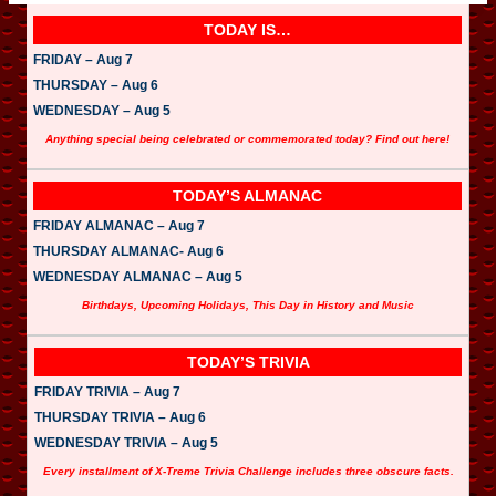
TODAY IS…
FRIDAY – Aug 7
THURSDAY – Aug 6
WEDNESDAY – Aug 5
Anything special being celebrated or commemorated today? Find out here!
TODAY’S ALMANAC
FRIDAY ALMANAC – Aug 7
THURSDAY ALMANAC- Aug 6
WEDNESDAY ALMANAC – Aug 5
Birthdays, Upcoming Holidays, This Day in History and Music
TODAY’S TRIVIA
FRIDAY TRIVIA – Aug 7
THURSDAY TRIVIA – Aug 6
WEDNESDAY TRIVIA – Aug 5
Every installment of X-Treme Trivia Challenge includes three obscure facts.