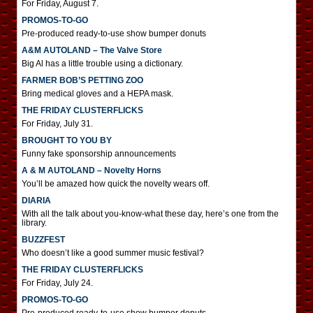
For Friday, August 7.
PROMOS-TO-GO
Pre-produced ready-to-use show bumper donuts
A&M AUTOLAND – The Valve Store
Big Al has a little trouble using a dictionary.
FARMER BOB’S PETTING ZOO
Bring medical gloves and a HEPA mask.
THE FRIDAY CLUSTERFLICKS
For Friday, July 31.
BROUGHT TO YOU BY
Funny fake sponsorship announcements
A & M AUTOLAND – Novelty Horns
You’ll be amazed how quick the novelty wears off.
DIARIA
With all the talk about you-know-what these day, here’s one from the
library.
BUZZFEST
Who doesn’t like a good summer music festival?
THE FRIDAY CLUSTERFLICKS
For Friday, July 24.
PROMOS-TO-GO