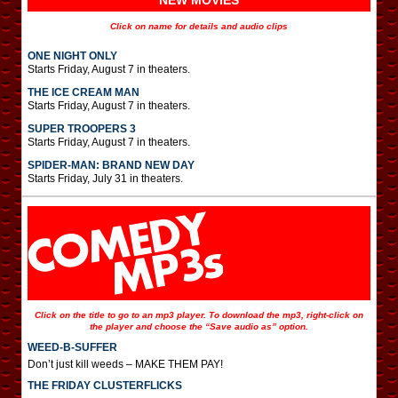
NEW MOVIES
Click on name for details and audio clips
ONE NIGHT ONLY
Starts Friday, August 7 in theaters.
THE ICE CREAM MAN
Starts Friday, August 7 in theaters.
SUPER TROOPERS 3
Starts Friday, August 7 in theaters.
SPIDER-MAN: BRAND NEW DAY
Starts Friday, July 31 in theaters.
Click on the title to go to an mp3 player. To download the mp3, right-click on
the player and choose the “Save audio as” option.
WEED-B-SUFFER
Don’t just kill weeds – MAKE THEM PAY!
THE FRIDAY CLUSTERFLICKS