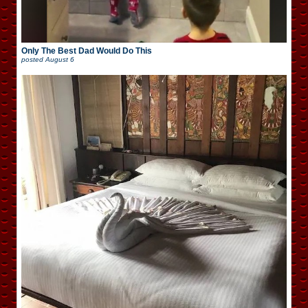
Only The Best Dad Would Do This
posted
August 6