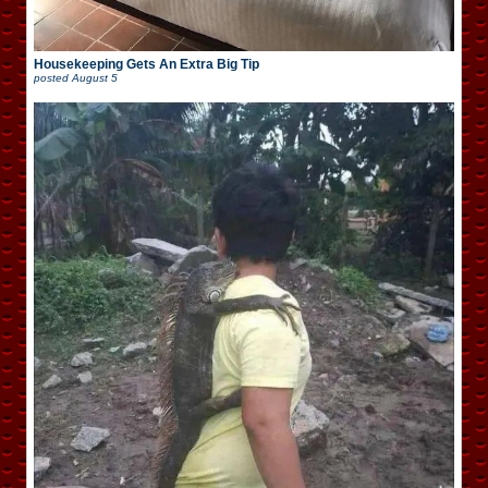
Housekeeping Gets An Extra Big Tip
posted
August 5