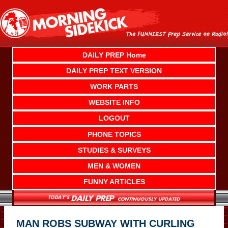
Skip
to
content
DAILY PREP Home
DAILY PREP TEXT VERSION
WORK PARTS
WEBSITE INFO
LOGOUT
PHONE TOPICS
STUDIES & SURVEYS
MEN & WOMEN
FUNNY ARTICLES
MAN ROBS SUBWAY WITH CURLING