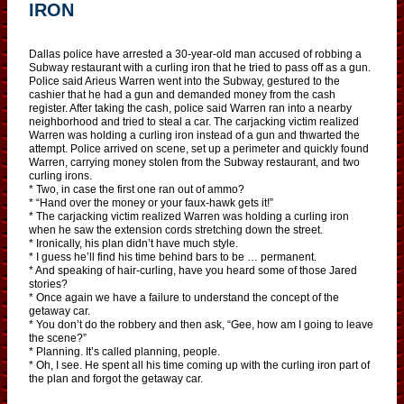
IRON
Dallas police have arrested a 30-year-old man accused of robbing a
Subway restaurant with a curling iron that he tried to pass off as a gun.
Police said Arieus Warren went into the Subway, gestured to the
cashier that he had a gun and demanded money from the cash
register. After taking the cash, police said Warren ran into a nearby
neighborhood and tried to steal a car. The carjacking victim realized
Warren was holding a curling iron instead of a gun and thwarted the
attempt. Police arrived on scene, set up a perimeter and quickly found
Warren, carrying money stolen from the Subway restaurant, and two
curling irons.
* Two, in case the first one ran out of ammo?
* “Hand over the money or your faux-hawk gets it!”
* The carjacking victim realized Warren was holding a curling iron
when he saw the extension cords stretching down the street.
* Ironically, his plan didn’t have much style.
* I guess he’ll find his time behind bars to be … permanent.
* And speaking of hair-curling, have you heard some of those Jared
stories?
* Once again we have a failure to understand the concept of the
getaway car.
* You don’t do the robbery and then ask, “Gee, how am I going to leave
the scene?”
* Planning. It’s called planning, people.
* Oh, I see. He spent all his time coming up with the curling iron part of
the plan and forgot the getaway car.