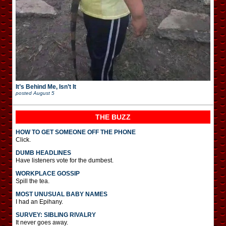
It’s Behind Me, Isn’t It
posted
August 5
THE BUZZ
HOW TO GET SOMEONE OFF THE PHONE
Click.
DUMB HEADLINES
Have listeners vote for the dumbest.
WORKPLACE GOSSIP
Spill the tea.
MOST UNUSUAL BABY NAMES
I had an Epihany.
SURVEY: SIBLING RIVALRY
It never goes away.