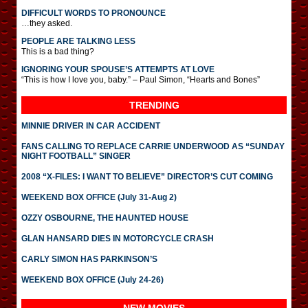
DIFFICULT WORDS TO PRONOUNCE
…they asked.
PEOPLE ARE TALKING LESS
This is a bad thing?
IGNORING YOUR SPOUSE’S ATTEMPTS AT LOVE
“This is how I love you, baby.” – Paul Simon, “Hearts and Bones”
TRENDING
MINNIE DRIVER IN CAR ACCIDENT
FANS CALLING TO REPLACE CARRIE UNDERWOOD AS “SUNDAY
NIGHT FOOTBALL” SINGER
2008 “X-FILES: I WANT TO BELIEVE” DIRECTOR’S CUT COMING
WEEKEND BOX OFFICE (July 31-Aug 2)
OZZY OSBOURNE, THE HAUNTED HOUSE
GLAN HANSARD DIES IN MOTORCYCLE CRASH
CARLY SIMON HAS PARKINSON’S
WEEKEND BOX OFFICE (July 24-26)