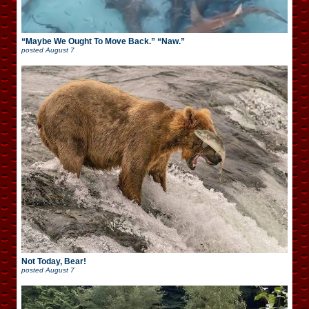
“Maybe We Ought To Move Back.” “Naw.”
posted
August 7
Not Today, Bear!
posted
August 7