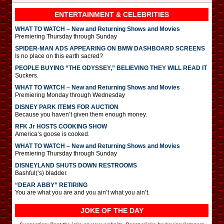
ENTERTAINMENT & CELEBRITIES
WHAT TO WATCH – New and Returning Shows and Movies
Premiering Thursday through Sunday
SPIDER-MAN ADS APPEARING ON BMW DASHBOARD SCREENS
Is no place on this earth sacred?
PEOPLE BUYING “THE ODYSSEY,” BELIEVING THEY WILL READ IT
Suckers.
WHAT TO WATCH – New and Returning Shows and Movies
Premiering Monday through Wednesday
DISNEY PARK ITEMS FOR AUCTION
Because you haven’t given them enough money.
RFK Jr HOSTS COOKING SHOW
America’s goose is cooked.
WHAT TO WATCH – New and Returning Shows and Movies
Premiering Thursday through Sunday
DISNEYLAND SHUTS DOWN RESTROOMS
Bashful(‘s) bladder.
“DEAR ABBY” RETIRING
You are what you are and you ain’t what you ain’t.
JOKE OF THE DAY