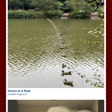
Ducks In A Row
posted
August 6