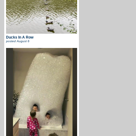
Ducks In A Row
posted
August 6