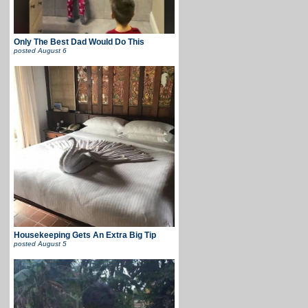
Only The Best Dad Would Do This
posted
August 6
Housekeeping Gets An Extra Big Tip
posted
August 5