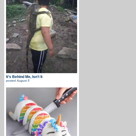
It’s Behind Me, Isn’t It
posted
August 5