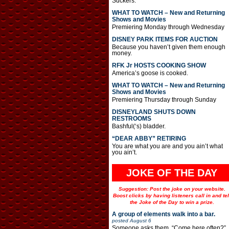
Suckers.
WHAT TO WATCH – New and Returning
Shows and Movies
Premiering Monday through Wednesday
DISNEY PARK ITEMS FOR AUCTION
Because you haven’t given them enough
money.
RFK Jr HOSTS COOKING SHOW
America’s goose is cooked.
WHAT TO WATCH – New and Returning
Shows and Movies
Premiering Thursday through Sunday
DISNEYLAND SHUTS DOWN
RESTROOMS
Bashful(‘s) bladder.
“DEAR ABBY” RETIRING
You are what you are and you ain’t what
you ain’t.
JOKE OF THE DAY
Suggestion: Post the joke on your website.
Boost clicks by having listeners call in and tel
the Joke of the Day to win a prize.
A group of elements walk into a bar.
posted
August 6
Someone asks them, “Come here often?”