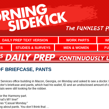
DAILY PREP TEXT VERSION
WORK PARTS
W
CS
STUDIES & SURVEYS
MEN & WOMEN
FU
F BRIEFCASE, PANTS
ervices office building in Macon, Georgia, on Monday and asked to see a doctor. H
’s briefcase and pants, which had his wallet, ID and an undisclosed amount of cash
cials were still looking for the robber.
r the Harmony part.
hat’s MY line!”
was “Casual Monday.”
g about pants. You don’t think that …