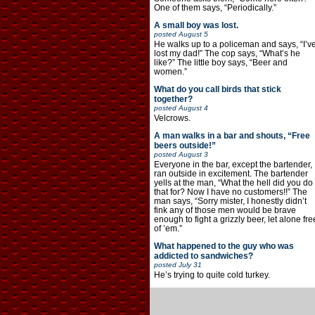
One of them says, “Periodically.”
A small boy was lost.
posted
August 5
He walks up to a policeman and says, “I’v
lost my dad!” The cop says, “What’s he
like?” The little boy says, “Beer and
women.”
What do you call birds that stick
together?
posted
August 4
Velcrows.
A man walks in a bar and shouts, “Free
beers outside!”
posted
August 3
Everyone in the bar, except the bartender,
ran outside in excitement. The bartender
yells at the man, “What the hell did you do
that for? Now I have no customers!!” The
man says, “Sorry mister, I honestly didn’t
fink any of those men would be brave
enough to fight a grizzly beer, let alone fre
of ’em.”
What happened to the guy who was
addicted to sandwiches?
posted
July 31
He’s trying to quite cold turkey.