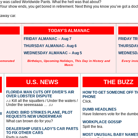
y was called Worldwide Pants. What the hell was that about?
. Your show ends, you get bored in retirement. Next thing you know you’ve got a do
taway car.
TODAY’S ALMANAC
FRIDAY ALMANAC – Aug 7
FRIDAY TRI
THURSDAY ALMANAC- Aug 6
THURSDAY 
WEDNESDAY ALMANAC – Aug 5
WEDNESDAY
memorated
Birthdays, Upcoming Holidays, This Day in History and
Every inst
Music
U.S. NEWS
THE BUZZ
FLORIDA MAN CUTS OFF DIVER’S AIR
HOW TO GET SOMEONE OFF T
OVER LOBSTER DISPUTE
PHONE
♪♫ Kill all the squatters / Under the waters /
Click.
Under the seeeeaaaa … ♫♪
DUMB HEADLINES
AUDIO: BIRD STRIKES PLANE, PILOT
W
Have listeners vote for the dumbe
REQUESTS NEW UNDERWEAR
What can brown do for you?
WORKPLACE GOSSIP
Spill the tea.
DEALERSHIP USES LADY’S CAR PARTS
TO FIX OTHER CARS
MOST UNUSUAL BABY NAME
Parts is parts.