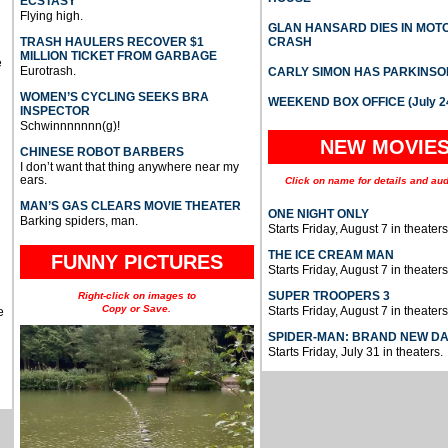
ECSTASY
Flying high.
GLAN HANSARD DIES IN MO
TRASH HAULERS RECOVER $1
CRASH
MILLION TICKET FROM GARBAGE
e
Eurotrash.
CARLY SIMON HAS PARKINSO
WOMEN’S CYCLING SEEKS BRA
WEEKEND BOX OFFICE (July 2
INSPECTOR
Schwinnnnnnn(g)!
NEW MOVIE
CHINESE ROBOT BARBERS
I don’t want that thing anywhere near my
ears.
Click on name for details and aud
MAN’S GAS CLEARS MOVIE THEATER
ONE NIGHT ONLY
Barking spiders, man.
Starts Friday, August 7 in theaters
THE ICE CREAM MAN
FUNNY PICTURES
Starts Friday, August 7 in theaters
SUPER TROOPERS 3
Right-click on images to
Copy or Save.
Starts Friday, August 7 in theaters
e
SPIDER-MAN: BRAND NEW D
Starts Friday, July 31 in theaters.