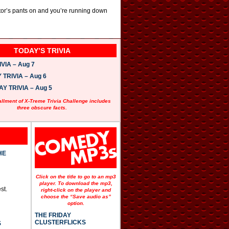
ctor’s pants on and you’re running down
TODAY’S TRIVIA
VIA – Aug 7
TRIVIA – Aug 6
 TRIVIA – Aug 5
allment of X-Treme Trivia Challenge includes
three obscure facts.
HE
Click on the title to go to an mp3
player. To download the mp3,
st.
right-click on the player and
choose the “Save audio as”
option.
THE FRIDAY
CLUSTERFLICKS
S