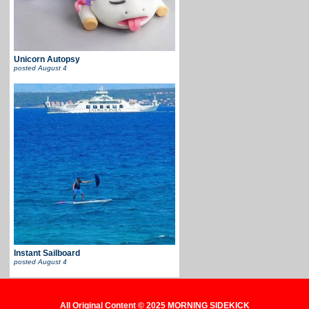
Unicorn Autopsy
posted
August 4
Instant Sailboard
posted
August 4
All Original Content © 2025 MORNING SIDEKICK