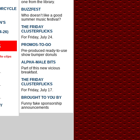
one from the library.
TORCYCLE
BUZZFEST
Who doesn’t like a good
summer music festival?
N’S
THE FRIDAY
CLUSTERFLICKS
4-26)
For Friday, July 24.
S
PROMOS-TO-GO
Pre-produced ready-to-use
show bumper donuts
io clips
ALPHA-MALE BITS
Part of this new vicious
.
breakfast.
THE FRIDAY
CLUSTERFLICKS
.
For Friday, July 17.
.
BROUGHT TO YOU BY
Funny fake sponsorship
AY
announcements