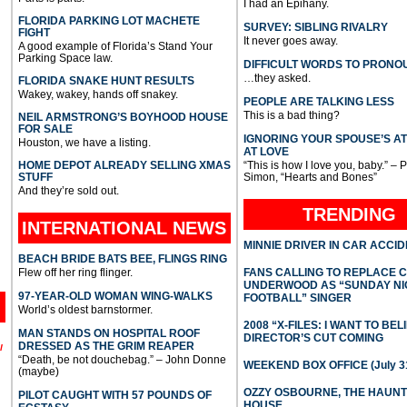
I had an Epihany.
FLORIDA PARKING LOT MACHETE
SURVEY: SIBLING RIVALRY
FIGHT
It never goes away.
A good example of Florida’s Stand Your
Parking Space law.
DIFFICULT WORDS TO PRONO
…they asked.
FLORIDA SNAKE HUNT RESULTS
Wakey, wakey, hands off snakey.
PEOPLE ARE TALKING LESS
This is a bad thing?
NEIL ARMSTRONG’S BOYHOOD HOUSE
FOR SALE
IGNORING YOUR SPOUSE’S A
Houston, we have a listing.
AT LOVE
HOME DEPOT ALREADY SELLING XMAS
“This is how I love you, baby.” – 
STUFF
Simon, “Hearts and Bones”
And they’re sold out.
TRENDING
INTERNATIONAL
NEWS
MINNIE DRIVER IN CAR ACCI
BEACH BRIDE BATS BEE, FLINGS RING
Flew off her ring flinger.
FANS CALLING TO REPLACE 
UNDERWOOD AS “SUNDAY NI
97-YEAR-OLD WOMAN WING-WALKS
FOOTBALL” SINGER
World’s oldest barnstormer.
2008 “X-FILES: I WANT TO BEL
MAN STANDS ON HOSPITAL ROOF
DIRECTOR’S CUT COMING
DRESSED AS THE GRIM REAPER
l
“Death, be not douchebag.” – John Donne
WEEKEND BOX OFFICE (July 31
(maybe)
OZZY OSBOURNE, THE HAUN
PILOT CAUGHT WITH 57 POUNDS OF
HOUSE