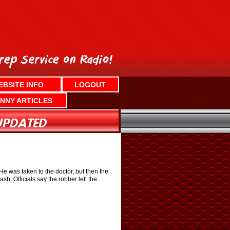
EBSITE INFO
LOGOUT
NNY ARTICLES
e was taken to the doctor, but then the
. Officials say the robber left the