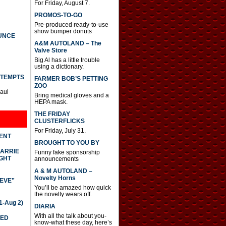
For Friday, August 7.
PROMOS-TO-GO
Pre-produced ready-to-use
show bumper donuts
UNCE
A&M AUTOLAND – The
Valve Store
Big Al has a little trouble
using a dictionary.
TTEMPTS
FARMER BOB’S PETTING
ZOO
Paul
Bring medical gloves and a
HEPA mask.
THE FRIDAY
CLUSTERFLICKS
For Friday, July 31.
DENT
BROUGHT TO YOU BY
CARRIE
Funny fake sponsorship
GHT
announcements
A & M AUTOLAND –
Novelty Horns
IEVE”
You’ll be amazed how quick
the novelty wears off.
-Aug 2)
DIARIA
With all the talk about you-
TED
know-what these day, here’s