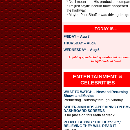
* No, I mean it … His production compan
* I’m just sayin’ it could have happened
the highway.
* Maybe Paul Shaffer was driving the ge
TODAY IS…
FRIDAY – Aug 7
THURSDAY – Aug 6
WEDNESDAY – Aug 5
Anything special being celebrated or com
today? Find out here!
ENTERTAINMENT &
CELEBRITIES
WHAT TO WATCH – New and Returning
Shows and Movies
Premiering Thursday through Sunday
SPIDER-MAN ADS APPEARING ON BM
DASHBOARD SCREENS
Is no place on this earth sacred?
PEOPLE BUYING “THE ODYSSEY,”
BELIEVING THEY WILL READ IT