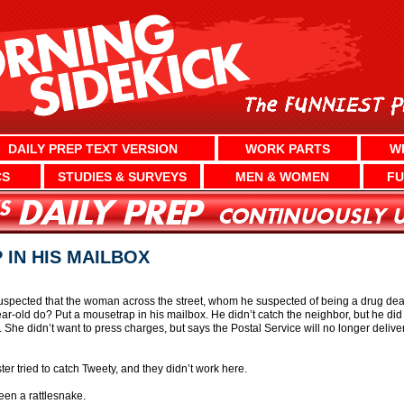
DAILY PREP TEXT VERSION
WORK PARTS
W
CS
STUDIES & SURVEYS
MEN & WOMEN
FU
IN HIS MAILBOX
uspected that the woman across the street, whom he suspected of being a drug deal
ar-old do? Put a mousetrap in his mailbox. He didn’t catch the neighbor, but he did 
he didn’t want to press charges, but says the Postal Service will no longer deliver 
 tried to catch Tweety, and they didn’t work here.
en a rattlesnake.