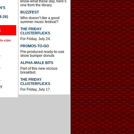
know-what these day, here’s
one from the library.
N’S
BUZZFEST
4-26)
Who doesn’t like a good
summer music festival?
THE FRIDAY
S
CLUSTERFLICKS
For Friday, July 24.
io clips
PROMOS-TO-GO
Pre-produced ready-to-use
.
show bumper donuts
ALPHA-MALE BITS
.
Part of this new vicious
breakfast.
.
THE FRIDAY
CLUSTERFLICKS
AY
For Friday, July 17.