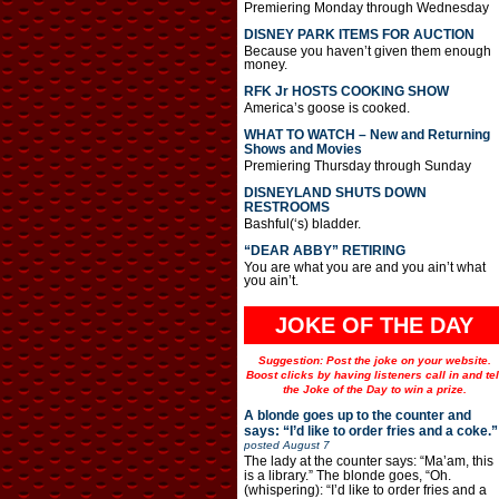
Premiering Monday through Wednesday
DISNEY PARK ITEMS FOR AUCTION
Because you haven’t given them enough
money.
RFK Jr HOSTS COOKING SHOW
America’s goose is cooked.
WHAT TO WATCH – New and Returning
Shows and Movies
Premiering Thursday through Sunday
DISNEYLAND SHUTS DOWN
RESTROOMS
Bashful(‘s) bladder.
“DEAR ABBY” RETIRING
You are what you are and you ain’t what
you ain’t.
JOKE OF THE DAY
Suggestion: Post the joke on your website.
Boost clicks by having listeners call in and tel
the Joke of the Day to win a prize.
A blonde goes up to the counter and
says: “I’d like to order fries and a coke.”
posted
August 7
The lady at the counter says: “Ma’am, this
is a library.” The blonde goes, “Oh.
(whispering): “I’d like to order fries and a