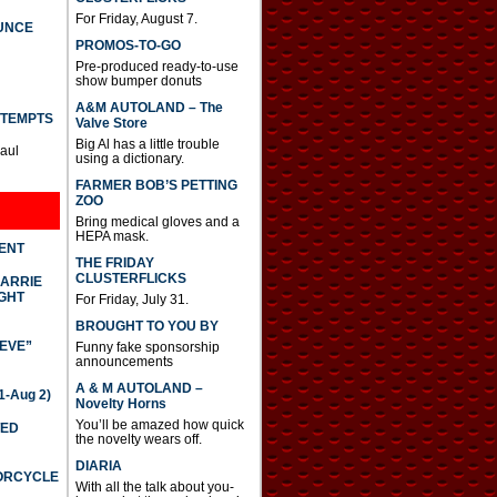
For Friday, August 7.
UNCE
PROMOS-TO-GO
Pre-produced ready-to-use
show bumper donuts
A&M AUTOLAND – The
TTEMPTS
Valve Store
Big Al has a little trouble
Paul
using a dictionary.
FARMER BOB’S PETTING
ZOO
Bring medical gloves and a
HEPA mask.
DENT
THE FRIDAY
CLUSTERFLICKS
CARRIE
GHT
For Friday, July 31.
BROUGHT TO YOU BY
IEVE”
Funny fake sponsorship
announcements
A & M AUTOLAND –
-Aug 2)
Novelty Horns
You’ll be amazed how quick
TED
the novelty wears off.
DIARIA
TORCYCLE
With all the talk about you-