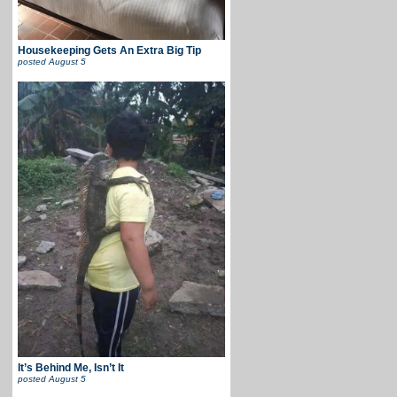
Housekeeping Gets An Extra Big Tip
posted
August 5
It’s Behind Me, Isn’t It
posted
August 5