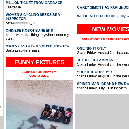
MILLION TICKET FROM GARBAGE
Eurotrash.
CARLY SIMON HAS PARKINSO
WOMEN’S CYCLING SEEKS BRA
WEEKEND BOX OFFICE (July 2
INSPECTOR
Schwinnnnnnn(g)!
NEW MOVIE
CHINESE ROBOT BARBERS
I don’t want that thing anywhere near my
e
ears.
Click on name for details and aud
MAN’S GAS CLEARS MOVIE THEATER
ONE NIGHT ONLY
Barking spiders, man.
Starts Friday, August 7 in theaters
THE ICE CREAM MAN
FUNNY PICTURES
Starts Friday, August 7 in theaters
SUPER TROOPERS 3
Right-click on images to
Copy or Save.
Starts Friday, August 7 in theaters
SPIDER-MAN: BRAND NEW D
Starts Friday, July 31 in theaters.
e