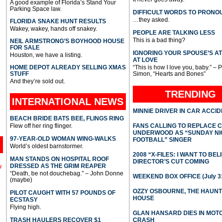
A good example of Florida’s Stand Your
Parking Space law.
DIFFICULT WORDS TO PRONO
…they asked.
FLORIDA SNAKE HUNT RESULTS
Wakey, wakey, hands off snakey.
PEOPLE ARE TALKING LESS
This is a bad thing?
NEIL ARMSTRONG’S BOYHOOD HOUSE
FOR SALE
IGNORING YOUR SPOUSE’S A
Houston, we have a listing.
AT LOVE
HOME DEPOT ALREADY SELLING XMAS
“This is how I love you, baby.” – 
STUFF
Simon, “Hearts and Bones”
And they’re sold out.
TRENDING
INTERNATIONAL
NEWS
MINNIE DRIVER IN CAR ACCI
BEACH BRIDE BATS BEE, FLINGS RING
Flew off her ring flinger.
FANS CALLING TO REPLACE 
UNDERWOOD AS “SUNDAY NI
97-YEAR-OLD WOMAN WING-WALKS
FOOTBALL” SINGER
World’s oldest barnstormer.
2008 “X-FILES: I WANT TO BEL
MAN STANDS ON HOSPITAL ROOF
DIRECTOR’S CUT COMING
DRESSED AS THE GRIM REAPER
l
“Death, be not douchebag.” – John Donne
WEEKEND BOX OFFICE (July 31
(maybe)
OZZY OSBOURNE, THE HAUN
PILOT CAUGHT WITH 57 POUNDS OF
HOUSE
ECSTASY
Flying high.
GLAN HANSARD DIES IN MO
TRASH HAULERS RECOVER $1
CRASH