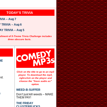
TODAY’S TRIVIA
VIA – Aug 7
TRIVIA – Aug 6
 TRIVIA – Aug 5
allment of X-Treme Trivia Challenge includes
three obscure facts.
HE
Click on the title to go to an mp3
player. To download the mp3,
st.
right-click on the player and
choose the “Save audio as”
option.
WEED-B-SUFFER
S
Don’t just kill weeds – MAKE
THEM PAY!
THE FRIDAY
CLUSTERFLICKS