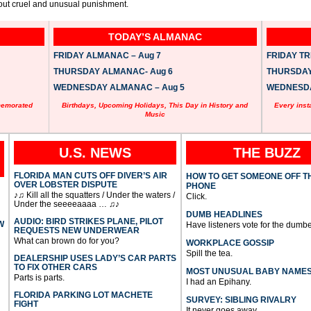
about cruel and unusual punishment.
TODAY’S ALMANAC
FRIDAY ALMANAC – Aug 7
FRIDAY TRI
THURSDAY ALMANAC- Aug 6
THURSDAY 
WEDNESDAY ALMANAC – Aug 5
WEDNESDAY
memorated
Birthdays, Upcoming Holidays, This Day in History and
Every inst
Music
U.S. NEWS
THE BUZZ
FLORIDA MAN CUTS OFF DIVER’S AIR
HOW TO GET SOMEONE OFF T
OVER LOBSTER DISPUTE
PHONE
♪♫ Kill all the squatters / Under the waters /
Click.
Under the seeeeaaaa … ♫♪
DUMB HEADLINES
AUDIO: BIRD STRIKES PLANE, PILOT
W
Have listeners vote for the dumbe
REQUESTS NEW UNDERWEAR
What can brown do for you?
WORKPLACE GOSSIP
Spill the tea.
DEALERSHIP USES LADY’S CAR PARTS
TO FIX OTHER CARS
MOST UNUSUAL BABY NAME
Parts is parts.
I had an Epihany.
FLORIDA PARKING LOT MACHETE
SURVEY: SIBLING RIVALRY
FIGHT
It never goes away.