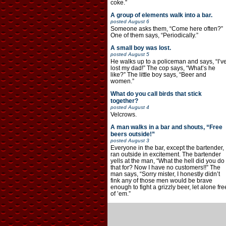
coke.”
A group of elements walk into a bar.
posted
August 6
Someone asks them, “Come here often?”
One of them says, “Periodically.”
A small boy was lost.
posted
August 5
He walks up to a policeman and says, “I’v
lost my dad!” The cop says, “What’s he
like?” The little boy says, “Beer and
women.”
What do you call birds that stick
together?
posted
August 4
Velcrows.
A man walks in a bar and shouts, “Free
beers outside!”
posted
August 3
Everyone in the bar, except the bartender,
ran outside in excitement. The bartender
yells at the man, “What the hell did you do
that for? Now I have no customers!!” The
man says, “Sorry mister, I honestly didn’t
fink any of those men would be brave
enough to fight a grizzly beer, let alone fre
of ’em.”