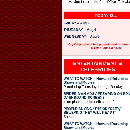
* Having to go to the Post Office. Talk 
TODAY IS…
FRIDAY – Aug 7
THURSDAY – Aug 6
WEDNESDAY – Aug 5
Anything special being celebrated or com
today? Find out here!
ENTERTAINMENT &
CELEBRITIES
WHAT TO WATCH – New and Returning
Shows and Movies
Premiering Thursday through Sunday
SPIDER-MAN ADS APPEARING ON BM
DASHBOARD SCREENS
Is no place on this earth sacred?
PEOPLE BUYING “THE ODYSSEY,”
BELIEVING THEY WILL READ IT
Suckers.
WHAT TO WATCH – New and Returning
Shows and Movies