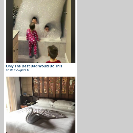
Only The Best Dad Would Do This
posted
August 6