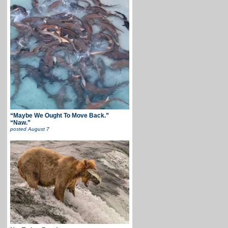
“Maybe We Ought To Move Back.”
“Naw.”
posted
August 7