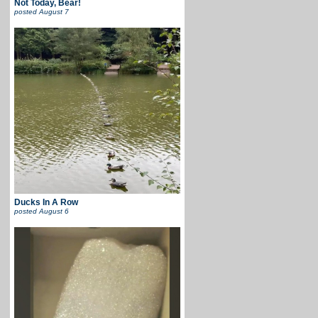
Not Today, Bear!
posted
August 7
Ducks In A Row
posted
August 6