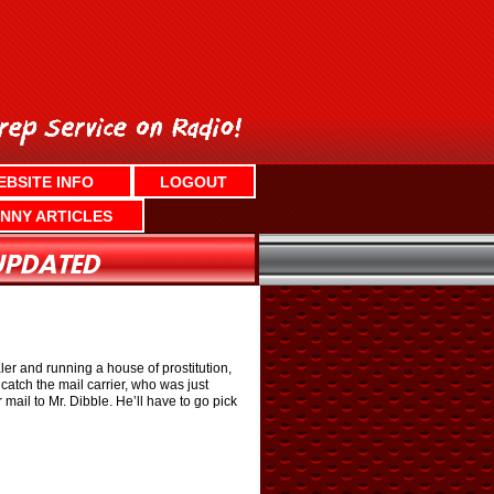
EBSITE INFO
LOGOUT
NNY ARTICLES
er and running a house of prostitution,
catch the mail carrier, who was just
mail to Mr. Dibble. He’ll have to go pick