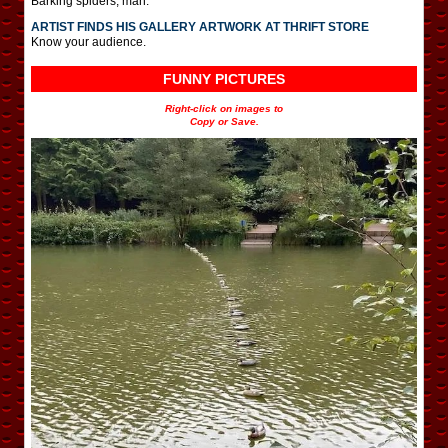
Barking spiders, man.
ARTIST FINDS HIS GALLERY ARTWORK AT THRIFT STORE
Know your audience.
FUNNY PICTURES
Right-click on images to
Copy or Save.