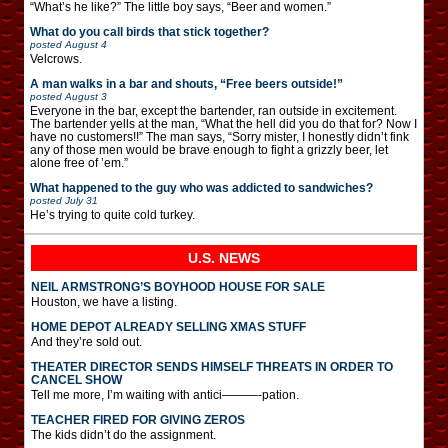
“What’s he like?” The little boy says, “Beer and women.”
What do you call birds that stick together?
posted
August 4
Velcrows.
A man walks in a bar and shouts, “Free beers outside!”
posted
August 3
Everyone in the bar, except the bartender, ran outside in excitement.
The bartender yells at the man, “What the hell did you do that for? Now I
have no customers!!” The man says, “Sorry mister, I honestly didn’t fink
any of those men would be brave enough to fight a grizzly beer, let
alone free of ’em.”
What happened to the guy who was addicted to sandwiches?
posted
July 31
He’s trying to quite cold turkey.
U.S. NEWS
NEIL ARMSTRONG’S BOYHOOD HOUSE FOR SALE
Houston, we have a listing.
HOME DEPOT ALREADY SELLING XMAS STUFF
And they’re sold out.
THEATER DIRECTOR SENDS HIMSELF THREATS IN ORDER TO
CANCEL SHOW
Tell me more, I’m waiting with antici———-pation.
TEACHER FIRED FOR GIVING ZEROS
The kids didn’t do the assignment.