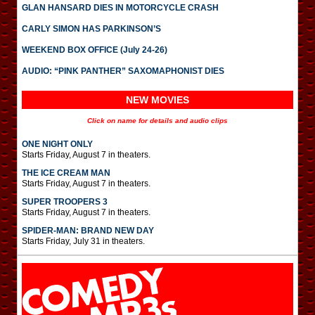
GLAN HANSARD DIES IN MOTORCYCLE CRASH
CARLY SIMON HAS PARKINSON’S
WEEKEND BOX OFFICE (July 24-26)
AUDIO: “PINK PANTHER” SAXOMAPHONIST DIES
NEW MOVIES
Click on name for details and audio clips
ONE NIGHT ONLY
Starts Friday, August 7 in theaters.
THE ICE CREAM MAN
Starts Friday, August 7 in theaters.
SUPER TROOPERS 3
Starts Friday, August 7 in theaters.
SPIDER-MAN: BRAND NEW DAY
Starts Friday, July 31 in theaters.