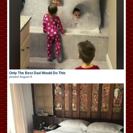
Only The Best Dad Would Do This
posted
August 6