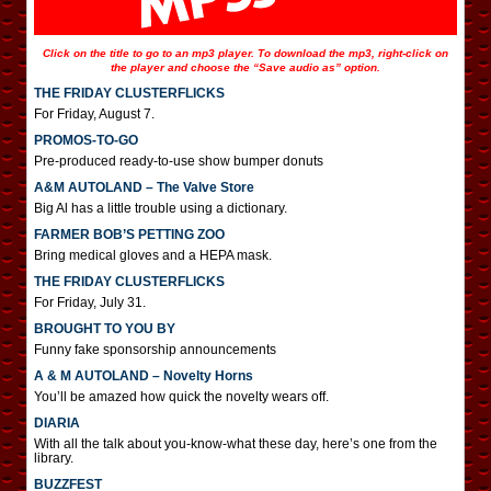
Click on the title to go to an mp3 player. To download the mp3, right-click on
the player and choose the “Save audio as” option.
THE FRIDAY CLUSTERFLICKS
For Friday, August 7.
PROMOS-TO-GO
Pre-produced ready-to-use show bumper donuts
A&M AUTOLAND – The Valve Store
Big Al has a little trouble using a dictionary.
FARMER BOB’S PETTING ZOO
Bring medical gloves and a HEPA mask.
THE FRIDAY CLUSTERFLICKS
For Friday, July 31.
BROUGHT TO YOU BY
Funny fake sponsorship announcements
A & M AUTOLAND – Novelty Horns
You’ll be amazed how quick the novelty wears off.
DIARIA
With all the talk about you-know-what these day, here’s one from the
library.
BUZZFEST