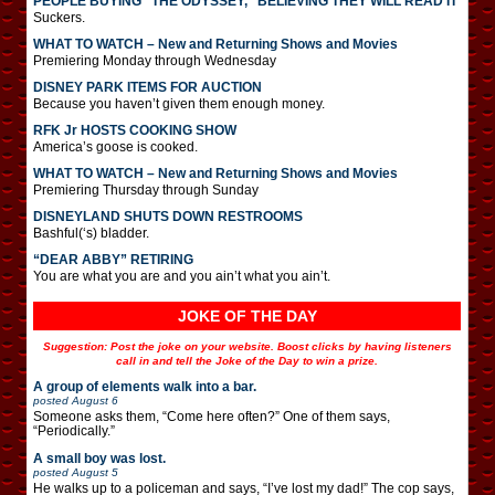
PEOPLE BUYING “THE ODYSSEY,” BELIEVING THEY WILL READ IT
Suckers.
WHAT TO WATCH – New and Returning Shows and Movies
Premiering Monday through Wednesday
DISNEY PARK ITEMS FOR AUCTION
Because you haven’t given them enough money.
RFK Jr HOSTS COOKING SHOW
America’s goose is cooked.
WHAT TO WATCH – New and Returning Shows and Movies
Premiering Thursday through Sunday
DISNEYLAND SHUTS DOWN RESTROOMS
Bashful(‘s) bladder.
“DEAR ABBY” RETIRING
You are what you are and you ain’t what you ain’t.
JOKE OF THE DAY
Suggestion: Post the joke on your website. Boost clicks by having listeners
call in and tell the Joke of the Day to win a prize.
A group of elements walk into a bar.
posted
August 6
Someone asks them, “Come here often?” One of them says,
“Periodically.”
A small boy was lost.
posted
August 5
He walks up to a policeman and says, “I’ve lost my dad!” The cop says,