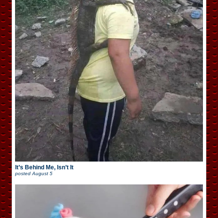
It’s Behind Me, Isn’t It
posted
August 5