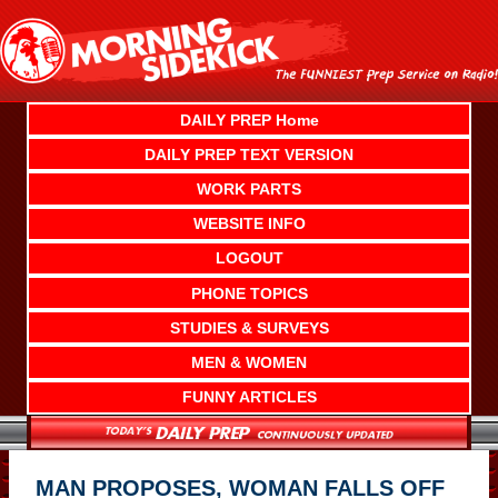
Skip
to
content
DAILY PREP Home
DAILY PREP TEXT VERSION
WORK PARTS
WEBSITE INFO
LOGOUT
PHONE TOPICS
STUDIES & SURVEYS
MEN & WOMEN
FUNNY ARTICLES
MAN PROPOSES, WOMAN FALLS OFF