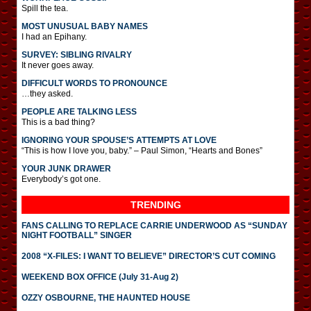
Spill the tea.
MOST UNUSUAL BABY NAMES
I had an Epihany.
SURVEY: SIBLING RIVALRY
It never goes away.
DIFFICULT WORDS TO PRONOUNCE
…they asked.
PEOPLE ARE TALKING LESS
This is a bad thing?
IGNORING YOUR SPOUSE’S ATTEMPTS AT LOVE
“This is how I love you, baby.” – Paul Simon, “Hearts and Bones”
YOUR JUNK DRAWER
Everybody’s got one.
TRENDING
FANS CALLING TO REPLACE CARRIE UNDERWOOD AS “SUNDAY
NIGHT FOOTBALL” SINGER
2008 “X-FILES: I WANT TO BELIEVE” DIRECTOR’S CUT COMING
WEEKEND BOX OFFICE (July 31-Aug 2)
OZZY OSBOURNE, THE HAUNTED HOUSE