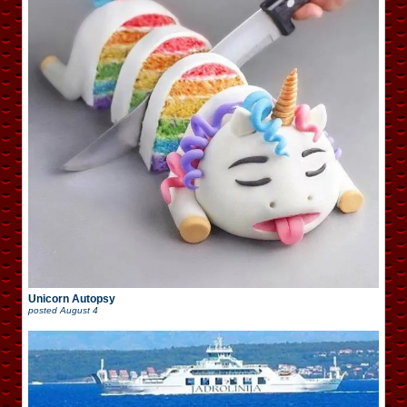
Unicorn Autopsy
posted
August 4