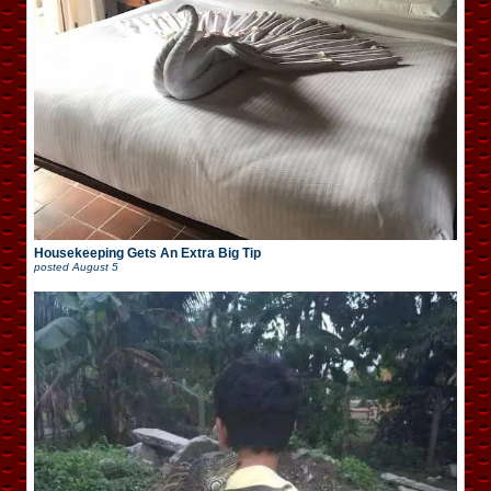
Housekeeping Gets An Extra Big Tip
posted
August 5