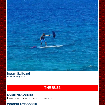
Instant Sailboard
posted
August 4
THE BUZZ
DUMB HEADLINES
Have listeners vote for the dumbest.
WORKPLACE GOSSIP