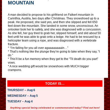
MOUNTAIN
A man decided to propose to his girlfriend on Falkert mountain in
Carinthia, Austria, two days after Christmas. They snowshoed up to a
peak. He proposed, she said yes, and then she slipped and fell 650
feet down the mountain. She landed in some snow, unconscious. An
onlooker took her to safety, and she was diagnosed with a concussion.
As she fell, her guy tried to grab her, slipped himself, and slid about 50
feet until he was able to grab onto a ledge. He had to be rescued by a
helicopter team using a rope, and was diagnosed with a vertebrate
fracture.
* “I’m falling for you all over agaaaaaaaain…”
* That’s nothing like the plunge they’re going to take when they say, “I
do.”
* This’ll be a fun memory when they get to the “Til death do you part”
vows.
* A nice wedding gift would be snowshoes with MUCH bigger
crampons.
TODAY IS…
THURSDAY – Aug 6
WEDNESDAY – Aug 5
TUESDAY – Aug 4
Anything special being celebrated or commemorated today? Find out here!