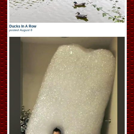
Ducks In A Row
posted
August 6