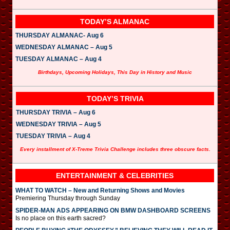
TODAY’S ALMANAC
THURSDAY ALMANAC- Aug 6
WEDNESDAY ALMANAC – Aug 5
TUESDAY ALMANAC – Aug 4
Birthdays, Upcoming Holidays, This Day in History and Music
TODAY’S TRIVIA
THURSDAY TRIVIA – Aug 6
WEDNESDAY TRIVIA – Aug 5
TUESDAY TRIVIA – Aug 4
Every installment of X-Treme Trivia Challenge includes three obscure facts.
ENTERTAINMENT & CELEBRITIES
WHAT TO WATCH – New and Returning Shows and Movies
Premiering Thursday through Sunday
SPIDER-MAN ADS APPEARING ON BMW DASHBOARD SCREENS
Is no place on this earth sacred?