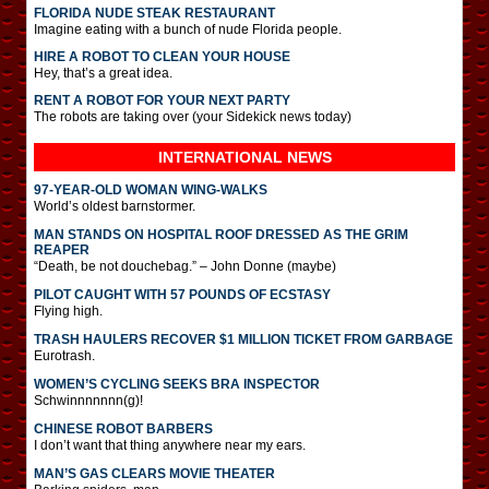
FLORIDA NUDE STEAK RESTAURANT
Imagine eating with a bunch of nude Florida people.
HIRE A ROBOT TO CLEAN YOUR HOUSE
Hey, that’s a great idea.
RENT A ROBOT FOR YOUR NEXT PARTY
The robots are taking over (your Sidekick news today)
INTERNATIONAL
NEWS
97-YEAR-OLD WOMAN WING-WALKS
World’s oldest barnstormer.
MAN STANDS ON HOSPITAL ROOF DRESSED AS THE GRIM
REAPER
“Death, be not douchebag.” – John Donne (maybe)
PILOT CAUGHT WITH 57 POUNDS OF ECSTASY
Flying high.
TRASH HAULERS RECOVER $1 MILLION TICKET FROM GARBAGE
Eurotrash.
WOMEN’S CYCLING SEEKS BRA INSPECTOR
Schwinnnnnnn(g)!
CHINESE ROBOT BARBERS
I don’t want that thing anywhere near my ears.
MAN’S GAS CLEARS MOVIE THEATER