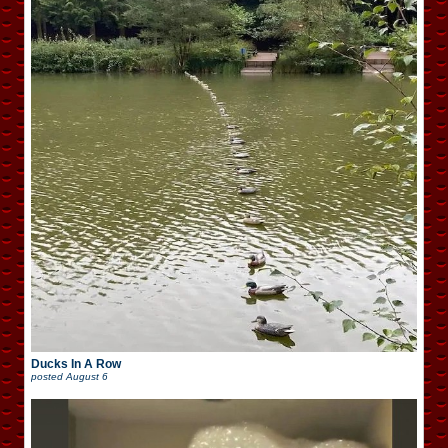
Ducks In A Row
posted
August 6