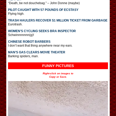
“Death, be not douchebag.” – John Donne (maybe)
PILOT CAUGHT WITH 57 POUNDS OF ECSTASY
Flying high.
TRASH HAULERS RECOVER $1 MILLION TICKET FROM GARBAGE
Eurotrash.
WOMEN’S CYCLING SEEKS BRA INSPECTOR
Schwinnnnnnn(g)!
CHINESE ROBOT BARBERS
I don’t want that thing anywhere near my ears.
MAN’S GAS CLEARS MOVIE THEATER
Barking spiders, man.
FUNNY PICTURES
Right-click on images to
Copy or Save.