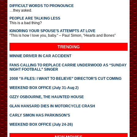
DIFFICULT WORDS TO PRONOUNCE
…they asked.
PEOPLE ARE TALKING LESS
This is a bad thing?
IGNORING YOUR SPOUSE’S ATTEMPTS AT LOVE
“This is how I love you, baby.” – Paul Simon, “Hearts and Bones”
TRENDING
MINNIE DRIVER IN CAR ACCIDENT
FANS CALLING TO REPLACE CARRIE UNDERWOOD AS “SUNDAY
NIGHT FOOTBALL” SINGER
2008 “X-FILES: I WANT TO BELIEVE” DIRECTOR’S CUT COMING
WEEKEND BOX OFFICE (July 31-Aug 2)
OZZY OSBOURNE, THE HAUNTED HOUSE
GLAN HANSARD DIES IN MOTORCYCLE CRASH
CARLY SIMON HAS PARKINSON’S
WEEKEND BOX OFFICE (July 24-26)