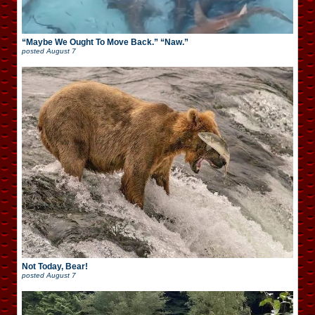
“Maybe We Ought To Move Back.” “Naw.”
posted
August 7
Not Today, Bear!
posted
August 7