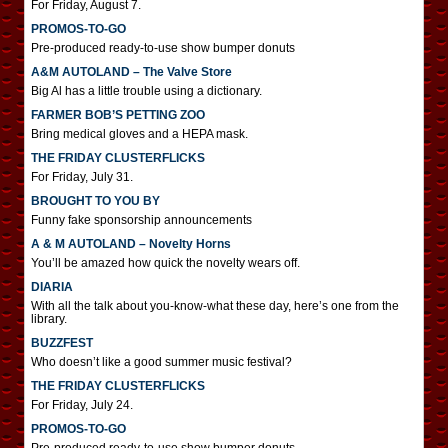
For Friday, August 7.
PROMOS-TO-GO
Pre-produced ready-to-use show bumper donuts
A&M AUTOLAND – The Valve Store
Big Al has a little trouble using a dictionary.
FARMER BOB’S PETTING ZOO
Bring medical gloves and a HEPA mask.
THE FRIDAY CLUSTERFLICKS
For Friday, July 31.
BROUGHT TO YOU BY
Funny fake sponsorship announcements
A & M AUTOLAND – Novelty Horns
You’ll be amazed how quick the novelty wears off.
DIARIA
With all the talk about you-know-what these day, here’s one from the
library.
BUZZFEST
Who doesn’t like a good summer music festival?
THE FRIDAY CLUSTERFLICKS
For Friday, July 24.
PROMOS-TO-GO