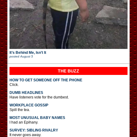
It’s Behind Me, Isn’t It
posted
August 5
THE BUZZ
HOW TO GET SOMEONE OFF THE PHONE
Click.
DUMB HEADLINES
Have listeners vote for the dumbest.
WORKPLACE GOSSIP
Spill the tea.
MOST UNUSUAL BABY NAMES
I had an Epihany.
SURVEY: SIBLING RIVALRY
It never goes away.