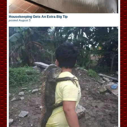
Housekeeping Gets An Extra Big Tip
posted
August 5