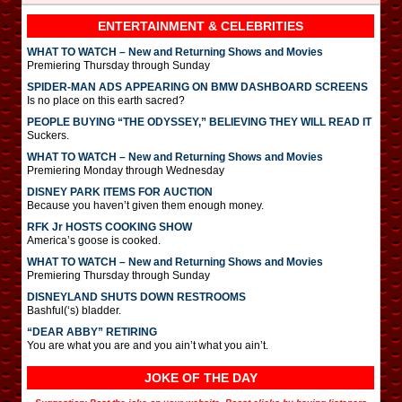
ENTERTAINMENT & CELEBRITIES
WHAT TO WATCH – New and Returning Shows and Movies
Premiering Thursday through Sunday
SPIDER-MAN ADS APPEARING ON BMW DASHBOARD SCREENS
Is no place on this earth sacred?
PEOPLE BUYING “THE ODYSSEY,” BELIEVING THEY WILL READ IT
Suckers.
WHAT TO WATCH – New and Returning Shows and Movies
Premiering Monday through Wednesday
DISNEY PARK ITEMS FOR AUCTION
Because you haven’t given them enough money.
RFK Jr HOSTS COOKING SHOW
America’s goose is cooked.
WHAT TO WATCH – New and Returning Shows and Movies
Premiering Thursday through Sunday
DISNEYLAND SHUTS DOWN RESTROOMS
Bashful(‘s) bladder.
“DEAR ABBY” RETIRING
You are what you are and you ain’t what you ain’t.
JOKE OF THE DAY