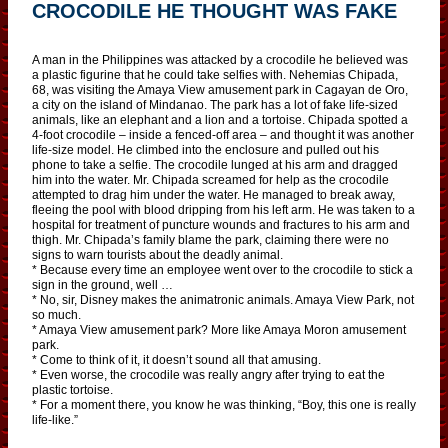
CROCODILE HE THOUGHT WAS FAKE
A man in the Philippines was attacked by a crocodile he believed was
a plastic figurine that he could take selfies with. Nehemias Chipada,
68, was visiting the Amaya View amusement park in Cagayan de Oro,
a city on the island of Mindanao. The park has a lot of fake life-sized
animals, like an elephant and a lion and a tortoise. Chipada spotted a
4-foot crocodile – inside a fenced-off area – and thought it was another
life-size model. He climbed into the enclosure and pulled out his
phone to take a selfie. The crocodile lunged at his arm and dragged
him into the water. Mr. Chipada screamed for help as the crocodile
attempted to drag him under the water. He managed to break away,
fleeing the pool with blood dripping from his left arm. He was taken to a
hospital for treatment of puncture wounds and fractures to his arm and
thigh. Mr. Chipada’s family blame the park, claiming there were no
signs to warn tourists about the deadly animal.
* Because every time an employee went over to the crocodile to stick a
sign in the ground, well …
* No, sir, Disney makes the animatronic animals. Amaya View Park, not
so much.
* Amaya View amusement park? More like Amaya Moron amusement
park.
* Come to think of it, it doesn’t sound all that amusing.
* Even worse, the crocodile was really angry after trying to eat the
plastic tortoise.
* For a moment there, you know he was thinking, “Boy, this one is really
life-like.”