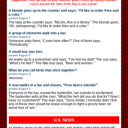
Suggestion: Post the joke on your website. Boost clicks by having listeners
call in and tell the Joke of the Day to win a prize.
A blonde goes up to the counter and says: “I’d like to order fries and
a coke.”
posted
August 7
The lady at the counter says: “Ma’am, this is a library.” The blonde goes,
“Oh. (whispering): “I’d like to order fries and a coke.”
A group of elements walk into a bar.
posted
August 6
Someone asks them, “Come here often?” One of them says,
“Periodically.”
A small boy was lost.
posted
August 5
He walks up to a policeman and says, “I’ve lost my dad!” The cop says,
“What’s he like?” The little boy says, “Beer and women.”
What do you call birds that stick together?
posted
August 4
Velcrows.
A man walks in a bar and shouts, “Free beers outside!”
posted
August 3
Everyone in the bar, except the bartender, ran outside in excitement.
The bartender yells at the man, “What the hell did you do that for? Now I
have no customers!!” The man says, “Sorry mister, I honestly didn’t fink
any of those men would be brave enough to fight a grizzly beer, let
alone free of ’em.”
U.S. NEWS