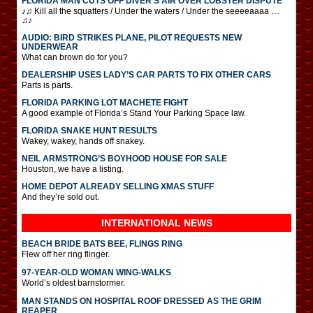
FLORIDA MAN CUTS OFF DIVER’S AIR OVER LOBSTER DISPUTE
♪♫ Kill all the squatters / Under the waters / Under the seeeeaaaa …
♫♪
AUDIO: BIRD STRIKES PLANE, PILOT REQUESTS NEW
UNDERWEAR
What can brown do for you?
DEALERSHIP USES LADY’S CAR PARTS TO FIX OTHER CARS
Parts is parts.
FLORIDA PARKING LOT MACHETE FIGHT
A good example of Florida’s Stand Your Parking Space law.
FLORIDA SNAKE HUNT RESULTS
Wakey, wakey, hands off snakey.
NEIL ARMSTRONG’S BOYHOOD HOUSE FOR SALE
Houston, we have a listing.
HOME DEPOT ALREADY SELLING XMAS STUFF
And they’re sold out.
INTERNATIONAL
NEWS
BEACH BRIDE BATS BEE, FLINGS RING
Flew off her ring flinger.
97-YEAR-OLD WOMAN WING-WALKS
World’s oldest barnstormer.
MAN STANDS ON HOSPITAL ROOF DRESSED AS THE GRIM
REAPER