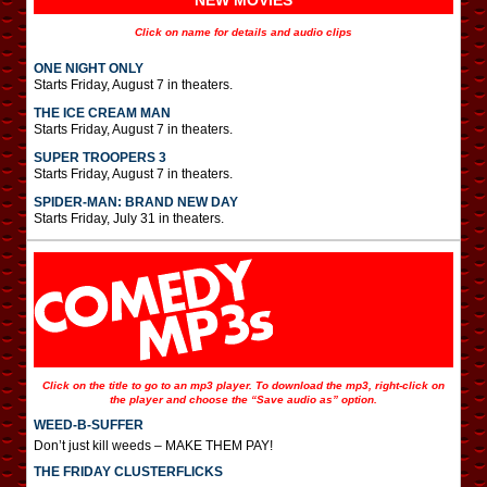
NEW MOVIES
Click on name for details and audio clips
ONE NIGHT ONLY
Starts Friday, August 7 in theaters.
THE ICE CREAM MAN
Starts Friday, August 7 in theaters.
SUPER TROOPERS 3
Starts Friday, August 7 in theaters.
SPIDER-MAN: BRAND NEW DAY
Starts Friday, July 31 in theaters.
Click on the title to go to an mp3 player. To download the mp3, right-click on
the player and choose the “Save audio as” option.
WEED-B-SUFFER
Don’t just kill weeds – MAKE THEM PAY!
THE FRIDAY CLUSTERFLICKS