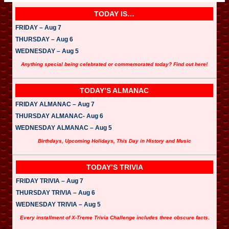
TODAY IS…
FRIDAY – Aug 7
THURSDAY – Aug 6
WEDNESDAY – Aug 5
Anything special being celebrated or commemorated today? Find out here!
TODAY’S ALMANAC
FRIDAY ALMANAC – Aug 7
THURSDAY ALMANAC- Aug 6
WEDNESDAY ALMANAC – Aug 5
Birthdays, Upcoming Holidays, This Day in History and Music
TODAY’S TRIVIA
FRIDAY TRIVIA – Aug 7
THURSDAY TRIVIA – Aug 6
WEDNESDAY TRIVIA – Aug 5
Every installment of X-Treme Trivia Challenge includes three obscure facts.