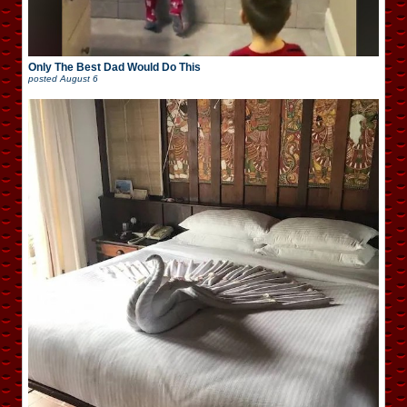
Only The Best Dad Would Do This
posted
August 6