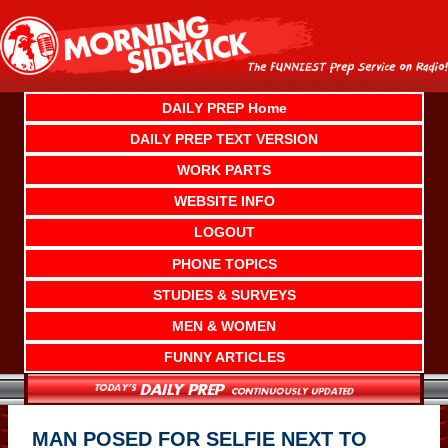
Skip
to
content
DAILY PREP Home
DAILY PREP TEXT VERSION
WORK PARTS
WEBSITE INFO
LOGOUT
PHONE TOPICS
STUDIES & SURVEYS
MEN & WOMEN
FUNNY ARTICLES
MAN POSED FOR SELFIE NEXT TO