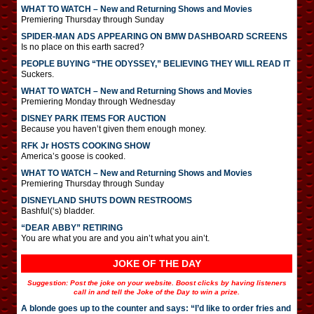
WHAT TO WATCH – New and Returning Shows and Movies
Premiering Thursday through Sunday
SPIDER-MAN ADS APPEARING ON BMW DASHBOARD SCREENS
Is no place on this earth sacred?
PEOPLE BUYING “THE ODYSSEY,” BELIEVING THEY WILL READ IT
Suckers.
WHAT TO WATCH – New and Returning Shows and Movies
Premiering Monday through Wednesday
DISNEY PARK ITEMS FOR AUCTION
Because you haven’t given them enough money.
RFK Jr HOSTS COOKING SHOW
America’s goose is cooked.
WHAT TO WATCH – New and Returning Shows and Movies
Premiering Thursday through Sunday
DISNEYLAND SHUTS DOWN RESTROOMS
Bashful(‘s) bladder.
“DEAR ABBY” RETIRING
You are what you are and you ain’t what you ain’t.
JOKE OF THE DAY
Suggestion: Post the joke on your website. Boost clicks by having listeners
call in and tell the Joke of the Day to win a prize.
A blonde goes up to the counter and says: “I’d like to order fries and