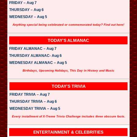
FRIDAY – Aug 7
THURSDAY – Aug 6
WEDNESDAY – Aug 5
Anything special being celebrated or commemorated today? Find out here!
TODAY’S ALMANAC
FRIDAY ALMANAC – Aug 7
THURSDAY ALMANAC- Aug 6
WEDNESDAY ALMANAC – Aug 5
Birthdays, Upcoming Holidays, This Day in History and Music
TODAY’S TRIVIA
FRIDAY TRIVIA – Aug 7
THURSDAY TRIVIA – Aug 6
WEDNESDAY TRIVIA – Aug 5
Every installment of X-Treme Trivia Challenge includes three obscure facts.
ENTERTAINMENT & CELEBRITIES