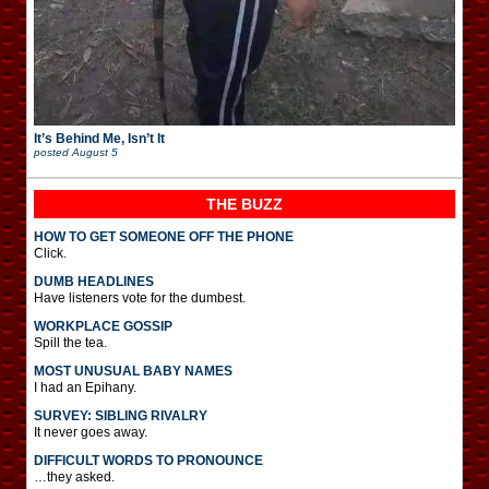
It’s Behind Me, Isn’t It
posted
August 5
THE BUZZ
HOW TO GET SOMEONE OFF THE PHONE
Click.
DUMB HEADLINES
Have listeners vote for the dumbest.
WORKPLACE GOSSIP
Spill the tea.
MOST UNUSUAL BABY NAMES
I had an Epihany.
SURVEY: SIBLING RIVALRY
It never goes away.
DIFFICULT WORDS TO PRONOUNCE
…they asked.