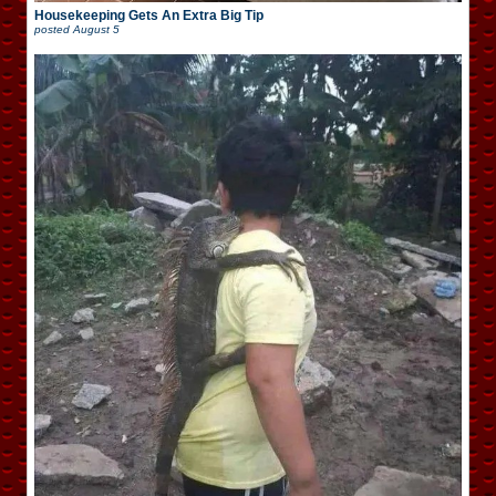
Housekeeping Gets An Extra Big Tip
posted
August 5