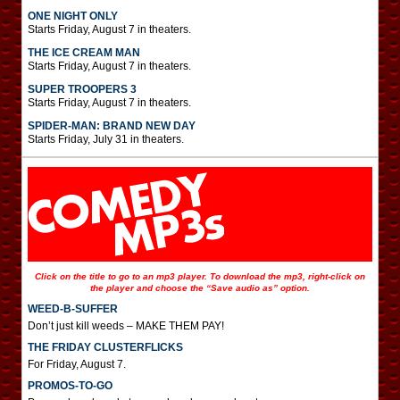
ONE NIGHT ONLY
Starts Friday, August 7 in theaters.
THE ICE CREAM MAN
Starts Friday, August 7 in theaters.
SUPER TROOPERS 3
Starts Friday, August 7 in theaters.
SPIDER-MAN: BRAND NEW DAY
Starts Friday, July 31 in theaters.
Click on the title to go to an mp3 player. To download the mp3, right-click on
the player and choose the “Save audio as” option.
WEED-B-SUFFER
Don’t just kill weeds – MAKE THEM PAY!
THE FRIDAY CLUSTERFLICKS
For Friday, August 7.
PROMOS-TO-GO