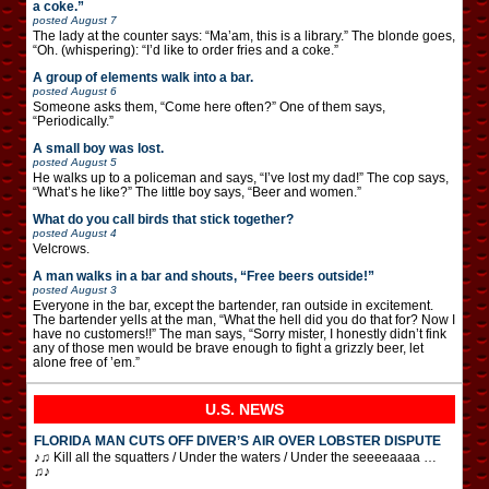
a coke.”
posted
August 7
The lady at the counter says: “Ma’am, this is a library.” The blonde goes,
“Oh. (whispering): “I’d like to order fries and a coke.”
A group of elements walk into a bar.
posted
August 6
Someone asks them, “Come here often?” One of them says,
“Periodically.”
A small boy was lost.
posted
August 5
He walks up to a policeman and says, “I’ve lost my dad!” The cop says,
“What’s he like?” The little boy says, “Beer and women.”
What do you call birds that stick together?
posted
August 4
Velcrows.
A man walks in a bar and shouts, “Free beers outside!”
posted
August 3
Everyone in the bar, except the bartender, ran outside in excitement.
The bartender yells at the man, “What the hell did you do that for? Now I
have no customers!!” The man says, “Sorry mister, I honestly didn’t fink
any of those men would be brave enough to fight a grizzly beer, let
alone free of ’em.”
U.S. NEWS
FLORIDA MAN CUTS OFF DIVER’S AIR OVER LOBSTER DISPUTE
♪♫ Kill all the squatters / Under the waters / Under the seeeeaaaa …
♫♪