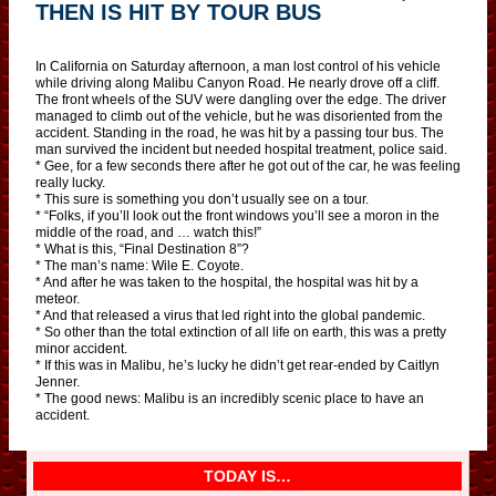
THEN IS HIT BY TOUR BUS
In California on Saturday afternoon, a man lost control of his vehicle
while driving along Malibu Canyon Road. He nearly drove off a cliff.
The front wheels of the SUV were dangling over the edge. The driver
managed to climb out of the vehicle, but he was disoriented from the
accident. Standing in the road, he was hit by a passing tour bus. The
man survived the incident but needed hospital treatment, police said.
* Gee, for a few seconds there after he got out of the car, he was feeling
really lucky.
* This sure is something you don’t usually see on a tour.
* “Folks, if you’ll look out the front windows you’ll see a moron in the
middle of the road, and … watch this!”
* What is this, “Final Destination 8”?
* The man’s name: Wile E. Coyote.
* And after he was taken to the hospital, the hospital was hit by a
meteor.
* And that released a virus that led right into the global pandemic.
* So other than the total extinction of all life on earth, this was a pretty
minor accident.
* If this was in Malibu, he’s lucky he didn’t get rear-ended by Caitlyn
Jenner.
* The good news: Malibu is an incredibly scenic place to have an
accident.
TODAY IS…