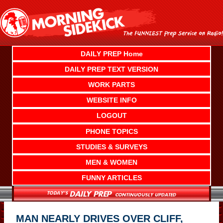
Skip
to
content
DAILY PREP Home
DAILY PREP TEXT VERSION
WORK PARTS
WEBSITE INFO
LOGOUT
PHONE TOPICS
STUDIES & SURVEYS
MEN & WOMEN
FUNNY ARTICLES
MAN NEARLY DRIVES OVER CLIFF,