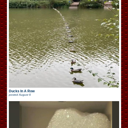
Ducks In A Row
posted
August 6