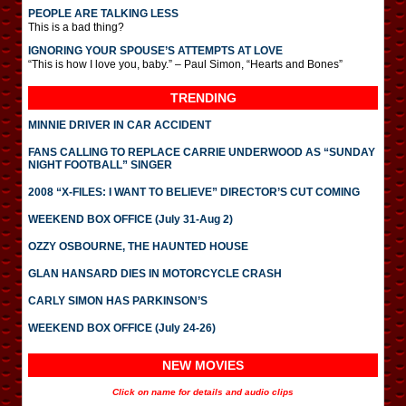
PEOPLE ARE TALKING LESS
This is a bad thing?
IGNORING YOUR SPOUSE’S ATTEMPTS AT LOVE
“This is how I love you, baby.” – Paul Simon, “Hearts and Bones”
TRENDING
MINNIE DRIVER IN CAR ACCIDENT
FANS CALLING TO REPLACE CARRIE UNDERWOOD AS “SUNDAY
NIGHT FOOTBALL” SINGER
2008 “X-FILES: I WANT TO BELIEVE” DIRECTOR’S CUT COMING
WEEKEND BOX OFFICE (July 31-Aug 2)
OZZY OSBOURNE, THE HAUNTED HOUSE
GLAN HANSARD DIES IN MOTORCYCLE CRASH
CARLY SIMON HAS PARKINSON’S
WEEKEND BOX OFFICE (July 24-26)
NEW MOVIES
Click on name for details and audio clips