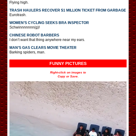
Flying high.
TRASH HAULERS RECOVER $1 MILLION TICKET FROM GARBAGE
Eurotrash.
WOMEN’S CYCLING SEEKS BRA INSPECTOR
Schwinnnnnnn(g)!
CHINESE ROBOT BARBERS
I don’t want that thing anywhere near my ears.
MAN’S GAS CLEARS MOVIE THEATER
Barking spiders, man.
FUNNY PICTURES
Right-click on images to
Copy or Save.