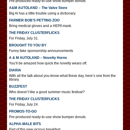
Pre-produced ready-to-use show bumper donuts
A&M AUTOLAND – The Valve Store
Big Al has a little trouble using a dictionary.
FARMER BOB’S PETTING ZOO
Bring medical gloves and a HEPA mask.
THE FRIDAY CLUSTERFLICKS
For Friday, July 31.
BROUGHT TO YOU BY
Funny fake sponsorship announcements
A & M AUTOLAND – Novelty Horns
You’ll be amazed how quick the novelty wears off.
DIARIA
With all the talk about you-know-what these day, here’s one from the
library.
BUZZFEST
Who doesn’t like a good summer music festival?
THE FRIDAY CLUSTERFLICKS
For Friday, July 24.
PROMOS-TO-GO
Pre-produced ready-to-use show bumper donuts
ALPHA-MALE BITS
Part of this new vicious breakfast.