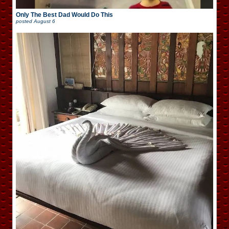
Only The Best Dad Would Do This
posted
August 6