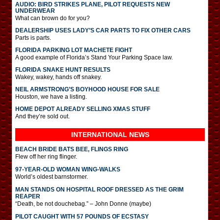
AUDIO: BIRD STRIKES PLANE, PILOT REQUESTS NEW
UNDERWEAR
What can brown do for you?
DEALERSHIP USES LADY’S CAR PARTS TO FIX OTHER CARS
Parts is parts.
FLORIDA PARKING LOT MACHETE FIGHT
A good example of Florida’s Stand Your Parking Space law.
FLORIDA SNAKE HUNT RESULTS
Wakey, wakey, hands off snakey.
NEIL ARMSTRONG’S BOYHOOD HOUSE FOR SALE
Houston, we have a listing.
HOME DEPOT ALREADY SELLING XMAS STUFF
And they’re sold out.
INTERNATIONAL
NEWS
BEACH BRIDE BATS BEE, FLINGS RING
Flew off her ring flinger.
97-YEAR-OLD WOMAN WING-WALKS
World’s oldest barnstormer.
MAN STANDS ON HOSPITAL ROOF DRESSED AS THE GRIM
REAPER
“Death, be not douchebag.” – John Donne (maybe)
PILOT CAUGHT WITH 57 POUNDS OF ECSTASY