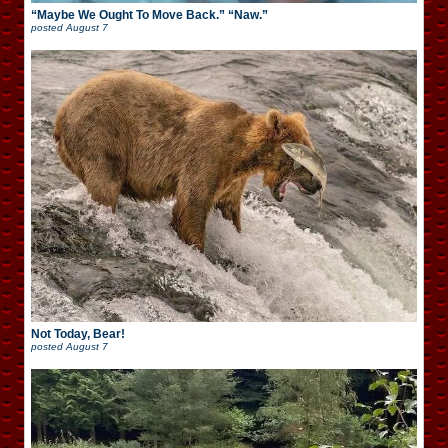
“Maybe We Ought To Move Back.” “Naw.”
posted
August 7
Not Today, Bear!
posted
August 7