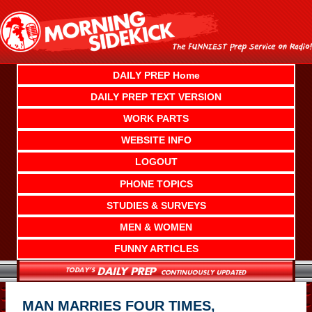
Skip
to
content
DAILY PREP Home
DAILY PREP TEXT VERSION
WORK PARTS
WEBSITE INFO
LOGOUT
PHONE TOPICS
STUDIES & SURVEYS
MEN & WOMEN
FUNNY ARTICLES
MAN MARRIES FOUR TIMES,