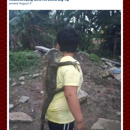
posted
August 5