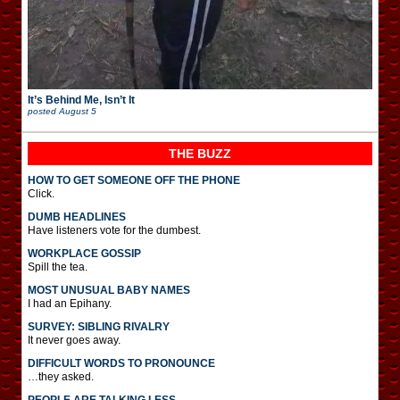
It’s Behind Me, Isn’t It
posted
August 5
THE BUZZ
HOW TO GET SOMEONE OFF THE PHONE
Click.
DUMB HEADLINES
Have listeners vote for the dumbest.
WORKPLACE GOSSIP
Spill the tea.
MOST UNUSUAL BABY NAMES
I had an Epihany.
SURVEY: SIBLING RIVALRY
It never goes away.
DIFFICULT WORDS TO PRONOUNCE
…they asked.