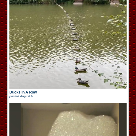
Ducks In A Row
posted
August 6