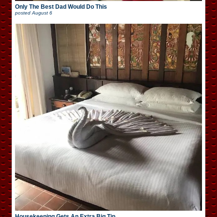
Only The Best Dad Would Do This
posted
August 6
Housekeeping Gets An Extra Big Tip