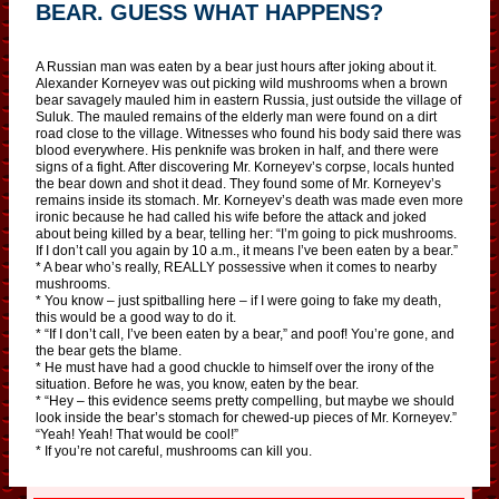
BEAR. GUESS WHAT HAPPENS?
A Russian man was eaten by a bear just hours after joking about it.
Alexander Korneyev was out picking wild mushrooms when a brown
bear savagely mauled him in eastern Russia, just outside the village of
Suluk. The mauled remains of the elderly man were found on a dirt
road close to the village. Witnesses who found his body said there was
blood everywhere. His penknife was broken in half, and there were
signs of a fight. After discovering Mr. Korneyev’s corpse, locals hunted
the bear down and shot it dead. They found some of Mr. Korneyev’s
remains inside its stomach. Mr. Korneyev’s death was made even more
ironic because he had called his wife before the attack and joked
about being killed by a bear, telling her: “I’m going to pick mushrooms.
If I don’t call you again by 10 a.m., it means I’ve been eaten by a bear.”
* A bear who’s really, REALLY possessive when it comes to nearby
mushrooms.
* You know – just spitballing here – if I were going to fake my death,
this would be a good way to do it.
* “If I don’t call, I’ve been eaten by a bear,” and poof! You’re gone, and
the bear gets the blame.
* He must have had a good chuckle to himself over the irony of the
situation. Before he was, you know, eaten by the bear.
* “Hey – this evidence seems pretty compelling, but maybe we should
look inside the bear’s stomach for chewed-up pieces of Mr. Korneyev.”
“Yeah! Yeah! That would be cool!”
* If you’re not careful, mushrooms can kill you.