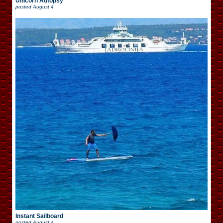
Unicorn Autopsy
posted
August 4
Instant Sailboard
posted
August 4