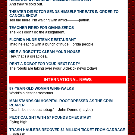
And they’re sold out.
THEATER DIRECTOR SENDS HIMSELF THREATS IN ORDER TO
CANCEL SHOW
Tell me more, I’m waiting with antici———-pation.
TEACHER FIRED FOR GIVING ZEROS
The kids didn’t do the assignment.
FLORIDA NUDE STEAK RESTAURANT
Imagine eating with a bunch of nude Florida people.
HIRE A ROBOT TO CLEAN YOUR HOUSE
Hey, that’s a great idea.
RENT A ROBOT FOR YOUR NEXT PARTY
The robots are taking over (your Sidekick news today)
INTERNATIONAL
NEWS
97-YEAR-OLD WOMAN WING-WALKS
World’s oldest barnstormer.
MAN STANDS ON HOSPITAL ROOF DRESSED AS THE GRIM
REAPER
“Death, be not douchebag.” – John Donne (maybe)
PILOT CAUGHT WITH 57 POUNDS OF ECSTASY
Flying high.
TRASH HAULERS RECOVER $1 MILLION TICKET FROM GARBAGE
Eurotrash.