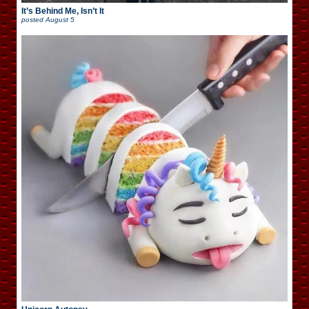
It’s Behind Me, Isn’t It
posted
August 5