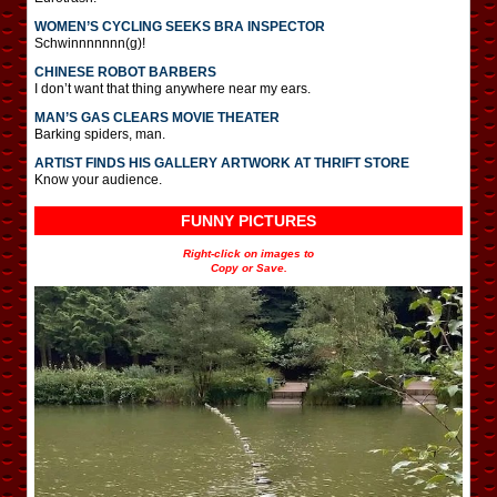
WOMEN’S CYCLING SEEKS BRA INSPECTOR
Schwinnnnnnn(g)!
CHINESE ROBOT BARBERS
I don’t want that thing anywhere near my ears.
MAN’S GAS CLEARS MOVIE THEATER
Barking spiders, man.
ARTIST FINDS HIS GALLERY ARTWORK AT THRIFT STORE
Know your audience.
FUNNY PICTURES
Right-click on images to
Copy or Save.