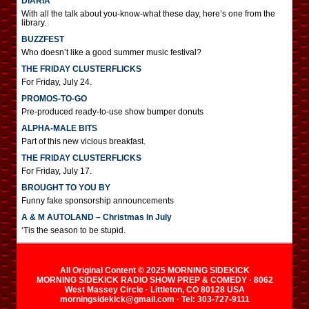
DIARIA
With all the talk about you-know-what these day, here’s one from the
library.
BUZZFEST
Who doesn’t like a good summer music festival?
THE FRIDAY CLUSTERFLICKS
For Friday, July 24.
PROMOS-TO-GO
Pre-produced ready-to-use show bumper donuts
ALPHA-MALE BITS
Part of this new vicious breakfast.
THE FRIDAY CLUSTERFLICKS
For Friday, July 17.
BROUGHT TO YOU BY
Funny fake sponsorship announcements
A & M AUTOLAND – Christmas In July
‘Tis the season to be stupid.
All Original Content © 2025 MORNING SIDEKICK
MORNING SIDEKICK RADIO SHOW PREP & COMEDY · 8062
West Massey Circle · Littleton, CO 80128 USA
morningsidekick@gmail.com · Tel: 303-727-9111