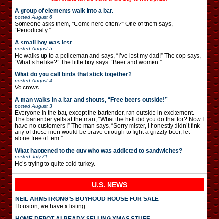
A group of elements walk into a bar.
posted
August 6
Someone asks them, “Come here often?” One of them says,
“Periodically.”
A small boy was lost.
posted
August 5
He walks up to a policeman and says, “I’ve lost my dad!” The cop says,
“What’s he like?” The little boy says, “Beer and women.”
What do you call birds that stick together?
posted
August 4
Velcrows.
A man walks in a bar and shouts, “Free beers outside!”
posted
August 3
Everyone in the bar, except the bartender, ran outside in excitement.
The bartender yells at the man, “What the hell did you do that for? Now I
have no customers!!” The man says, “Sorry mister, I honestly didn’t fink
any of those men would be brave enough to fight a grizzly beer, let
alone free of ’em.”
What happened to the guy who was addicted to sandwiches?
posted
July 31
He’s trying to quite cold turkey.
U.S. NEWS
NEIL ARMSTRONG’S BOYHOOD HOUSE FOR SALE
Houston, we have a listing.
HOME DEPOT ALREADY SELLING XMAS STUFF