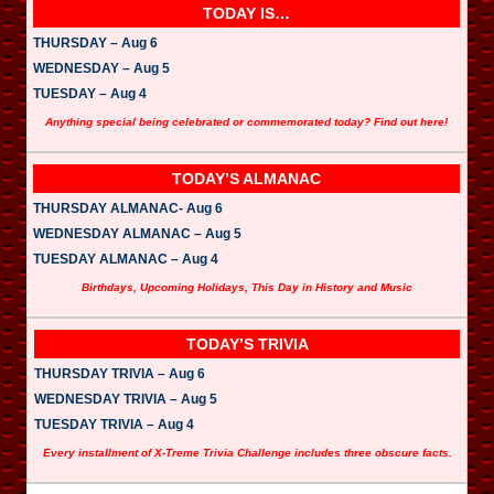
TODAY IS…
THURSDAY – Aug 6
WEDNESDAY – Aug 5
TUESDAY – Aug 4
Anything special being celebrated or commemorated today? Find out here!
TODAY’S ALMANAC
THURSDAY ALMANAC- Aug 6
WEDNESDAY ALMANAC – Aug 5
TUESDAY ALMANAC – Aug 4
Birthdays, Upcoming Holidays, This Day in History and Music
TODAY’S TRIVIA
THURSDAY TRIVIA – Aug 6
WEDNESDAY TRIVIA – Aug 5
TUESDAY TRIVIA – Aug 4
Every installment of X-Treme Trivia Challenge includes three obscure facts.