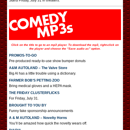
Starts Friday, July 31 in theaters.
Click on the title to go to an mp3 player. To download the mp3, right-click on
the player and choose the “Save audio as” option.
PROMOS-TO-GO
Pre-produced ready-to-use show bumper donuts
A&M AUTOLAND – The Valve Store
Big Al has a little trouble using a dictionary.
FARMER BOB’S PETTING ZOO
Bring medical gloves and a HEPA mask.
THE FRIDAY CLUSTERFLICKS
For Friday, July 31.
BROUGHT TO YOU BY
Funny fake sponsorship announcements
A & M AUTOLAND – Novelty Horns
You’ll be amazed how quick the novelty wears off.