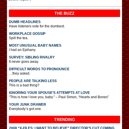
THE BUZZ
DUMB HEADLINES
Have listeners vote for the dumbest.
WORKPLACE GOSSIP
Spill the tea.
MOST UNUSUAL BABY NAMES
I had an Epihany.
SURVEY: SIBLING RIVALRY
It never goes away.
DIFFICULT WORDS TO PRONOUNCE
…they asked.
PEOPLE ARE TALKING LESS
This is a bad thing?
IGNORING YOUR SPOUSE’S ATTEMPTS AT LOVE
“This is how I love you, baby.” – Paul Simon, “Hearts and Bones”
YOUR JUNK DRAWER
Everybody’s got one.
TRENDING
2008 “X-FILES: I WANT TO BELIEVE” DIRECTOR’S CUT COMING