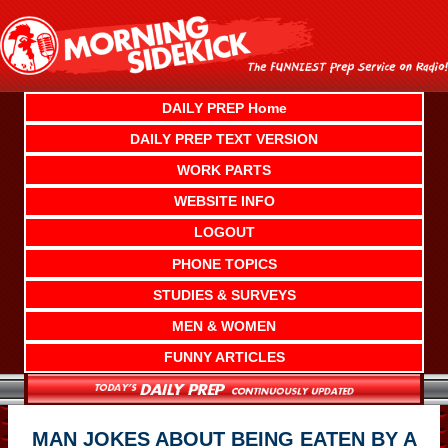
Skip
to
content
DAILY PREP Home
DAILY PREP TEXT VERSION
WORK PARTS
WEBSITE INFO
LOGOUT
PHONE TOPICS
STUDIES & SURVEYS
MEN & WOMEN
FUNNY ARTICLES
MAN JOKES ABOUT BEING EATEN BY A