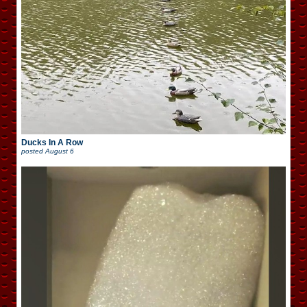
Ducks In A Row
posted
August 6