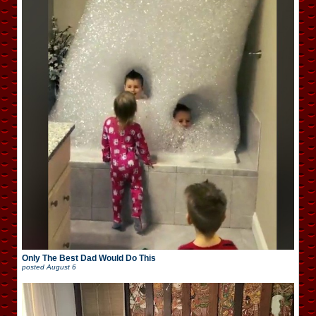
Only The Best Dad Would Do This
posted
August 6