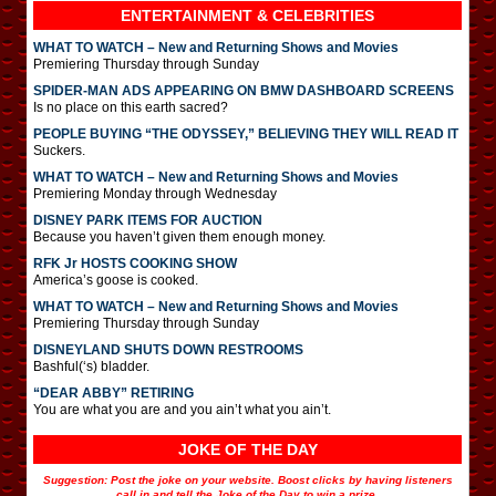
ENTERTAINMENT & CELEBRITIES
WHAT TO WATCH – New and Returning Shows and Movies
Premiering Thursday through Sunday
SPIDER-MAN ADS APPEARING ON BMW DASHBOARD SCREENS
Is no place on this earth sacred?
PEOPLE BUYING “THE ODYSSEY,” BELIEVING THEY WILL READ IT
Suckers.
WHAT TO WATCH – New and Returning Shows and Movies
Premiering Monday through Wednesday
DISNEY PARK ITEMS FOR AUCTION
Because you haven’t given them enough money.
RFK Jr HOSTS COOKING SHOW
America’s goose is cooked.
WHAT TO WATCH – New and Returning Shows and Movies
Premiering Thursday through Sunday
DISNEYLAND SHUTS DOWN RESTROOMS
Bashful(‘s) bladder.
“DEAR ABBY” RETIRING
You are what you are and you ain’t what you ain’t.
JOKE OF THE DAY
Suggestion: Post the joke on your website. Boost clicks by having listeners
call in and tell the Joke of the Day to win a prize.