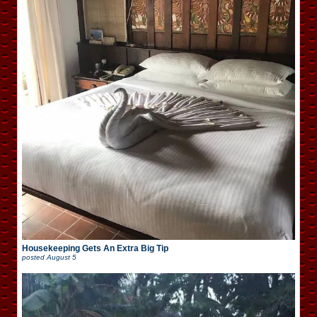
Housekeeping Gets An Extra Big Tip
posted
August 5