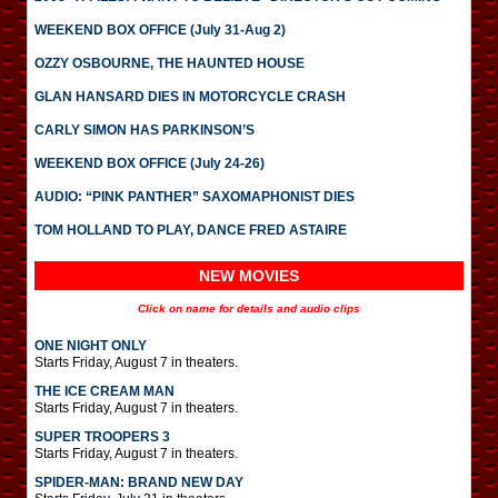
WEEKEND BOX OFFICE (July 31-Aug 2)
OZZY OSBOURNE, THE HAUNTED HOUSE
GLAN HANSARD DIES IN MOTORCYCLE CRASH
CARLY SIMON HAS PARKINSON’S
WEEKEND BOX OFFICE (July 24-26)
AUDIO: “PINK PANTHER” SAXOMAPHONIST DIES
TOM HOLLAND TO PLAY, DANCE FRED ASTAIRE
NEW MOVIES
Click on name for details and audio clips
ONE NIGHT ONLY
Starts Friday, August 7 in theaters.
THE ICE CREAM MAN
Starts Friday, August 7 in theaters.
SUPER TROOPERS 3
Starts Friday, August 7 in theaters.
SPIDER-MAN: BRAND NEW DAY