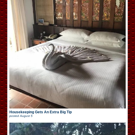
Housekeeping Gets An Extra Big Tip
posted
August 5