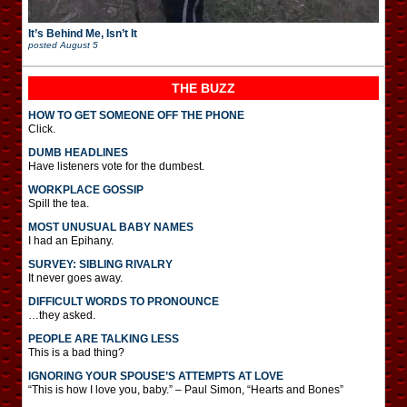
It’s Behind Me, Isn’t It
posted
August 5
THE BUZZ
HOW TO GET SOMEONE OFF THE PHONE
Click.
DUMB HEADLINES
Have listeners vote for the dumbest.
WORKPLACE GOSSIP
Spill the tea.
MOST UNUSUAL BABY NAMES
I had an Epihany.
SURVEY: SIBLING RIVALRY
It never goes away.
DIFFICULT WORDS TO PRONOUNCE
…they asked.
PEOPLE ARE TALKING LESS
This is a bad thing?
IGNORING YOUR SPOUSE’S ATTEMPTS AT LOVE
“This is how I love you, baby.” – Paul Simon, “Hearts and Bones”