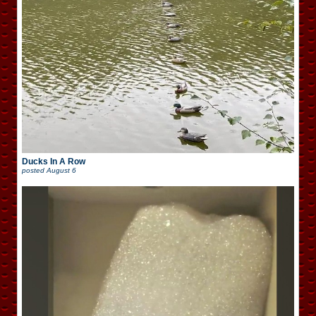
Ducks In A Row
posted
August 6