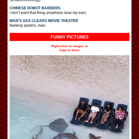
CHINESE ROBOT BARBERS
I don’t want that thing anywhere near my ears.
MAN’S GAS CLEARS MOVIE THEATER
Barking spiders, man.
FUNNY PICTURES
Right-click on images to
Copy or Save.