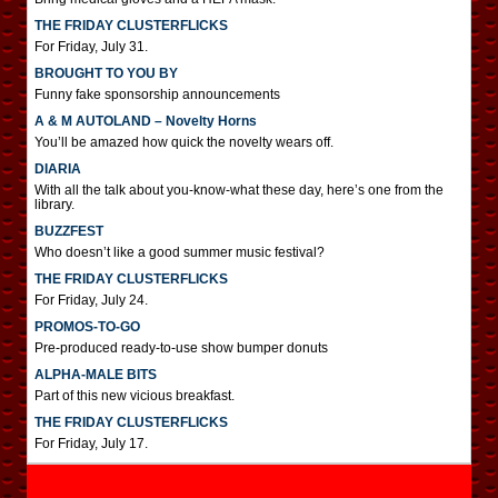
THE FRIDAY CLUSTERFLICKS
For Friday, July 31.
BROUGHT TO YOU BY
Funny fake sponsorship announcements
A & M AUTOLAND – Novelty Horns
You’ll be amazed how quick the novelty wears off.
DIARIA
With all the talk about you-know-what these day, here’s one from the
library.
BUZZFEST
Who doesn’t like a good summer music festival?
THE FRIDAY CLUSTERFLICKS
For Friday, July 24.
PROMOS-TO-GO
Pre-produced ready-to-use show bumper donuts
ALPHA-MALE BITS
Part of this new vicious breakfast.
THE FRIDAY CLUSTERFLICKS
For Friday, July 17.