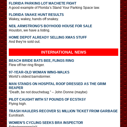
FLORIDA PARKING LOT MACHETE FIGHT
A good example of Florida’s Stand Your Parking Space law.
FLORIDA SNAKE HUNT RESULTS
Wakey, wakey, hands off snakey.
NEIL ARMSTRONG’S BOYHOOD HOUSE FOR SALE
Houston, we have a listing.
HOME DEPOT ALREADY SELLING XMAS STUFF
And they’re sold out.
INTERNATIONAL
NEWS
BEACH BRIDE BATS BEE, FLINGS RING
Flew off her ring flinger.
97-YEAR-OLD WOMAN WING-WALKS
World’s oldest barnstormer.
MAN STANDS ON HOSPITAL ROOF DRESSED AS THE GRIM
REAPER
“Death, be not douchebag.” – John Donne (maybe)
PILOT CAUGHT WITH 57 POUNDS OF ECSTASY
Flying high.
TRASH HAULERS RECOVER $1 MILLION TICKET FROM GARBAGE
Eurotrash.
WOMEN’S CYCLING SEEKS BRA INSPECTOR
Schwinnnnnnn(g)!