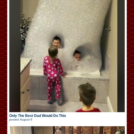
Only The Best Dad Would Do This
posted
August 6