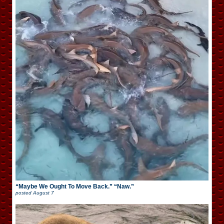
“Maybe We Ought To Move Back.” “Naw.”
posted
August 7