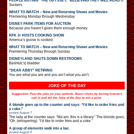
PEOPLE BUYING “THE ODYSSEY,” BELIEVING THEY WILL READ IT
Suckers.
WHAT TO WATCH – New and Returning Shows and Movies
Premiering Monday through Wednesday
DISNEY PARK ITEMS FOR AUCTION
Because you haven’t given them enough money.
RFK Jr HOSTS COOKING SHOW
America’s goose is cooked.
WHAT TO WATCH – New and Returning Shows and Movies
Premiering Thursday through Sunday
DISNEYLAND SHUTS DOWN RESTROOMS
Bashful(‘s) bladder.
“DEAR ABBY” RETIRING
You are what you are and you ain’t what you ain’t.
JOKE OF THE DAY
Suggestion: Post the joke on your website. Boost clicks by having listeners
call in and tell the Joke of the Day to win a prize.
A blonde goes up to the counter and says: “I’d like to order fries and
a coke.”
posted
August 7
The lady at the counter says: “Ma’am, this is a library.” The blonde goes,
“Oh. (whispering): “I’d like to order fries and a coke.”
A group of elements walk into a bar.
posted
August 6