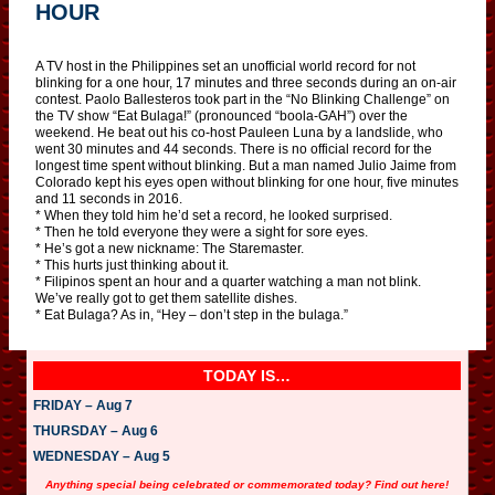
HOUR
A TV host in the Philippines set an unofficial world record for not
blinking for a one hour, 17 minutes and three seconds during an on-air
contest. Paolo Ballesteros took part in the “No Blinking Challenge” on
the TV show “Eat Bulaga!” (pronounced “boola-GAH”) over the
weekend. He beat out his co-host Pauleen Luna by a landslide, who
went 30 minutes and 44 seconds. There is no official record for the
longest time spent without blinking. But a man named Julio Jaime from
Colorado kept his eyes open without blinking for one hour, five minutes
and 11 seconds in 2016.
* When they told him he’d set a record, he looked surprised.
* Then he told everyone they were a sight for sore eyes.
* He’s got a new nickname: The Staremaster.
* This hurts just thinking about it.
* Filipinos spent an hour and a quarter watching a man not blink.
We’ve really got to get them satellite dishes.
* Eat Bulaga? As in, “Hey – don’t step in the bulaga.”
TODAY IS…
FRIDAY – Aug 7
THURSDAY – Aug 6
WEDNESDAY – Aug 5
Anything special being celebrated or commemorated today? Find out here!