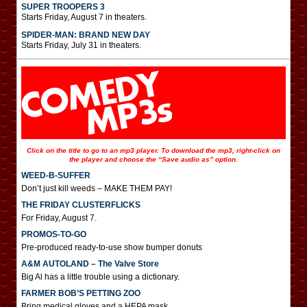
SUPER TROOPERS 3
Starts Friday, August 7 in theaters.
SPIDER-MAN: BRAND NEW DAY
Starts Friday, July 31 in theaters.
Click on the title to go to an mp3 player. To download the mp3, right-click on
the player and choose the “Save audio as” option.
WEED-B-SUFFER
Don’t just kill weeds – MAKE THEM PAY!
THE FRIDAY CLUSTERFLICKS
For Friday, August 7.
PROMOS-TO-GO
Pre-produced ready-to-use show bumper donuts
A&M AUTOLAND – The Valve Store
Big Al has a little trouble using a dictionary.
FARMER BOB’S PETTING ZOO
Bring medical gloves and a HEPA mask.