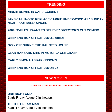
TRENDING
MINNIE DRIVER IN CAR ACCIDENT
FANS CALLING TO REPLACE CARRIE UNDERWOOD AS “SUNDAY
NIGHT FOOTBALL” SINGER
2008 “X-FILES: I WANT TO BELIEVE” DIRECTOR’S CUT COMING
WEEKEND BOX OFFICE (July 31-Aug 2)
OZZY OSBOURNE, THE HAUNTED HOUSE
GLAN HANSARD DIES IN MOTORCYCLE CRASH
CARLY SIMON HAS PARKINSON’S
WEEKEND BOX OFFICE (July 24-26)
NEW MOVIES
Click on name for details and audio clips
ONE NIGHT ONLY
Starts Friday, August 7 in theaters.
THE ICE CREAM MAN
Starts Friday, August 7 in theaters.