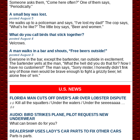
Someone asks them, “Come here often?” One of them says,
“Periodically.”
A small boy was lost.
posted
August 5
He walks up to a policeman and says, “I’ve lost my dad!” The cop says,
“What’s he like?” The little boy says, “Beer and women.”
What do you call birds that stick together?
posted
August 4
Velcrows.
A man walks in a bar and shouts, “Free beers outside!”
posted
August 3
Everyone in the bar, except the bartender, ran outside in excitement.
The bartender yells at the man, “What the hell did you do that for? Now I
have no customers!!” The man says, “Sorry mister, I honestly didn’t fink
any of those men would be brave enough to fight a grizzly beer, let
alone free of ’em.”
U.S. NEWS
FLORIDA MAN CUTS OFF DIVER’S AIR OVER LOBSTER DISPUTE
♪♫ Kill all the squatters / Under the waters / Under the seeeeaaaa …
♫♪
AUDIO: BIRD STRIKES PLANE, PILOT REQUESTS NEW
UNDERWEAR
What can brown do for you?
DEALERSHIP USES LADY’S CAR PARTS TO FIX OTHER CARS
Parts is parts.