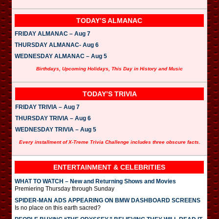
TODAY’S ALMANAC
FRIDAY ALMANAC – Aug 7
THURSDAY ALMANAC- Aug 6
WEDNESDAY ALMANAC – Aug 5
Birthdays, Upcoming Holidays, This Day in History and Music
TODAY’S TRIVIA
FRIDAY TRIVIA – Aug 7
THURSDAY TRIVIA – Aug 6
WEDNESDAY TRIVIA – Aug 5
Every installment of X-Treme Trivia Challenge includes three obscure facts.
ENTERTAINMENT & CELEBRITIES
WHAT TO WATCH – New and Returning Shows and Movies
Premiering Thursday through Sunday
SPIDER-MAN ADS APPEARING ON BMW DASHBOARD SCREENS
Is no place on this earth sacred?