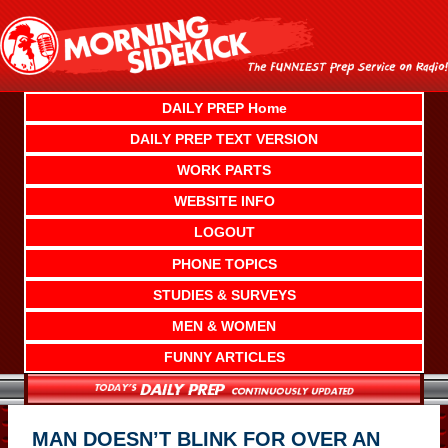
Skip
to
content
DAILY PREP Home
DAILY PREP TEXT VERSION
WORK PARTS
WEBSITE INFO
LOGOUT
PHONE TOPICS
STUDIES & SURVEYS
MEN & WOMEN
FUNNY ARTICLES
MAN DOESN’T BLINK FOR OVER AN