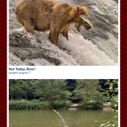
Not Today, Bear!
posted
August 7