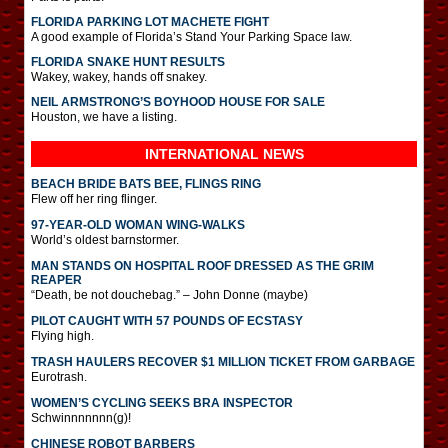
FLORIDA PARKING LOT MACHETE FIGHT
A good example of Florida’s Stand Your Parking Space law.
FLORIDA SNAKE HUNT RESULTS
Wakey, wakey, hands off snakey.
NEIL ARMSTRONG’S BOYHOOD HOUSE FOR SALE
Houston, we have a listing.
INTERNATIONAL
NEWS
BEACH BRIDE BATS BEE, FLINGS RING
Flew off her ring flinger.
97-YEAR-OLD WOMAN WING-WALKS
World’s oldest barnstormer.
MAN STANDS ON HOSPITAL ROOF DRESSED AS THE GRIM
REAPER
“Death, be not douchebag.” – John Donne (maybe)
PILOT CAUGHT WITH 57 POUNDS OF ECSTASY
Flying high.
TRASH HAULERS RECOVER $1 MILLION TICKET FROM GARBAGE
Eurotrash.
WOMEN’S CYCLING SEEKS BRA INSPECTOR
Schwinnnnnnn(g)!
CHINESE ROBOT BARBERS