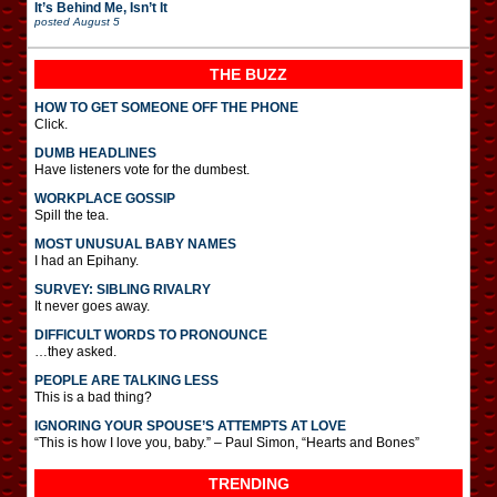
It’s Behind Me, Isn’t It
posted
August 5
THE BUZZ
HOW TO GET SOMEONE OFF THE PHONE
Click.
DUMB HEADLINES
Have listeners vote for the dumbest.
WORKPLACE GOSSIP
Spill the tea.
MOST UNUSUAL BABY NAMES
I had an Epihany.
SURVEY: SIBLING RIVALRY
It never goes away.
DIFFICULT WORDS TO PRONOUNCE
…they asked.
PEOPLE ARE TALKING LESS
This is a bad thing?
IGNORING YOUR SPOUSE’S ATTEMPTS AT LOVE
“This is how I love you, baby.” – Paul Simon, “Hearts and Bones”
TRENDING