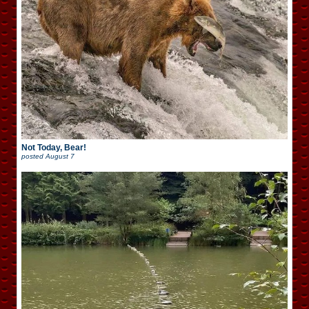
Not Today, Bear!
posted
August 7