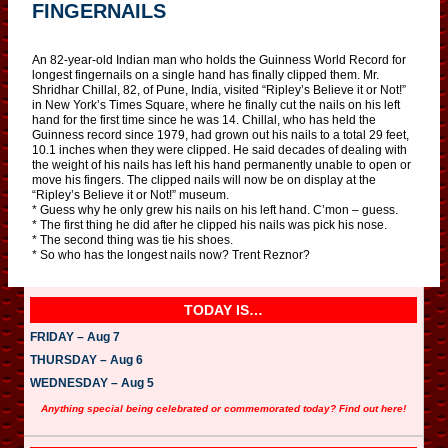
FINGERNAILS
An 82-year-old Indian man who holds the Guinness World Record for
longest fingernails on a single hand has finally clipped them. Mr.
Shridhar Chillal, 82, of Pune, India, visited “Ripley’s Believe it or Not!”
in New York’s Times Square, where he finally cut the nails on his left
hand for the first time since he was 14. Chillal, who has held the
Guinness record since 1979, had grown out his nails to a total 29 feet,
10.1 inches when they were clipped. He said decades of dealing with
the weight of his nails has left his hand permanently unable to open or
move his fingers. The clipped nails will now be on display at the
“Ripley’s Believe it or Not!” museum.
* Guess why he only grew his nails on his left hand. C’mon – guess.
* The first thing he did after he clipped his nails was pick his nose.
* The second thing was tie his shoes.
* So who has the longest nails now? Trent Reznor?
TODAY IS…
FRIDAY – Aug 7
THURSDAY – Aug 6
WEDNESDAY – Aug 5
Anything special being celebrated or commemorated today? Find out here!