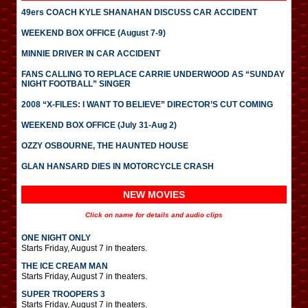
49ers COACH KYLE SHANAHAN DISCUSS CAR ACCIDENT
WEEKEND BOX OFFICE (August 7-9)
MINNIE DRIVER IN CAR ACCIDENT
FANS CALLING TO REPLACE CARRIE UNDERWOOD AS “SUNDAY
NIGHT FOOTBALL” SINGER
2008 “X-FILES: I WANT TO BELIEVE” DIRECTOR’S CUT COMING
WEEKEND BOX OFFICE (July 31-Aug 2)
OZZY OSBOURNE, THE HAUNTED HOUSE
GLAN HANSARD DIES IN MOTORCYCLE CRASH
NEW MOVIES
Click on name for details and audio clips
ONE NIGHT ONLY
Starts Friday, August 7 in theaters.
THE ICE CREAM MAN
Starts Friday, August 7 in theaters.
SUPER TROOPERS 3
Starts Friday, August 7 in theaters.