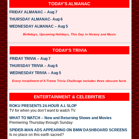
TODAY’S ALMANAC
FRIDAY ALMANAC – Aug 7
THURSDAY ALMANAC- Aug 6
WEDNESDAY ALMANAC – Aug 5
Birthdays, Upcoming Holidays, This Day in History and Music
TODAY’S TRIVIA
FRIDAY TRIVIA – Aug 7
THURSDAY TRIVIA – Aug 6
WEDNESDAY TRIVIA – Aug 5
Every installment of X-Treme Trivia Challenge includes three obscure facts.
ENTERTAINMENT & CELEBRITIES
ROKU PRESENTS 24-HOUR A.I. SLOP
TV for when you don’t want to watch TV.
WHAT TO WATCH – New and Returning Shows and Movies
Premiering Thursday through Sunday
SPIDER-MAN ADS APPEARING ON BMW DASHBOARD SCREENS
Is no place on this earth sacred?