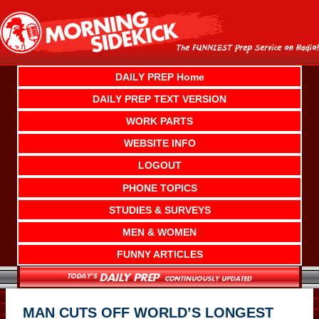
Skip
to
content
DAILY PREP Home
DAILY PREP TEXT VERSION
WORK PARTS
WEBSITE INFO
LOGOUT
PHONE TOPICS
STUDIES & SURVEYS
MEN & WOMEN
FUNNY ARTICLES
MAN CUTS OFF WORLD’S LONGEST