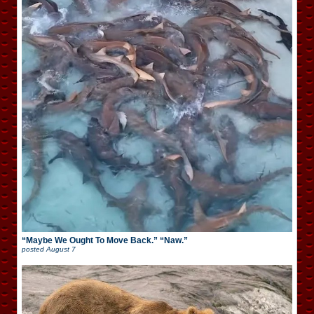
“Maybe We Ought To Move Back.” “Naw.”
posted
August 7