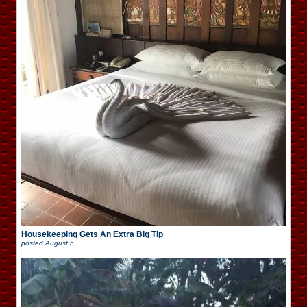
Housekeeping Gets An Extra Big Tip
posted
August 5