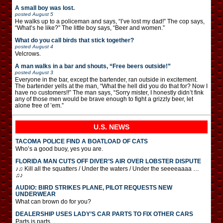
A small boy was lost.
posted
August 5
He walks up to a policeman and says, “I’ve lost my dad!” The cop says,
“What’s he like?” The little boy says, “Beer and women.”
What do you call birds that stick together?
posted
August 4
Velcrows.
A man walks in a bar and shouts, “Free beers outside!”
posted
August 3
Everyone in the bar, except the bartender, ran outside in excitement.
The bartender yells at the man, “What the hell did you do that for? Now I
have no customers!!” The man says, “Sorry mister, I honestly didn’t fink
any of those men would be brave enough to fight a grizzly beer, let
alone free of ’em.”
U.S. NEWS
TACOMA POLICE FIND A BOATLOAD OF CATS
Who’s a good buoy, yes you are.
FLORIDA MAN CUTS OFF DIVER’S AIR OVER LOBSTER DISPUTE
♪♫ Kill all the squatters / Under the waters / Under the seeeeaaaa …
♫♪
AUDIO: BIRD STRIKES PLANE, PILOT REQUESTS NEW
UNDERWEAR
What can brown do for you?
DEALERSHIP USES LADY’S CAR PARTS TO FIX OTHER CARS
Parts is parts.