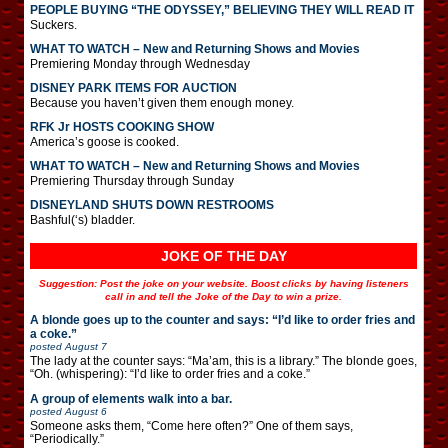
PEOPLE BUYING “THE ODYSSEY,” BELIEVING THEY WILL READ IT
Suckers.
WHAT TO WATCH – New and Returning Shows and Movies
Premiering Monday through Wednesday
DISNEY PARK ITEMS FOR AUCTION
Because you haven’t given them enough money.
RFK Jr HOSTS COOKING SHOW
America’s goose is cooked.
WHAT TO WATCH – New and Returning Shows and Movies
Premiering Thursday through Sunday
DISNEYLAND SHUTS DOWN RESTROOMS
Bashful(‘s) bladder.
JOKE OF THE DAY
Suggestion: Post the joke on your website. Boost clicks by having listeners
call in and tell the Joke of the Day to win a prize.
A blonde goes up to the counter and says: “I’d like to order fries and
a coke.”
posted
August 7
The lady at the counter says: “Ma’am, this is a library.” The blonde goes,
“Oh. (whispering): “I’d like to order fries and a coke.”
A group of elements walk into a bar.
posted
August 6
Someone asks them, “Come here often?” One of them says,
“Periodically.”