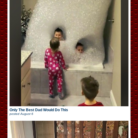
Only The Best Dad Would Do This
posted
August 6