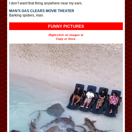
I don’t want that thing anywhere near my ears.
MAN’S GAS CLEARS MOVIE THEATER
Barking spiders, man.
FUNNY PICTURES
Right-click on images to
Copy or Save.