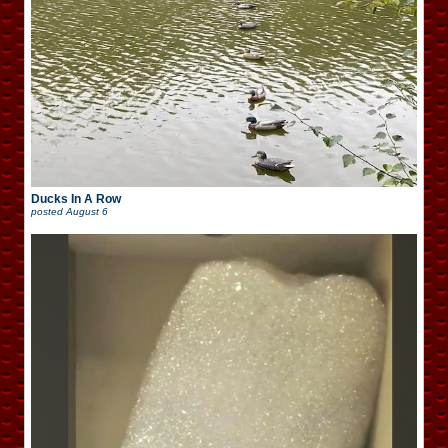
Ducks In A Row
posted
August 6