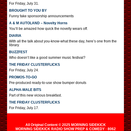
For Friday, July 31.
BROUGHT TO YOU BY
Funny fake sponsorship announcements
A & M AUTOLAND – Novelty Horns
You’ll be amazed how quick the novelty wears off.
DIARIA
With all the talk about you-know-what these day, here’s one from the
library.
BUZZFEST
Who doesn’t like a good summer music festival?
THE FRIDAY CLUSTERFLICKS
For Friday, July 24.
PROMOS-TO-GO
Pre-produced ready-to-use show bumper donuts
ALPHA-MALE BITS
Part of this new vicious breakfast.
THE FRIDAY CLUSTERFLICKS
For Friday, July 17.
All Original Content © 2025 MORNING SIDEKICK
MORNING SIDEKICK RADIO SHOW PREP & COMEDY · 8062