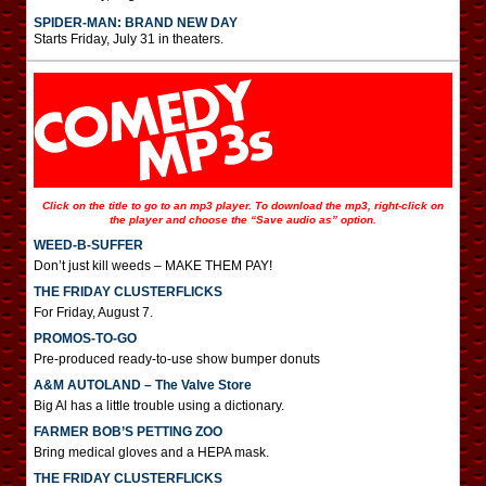
SPIDER-MAN: BRAND NEW DAY
Starts Friday, July 31 in theaters.
Click on the title to go to an mp3 player. To download the mp3, right-click on
the player and choose the “Save audio as” option.
WEED-B-SUFFER
Don’t just kill weeds – MAKE THEM PAY!
THE FRIDAY CLUSTERFLICKS
For Friday, August 7.
PROMOS-TO-GO
Pre-produced ready-to-use show bumper donuts
A&M AUTOLAND – The Valve Store
Big Al has a little trouble using a dictionary.
FARMER BOB’S PETTING ZOO
Bring medical gloves and a HEPA mask.
THE FRIDAY CLUSTERFLICKS