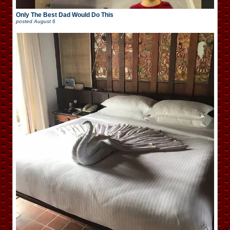
Only The Best Dad Would Do This
posted
August 6