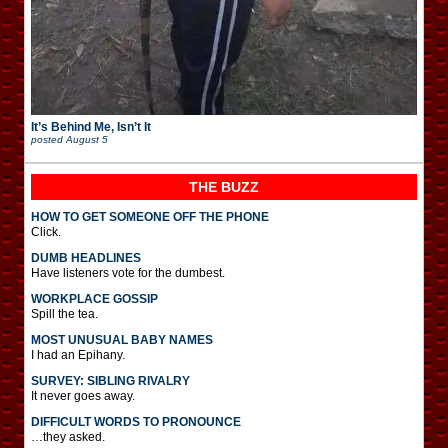
It’s Behind Me, Isn’t It
posted
August 5
THE BUZZ
HOW TO GET SOMEONE OFF THE PHONE
Click.
DUMB HEADLINES
Have listeners vote for the dumbest.
WORKPLACE GOSSIP
Spill the tea.
MOST UNUSUAL BABY NAMES
I had an Epihany.
SURVEY: SIBLING RIVALRY
It never goes away.
DIFFICULT WORDS TO PRONOUNCE
…they asked.