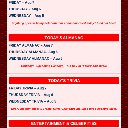
FRIDAY – Aug 7
THURSDAY – Aug 6
WEDNESDAY – Aug 5
Anything special being celebrated or commemorated today? Find out here!
TODAY’S ALMANAC
FRIDAY ALMANAC – Aug 7
THURSDAY ALMANAC- Aug 6
WEDNESDAY ALMANAC – Aug 5
Birthdays, Upcoming Holidays, This Day in History and Music
TODAY’S TRIVIA
FRIDAY TRIVIA – Aug 7
THURSDAY TRIVIA – Aug 6
WEDNESDAY TRIVIA – Aug 5
Every installment of X-Treme Trivia Challenge includes three obscure facts.
ENTERTAINMENT & CELEBRITIES