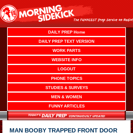
Skip
to
content
DAILY PREP Home
DAILY PREP TEXT VERSION
WORK PARTS
WEBSITE INFO
LOGOUT
PHONE TOPICS
STUDIES & SURVEYS
MEN & WOMEN
FUNNY ARTICLES
MAN BOOBY TRAPPED FRONT DOOR