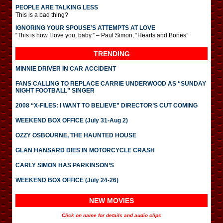
PEOPLE ARE TALKING LESS
This is a bad thing?
IGNORING YOUR SPOUSE’S ATTEMPTS AT LOVE
“This is how I love you, baby.” – Paul Simon, “Hearts and Bones”
TRENDING
MINNIE DRIVER IN CAR ACCIDENT
FANS CALLING TO REPLACE CARRIE UNDERWOOD AS “SUNDAY
NIGHT FOOTBALL” SINGER
2008 “X-FILES: I WANT TO BELIEVE” DIRECTOR’S CUT COMING
WEEKEND BOX OFFICE (July 31-Aug 2)
OZZY OSBOURNE, THE HAUNTED HOUSE
GLAN HANSARD DIES IN MOTORCYCLE CRASH
CARLY SIMON HAS PARKINSON’S
WEEKEND BOX OFFICE (July 24-26)
NEW MOVIES
Click on name for details and audio clips