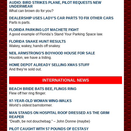
AUDIO: BIRD STRIKES PLANE, PILOT REQUESTS NEW
UNDERWEAR
What can brown do for you?
DEALERSHIP USES LADY’S CAR PARTS TO FIX OTHER CARS
Parts is parts.
FLORIDA PARKING LOT MACHETE FIGHT
A good example of Florida’s Stand Your Parking Space law.
FLORIDA SNAKE HUNT RESULTS
Wakey, wakey, hands off snakey.
NEIL ARMSTRONG’S BOYHOOD HOUSE FOR SALE
Houston, we have a listing.
HOME DEPOT ALREADY SELLING XMAS STUFF
And they’re sold out.
INTERNATIONAL
NEWS
BEACH BRIDE BATS BEE, FLINGS RING
Flew off her ring flinger.
97-YEAR-OLD WOMAN WING-WALKS
World’s oldest barnstormer.
MAN STANDS ON HOSPITAL ROOF DRESSED AS THE GRIM
REAPER
“Death, be not douchebag.” – John Donne (maybe)
PILOT CAUGHT WITH 57 POUNDS OF ECSTASY