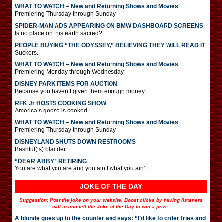
WHAT TO WATCH – New and Returning Shows and Movies
Premiering Thursday through Sunday
SPIDER-MAN ADS APPEARING ON BMW DASHBOARD SCREENS
Is no place on this earth sacred?
PEOPLE BUYING “THE ODYSSEY,” BELIEVING THEY WILL READ IT
Suckers.
WHAT TO WATCH – New and Returning Shows and Movies
Premiering Monday through Wednesday
DISNEY PARK ITEMS FOR AUCTION
Because you haven’t given them enough money.
RFK Jr HOSTS COOKING SHOW
America’s goose is cooked.
WHAT TO WATCH – New and Returning Shows and Movies
Premiering Thursday through Sunday
DISNEYLAND SHUTS DOWN RESTROOMS
Bashful(‘s) bladder.
“DEAR ABBY” RETIRING
You are what you are and you ain’t what you ain’t.
JOKE OF THE DAY
Suggestion: Post the joke on your website. Boost clicks by having listeners
call in and tell the Joke of the Day to win a prize.
A blonde goes up to the counter and says: “I’d like to order fries and