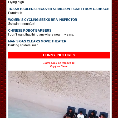
Flying high.
TRASH HAULERS RECOVER $1 MILLION TICKET FROM GARBAGE
Eurotrash.
WOMEN’S CYCLING SEEKS BRA INSPECTOR
Schwinnnnnnn(g)!
CHINESE ROBOT BARBERS
I don’t want that thing anywhere near my ears.
MAN’S GAS CLEARS MOVIE THEATER
Barking spiders, man.
FUNNY PICTURES
Right-click on images to
Copy or Save.