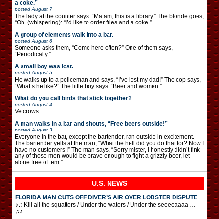
a coke.”
posted
August 7
The lady at the counter says: “Ma’am, this is a library.” The blonde goes,
“Oh. (whispering): “I’d like to order fries and a coke.”
A group of elements walk into a bar.
posted
August 6
Someone asks them, “Come here often?” One of them says,
“Periodically.”
A small boy was lost.
posted
August 5
He walks up to a policeman and says, “I’ve lost my dad!” The cop says,
“What’s he like?” The little boy says, “Beer and women.”
What do you call birds that stick together?
posted
August 4
Velcrows.
A man walks in a bar and shouts, “Free beers outside!”
posted
August 3
Everyone in the bar, except the bartender, ran outside in excitement.
The bartender yells at the man, “What the hell did you do that for? Now I
have no customers!!” The man says, “Sorry mister, I honestly didn’t fink
any of those men would be brave enough to fight a grizzly beer, let
alone free of ’em.”
U.S. NEWS
FLORIDA MAN CUTS OFF DIVER’S AIR OVER LOBSTER DISPUTE
♪♫ Kill all the squatters / Under the waters / Under the seeeeaaaa …
♫♪