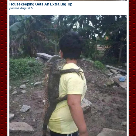
Housekeeping Gets An Extra Big Tip
posted
August 5