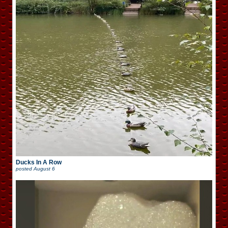
Ducks In A Row
posted
August 6