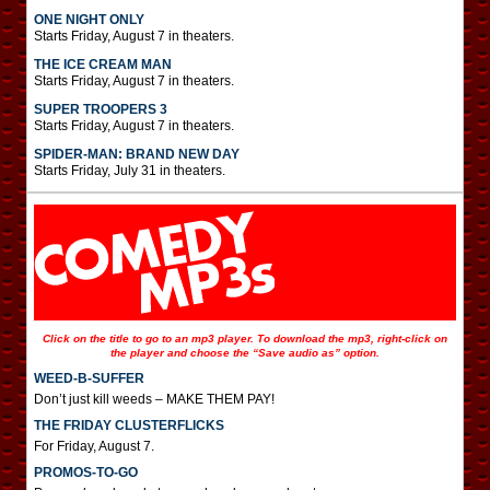
ONE NIGHT ONLY
Starts Friday, August 7 in theaters.
THE ICE CREAM MAN
Starts Friday, August 7 in theaters.
SUPER TROOPERS 3
Starts Friday, August 7 in theaters.
SPIDER-MAN: BRAND NEW DAY
Starts Friday, July 31 in theaters.
Click on the title to go to an mp3 player. To download the mp3, right-click on
the player and choose the “Save audio as” option.
WEED-B-SUFFER
Don’t just kill weeds – MAKE THEM PAY!
THE FRIDAY CLUSTERFLICKS
For Friday, August 7.
PROMOS-TO-GO