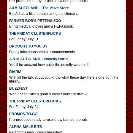
Pre-produced ready-to-use show bumper donuts
A&M AUTOLAND – The Valve Store
Big Al has a little trouble using a dictionary.
FARMER BOB’S PETTING ZOO
Bring medical gloves and a HEPA mask.
THE FRIDAY CLUSTERFLICKS
For Friday, July 31.
BROUGHT TO YOU BY
Funny fake sponsorship announcements
A & M AUTOLAND – Novelty Horns
You’ll be amazed how quick the novelty wears off.
DIARIA
With all the talk about you-know-what these day, here’s one from the
library.
BUZZFEST
Who doesn’t like a good summer music festival?
THE FRIDAY CLUSTERFLICKS
For Friday, July 24.
PROMOS-TO-GO
Pre-produced ready-to-use show bumper donuts
ALPHA-MALE BITS
Part of this new vicious breakfast.