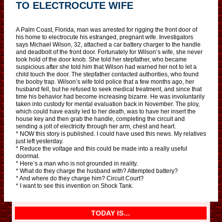
TO ELECTROCUTE WIFE
A Palm Coast, Florida, man was arrested for rigging the front door of
his home to electrocute his estranged, pregnant wife. Investigators
says Michael Wilson, 32, attached a car battery charger to the handle
and deadbolt of the front door. Fortunately for Wilson’s wife, she never
took hold of the door knob. She told her stepfather, who became
suspicious after she told him that Wilson had warned her not to let a
child touch the door. The stepfather contacted authorities, who found
the booby trap. Wilson’s wife told police that a few months ago, her
husband fell, but he refused to seek medical treatment, and since that
time his behavior had become increasing bizarre. He was involuntarily
taken into custody for mental evaluation back in November. The ploy,
which could have easily led to her death, was to have her insert the
house key and then grab the handle, completing the circuit and
sending a jolt of electricity through her arm, chest and heart.
* NOW this story is published. I could have used this news. My relatives
just left yesterday.
* Reduce the voltage and this could be made into a really useful
doormat.
* Here’s a man who is not grounded in reality.
* What do they charge the husband with? Attempted battery?
* And where do they charge him? Circuit Court?
* I want to see this invention on Shock Tank.
TODAY IS…