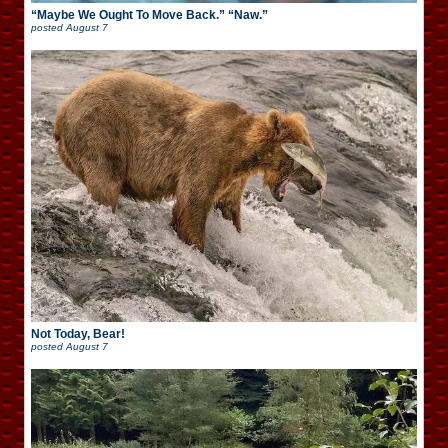
“Maybe We Ought To Move Back.” “Naw.”
posted
August 7
Not Today, Bear!
posted
August 7