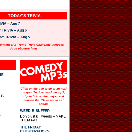
TODAY’S TRIVIA
VIA – Aug 7
TRIVIA – Aug 6
 TRIVIA – Aug 5
allment of X-Treme Trivia Challenge includes
three obscure facts.
HE
Click on the title to go to an mp3
player. To download the mp3,
st.
right-click on the player and
choose the “Save audio as”
option.
WEED-B-SUFFER
S
Don’t just kill weeds – MAKE
THEM PAY!
THE FRIDAY
CLUSTERFLICKS