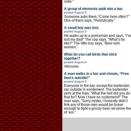
coke.”
A group of elements walk into a bar.
posted
August 6
Someone asks them, “Come here often?”
One of them says, “Periodically.”
A small boy was lost.
posted
August 5
He walks up to a policeman and says, “I’v
lost my dad!” The cop says, “What’s he
like?” The little boy says, “Beer and
women.”
What do you call birds that stick
together?
posted
August 4
Velcrows.
A man walks in a bar and shouts, “Free
beers outside!”
posted
August 3
Everyone in the bar, except the bartender,
ran outside in excitement. The bartender
yells at the man, “What the hell did you do
that for? Now I have no customers!!” The
man says, “Sorry mister, I honestly didn’t
fink any of those men would be brave
enough to fight a grizzly beer, let alone fre
of ’em.”