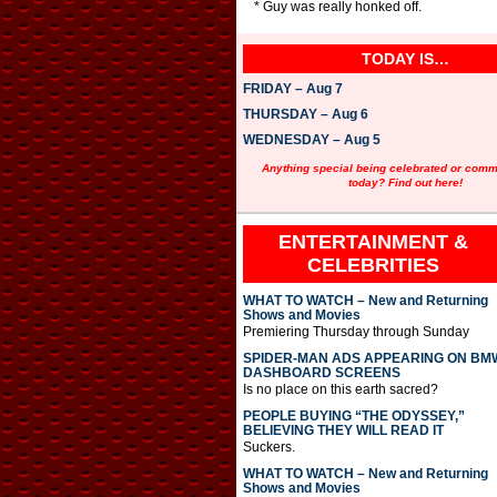
* Guy was really honked off.
TODAY IS…
FRIDAY – Aug 7
THURSDAY – Aug 6
WEDNESDAY – Aug 5
Anything special being celebrated or com
today? Find out here!
ENTERTAINMENT &
CELEBRITIES
WHAT TO WATCH – New and Returning
Shows and Movies
Premiering Thursday through Sunday
SPIDER-MAN ADS APPEARING ON BM
DASHBOARD SCREENS
Is no place on this earth sacred?
PEOPLE BUYING “THE ODYSSEY,”
BELIEVING THEY WILL READ IT
Suckers.
WHAT TO WATCH – New and Returning
Shows and Movies