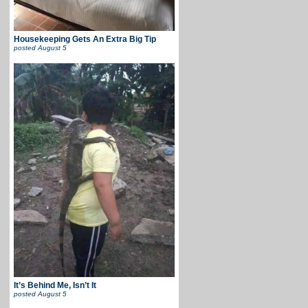
Housekeeping Gets An Extra Big Tip
posted
August 5
It’s Behind Me, Isn’t It
posted
August 5