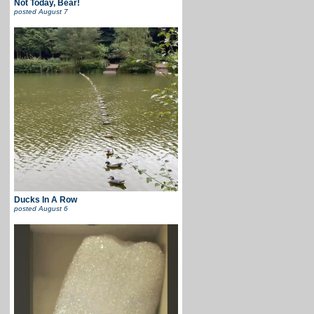
Not Today, Bear!
posted
August 7
Ducks In A Row
posted
August 6