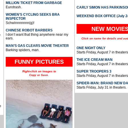
MILLION TICKET FROM GARBAGE
Eurotrash.
CARLY SIMON HAS PARKINSO
WOMEN’S CYCLING SEEKS BRA
WEEKEND BOX OFFICE (July 2
INSPECTOR
Schwinnnnnnn(g)!
NEW MOVIE
CHINESE ROBOT BARBERS
I don’t want that thing anywhere near my
e
ears.
Click on name for details and aud
MAN’S GAS CLEARS MOVIE THEATER
ONE NIGHT ONLY
Barking spiders, man.
Starts Friday, August 7 in theaters
THE ICE CREAM MAN
FUNNY PICTURES
Starts Friday, August 7 in theaters
SUPER TROOPERS 3
Right-click on images to
Copy or Save.
Starts Friday, August 7 in theaters
SPIDER-MAN: BRAND NEW D
Starts Friday, July 31 in theaters.
e