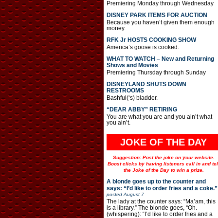
Premiering Monday through Wednesday
DISNEY PARK ITEMS FOR AUCTION
Because you haven’t given them enough
money.
RFK Jr HOSTS COOKING SHOW
America’s goose is cooked.
WHAT TO WATCH – New and Returning
Shows and Movies
Premiering Thursday through Sunday
DISNEYLAND SHUTS DOWN
RESTROOMS
Bashful(‘s) bladder.
“DEAR ABBY” RETIRING
You are what you are and you ain’t what
you ain’t.
JOKE OF THE DAY
Suggestion: Post the joke on your website.
Boost clicks by having listeners call in and tel
the Joke of the Day to win a prize.
A blonde goes up to the counter and
says: “I’d like to order fries and a coke.”
posted
August 7
The lady at the counter says: “Ma’am, this
is a library.” The blonde goes, “Oh.
(whispering): “I’d like to order fries and a