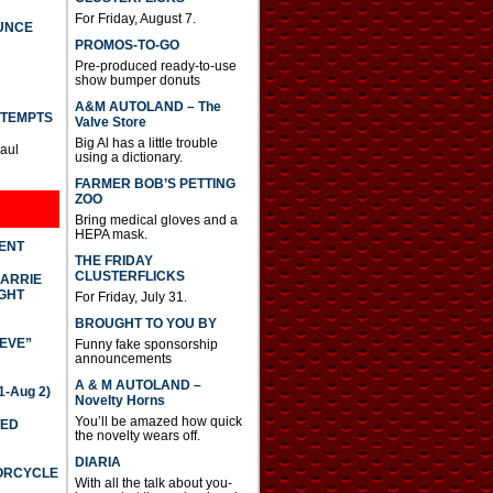
For Friday, August 7.
UNCE
PROMOS-TO-GO
Pre-produced ready-to-use
show bumper donuts
A&M AUTOLAND – The
TTEMPTS
Valve Store
Big Al has a little trouble
Paul
using a dictionary.
FARMER BOB’S PETTING
ZOO
Bring medical gloves and a
HEPA mask.
DENT
THE FRIDAY
CLUSTERFLICKS
CARRIE
GHT
For Friday, July 31.
BROUGHT TO YOU BY
IEVE”
Funny fake sponsorship
announcements
A & M AUTOLAND –
-Aug 2)
Novelty Horns
You’ll be amazed how quick
TED
the novelty wears off.
DIARIA
TORCYCLE
With all the talk about you-