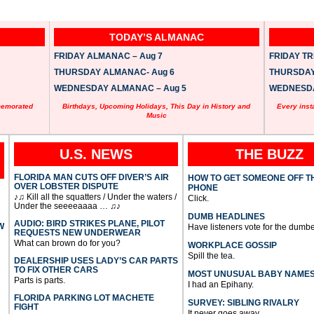
TODAY’S ALMANAC
FRIDAY ALMANAC – Aug 7
FRIDAY TRI
THURSDAY ALMANAC- Aug 6
THURSDAY 
WEDNESDAY ALMANAC – Aug 5
WEDNESDAY
memorated
Birthdays, Upcoming Holidays, This Day in History and
Every inst
Music
U.S. NEWS
THE BUZZ
FLORIDA MAN CUTS OFF DIVER’S AIR
HOW TO GET SOMEONE OFF T
OVER LOBSTER DISPUTE
PHONE
♪♫ Kill all the squatters / Under the waters /
Click.
Under the seeeeaaaa … ♫♪
DUMB HEADLINES
AUDIO: BIRD STRIKES PLANE, PILOT
W
Have listeners vote for the dumbe
REQUESTS NEW UNDERWEAR
What can brown do for you?
WORKPLACE GOSSIP
Spill the tea.
DEALERSHIP USES LADY’S CAR PARTS
TO FIX OTHER CARS
MOST UNUSUAL BABY NAME
Parts is parts.
I had an Epihany.
FLORIDA PARKING LOT MACHETE
SURVEY: SIBLING RIVALRY
FIGHT
It never goes away.