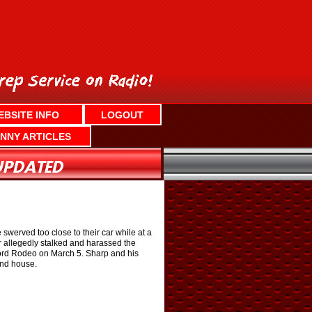
EBSITE INFO
LOGOUT
NNY ARTICLES
swerved too close to their car while at a
 allegedly stalked and harassed the
 Ford Rodeo on March 5. Sharp and his
and house.