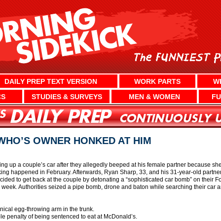
DAILY PREP TEXT VERSION
WORK PARTS
W
CS
STUDIES & SURVEYS
MEN & WOMEN
FU
WHO’S OWNER HONKED AT HIM
ng up a couple’s car after they allegedly beeped at his female partner because she 
ing happened in February. Afterwards, Ryan Sharp, 33, and his 31-year-old partner
cided to get back at the couple by detonating a “sophisticated car bomb” on their
s week. Authorities seized a pipe bomb, drone and baton while searching their car 
nical egg-throwing arm in the trunk.
ble penalty of being sentenced to eat at McDonald’s.