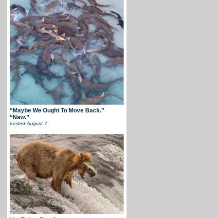
“Maybe We Ought To Move Back.”
“Naw.”
posted
August 7