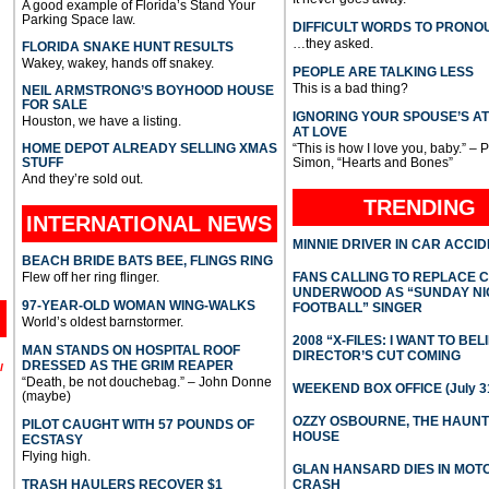
A good example of Florida’s Stand Your
Parking Space law.
DIFFICULT WORDS TO PRONO
…they asked.
FLORIDA SNAKE HUNT RESULTS
Wakey, wakey, hands off snakey.
PEOPLE ARE TALKING LESS
This is a bad thing?
NEIL ARMSTRONG’S BOYHOOD HOUSE
FOR SALE
IGNORING YOUR SPOUSE’S A
Houston, we have a listing.
AT LOVE
HOME DEPOT ALREADY SELLING XMAS
“This is how I love you, baby.” – 
STUFF
Simon, “Hearts and Bones”
And they’re sold out.
TRENDING
INTERNATIONAL
NEWS
MINNIE DRIVER IN CAR ACCI
BEACH BRIDE BATS BEE, FLINGS RING
Flew off her ring flinger.
FANS CALLING TO REPLACE 
UNDERWOOD AS “SUNDAY NI
97-YEAR-OLD WOMAN WING-WALKS
FOOTBALL” SINGER
World’s oldest barnstormer.
2008 “X-FILES: I WANT TO BEL
MAN STANDS ON HOSPITAL ROOF
DIRECTOR’S CUT COMING
DRESSED AS THE GRIM REAPER
l
“Death, be not douchebag.” – John Donne
WEEKEND BOX OFFICE (July 31
(maybe)
OZZY OSBOURNE, THE HAUN
PILOT CAUGHT WITH 57 POUNDS OF
HOUSE
ECSTASY
Flying high.
GLAN HANSARD DIES IN MO
TRASH HAULERS RECOVER $1
CRASH