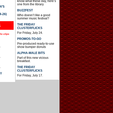
know-what these day, here’s
one from the library.
N’S
BUZZFEST
4-26)
Who doesn’t like a good
summer music festival?
THE FRIDAY
S
CLUSTERFLICKS
For Friday, July 24.
io clips
PROMOS-TO-GO
Pre-produced ready-to-use
.
show bumper donuts
ALPHA-MALE BITS
.
Part of this new vicious
breakfast.
.
THE FRIDAY
CLUSTERFLICKS
AY
For Friday, July 17.