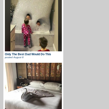
Only The Best Dad Would Do This
posted
August 6