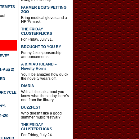
TTEMPTS
FARMER BOB’S PETTING
ZOO
Paul
Bring medical gloves and a
HEPA mask.
THE FRIDAY
CLUSTERFLICKS
For Friday, July 31.
BROUGHT TO YOU BY
Funny fake sponsorship
IEVE”
announcements
A & M AUTOLAND –
Novelty Horns
-Aug 2)
You’ll be amazed how quick
the novelty wears off.
TED
DIARIA
With all the talk about you-
TORCYCLE
know-what these day, here’s
one from the library.
N’S
BUZZFEST
Who doesn’t like a good
4-26)
summer music festival?
THE FRIDAY
CLUSTERFLICKS
For Friday, July 24.
CE FRED