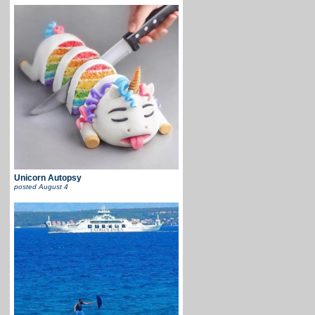
Unicorn Autopsy
posted
August 4