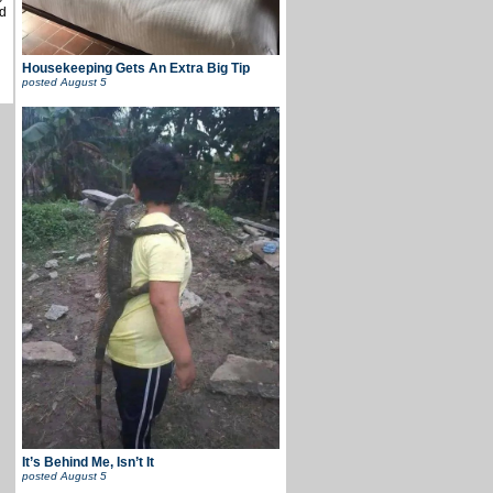
d
Housekeeping Gets An Extra Big Tip
posted
August 5
It’s Behind Me, Isn’t It
posted
August 5