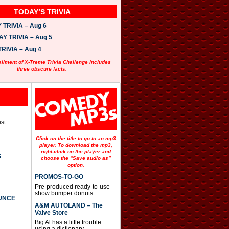
TODAY’S TRIVIA
TRIVIA – Aug 6
 TRIVIA – Aug 5
RIVIA – Aug 4
allment of X-Treme Trivia Challenge includes
three obscure facts.
st.
Click on the title to go to an mp3
player. To download the mp3,
right-click on the player and
S
choose the “Save audio as”
option.
PROMOS-TO-GO
Pre-produced ready-to-use
show bumper donuts
UNCE
A&M AUTOLAND – The
Valve Store
Big Al has a little trouble
using a dictionary.