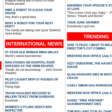
Imagine eating with a bunch of nude
Florida people.
IGNORING YOUR SPOUSE’S A
AT LOVE
HIRE A ROBOT TO CLEAN YOUR
“This is how I love you, baby.” – 
HOUSE
Simon, “Hearts and Bones”
Hey, that’s a great idea.
YOUR JUNK DRAWER
RENT A ROBOT FOR YOUR NEXT
Everybody’s got one.
PARTY
The robots are taking over (your Sidekick
news today)
TRENDING
INTERNATIONAL
NEWS
2008 “X-FILES: I WANT TO BEL
DIRECTOR’S CUT COMING
97-YEAR-OLD WOMAN WING-WALKS
World’s oldest barnstormer.
WEEKEND BOX OFFICE (July 31
MAN STANDS ON HOSPITAL ROOF
OZZY OSBOURNE, THE HAUN
DRESSED AS THE GRIM REAPER
HOUSE
“Death, be not douchebag.” – John Donne
(maybe)
GLAN HANSARD DIES IN MO
l
CRASH
PILOT CAUGHT WITH 57 POUNDS OF
ECSTASY
CARLY SIMON HAS PARKINSO
Flying high.
e
WEEKEND BOX OFFICE (July 2
TRASH HAULERS RECOVER $1
MILLION TICKET FROM GARBAGE
Eurotrash.
AUDIO: “PINK PANTHER”
SAXOMAPHONIST DIES
WOMEN’S CYCLING SEEKS BRA
INSPECTOR
TOM HOLLAND TO PLAY, DAN