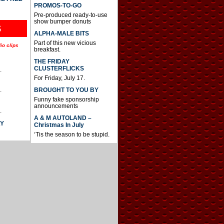
PROMOS-TO-GO
Pre-produced ready-to-use
show bumper donuts
S
ALPHA-MALE BITS
Part of this new vicious
io clips
breakfast.
THE FRIDAY
CLUSTERFLICKS
.
For Friday, July 17.
BROUGHT TO YOU BY
.
Funny fake sponsorship
announcements
.
A & M AUTOLAND –
AY
Christmas In July
‘Tis the season to be stupid.