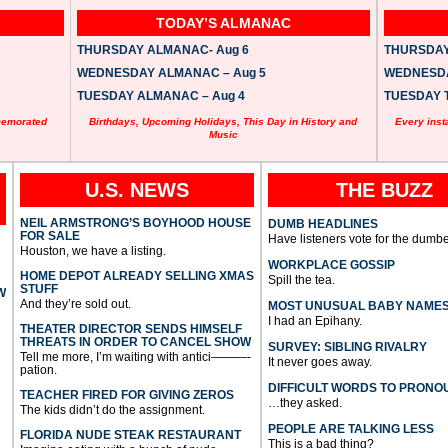
TODAY’S ALMANAC
THURSDAY ALMANAC- Aug 6
THURSDAY 
WEDNESDAY ALMANAC – Aug 5
WEDNESDAY
TUESDAY ALMANAC – Aug 4
TUESDAY T
memorated
Birthdays, Upcoming Holidays, This Day in History and
Every inst
Music
U.S. NEWS
THE BUZZ
NEIL ARMSTRONG’S BOYHOOD HOUSE
DUMB HEADLINES
FOR SALE
Have listeners vote for the dumbe
Houston, we have a listing.
WORKPLACE GOSSIP
HOME DEPOT ALREADY SELLING XMAS
Spill the tea.
STUFF
W
And they’re sold out.
MOST UNUSUAL BABY NAME
I had an Epihany.
THEATER DIRECTOR SENDS HIMSELF
THREATS IN ORDER TO CANCEL SHOW
SURVEY: SIBLING RIVALRY
Tell me more, I’m waiting with antici———-
It never goes away.
pation.
DIFFICULT WORDS TO PRONO
TEACHER FIRED FOR GIVING ZEROS
…they asked.
The kids didn’t do the assignment.
PEOPLE ARE TALKING LESS
FLORIDA NUDE STEAK RESTAURANT
This is a bad thing?