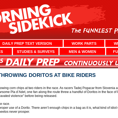
DAILY PREP TEXT VERSION
WORK PARTS
W
CS
STUDIES & SURVEYS
MEN & WOMEN
FU
HROWING DORITOS AT BIKE RIDERS
hrowing corn chips at two riders in the race. As racers Tadej Pogacar from Sloven
some Pla d’Adet, one fan along the route threw a handful of Doritos in the face of 
ravated violence” before being released.
ke race.
per use of a Dorito. There aren’t enough chips in a bag as it is, what kind of idio
heetos never prosper.