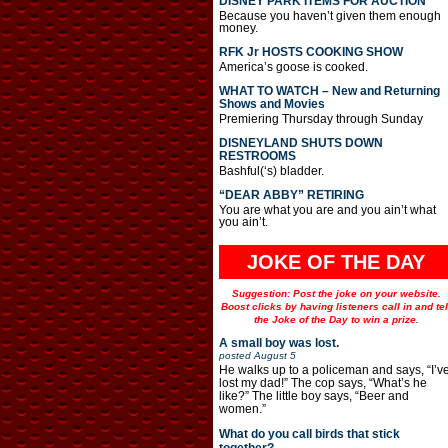
DISNEY PARK ITEMS FOR AUCTION
Because you haven’t given them enough
money.
RFK Jr HOSTS COOKING SHOW
America’s goose is cooked.
WHAT TO WATCH – New and Returning
Shows and Movies
Premiering Thursday through Sunday
DISNEYLAND SHUTS DOWN
RESTROOMS
Bashful(‘s) bladder.
“DEAR ABBY” RETIRING
You are what you are and you ain’t what
you ain’t.
JOKE OF THE DAY
Suggestion: Post the joke on your website.
Boost clicks by having listeners call in and tel
the Joke of the Day to win a prize.
A small boy was lost.
posted
August 5
He walks up to a policeman and says, “I’v
lost my dad!” The cop says, “What’s he
like?” The little boy says, “Beer and
women.”
What do you call birds that stick