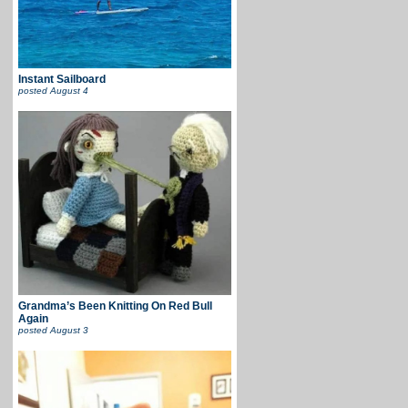
Instant Sailboard
posted
August 4
Grandma’s Been Knitting On Red Bull
Again
posted
August 3