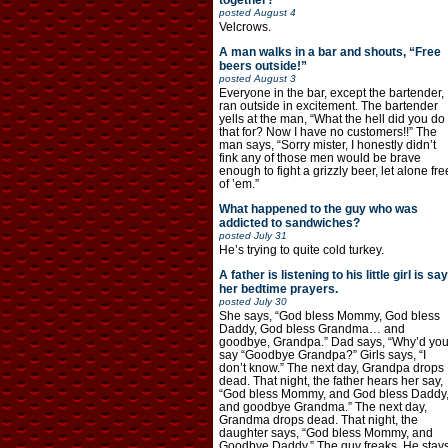
together?
posted
August 4
Velcrows.
A man walks in a bar and shouts, “Free
beers outside!”
posted
August 3
Everyone in the bar, except the bartender,
ran outside in excitement. The bartender
yells at the man, “What the hell did you do
that for? Now I have no customers!!” The
man says, “Sorry mister, I honestly didn’t
fink any of those men would be brave
enough to fight a grizzly beer, let alone fre
of ’em.”
What happened to the guy who was
addicted to sandwiches?
posted
July 31
He’s trying to quite cold turkey.
A father is listening to his little girl is say
her bedtime prayers.
posted
July 30
She says, “God bless Mommy, God bless
Daddy, God bless Grandma… and
goodbye, Grandpa.” Dad says, “Why’d yo
say “Goodbye Grandpa?” Girls says, “I
don’t know.” The next day, Grandpa drops
dead. That night, the father hears her say,
“God bless Mommy, and God bless Daddy
and goodbye Grandma.” The next day,
Grandma drops dead. That night, the
daughter says, “God bless Mommy, and
Goodbye Daddy.” The guy freaks. He stay