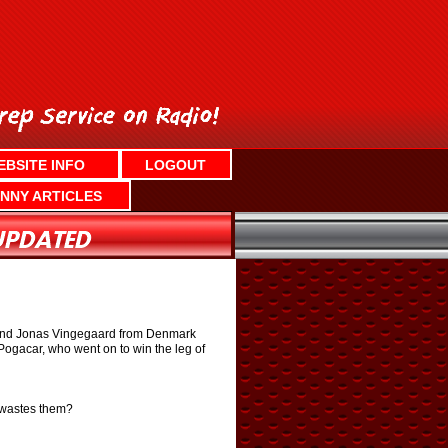
EBSITE INFO
LOGOUT
NNY ARTICLES
ia and Jonas Vingegaard from Denmark
Pogacar, who went on to win the leg of
t wastes them?