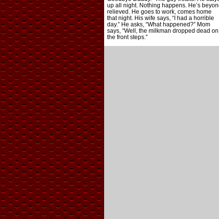
up all night. Nothing happens. He’s beyon
relieved. He goes to work, comes home
that night. His wife says, “I had a horrible
day.” He asks, “What happened?” Mom
says, “Well, the milkman dropped dead on
the front steps.”