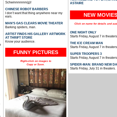
Schwinnnnnnn(g)!
ASTAIRE
CHINESE ROBOT BARBERS
I don’t want that thing anywhere near my
NEW MOVIE
ears.
MAN’S GAS CLEARS MOVIE THEATER
Click on name for details and aud
Barking spiders, man.
ONE NIGHT ONLY
ARTIST FINDS HIS GALLERY ARTWORK
Starts Friday, August 7 in theaters
AT THRIFT STORE
Know your audience.
THE ICE CREAM MAN
e
Starts Friday, August 7 in theaters
FUNNY PICTURES
SUPER TROOPERS 3
Starts Friday, August 7 in theaters
Right-click on images to
SPIDER-MAN: BRAND NEW D
Copy or Save.
Starts Friday, July 31 in theaters.
u
,
s