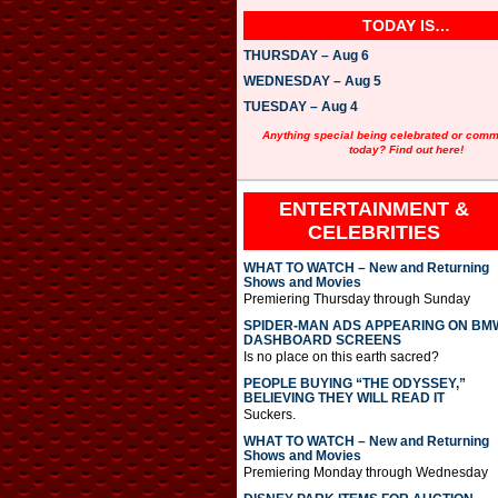
TODAY IS…
THURSDAY – Aug 6
WEDNESDAY – Aug 5
TUESDAY – Aug 4
Anything special being celebrated or com
today? Find out here!
ENTERTAINMENT &
CELEBRITIES
WHAT TO WATCH – New and Returning
Shows and Movies
Premiering Thursday through Sunday
SPIDER-MAN ADS APPEARING ON BM
DASHBOARD SCREENS
Is no place on this earth sacred?
PEOPLE BUYING “THE ODYSSEY,”
BELIEVING THEY WILL READ IT
Suckers.
WHAT TO WATCH – New and Returning
Shows and Movies
Premiering Monday through Wednesday