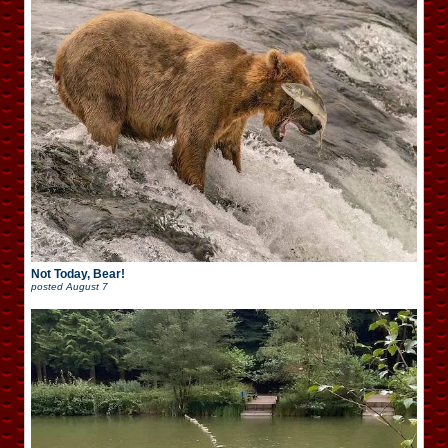
Not Today, Bear!
posted
August 7