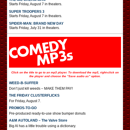
Starts Friday, August 7 in theaters.
SUPER TROOPERS 3
Starts Friday, August 7 in theaters.
SPIDER-MAN: BRAND NEW DAY
Starts Friday, July 31 in theaters.
Click on the title to go to an mp3 player. To download the mp3, right-click on
the player and choose the “Save audio as” option.
WEED-B-SUFFER
Don’t just kill weeds – MAKE THEM PAY!
THE FRIDAY CLUSTERFLICKS
For Friday, August 7.
PROMOS-TO-GO
Pre-produced ready-to-use show bumper donuts
A&M AUTOLAND – The Valve Store
Big Al has a little trouble using a dictionary.