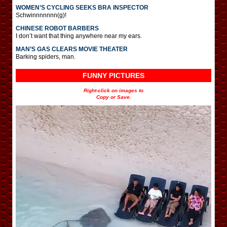
WOMEN’S CYCLING SEEKS BRA INSPECTOR
Schwinnnnnnn(g)!
CHINESE ROBOT BARBERS
I don’t want that thing anywhere near my ears.
MAN’S GAS CLEARS MOVIE THEATER
Barking spiders, man.
FUNNY PICTURES
Right-click on images to
Copy or Save.