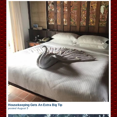
Housekeeping Gets An Extra Big Tip
posted
August 5