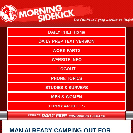
Skip
to
content
DAILY PREP Home
DAILY PREP TEXT VERSION
WORK PARTS
WEBSITE INFO
LOGOUT
PHONE TOPICS
STUDIES & SURVEYS
MEN & WOMEN
FUNNY ARTICLES
MAN ALREADY CAMPING OUT FOR