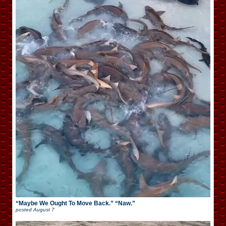
“Maybe We Ought To Move Back.” “Naw.”
posted
August 7