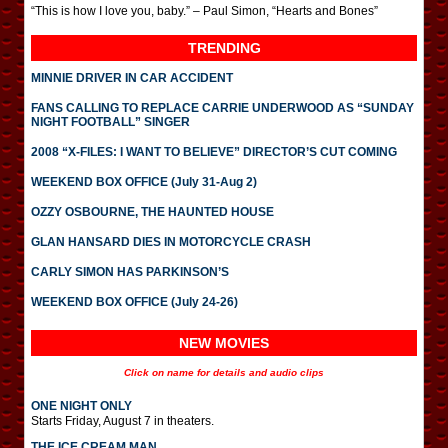
“This is how I love you, baby.” – Paul Simon, “Hearts and Bones”
TRENDING
MINNIE DRIVER IN CAR ACCIDENT
FANS CALLING TO REPLACE CARRIE UNDERWOOD AS “SUNDAY
NIGHT FOOTBALL” SINGER
2008 “X-FILES: I WANT TO BELIEVE” DIRECTOR’S CUT COMING
WEEKEND BOX OFFICE (July 31-Aug 2)
OZZY OSBOURNE, THE HAUNTED HOUSE
GLAN HANSARD DIES IN MOTORCYCLE CRASH
CARLY SIMON HAS PARKINSON’S
WEEKEND BOX OFFICE (July 24-26)
NEW MOVIES
Click on name for details and audio clips
ONE NIGHT ONLY
Starts Friday, August 7 in theaters.
THE ICE CREAM MAN