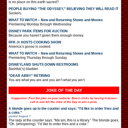
Is no place on this earth sacred?
PEOPLE BUYING “THE ODYSSEY,” BELIEVING THEY WILL READ IT
Suckers.
WHAT TO WATCH – New and Returning Shows and Movies
Premiering Monday through Wednesday
DISNEY PARK ITEMS FOR AUCTION
Because you haven’t given them enough money.
RFK Jr HOSTS COOKING SHOW
America’s goose is cooked.
WHAT TO WATCH – New and Returning Shows and Movies
Premiering Thursday through Sunday
DISNEYLAND SHUTS DOWN RESTROOMS
Bashful(‘s) bladder.
“DEAR ABBY” RETIRING
You are what you are and you ain’t what you ain’t.
JOKE OF THE DAY
Suggestion: Post the joke on your website. Boost clicks by having listeners
call in and tell the Joke of the Day to win a prize.
A blonde goes up to the counter and says: “I’d like to order fries and
a coke.”
posted
August 7
The lady at the counter says: “Ma’am, this is a library.” The blonde goes,
“Oh. (whispering): “I’d like to order fries and a coke.”