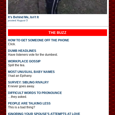
It’s Behind Me, Isn’t It
posted
August 5
THE BUZZ
HOW TO GET SOMEONE OFF THE PHONE
Click.
DUMB HEADLINES
Have listeners vote for the dumbest.
WORKPLACE GOSSIP
Spill the tea.
MOST UNUSUAL BABY NAMES
I had an Epihany.
SURVEY: SIBLING RIVALRY
It never goes away.
DIFFICULT WORDS TO PRONOUNCE
…they asked.
PEOPLE ARE TALKING LESS
This is a bad thing?
IGNORING YOUR SPOUSE’S ATTEMPTS AT LOVE