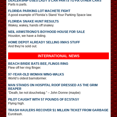
DEALERSHIP USES LADY’S CAR PARTS TO FIX OTHER CARS
Parts is parts.
FLORIDA PARKING LOT MACHETE FIGHT
A good example of Florida’s Stand Your Parking Space law.
FLORIDA SNAKE HUNT RESULTS
Wakey, wakey, hands off snakey.
NEIL ARMSTRONG’S BOYHOOD HOUSE FOR SALE
Houston, we have a listing.
HOME DEPOT ALREADY SELLING XMAS STUFF
And they’re sold out.
INTERNATIONAL
NEWS
BEACH BRIDE BATS BEE, FLINGS RING
Flew off her ring flinger.
97-YEAR-OLD WOMAN WING-WALKS
World’s oldest barnstormer.
MAN STANDS ON HOSPITAL ROOF DRESSED AS THE GRIM
REAPER
“Death, be not douchebag.” – John Donne (maybe)
PILOT CAUGHT WITH 57 POUNDS OF ECSTASY
Flying high.
TRASH HAULERS RECOVER $1 MILLION TICKET FROM GARBAGE
Eurotrash.