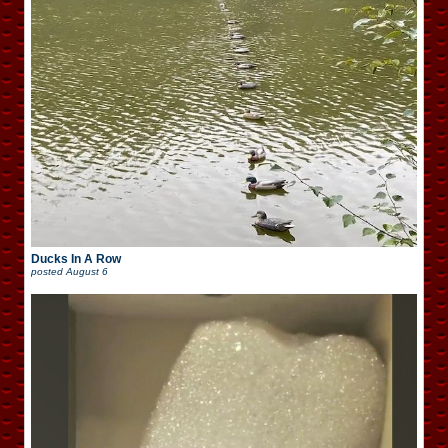
Ducks In A Row
posted
August 6