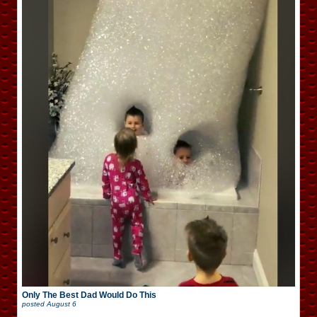
Only The Best Dad Would Do This
posted
August 6