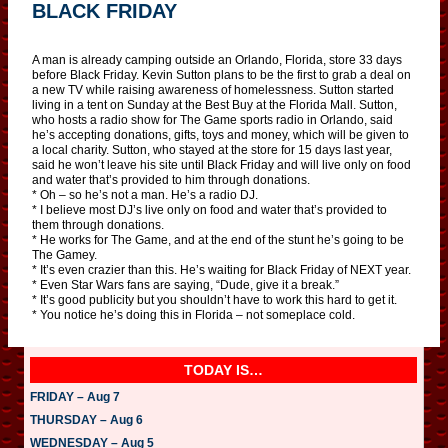
BLACK FRIDAY
A man is already camping outside an Orlando, Florida, store 33 days
before Black Friday. Kevin Sutton plans to be the first to grab a deal on
a new TV while raising awareness of homelessness. Sutton started
living in a tent on Sunday at the Best Buy at the Florida Mall. Sutton,
who hosts a radio show for The Game sports radio in Orlando, said
he’s accepting donations, gifts, toys and money, which will be given to
a local charity. Sutton, who stayed at the store for 15 days last year,
said he won’t leave his site until Black Friday and will live only on food
and water that’s provided to him through donations.
* Oh – so he’s not a man. He’s a radio DJ.
* I believe most DJ’s live only on food and water that’s provided to
them through donations.
* He works for The Game, and at the end of the stunt he’s going to be
The Gamey.
* It’s even crazier than this. He’s waiting for Black Friday of NEXT year.
* Even Star Wars fans are saying, “Dude, give it a break.”
* It’s good publicity but you shouldn’t have to work this hard to get it.
* You notice he’s doing this in Florida – not someplace cold.
TODAY IS…
FRIDAY – Aug 7
THURSDAY – Aug 6
WEDNESDAY – Aug 5