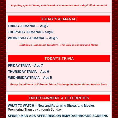
Anything special being celebrated or commemorated today? Find out here!
TODAY’S ALMANAC
FRIDAY ALMANAC – Aug 7
THURSDAY ALMANAC- Aug 6
WEDNESDAY ALMANAC – Aug 5
Birthdays, Upcoming Holidays, This Day in History and Music
TODAY’S TRIVIA
FRIDAY TRIVIA – Aug 7
THURSDAY TRIVIA – Aug 6
WEDNESDAY TRIVIA – Aug 5
Every installment of X-Treme Trivia Challenge includes three obscure facts.
ENTERTAINMENT & CELEBRITIES
WHAT TO WATCH – New and Returning Shows and Movies
Premiering Thursday through Sunday
SPIDER-MAN ADS APPEARING ON BMW DASHBOARD SCREENS