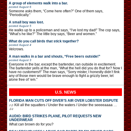
A group of elements walk into a bar.
posted
August 6
Someone asks them, “Come here often?” One of them says,
“Periodically.”
A small boy was lost.
posted
August 5
He walks up to a policeman and says, “I’ve lost my dad!” The cop says,
“What’s he like?” The little boy says, “Beer and women.”
What do you call birds that stick together?
posted
August 4
Velcrows.
A man walks in a bar and shouts, “Free beers outside!”
posted
August 3
Everyone in the bar, except the bartender, ran outside in excitement.
The bartender yells at the man, “What the hell did you do that for? Now I
have no customers!!” The man says, “Sorry mister, I honestly didn’t fink
any of those men would be brave enough to fight a grizzly beer, let
alone free of ’em.”
U.S. NEWS
FLORIDA MAN CUTS OFF DIVER’S AIR OVER LOBSTER DISPUTE
♪♫ Kill all the squatters / Under the waters / Under the seeeeaaaa …
♫♪
AUDIO: BIRD STRIKES PLANE, PILOT REQUESTS NEW
UNDERWEAR
What can brown do for you?