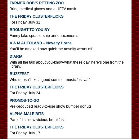
FARMER BOB’S PETTING ZOO
Bring medical gloves and a HEPA mask.
THE FRIDAY CLUSTERFLICKS
For Friday, July 31.
BROUGHT TO YOU BY
Funny fake sponsorship announcements
A & M AUTOLAND – Novelty Horns
You’ll be amazed how quick the novelty wears off.
DIARIA
With all the talk about you-know-what these day, here’s one from the
library.
BUZZFEST
Who doesn’t like a good summer music festival?
THE FRIDAY CLUSTERFLICKS
For Friday, July 24.
PROMOS-TO-GO
Pre-produced ready-to-use show bumper donuts
ALPHA-MALE BITS
Part of this new vicious breakfast.
THE FRIDAY CLUSTERFLICKS
For Friday, July 17.