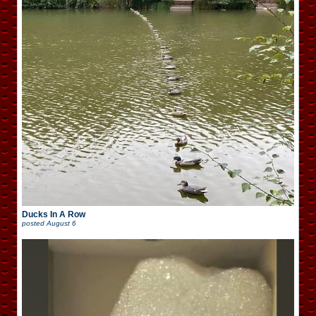
Ducks In A Row
posted
August 6