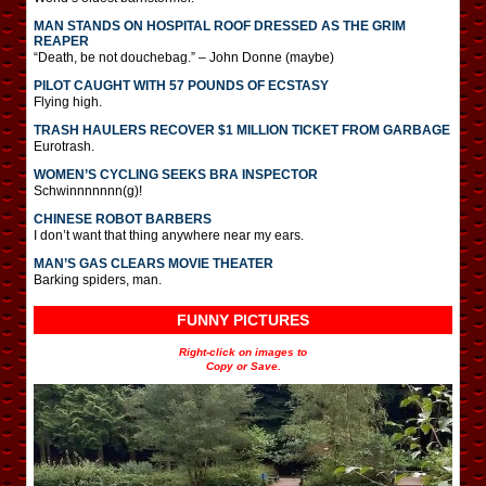
MAN STANDS ON HOSPITAL ROOF DRESSED AS THE GRIM
REAPER
“Death, be not douchebag.” – John Donne (maybe)
PILOT CAUGHT WITH 57 POUNDS OF ECSTASY
Flying high.
TRASH HAULERS RECOVER $1 MILLION TICKET FROM GARBAGE
Eurotrash.
WOMEN’S CYCLING SEEKS BRA INSPECTOR
Schwinnnnnnn(g)!
CHINESE ROBOT BARBERS
I don’t want that thing anywhere near my ears.
MAN’S GAS CLEARS MOVIE THEATER
Barking spiders, man.
FUNNY PICTURES
Right-click on images to
Copy or Save.