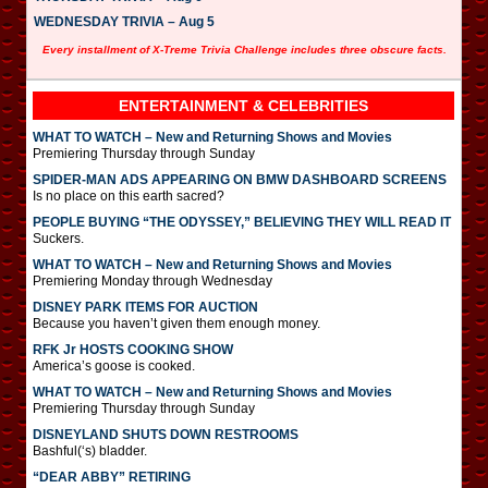
WEDNESDAY TRIVIA – Aug 5
Every installment of X-Treme Trivia Challenge includes three obscure facts.
ENTERTAINMENT & CELEBRITIES
WHAT TO WATCH – New and Returning Shows and Movies
Premiering Thursday through Sunday
SPIDER-MAN ADS APPEARING ON BMW DASHBOARD SCREENS
Is no place on this earth sacred?
PEOPLE BUYING “THE ODYSSEY,” BELIEVING THEY WILL READ IT
Suckers.
WHAT TO WATCH – New and Returning Shows and Movies
Premiering Monday through Wednesday
DISNEY PARK ITEMS FOR AUCTION
Because you haven’t given them enough money.
RFK Jr HOSTS COOKING SHOW
America’s goose is cooked.
WHAT TO WATCH – New and Returning Shows and Movies
Premiering Thursday through Sunday
DISNEYLAND SHUTS DOWN RESTROOMS
Bashful(‘s) bladder.
“DEAR ABBY” RETIRING