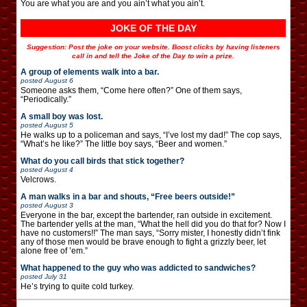
You are what you are and you ain’t what you ain’t.
JOKE OF THE DAY
Suggestion: Post the joke on your website. Boost clicks by having listeners
call in and tell the Joke of the Day to win a prize.
A group of elements walk into a bar.
posted
August 6
Someone asks them, “Come here often?” One of them says,
“Periodically.”
A small boy was lost.
posted
August 5
He walks up to a policeman and says, “I’ve lost my dad!” The cop says,
“What’s he like?” The little boy says, “Beer and women.”
What do you call birds that stick together?
posted
August 4
Velcrows.
A man walks in a bar and shouts, “Free beers outside!”
posted
August 3
Everyone in the bar, except the bartender, ran outside in excitement.
The bartender yells at the man, “What the hell did you do that for? Now I
have no customers!!” The man says, “Sorry mister, I honestly didn’t fink
any of those men would be brave enough to fight a grizzly beer, let
alone free of ’em.”
What happened to the guy who was addicted to sandwiches?
posted
July 31
He’s trying to quite cold turkey.