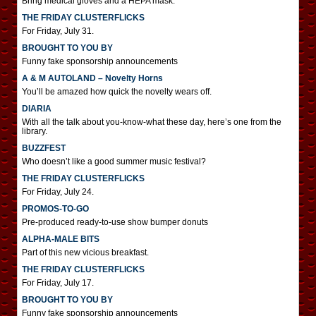
Bring medical gloves and a HEPA mask.
THE FRIDAY CLUSTERFLICKS
For Friday, July 31.
BROUGHT TO YOU BY
Funny fake sponsorship announcements
A & M AUTOLAND – Novelty Horns
You’ll be amazed how quick the novelty wears off.
DIARIA
With all the talk about you-know-what these day, here’s one from the
library.
BUZZFEST
Who doesn’t like a good summer music festival?
THE FRIDAY CLUSTERFLICKS
For Friday, July 24.
PROMOS-TO-GO
Pre-produced ready-to-use show bumper donuts
ALPHA-MALE BITS
Part of this new vicious breakfast.
THE FRIDAY CLUSTERFLICKS
For Friday, July 17.
BROUGHT TO YOU BY
Funny fake sponsorship announcements