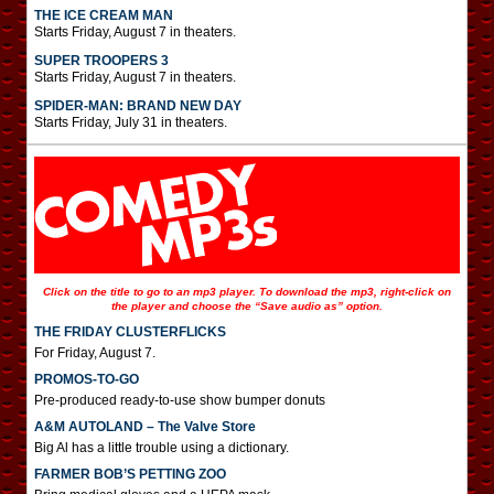
THE ICE CREAM MAN
Starts Friday, August 7 in theaters.
SUPER TROOPERS 3
Starts Friday, August 7 in theaters.
SPIDER-MAN: BRAND NEW DAY
Starts Friday, July 31 in theaters.
Click on the title to go to an mp3 player. To download the mp3, right-click on
the player and choose the “Save audio as” option.
THE FRIDAY CLUSTERFLICKS
For Friday, August 7.
PROMOS-TO-GO
Pre-produced ready-to-use show bumper donuts
A&M AUTOLAND – The Valve Store
Big Al has a little trouble using a dictionary.
FARMER BOB’S PETTING ZOO