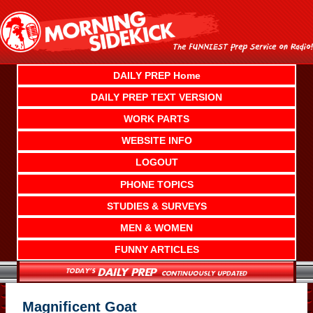
Skip
to
content
DAILY PREP Home
DAILY PREP TEXT VERSION
WORK PARTS
WEBSITE INFO
LOGOUT
PHONE TOPICS
STUDIES & SURVEYS
MEN & WOMEN
FUNNY ARTICLES
Magnificent Goat