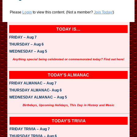
Please
Login
to view this content.
(Not a member?
Join Today!
)
TODAY IS…
FRIDAY – Aug 7
THURSDAY – Aug 6
WEDNESDAY – Aug 5
Anything special being celebrated or commemorated today? Find out here!
TODAY’S ALMANAC
FRIDAY ALMANAC – Aug 7
THURSDAY ALMANAC- Aug 6
WEDNESDAY ALMANAC – Aug 5
Birthdays, Upcoming Holidays, This Day in History and Music
TODAY’S TRIVIA
FRIDAY TRIVIA – Aug 7
THURSDAY TRIVIA – Aug 6