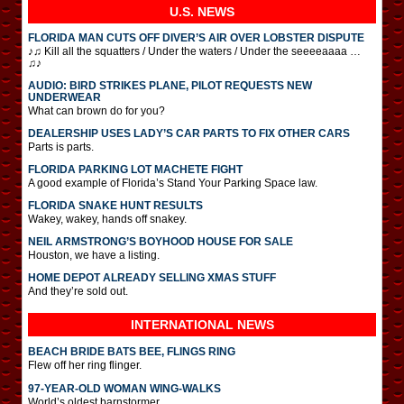
U.S. NEWS
FLORIDA MAN CUTS OFF DIVER’S AIR OVER LOBSTER DISPUTE
♪♫ Kill all the squatters / Under the waters / Under the seeeeaaaa …
♫♪
AUDIO: BIRD STRIKES PLANE, PILOT REQUESTS NEW
UNDERWEAR
What can brown do for you?
DEALERSHIP USES LADY’S CAR PARTS TO FIX OTHER CARS
Parts is parts.
FLORIDA PARKING LOT MACHETE FIGHT
A good example of Florida’s Stand Your Parking Space law.
FLORIDA SNAKE HUNT RESULTS
Wakey, wakey, hands off snakey.
NEIL ARMSTRONG’S BOYHOOD HOUSE FOR SALE
Houston, we have a listing.
HOME DEPOT ALREADY SELLING XMAS STUFF
And they’re sold out.
INTERNATIONAL
NEWS
BEACH BRIDE BATS BEE, FLINGS RING
Flew off her ring flinger.
97-YEAR-OLD WOMAN WING-WALKS
World’s oldest barnstormer.