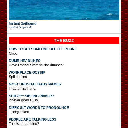
Instant Sailboard
posted
August 4
THE BUZZ
HOW TO GET SOMEONE OFF THE PHONE
Click.
DUMB HEADLINES
Have listeners vote for the dumbest.
WORKPLACE GOSSIP
Spill the tea.
MOST UNUSUAL BABY NAMES
I had an Epihany.
SURVEY: SIBLING RIVALRY
It never goes away.
DIFFICULT WORDS TO PRONOUNCE
…they asked.
PEOPLE ARE TALKING LESS
This is a bad thing?