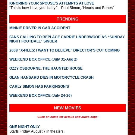
IGNORING YOUR SPOUSE’S ATTEMPTS AT LOVE
“This is how I love you, baby.” – Paul Simon, “Hearts and Bones”
TRENDING
MINNIE DRIVER IN CAR ACCIDENT
FANS CALLING TO REPLACE CARRIE UNDERWOOD AS “SUNDAY
NIGHT FOOTBALL” SINGER
2008 “X-FILES: I WANT TO BELIEVE” DIRECTOR’S CUT COMING
WEEKEND BOX OFFICE (July 31-Aug 2)
OZZY OSBOURNE, THE HAUNTED HOUSE
GLAN HANSARD DIES IN MOTORCYCLE CRASH
CARLY SIMON HAS PARKINSON’S
WEEKEND BOX OFFICE (July 24-26)
NEW MOVIES
Click on name for details and audio clips
ONE NIGHT ONLY
Starts Friday, August 7 in theaters.