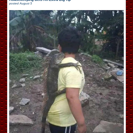
posted
August 5