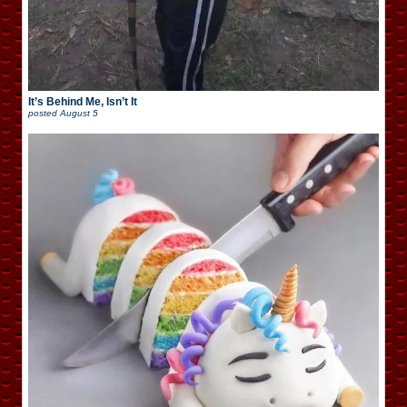
It’s Behind Me, Isn’t It
posted
August 5