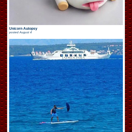
Unicorn Autopsy
posted
August 4