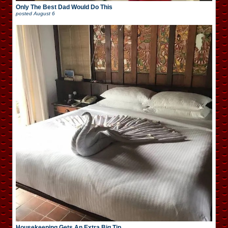
Only The Best Dad Would Do This
posted
August 6
Housekeeping Gets An Extra Big Tip