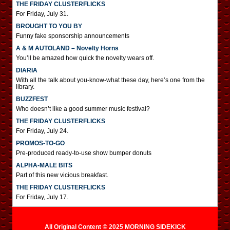
THE FRIDAY CLUSTERFLICKS
For Friday, July 31.
BROUGHT TO YOU BY
Funny fake sponsorship announcements
A & M AUTOLAND – Novelty Horns
You’ll be amazed how quick the novelty wears off.
DIARIA
With all the talk about you-know-what these day, here’s one from the
library.
BUZZFEST
Who doesn’t like a good summer music festival?
THE FRIDAY CLUSTERFLICKS
For Friday, July 24.
PROMOS-TO-GO
Pre-produced ready-to-use show bumper donuts
ALPHA-MALE BITS
Part of this new vicious breakfast.
THE FRIDAY CLUSTERFLICKS
For Friday, July 17.
All Original Content © 2025 MORNING SIDEKICK