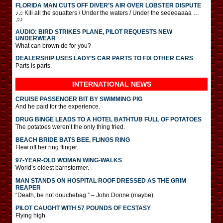
FLORIDA MAN CUTS OFF DIVER’S AIR OVER LOBSTER DISPUTE
♪♫ Kill all the squatters / Under the waters / Under the seeeeaaaa …
♫♪
AUDIO: BIRD STRIKES PLANE, PILOT REQUESTS NEW
UNDERWEAR
What can brown do for you?
DEALERSHIP USES LADY’S CAR PARTS TO FIX OTHER CARS
Parts is parts.
INTERNATIONAL
NEWS
CRUISE PASSENGER BIT BY SWIMMING PIG
And he paid for the experience.
DRUG BINGE LEADS TO A HOTEL BATHTUB FULL OF POTATOES
The potatoes weren’t the only thing fried.
BEACH BRIDE BATS BEE, FLINGS RING
Flew off her ring flinger.
97-YEAR-OLD WOMAN WING-WALKS
World’s oldest barnstormer.
MAN STANDS ON HOSPITAL ROOF DRESSED AS THE GRIM
REAPER
“Death, be not douchebag.” – John Donne (maybe)
PILOT CAUGHT WITH 57 POUNDS OF ECSTASY
Flying high.