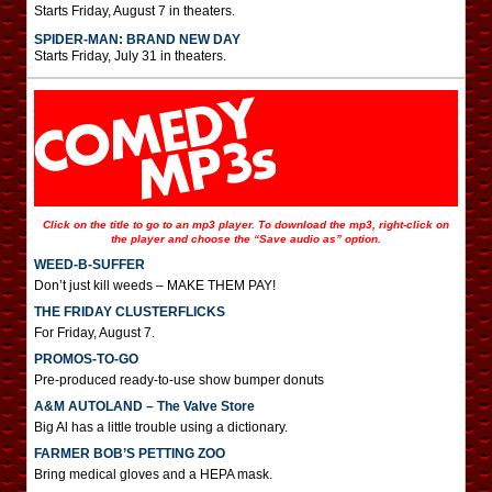
Starts Friday, August 7 in theaters.
SPIDER-MAN: BRAND NEW DAY
Starts Friday, July 31 in theaters.
Click on the title to go to an mp3 player. To download the mp3, right-click on
the player and choose the “Save audio as” option.
WEED-B-SUFFER
Don’t just kill weeds – MAKE THEM PAY!
THE FRIDAY CLUSTERFLICKS
For Friday, August 7.
PROMOS-TO-GO
Pre-produced ready-to-use show bumper donuts
A&M AUTOLAND – The Valve Store
Big Al has a little trouble using a dictionary.
FARMER BOB’S PETTING ZOO
Bring medical gloves and a HEPA mask.