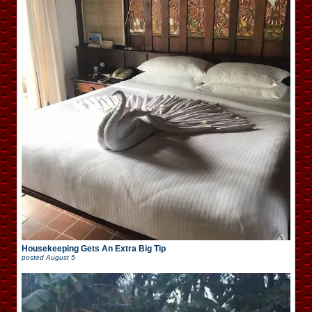
Housekeeping Gets An Extra Big Tip
posted
August 5