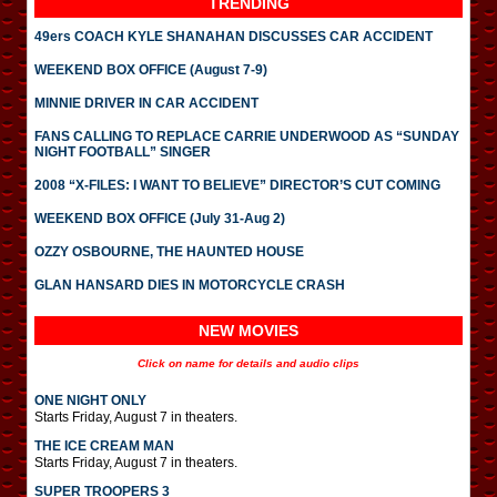
TRENDING
49ers COACH KYLE SHANAHAN DISCUSSES CAR ACCIDENT
WEEKEND BOX OFFICE (August 7-9)
MINNIE DRIVER IN CAR ACCIDENT
FANS CALLING TO REPLACE CARRIE UNDERWOOD AS “SUNDAY
NIGHT FOOTBALL” SINGER
2008 “X-FILES: I WANT TO BELIEVE” DIRECTOR’S CUT COMING
WEEKEND BOX OFFICE (July 31-Aug 2)
OZZY OSBOURNE, THE HAUNTED HOUSE
GLAN HANSARD DIES IN MOTORCYCLE CRASH
NEW MOVIES
Click on name for details and audio clips
ONE NIGHT ONLY
Starts Friday, August 7 in theaters.
THE ICE CREAM MAN
Starts Friday, August 7 in theaters.
SUPER TROOPERS 3