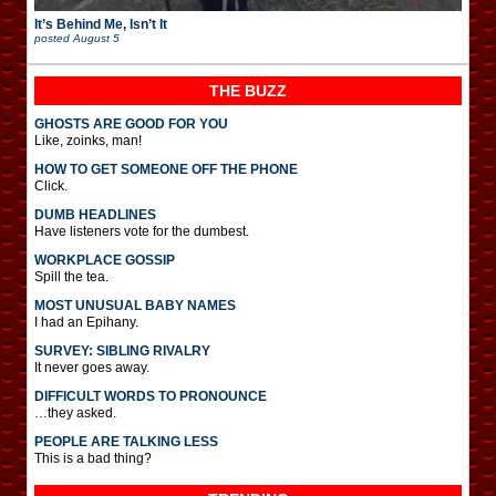
It’s Behind Me, Isn’t It
posted
August 5
THE BUZZ
GHOSTS ARE GOOD FOR YOU
Like, zoinks, man!
HOW TO GET SOMEONE OFF THE PHONE
Click.
DUMB HEADLINES
Have listeners vote for the dumbest.
WORKPLACE GOSSIP
Spill the tea.
MOST UNUSUAL BABY NAMES
I had an Epihany.
SURVEY: SIBLING RIVALRY
It never goes away.
DIFFICULT WORDS TO PRONOUNCE
…they asked.
PEOPLE ARE TALKING LESS
This is a bad thing?