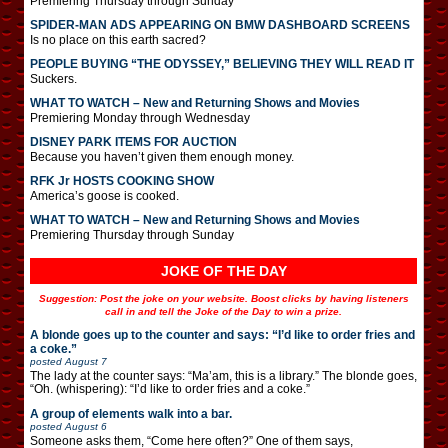
Premiering Thursday through Sunday
SPIDER-MAN ADS APPEARING ON BMW DASHBOARD SCREENS
Is no place on this earth sacred?
PEOPLE BUYING “THE ODYSSEY,” BELIEVING THEY WILL READ IT
Suckers.
WHAT TO WATCH – New and Returning Shows and Movies
Premiering Monday through Wednesday
DISNEY PARK ITEMS FOR AUCTION
Because you haven’t given them enough money.
RFK Jr HOSTS COOKING SHOW
America’s goose is cooked.
WHAT TO WATCH – New and Returning Shows and Movies
Premiering Thursday through Sunday
JOKE OF THE DAY
Suggestion: Post the joke on your website. Boost clicks by having listeners
call in and tell the Joke of the Day to win a prize.
A blonde goes up to the counter and says: “I’d like to order fries and
a coke.”
posted
August 7
The lady at the counter says: “Ma’am, this is a library.” The blonde goes,
“Oh. (whispering): “I’d like to order fries and a coke.”
A group of elements walk into a bar.
posted
August 6
Someone asks them, “Come here often?” One of them says,