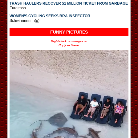
TRASH HAULERS RECOVER $1 MILLION TICKET FROM GARBAGE
Eurotrash.
WOMEN’S CYCLING SEEKS BRA INSPECTOR
Schwinnnnnnn(g)!
FUNNY PICTURES
Right-click on images to
Copy or Save.