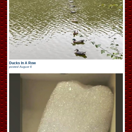
Ducks In A Row
posted
August 6