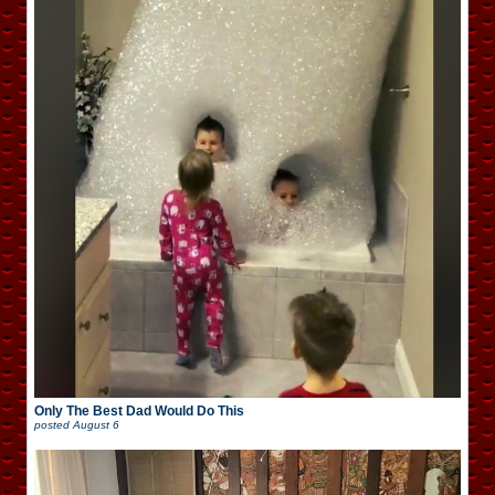
Only The Best Dad Would Do This
posted
August 6