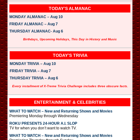
TODAY’S ALMANAC
MONDAY ALMANAC – Aug 10
FRIDAY ALMANAC – Aug 7
THURSDAY ALMANAC- Aug 6
Birthdays, Upcoming Holidays, This Day in History and Music
TODAY’S TRIVIA
MONDAY TRIVIA – Aug 10
FRIDAY TRIVIA – Aug 7
THURSDAY TRIVIA – Aug 6
Every installment of X-Treme Trivia Challenge includes three obscure facts.
ENTERTAINMENT & CELEBRITIES
WHAT TO WATCH – New and Returning Shows and Movies
Premiering Monday through Wednesday
ROKU PRESENTS 24-HOUR A.I. SLOP
TV for when you don’t want to watch TV.
WHAT TO WATCH – New and Returning Shows and Movies