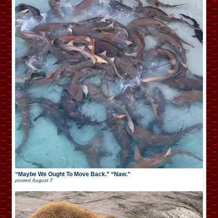
“Maybe We Ought To Move Back.” “Naw.”
posted
August 7