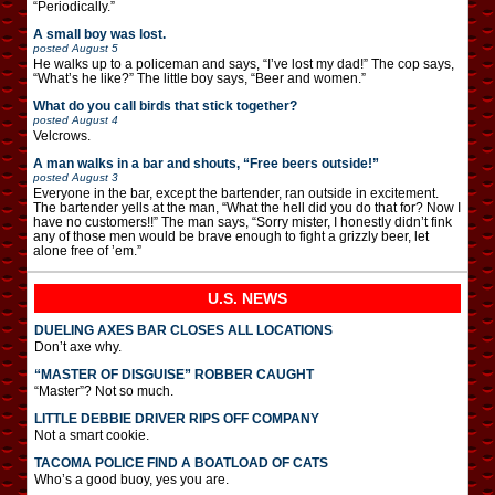
“Periodically.”
A small boy was lost.
posted
August 5
He walks up to a policeman and says, “I’ve lost my dad!” The cop says,
“What’s he like?” The little boy says, “Beer and women.”
What do you call birds that stick together?
posted
August 4
Velcrows.
A man walks in a bar and shouts, “Free beers outside!”
posted
August 3
Everyone in the bar, except the bartender, ran outside in excitement.
The bartender yells at the man, “What the hell did you do that for? Now I
have no customers!!” The man says, “Sorry mister, I honestly didn’t fink
any of those men would be brave enough to fight a grizzly beer, let
alone free of ’em.”
U.S. NEWS
DUELING AXES BAR CLOSES ALL LOCATIONS
Don’t axe why.
“MASTER OF DISGUISE” ROBBER CAUGHT
“Master”? Not so much.
LITTLE DEBBIE DRIVER RIPS OFF COMPANY
Not a smart cookie.
TACOMA POLICE FIND A BOATLOAD OF CATS
Who’s a good buoy, yes you are.