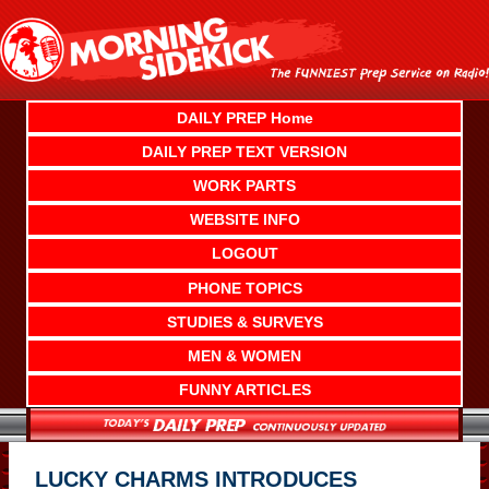
Skip
to
content
DAILY PREP Home
DAILY PREP TEXT VERSION
WORK PARTS
WEBSITE INFO
LOGOUT
PHONE TOPICS
STUDIES & SURVEYS
MEN & WOMEN
FUNNY ARTICLES
LUCKY CHARMS INTRODUCES