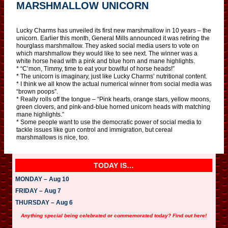
MARSHMALLOW UNICORN
Lucky Charms has unveiled its first new marshmallow in 10 years – the
unicorn. Earlier this month, General Mills announced it was retiring the
hourglass marshmallow. They asked social media users to vote on
which marshmallow they would like to see next. The winner was a
white horse head with a pink and blue horn and mane highlights.
* “C’mon, Timmy, time to eat your bowlful of horse heads!”
* The unicorn is imaginary, just like Lucky Charms’ nutritional content.
* I think we all know the actual numerical winner from social media was
“brown poops”.
* Really rolls off the tongue – “Pink hearts, orange stars, yellow moons,
green clovers, and pink-and-blue horned unicorn heads with matching
mane highlights.”
* Some people want to use the democratic power of social media to
tackle issues like gun control and immigration, but cereal
marshmallows is nice, too.
TODAY IS…
MONDAY – Aug 10
FRIDAY – Aug 7
THURSDAY – Aug 6
Anything special being celebrated or commemorated today? Find out here!