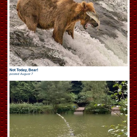
Not Today, Bear!
posted
August 7