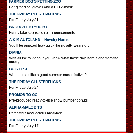
FARMER BOB’S PETTING ZOO
Bring medical gloves and a HEPA mask.
THE FRIDAY CLUSTERFLICKS
For Friday, July 31.
BROUGHT TO YOU BY
Funny fake sponsorship announcements
A & M AUTOLAND – Novelty Horns
You’ll be amazed how quick the novelty wears off.
DIARIA
With all the talk about you-know-what these day, here’s one from the
library.
BUZZFEST
Who doesn’t like a good summer music festival?
THE FRIDAY CLUSTERFLICKS
For Friday, July 24.
PROMOS-TO-GO
Pre-produced ready-to-use show bumper donuts
ALPHA-MALE BITS
Part of this new vicious breakfast.
THE FRIDAY CLUSTERFLICKS
For Friday, July 17.