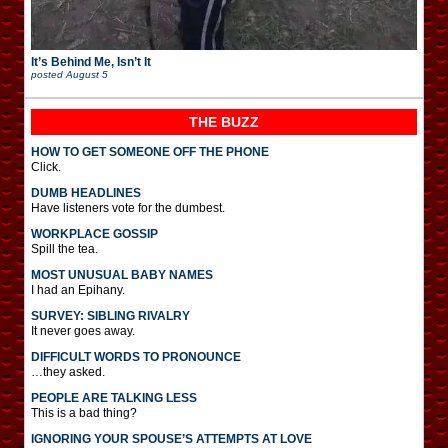
It’s Behind Me, Isn’t It
posted
August 5
THE BUZZ
HOW TO GET SOMEONE OFF THE PHONE
Click.
DUMB HEADLINES
Have listeners vote for the dumbest.
WORKPLACE GOSSIP
Spill the tea.
MOST UNUSUAL BABY NAMES
I had an Epihany.
SURVEY: SIBLING RIVALRY
It never goes away.
DIFFICULT WORDS TO PRONOUNCE
…they asked.
PEOPLE ARE TALKING LESS
This is a bad thing?
IGNORING YOUR SPOUSE’S ATTEMPTS AT LOVE