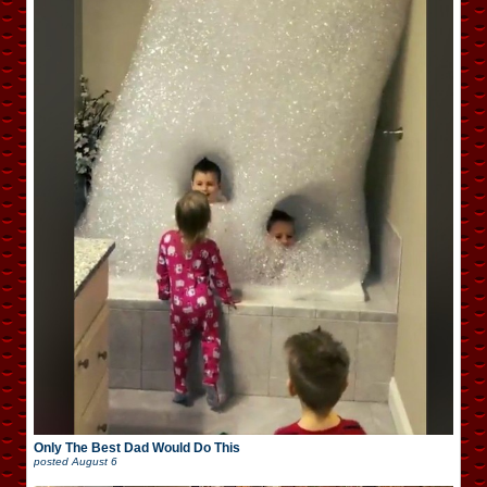
Only The Best Dad Would Do This
posted
August 6