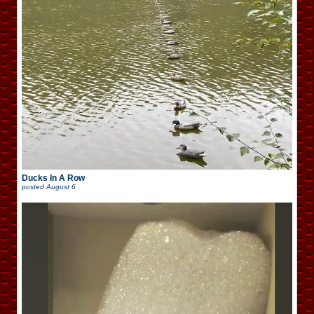
Ducks In A Row
posted
August 6