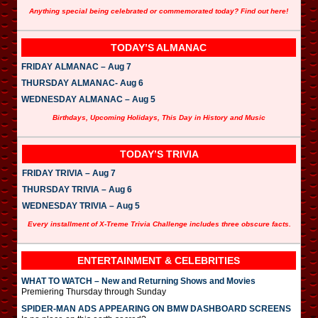
Anything special being celebrated or commemorated today? Find out here!
TODAY’S ALMANAC
FRIDAY ALMANAC – Aug 7
THURSDAY ALMANAC- Aug 6
WEDNESDAY ALMANAC – Aug 5
Birthdays, Upcoming Holidays, This Day in History and Music
TODAY’S TRIVIA
FRIDAY TRIVIA – Aug 7
THURSDAY TRIVIA – Aug 6
WEDNESDAY TRIVIA – Aug 5
Every installment of X-Treme Trivia Challenge includes three obscure facts.
ENTERTAINMENT & CELEBRITIES
WHAT TO WATCH – New and Returning Shows and Movies
Premiering Thursday through Sunday
SPIDER-MAN ADS APPEARING ON BMW DASHBOARD SCREENS