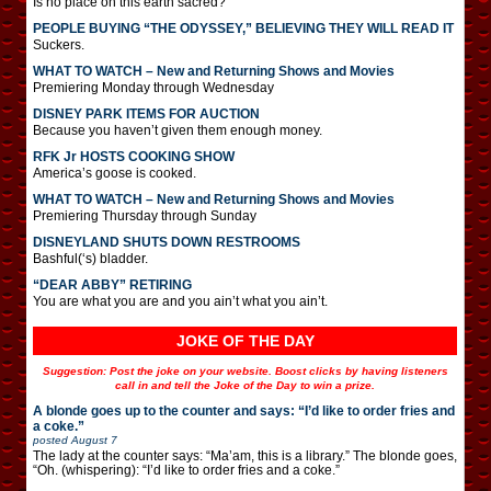
Is no place on this earth sacred?
PEOPLE BUYING “THE ODYSSEY,” BELIEVING THEY WILL READ IT
Suckers.
WHAT TO WATCH – New and Returning Shows and Movies
Premiering Monday through Wednesday
DISNEY PARK ITEMS FOR AUCTION
Because you haven’t given them enough money.
RFK Jr HOSTS COOKING SHOW
America’s goose is cooked.
WHAT TO WATCH – New and Returning Shows and Movies
Premiering Thursday through Sunday
DISNEYLAND SHUTS DOWN RESTROOMS
Bashful(‘s) bladder.
“DEAR ABBY” RETIRING
You are what you are and you ain’t what you ain’t.
JOKE OF THE DAY
Suggestion: Post the joke on your website. Boost clicks by having listeners
call in and tell the Joke of the Day to win a prize.
A blonde goes up to the counter and says: “I’d like to order fries and
a coke.”
posted
August 7
The lady at the counter says: “Ma’am, this is a library.” The blonde goes,
“Oh. (whispering): “I’d like to order fries and a coke.”