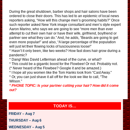
During the great shutdown, barber shops and hair salons have been
ordered to close their doors. This has led to an epidemic of local news
reporters asking, “How will this change men’s grooming habits?” Once
such reporter asked New York image consultant and men’s style expert
Aaron Marino, who says we are going to see “more men than ever
attempt to cut their own hair or have their wife, girlfriend, boyfriend or
partner see what they can do.” And, he adds, “Beards are going to get
even more popular!” and also, “A large percentage of the population
will just let their flowing locks of lusciousness loose!”
* Hasn’t it only been, like two weeks? How fast does hair grow during a
pandemic?
* Dang! Was David Letterman ahead of the curve, or what?
* This could be a gigantic boost for the Flowbee! Or not. Probably not.
(* Never heard of the Flowbee? Google it and be amazed.)
* I hope all you women like the Tom Hanks look from “Cast Away.”
* Or, you can just shave it all off for the look we like to call, “The
Wilson.”
* PHONE TOPIC: Is your partner cutting your hair? How did it come
out?
TODAY IS…
FRIDAY – Aug 7
THURSDAY – Aug 6
WEDNESDAY – Aug 5