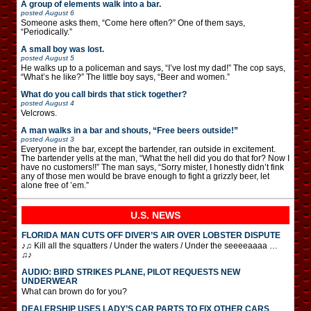
A group of elements walk into a bar.
posted
August 6
Someone asks them, “Come here often?” One of them says,
“Periodically.”
A small boy was lost.
posted
August 5
He walks up to a policeman and says, “I’ve lost my dad!” The cop says,
“What’s he like?” The little boy says, “Beer and women.”
What do you call birds that stick together?
posted
August 4
Velcrows.
A man walks in a bar and shouts, “Free beers outside!”
posted
August 3
Everyone in the bar, except the bartender, ran outside in excitement.
The bartender yells at the man, “What the hell did you do that for? Now I
have no customers!!” The man says, “Sorry mister, I honestly didn’t fink
any of those men would be brave enough to fight a grizzly beer, let
alone free of ’em.”
U.S. NEWS
FLORIDA MAN CUTS OFF DIVER’S AIR OVER LOBSTER DISPUTE
♪♫ Kill all the squatters / Under the waters / Under the seeeeaaaa …
♫♪
AUDIO: BIRD STRIKES PLANE, PILOT REQUESTS NEW
UNDERWEAR
What can brown do for you?
DEALERSHIP USES LADY’S CAR PARTS TO FIX OTHER CARS