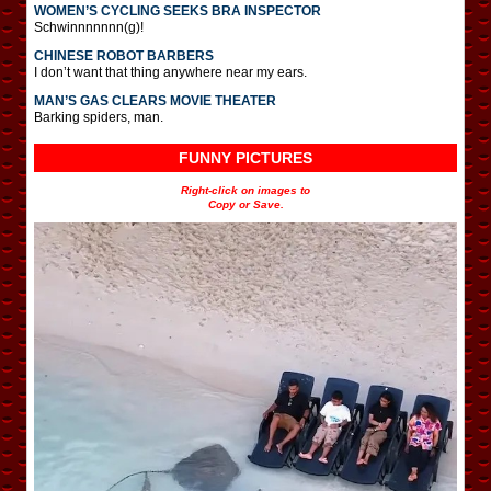
WOMEN’S CYCLING SEEKS BRA INSPECTOR
Schwinnnnnnn(g)!
CHINESE ROBOT BARBERS
I don’t want that thing anywhere near my ears.
MAN’S GAS CLEARS MOVIE THEATER
Barking spiders, man.
FUNNY PICTURES
Right-click on images to
Copy or Save.