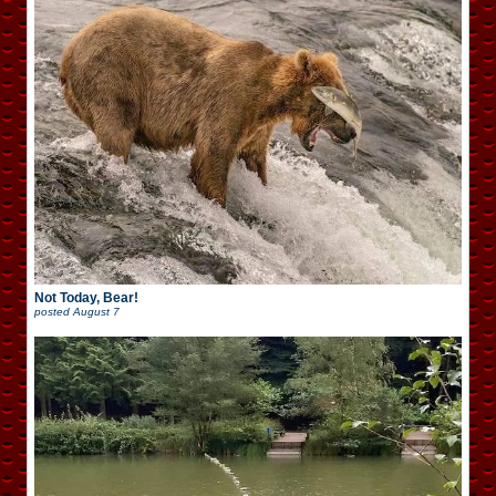
Not Today, Bear!
posted
August 7