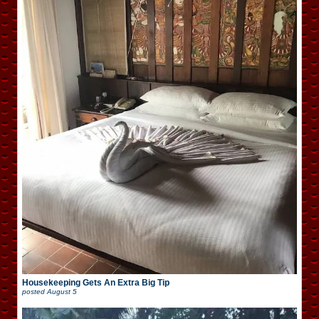
Housekeeping Gets An Extra Big Tip
posted
August 5