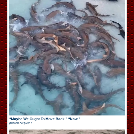
“Maybe We Ought To Move Back.” “Naw.”
posted
August 7