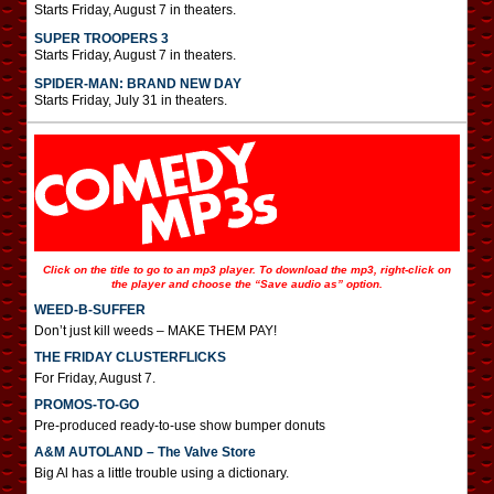
Starts Friday, August 7 in theaters.
SUPER TROOPERS 3
Starts Friday, August 7 in theaters.
SPIDER-MAN: BRAND NEW DAY
Starts Friday, July 31 in theaters.
Click on the title to go to an mp3 player. To download the mp3, right-click on
the player and choose the “Save audio as” option.
WEED-B-SUFFER
Don’t just kill weeds – MAKE THEM PAY!
THE FRIDAY CLUSTERFLICKS
For Friday, August 7.
PROMOS-TO-GO
Pre-produced ready-to-use show bumper donuts
A&M AUTOLAND – The Valve Store
Big Al has a little trouble using a dictionary.