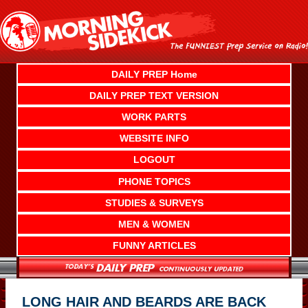
Skip
to
content
DAILY PREP Home
DAILY PREP TEXT VERSION
WORK PARTS
WEBSITE INFO
LOGOUT
PHONE TOPICS
STUDIES & SURVEYS
MEN & WOMEN
FUNNY ARTICLES
LONG HAIR AND BEARDS ARE BACK