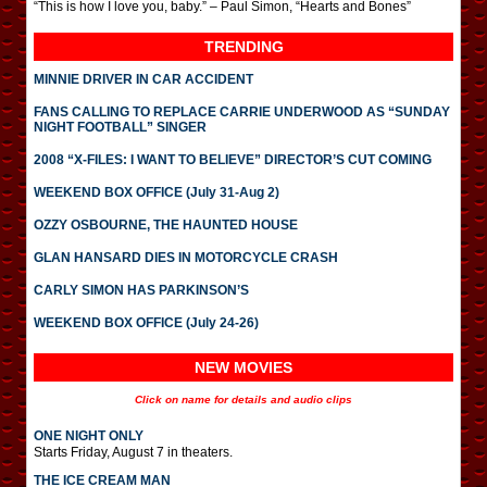
“This is how I love you, baby.” – Paul Simon, “Hearts and Bones”
TRENDING
MINNIE DRIVER IN CAR ACCIDENT
FANS CALLING TO REPLACE CARRIE UNDERWOOD AS “SUNDAY
NIGHT FOOTBALL” SINGER
2008 “X-FILES: I WANT TO BELIEVE” DIRECTOR’S CUT COMING
WEEKEND BOX OFFICE (July 31-Aug 2)
OZZY OSBOURNE, THE HAUNTED HOUSE
GLAN HANSARD DIES IN MOTORCYCLE CRASH
CARLY SIMON HAS PARKINSON’S
WEEKEND BOX OFFICE (July 24-26)
NEW MOVIES
Click on name for details and audio clips
ONE NIGHT ONLY
Starts Friday, August 7 in theaters.
THE ICE CREAM MAN