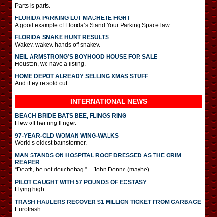
Parts is parts.
FLORIDA PARKING LOT MACHETE FIGHT
A good example of Florida’s Stand Your Parking Space law.
FLORIDA SNAKE HUNT RESULTS
Wakey, wakey, hands off snakey.
NEIL ARMSTRONG’S BOYHOOD HOUSE FOR SALE
Houston, we have a listing.
HOME DEPOT ALREADY SELLING XMAS STUFF
And they’re sold out.
INTERNATIONAL
NEWS
BEACH BRIDE BATS BEE, FLINGS RING
Flew off her ring flinger.
97-YEAR-OLD WOMAN WING-WALKS
World’s oldest barnstormer.
MAN STANDS ON HOSPITAL ROOF DRESSED AS THE GRIM
REAPER
“Death, be not douchebag.” – John Donne (maybe)
PILOT CAUGHT WITH 57 POUNDS OF ECSTASY
Flying high.
TRASH HAULERS RECOVER $1 MILLION TICKET FROM GARBAGE
Eurotrash.