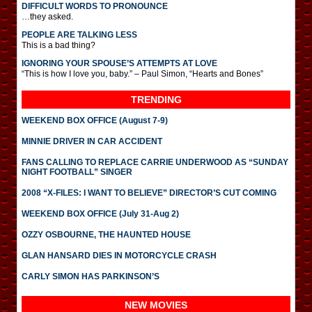
DIFFICULT WORDS TO PRONOUNCE
…they asked.
PEOPLE ARE TALKING LESS
This is a bad thing?
IGNORING YOUR SPOUSE’S ATTEMPTS AT LOVE
“This is how I love you, baby.” – Paul Simon, “Hearts and Bones”
TRENDING
WEEKEND BOX OFFICE (August 7-9)
MINNIE DRIVER IN CAR ACCIDENT
FANS CALLING TO REPLACE CARRIE UNDERWOOD AS “SUNDAY
NIGHT FOOTBALL” SINGER
2008 “X-FILES: I WANT TO BELIEVE” DIRECTOR’S CUT COMING
WEEKEND BOX OFFICE (July 31-Aug 2)
OZZY OSBOURNE, THE HAUNTED HOUSE
GLAN HANSARD DIES IN MOTORCYCLE CRASH
CARLY SIMON HAS PARKINSON’S
NEW MOVIES