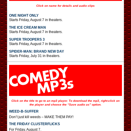
Click on name for details and audio clips
ONE NIGHT ONLY
Starts Friday, August 7 in theaters.
THE ICE CREAM MAN
Starts Friday, August 7 in theaters.
SUPER TROOPERS 3
Starts Friday, August 7 in theaters.
SPIDER-MAN: BRAND NEW DAY
Starts Friday, July 31 in theaters.
Click on the title to go to an mp3 player. To download the mp3, right-click on
the player and choose the “Save audio as” option.
WEED-B-SUFFER
Don’t just kill weeds – MAKE THEM PAY!
THE FRIDAY CLUSTERFLICKS
For Friday, August 7.