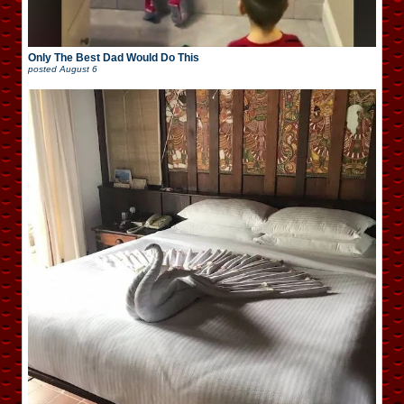
Only The Best Dad Would Do This
posted
August 6