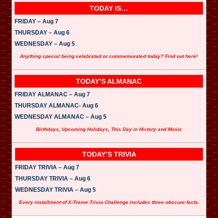
TODAY IS…
FRIDAY – Aug 7
THURSDAY – Aug 6
WEDNESDAY – Aug 5
Anything special being celebrated or commemorated today? Find out here!
TODAY’S ALMANAC
FRIDAY ALMANAC – Aug 7
THURSDAY ALMANAC- Aug 6
WEDNESDAY ALMANAC – Aug 5
Birthdays, Upcoming Holidays, This Day in History and Music
TODAY’S TRIVIA
FRIDAY TRIVIA – Aug 7
THURSDAY TRIVIA – Aug 6
WEDNESDAY TRIVIA – Aug 5
Every installment of X-Treme Trivia Challenge includes three obscure facts.