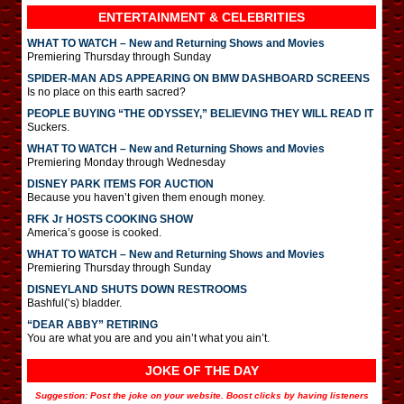
ENTERTAINMENT & CELEBRITIES
WHAT TO WATCH – New and Returning Shows and Movies
Premiering Thursday through Sunday
SPIDER-MAN ADS APPEARING ON BMW DASHBOARD SCREENS
Is no place on this earth sacred?
PEOPLE BUYING “THE ODYSSEY,” BELIEVING THEY WILL READ IT
Suckers.
WHAT TO WATCH – New and Returning Shows and Movies
Premiering Monday through Wednesday
DISNEY PARK ITEMS FOR AUCTION
Because you haven’t given them enough money.
RFK Jr HOSTS COOKING SHOW
America’s goose is cooked.
WHAT TO WATCH – New and Returning Shows and Movies
Premiering Thursday through Sunday
DISNEYLAND SHUTS DOWN RESTROOMS
Bashful(‘s) bladder.
“DEAR ABBY” RETIRING
You are what you are and you ain’t what you ain’t.
JOKE OF THE DAY
Suggestion: Post the joke on your website. Boost clicks by having listeners