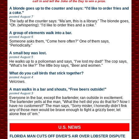
call in and tell the Joke of the Day to win a prize.
A blonde goes up to the counter and says: “I’d like to order fries and
a coke.”
posted
August 7
The lady at the counter says: “Ma’am, this is a library.” The blonde goes,
“Oh. (whispering): “I’d like to order fries and a coke.”
A group of elements walk into a bar.
posted
August 6
Someone asks them, “Come here often?” One of them says,
“Periodically.”
A small boy was lost.
posted
August 5
He walks up to a policeman and says, “I’ve lost my dad!” The cop says,
“What’s he like?” The little boy says, “Beer and women.”
What do you call birds that stick together?
posted
August 4
Velcrows.
A man walks in a bar and shouts, “Free beers outside!”
posted
August 3
Everyone in the bar, except the bartender, ran outside in excitement.
The bartender yells at the man, “What the hell did you do that for? Now I
have no customers!!” The man says, “Sorry mister, I honestly didn’t fink
any of those men would be brave enough to fight a grizzly beer, let
alone free of ’em.”
U.S. NEWS
FLORIDA MAN CUTS OFF DIVER’S AIR OVER LOBSTER DISPUTE