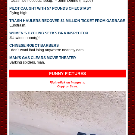
“Death, be not douchebag.” – John Donne (maybe)
PILOT CAUGHT WITH 57 POUNDS OF ECSTASY
Flying high.
TRASH HAULERS RECOVER $1 MILLION TICKET FROM GARBAGE
Eurotrash.
WOMEN’S CYCLING SEEKS BRA INSPECTOR
Schwinnnnnnn(g)!
CHINESE ROBOT BARBERS
I don’t want that thing anywhere near my ears.
MAN’S GAS CLEARS MOVIE THEATER
Barking spiders, man.
FUNNY PICTURES
Right-click on images to
Copy or Save.