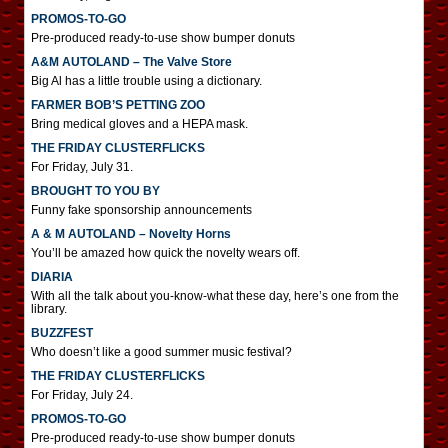
PROMOS-TO-GO
Pre-produced ready-to-use show bumper donuts
A&M AUTOLAND – The Valve Store
Big Al has a little trouble using a dictionary.
FARMER BOB’S PETTING ZOO
Bring medical gloves and a HEPA mask.
THE FRIDAY CLUSTERFLICKS
For Friday, July 31.
BROUGHT TO YOU BY
Funny fake sponsorship announcements
A & M AUTOLAND – Novelty Horns
You’ll be amazed how quick the novelty wears off.
DIARIA
With all the talk about you-know-what these day, here’s one from the
library.
BUZZFEST
Who doesn’t like a good summer music festival?
THE FRIDAY CLUSTERFLICKS
For Friday, July 24.
PROMOS-TO-GO
Pre-produced ready-to-use show bumper donuts