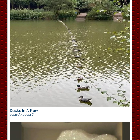
Ducks In A Row
posted
August 6