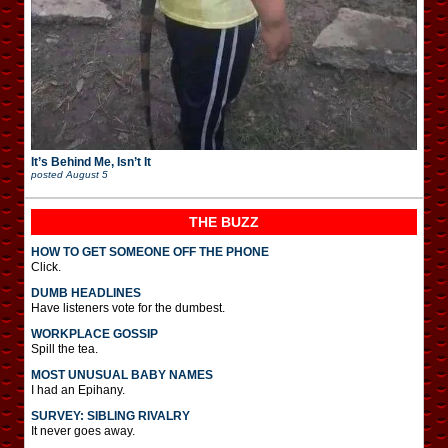
It’s Behind Me, Isn’t It
posted
August 5
THE BUZZ
HOW TO GET SOMEONE OFF THE PHONE
Click.
DUMB HEADLINES
Have listeners vote for the dumbest.
WORKPLACE GOSSIP
Spill the tea.
MOST UNUSUAL BABY NAMES
I had an Epihany.
SURVEY: SIBLING RIVALRY
It never goes away.