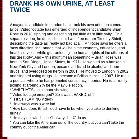
DRANK HIS OWN URINE, AT LEAST
TWICE
A mayoral candidate in London has drunk his own urine on camera,
twice. Video footage has emerged of Independent candidate Brian
Rose in 2018 sipping and describing the fluid as ‘a little salty’. On a
separate video, he drinks the liquid with free runner Timothy Shieff,
describing the taste as ‘really not bad at all’. Mr. Rose says he offers a
‘new direction’ for London that will help the economy, education, and
health services, while guaranteeing ‘the human rights of the citizens of
this great city’. And – this might mean something – Brian Rose was
born in San Diego, United States, in 1971. He worked as a banker in
New York City and London, became addicted to alcohol and then
drugs, and overdosed on heroin in 2001. He moved to London in 2002
and stopped using drugs. He became a British citizen in 2007. He runs
a podcast where he has promoted conspiracy theories. He is currently
polling at around 2% for the May 6 election.
* Well THAT’S a piss-poor showing.
* Video footage emerged? So it was LEAKED, eh?
* Is it STREAMING video?
* He always was a wee lad.
* How bad does British food have to be when you take to drinking
urine?
* He may not win, but he’ll always be #1 to us.
* You can take the American out of the country, but you can’t take the
country out of the American!