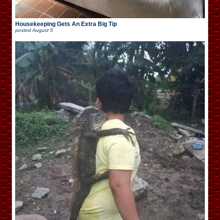
Housekeeping Gets An Extra Big Tip
posted
August 5