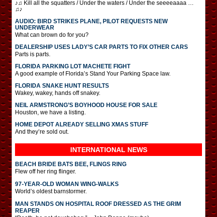
♪♫ Kill all the squatters / Under the waters / Under the seeeeaaaa …
♫♪
AUDIO: BIRD STRIKES PLANE, PILOT REQUESTS NEW
UNDERWEAR
What can brown do for you?
DEALERSHIP USES LADY’S CAR PARTS TO FIX OTHER CARS
Parts is parts.
FLORIDA PARKING LOT MACHETE FIGHT
A good example of Florida’s Stand Your Parking Space law.
FLORIDA SNAKE HUNT RESULTS
Wakey, wakey, hands off snakey.
NEIL ARMSTRONG’S BOYHOOD HOUSE FOR SALE
Houston, we have a listing.
HOME DEPOT ALREADY SELLING XMAS STUFF
And they’re sold out.
INTERNATIONAL
NEWS
BEACH BRIDE BATS BEE, FLINGS RING
Flew off her ring flinger.
97-YEAR-OLD WOMAN WING-WALKS
World’s oldest barnstormer.
MAN STANDS ON HOSPITAL ROOF DRESSED AS THE GRIM
REAPER