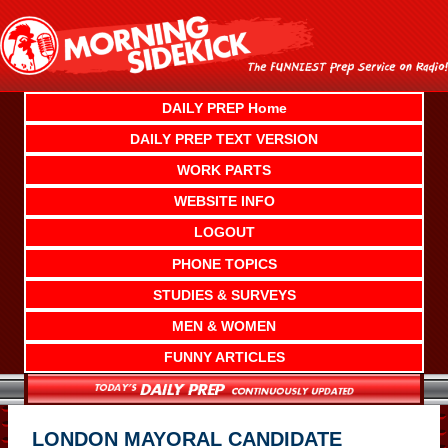
Skip
to
content
DAILY PREP Home
DAILY PREP TEXT VERSION
WORK PARTS
WEBSITE INFO
LOGOUT
PHONE TOPICS
STUDIES & SURVEYS
MEN & WOMEN
FUNNY ARTICLES
LONDON MAYORAL CANDIDATE