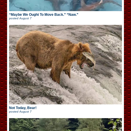
“Maybe We Ought To Move Back.” “Naw.”
posted
August 7
Not Today, Bear!
posted
August 7