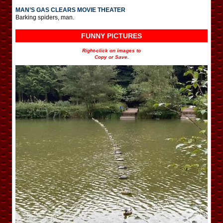
MAN’S GAS CLEARS MOVIE THEATER
Barking spiders, man.
FUNNY PICTURES
Right-click on images to
Copy or Save.