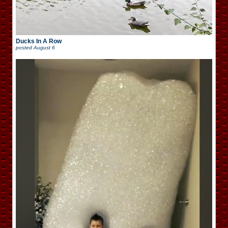
Ducks In A Row
posted
August 6