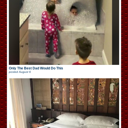
Only The Best Dad Would Do This
posted
August 6