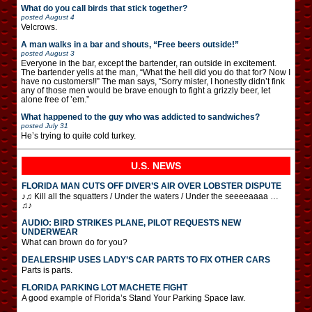
What do you call birds that stick together?
posted
August 4
Velcrows.
A man walks in a bar and shouts, “Free beers outside!”
posted
August 3
Everyone in the bar, except the bartender, ran outside in excitement.
The bartender yells at the man, “What the hell did you do that for? Now I
have no customers!!” The man says, “Sorry mister, I honestly didn’t fink
any of those men would be brave enough to fight a grizzly beer, let
alone free of ’em.”
What happened to the guy who was addicted to sandwiches?
posted
July 31
He’s trying to quite cold turkey.
U.S. NEWS
FLORIDA MAN CUTS OFF DIVER’S AIR OVER LOBSTER DISPUTE
♪♫ Kill all the squatters / Under the waters / Under the seeeeaaaa …
♫♪
AUDIO: BIRD STRIKES PLANE, PILOT REQUESTS NEW
UNDERWEAR
What can brown do for you?
DEALERSHIP USES LADY’S CAR PARTS TO FIX OTHER CARS
Parts is parts.
FLORIDA PARKING LOT MACHETE FIGHT
A good example of Florida’s Stand Your Parking Space law.