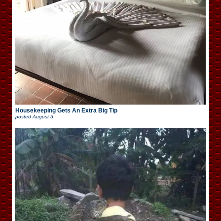
Housekeeping Gets An Extra Big Tip
posted
August 5