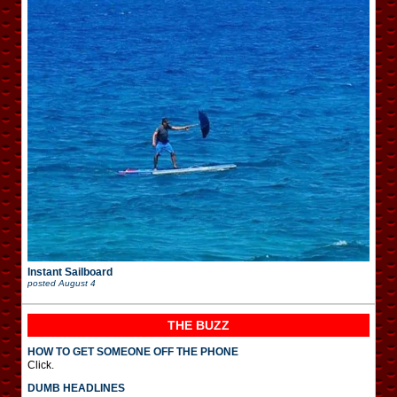
Instant Sailboard
posted
August 4
THE BUZZ
HOW TO GET SOMEONE OFF THE PHONE
Click.
DUMB HEADLINES