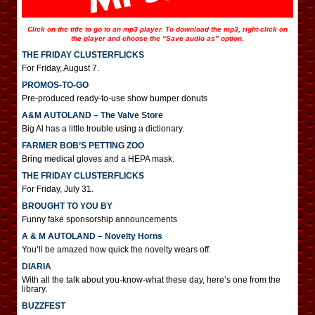
Click on the title to go to an mp3 player. To download the mp3, right-click on
the player and choose the “Save audio as” option.
THE FRIDAY CLUSTERFLICKS
For Friday, August 7.
PROMOS-TO-GO
Pre-produced ready-to-use show bumper donuts
A&M AUTOLAND – The Valve Store
Big Al has a little trouble using a dictionary.
FARMER BOB’S PETTING ZOO
Bring medical gloves and a HEPA mask.
THE FRIDAY CLUSTERFLICKS
For Friday, July 31.
BROUGHT TO YOU BY
Funny fake sponsorship announcements
A & M AUTOLAND – Novelty Horns
You’ll be amazed how quick the novelty wears off.
DIARIA
With all the talk about you-know-what these day, here’s one from the
library.
BUZZFEST