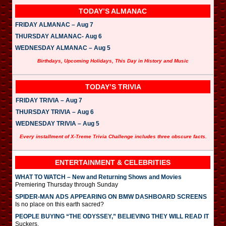
TODAY’S ALMANAC
FRIDAY ALMANAC – Aug 7
THURSDAY ALMANAC- Aug 6
WEDNESDAY ALMANAC – Aug 5
Birthdays, Upcoming Holidays, This Day in History and Music
TODAY’S TRIVIA
FRIDAY TRIVIA – Aug 7
THURSDAY TRIVIA – Aug 6
WEDNESDAY TRIVIA – Aug 5
Every installment of X-Treme Trivia Challenge includes three obscure facts.
ENTERTAINMENT & CELEBRITIES
WHAT TO WATCH – New and Returning Shows and Movies
Premiering Thursday through Sunday
SPIDER-MAN ADS APPEARING ON BMW DASHBOARD SCREENS
Is no place on this earth sacred?
PEOPLE BUYING “THE ODYSSEY,” BELIEVING THEY WILL READ IT
Suckers.