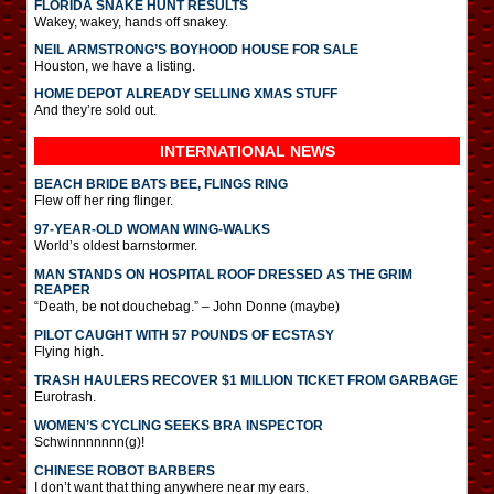
FLORIDA SNAKE HUNT RESULTS
Wakey, wakey, hands off snakey.
NEIL ARMSTRONG’S BOYHOOD HOUSE FOR SALE
Houston, we have a listing.
HOME DEPOT ALREADY SELLING XMAS STUFF
And they’re sold out.
INTERNATIONAL
NEWS
BEACH BRIDE BATS BEE, FLINGS RING
Flew off her ring flinger.
97-YEAR-OLD WOMAN WING-WALKS
World’s oldest barnstormer.
MAN STANDS ON HOSPITAL ROOF DRESSED AS THE GRIM
REAPER
“Death, be not douchebag.” – John Donne (maybe)
PILOT CAUGHT WITH 57 POUNDS OF ECSTASY
Flying high.
TRASH HAULERS RECOVER $1 MILLION TICKET FROM GARBAGE
Eurotrash.
WOMEN’S CYCLING SEEKS BRA INSPECTOR
Schwinnnnnnn(g)!
CHINESE ROBOT BARBERS
I don’t want that thing anywhere near my ears.