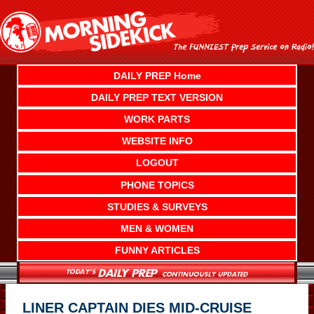
Skip
to
content
DAILY PREP Home
DAILY PREP TEXT VERSION
WORK PARTS
WEBSITE INFO
LOGOUT
PHONE TOPICS
STUDIES & SURVEYS
MEN & WOMEN
FUNNY ARTICLES
LINER CAPTAIN DIES MID-CRUISE