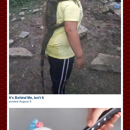
It’s Behind Me, Isn’t It
posted
August 5