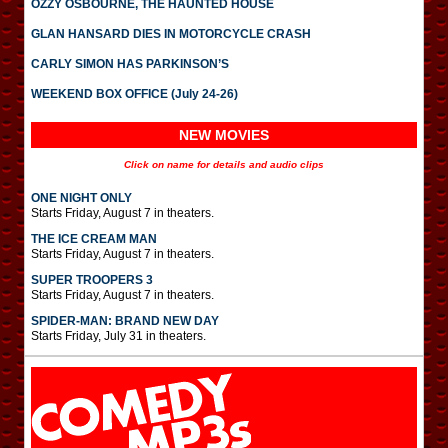
OZZY OSBOURNE, THE HAUNTED HOUSE
GLAN HANSARD DIES IN MOTORCYCLE CRASH
CARLY SIMON HAS PARKINSON’S
WEEKEND BOX OFFICE (July 24-26)
NEW MOVIES
Click on name for details and audio clips
ONE NIGHT ONLY
Starts Friday, August 7 in theaters.
THE ICE CREAM MAN
Starts Friday, August 7 in theaters.
SUPER TROOPERS 3
Starts Friday, August 7 in theaters.
SPIDER-MAN: BRAND NEW DAY
Starts Friday, July 31 in theaters.