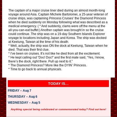
The captain of a major cruise liner died during an almost month-long
voyage around Asia. Captain Michele Bartolomei, a 25-year veteran of
cruise ships, was captaining Princess Cruises’ the Diamond Princess
when he died suddenly on Monday following what was described as a
medical emergency. ( * And suddenly, clams were off the menu at the
all-you-can-eat buffet.) Another captain was brought in so the cruise
could continue. The ship was on a 19-day Southern Islands Explorer
voyage to locations including Japan and Korea. The ship was docked
at Keelung, Taiwan at the time of his death.
* Well, actually, the ship was ON the dock at Keelung, Taiwan when he
died. That was their first clue.
* I’ve been on cruises. It’s not like he died from all the excitement.
* He kept calling out “Doc! Doc!” and the first mate said, “Yes, I know,
there’s the dock, right there. Pull up next to it.”
* The Diamond Princess? More like the DYIN’ Princess.
* Time to go back to annual physicals.
TODAY IS…
FRIDAY – Aug 7
THURSDAY – Aug 6
WEDNESDAY – Aug 5
Anything special being celebrated or commemorated today? Find out here!