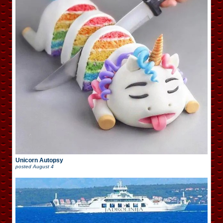
Unicorn Autopsy
posted
August 4