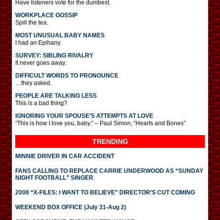
Have listeners vote for the dumbest.
WORKPLACE GOSSIP
Spill the tea.
MOST UNUSUAL BABY NAMES
I had an Epihany.
SURVEY: SIBLING RIVALRY
It never goes away.
DIFFICULT WORDS TO PRONOUNCE
…they asked.
PEOPLE ARE TALKING LESS
This is a bad thing?
IGNORING YOUR SPOUSE’S ATTEMPTS AT LOVE
“This is how I love you, baby.” – Paul Simon, “Hearts and Bones”
TRENDING
MINNIE DRIVER IN CAR ACCIDENT
FANS CALLING TO REPLACE CARRIE UNDERWOOD AS “SUNDAY
NIGHT FOOTBALL” SINGER
2008 “X-FILES: I WANT TO BELIEVE” DIRECTOR’S CUT COMING
WEEKEND BOX OFFICE (July 31-Aug 2)