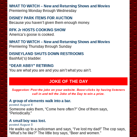
WHAT TO WATCH – New and Returning Shows and Movies
Premiering Monday through Wednesday
DISNEY PARK ITEMS FOR AUCTION
Because you haven’t given them enough money.
RFK Jr HOSTS COOKING SHOW
America’s goose is cooked.
WHAT TO WATCH – New and Returning Shows and Movies
Premiering Thursday through Sunday
DISNEYLAND SHUTS DOWN RESTROOMS
Bashful(‘s) bladder.
“DEAR ABBY” RETIRING
You are what you are and you ain’t what you ain’t.
JOKE OF THE DAY
Suggestion: Post the joke on your website. Boost clicks by having listeners
call in and tell the Joke of the Day to win a prize.
A group of elements walk into a bar.
posted
August 6
Someone asks them, “Come here often?” One of them says,
“Periodically.”
A small boy was lost.
posted
August 5
He walks up to a policeman and says, “I’ve lost my dad!” The cop says,
“What’s he like?” The little boy says, “Beer and women.”