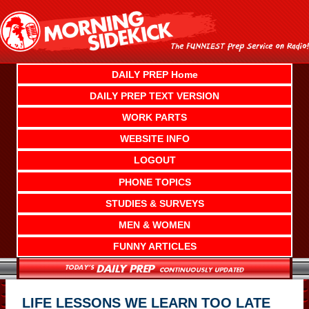
Skip
to
content
DAILY PREP Home
DAILY PREP TEXT VERSION
WORK PARTS
WEBSITE INFO
LOGOUT
PHONE TOPICS
STUDIES & SURVEYS
MEN & WOMEN
FUNNY ARTICLES
LIFE LESSONS WE LEARN TOO LATE