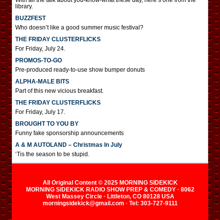
With all the talk about you-know-what these day, here’s one from the
library.
BUZZFEST
Who doesn’t like a good summer music festival?
THE FRIDAY CLUSTERFLICKS
For Friday, July 24.
PROMOS-TO-GO
Pre-produced ready-to-use show bumper donuts
ALPHA-MALE BITS
Part of this new vicious breakfast.
THE FRIDAY CLUSTERFLICKS
For Friday, July 17.
BROUGHT TO YOU BY
Funny fake sponsorship announcements
A & M AUTOLAND – Christmas In July
‘Tis the season to be stupid.
All Original Content © 2025 MORNING SIDEKICK
MORNING SIDEKICK RADIO SHOW PREP & COMEDY · 8062
West Massey Circle · Littleton, CO 80128 USA
morningsidekick@gmail.com · Tel: 303-727-9111