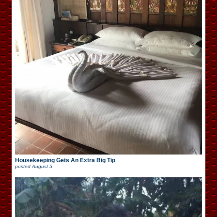
Housekeeping Gets An Extra Big Tip
posted
August 5