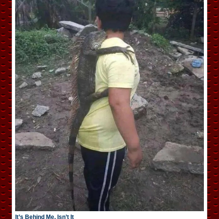
It’s Behind Me, Isn’t It