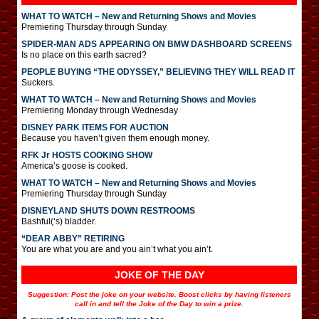
WHAT TO WATCH – New and Returning Shows and Movies
Premiering Thursday through Sunday
SPIDER-MAN ADS APPEARING ON BMW DASHBOARD SCREENS
Is no place on this earth sacred?
PEOPLE BUYING “THE ODYSSEY,” BELIEVING THEY WILL READ IT
Suckers.
WHAT TO WATCH – New and Returning Shows and Movies
Premiering Monday through Wednesday
DISNEY PARK ITEMS FOR AUCTION
Because you haven’t given them enough money.
RFK Jr HOSTS COOKING SHOW
America’s goose is cooked.
WHAT TO WATCH – New and Returning Shows and Movies
Premiering Thursday through Sunday
DISNEYLAND SHUTS DOWN RESTROOMS
Bashful(‘s) bladder.
“DEAR ABBY” RETIRING
You are what you are and you ain’t what you ain’t.
JOKE OF THE DAY
Suggestion: Post the joke on your website. Boost clicks by having listeners
call in and tell the Joke of the Day to win a prize.