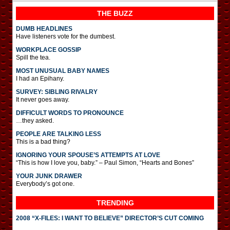
THE BUZZ
DUMB HEADLINES
Have listeners vote for the dumbest.
WORKPLACE GOSSIP
Spill the tea.
MOST UNUSUAL BABY NAMES
I had an Epihany.
SURVEY: SIBLING RIVALRY
It never goes away.
DIFFICULT WORDS TO PRONOUNCE
…they asked.
PEOPLE ARE TALKING LESS
This is a bad thing?
IGNORING YOUR SPOUSE’S ATTEMPTS AT LOVE
“This is how I love you, baby.” – Paul Simon, “Hearts and Bones”
YOUR JUNK DRAWER
Everybody’s got one.
TRENDING
2008 “X-FILES: I WANT TO BELIEVE” DIRECTOR’S CUT COMING