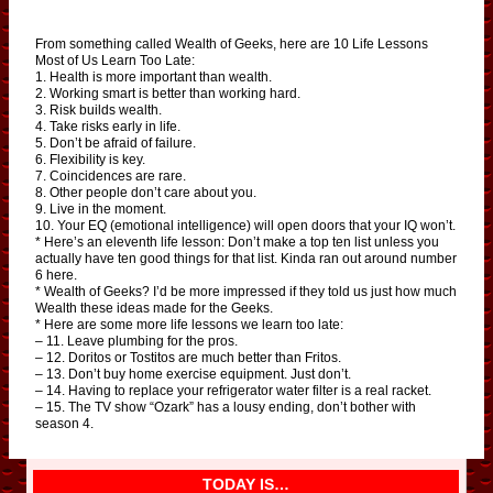
From something called Wealth of Geeks, here are 10 Life Lessons
Most of Us Learn Too Late:
1. Health is more important than wealth.
2. Working smart is better than working hard.
3. Risk builds wealth.
4. Take risks early in life.
5. Don’t be afraid of failure.
6. Flexibility is key.
7. Coincidences are rare.
8. Other people don’t care about you.
9. Live in the moment.
10. Your EQ (emotional intelligence) will open doors that your IQ won’t.
* Here’s an eleventh life lesson: Don’t make a top ten list unless you
actually have ten good things for that list. Kinda ran out around number
6 here.
* Wealth of Geeks? I’d be more impressed if they told us just how much
Wealth these ideas made for the Geeks.
* Here are some more life lessons we learn too late:
– 11. Leave plumbing for the pros.
– 12. Doritos or Tostitos are much better than Fritos.
– 13. Don’t buy home exercise equipment. Just don’t.
– 14. Having to replace your refrigerator water filter is a real racket.
– 15. The TV show “Ozark” has a lousy ending, don’t bother with
season 4.
TODAY IS…