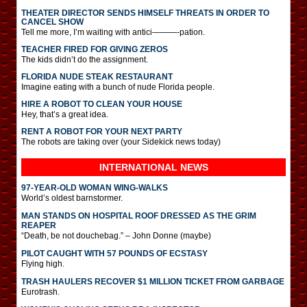
THEATER DIRECTOR SENDS HIMSELF THREATS IN ORDER TO
CANCEL SHOW
Tell me more, I’m waiting with antici———-pation.
TEACHER FIRED FOR GIVING ZEROS
The kids didn’t do the assignment.
FLORIDA NUDE STEAK RESTAURANT
Imagine eating with a bunch of nude Florida people.
HIRE A ROBOT TO CLEAN YOUR HOUSE
Hey, that’s a great idea.
RENT A ROBOT FOR YOUR NEXT PARTY
The robots are taking over (your Sidekick news today)
INTERNATIONAL
NEWS
97-YEAR-OLD WOMAN WING-WALKS
World’s oldest barnstormer.
MAN STANDS ON HOSPITAL ROOF DRESSED AS THE GRIM
REAPER
“Death, be not douchebag.” – John Donne (maybe)
PILOT CAUGHT WITH 57 POUNDS OF ECSTASY
Flying high.
TRASH HAULERS RECOVER $1 MILLION TICKET FROM GARBAGE
Eurotrash.