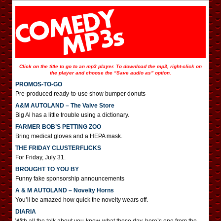
Click on the title to go to an mp3 player. To download the mp3, right-click on
the player and choose the “Save audio as” option.
PROMOS-TO-GO
Pre-produced ready-to-use show bumper donuts
A&M AUTOLAND – The Valve Store
Big Al has a little trouble using a dictionary.
FARMER BOB’S PETTING ZOO
Bring medical gloves and a HEPA mask.
THE FRIDAY CLUSTERFLICKS
For Friday, July 31.
BROUGHT TO YOU BY
Funny fake sponsorship announcements
A & M AUTOLAND – Novelty Horns
You’ll be amazed how quick the novelty wears off.
DIARIA