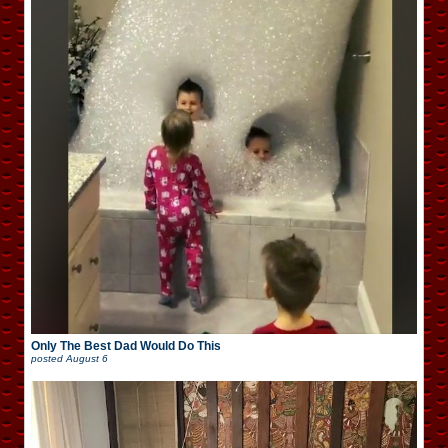
Only The Best Dad Would Do This
posted
August 6