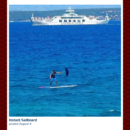
Instant Sailboard
posted
August 4