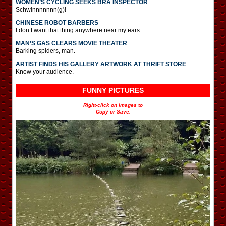
WOMEN’S CYCLING SEEKS BRA INSPECTOR
Schwinnnnnnn(g)!
CHINESE ROBOT BARBERS
I don’t want that thing anywhere near my ears.
MAN’S GAS CLEARS MOVIE THEATER
Barking spiders, man.
ARTIST FINDS HIS GALLERY ARTWORK AT THRIFT STORE
Know your audience.
FUNNY PICTURES
Right-click on images to
Copy or Save.