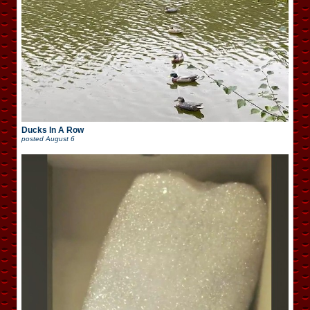
Ducks In A Row
posted
August 6