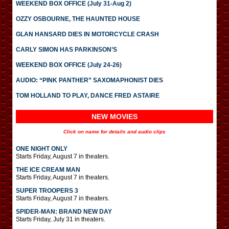
WEEKEND BOX OFFICE (July 31-Aug 2)
OZZY OSBOURNE, THE HAUNTED HOUSE
GLAN HANSARD DIES IN MOTORCYCLE CRASH
CARLY SIMON HAS PARKINSON’S
WEEKEND BOX OFFICE (July 24-26)
AUDIO: “PINK PANTHER” SAXOMAPHONIST DIES
TOM HOLLAND TO PLAY, DANCE FRED ASTAIRE
NEW MOVIES
Click on name for details and audio clips
ONE NIGHT ONLY
Starts Friday, August 7 in theaters.
THE ICE CREAM MAN
Starts Friday, August 7 in theaters.
SUPER TROOPERS 3
Starts Friday, August 7 in theaters.
SPIDER-MAN: BRAND NEW DAY
Starts Friday, July 31 in theaters.