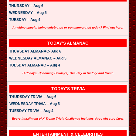
THURSDAY – Aug 6
WEDNESDAY – Aug 5
TUESDAY – Aug 4
Anything special being celebrated or commemorated today? Find out here!
TODAY’S ALMANAC
THURSDAY ALMANAC- Aug 6
WEDNESDAY ALMANAC – Aug 5
TUESDAY ALMANAC – Aug 4
Birthdays, Upcoming Holidays, This Day in History and Music
TODAY’S TRIVIA
THURSDAY TRIVIA – Aug 6
WEDNESDAY TRIVIA – Aug 5
TUESDAY TRIVIA – Aug 4
Every installment of X-Treme Trivia Challenge includes three obscure facts.
ENTERTAINMENT & CELEBRITIES