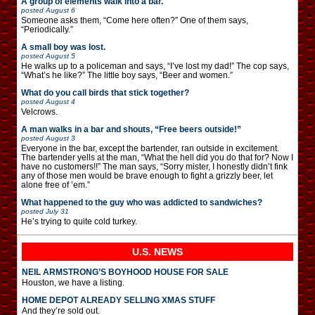
A group of elements walk into a bar.
posted
August 6
Someone asks them, “Come here often?” One of them says,
“Periodically.”
A small boy was lost.
posted
August 5
He walks up to a policeman and says, “I’ve lost my dad!” The cop says,
“What’s he like?” The little boy says, “Beer and women.”
What do you call birds that stick together?
posted
August 4
Velcrows.
A man walks in a bar and shouts, “Free beers outside!”
posted
August 3
Everyone in the bar, except the bartender, ran outside in excitement.
The bartender yells at the man, “What the hell did you do that for? Now I
have no customers!!” The man says, “Sorry mister, I honestly didn’t fink
any of those men would be brave enough to fight a grizzly beer, let
alone free of ’em.”
What happened to the guy who was addicted to sandwiches?
posted
July 31
He’s trying to quite cold turkey.
U.S. NEWS
NEIL ARMSTRONG’S BOYHOOD HOUSE FOR SALE
Houston, we have a listing.
HOME DEPOT ALREADY SELLING XMAS STUFF
And they’re sold out.