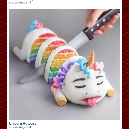
posted
August 5
Unicorn Autopsy
posted
August 4