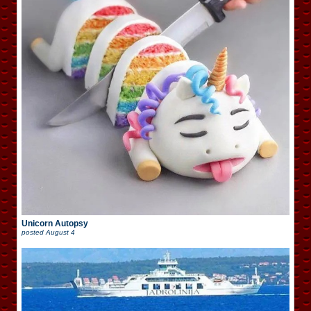
Unicorn Autopsy
posted
August 4