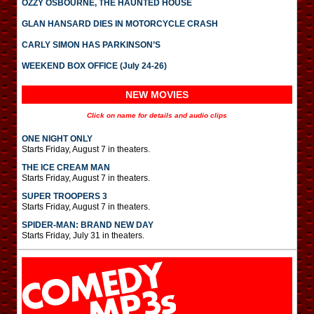
OZZY OSBOURNE, THE HAUNTED HOUSE
GLAN HANSARD DIES IN MOTORCYCLE CRASH
CARLY SIMON HAS PARKINSON’S
WEEKEND BOX OFFICE (July 24-26)
NEW MOVIES
Click on name for details and audio clips
ONE NIGHT ONLY
Starts Friday, August 7 in theaters.
THE ICE CREAM MAN
Starts Friday, August 7 in theaters.
SUPER TROOPERS 3
Starts Friday, August 7 in theaters.
SPIDER-MAN: BRAND NEW DAY
Starts Friday, July 31 in theaters.