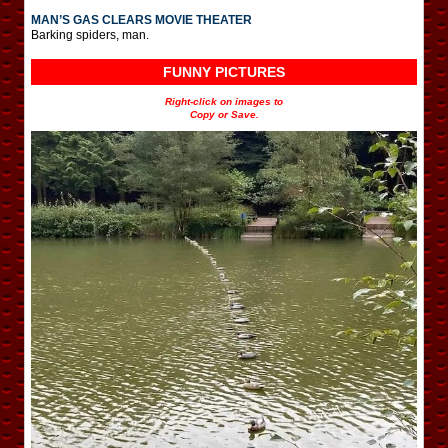
MAN’S GAS CLEARS MOVIE THEATER
Barking spiders, man.
FUNNY PICTURES
Right-click on images to
Copy or Save.