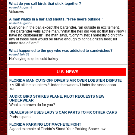
What do you call birds that stick together?
posted
August 4
Velcrows.
A man walks in a bar and shouts, “Free beers outside!”
posted
August 3
Everyone in the bar, except the bartender, ran outside in excitement.
The bartender yells at the man, “What the hell did you do that for? Now I
have no customers!!” The man says, “Sorry mister, I honestly didn’t fink
any of those men would be brave enough to fight a grizzly beer, let
alone free of ’em.”
What happened to the guy who was addicted to sandwiches?
posted
July 31
He’s trying to quite cold turkey.
U.S. NEWS
FLORIDA MAN CUTS OFF DIVER’S AIR OVER LOBSTER DISPUTE
♪♫ Kill all the squatters / Under the waters / Under the seeeeaaaa …
♫♪
AUDIO: BIRD STRIKES PLANE, PILOT REQUESTS NEW
UNDERWEAR
What can brown do for you?
DEALERSHIP USES LADY’S CAR PARTS TO FIX OTHER CARS
Parts is parts.
FLORIDA PARKING LOT MACHETE FIGHT
A good example of Florida’s Stand Your Parking Space law.