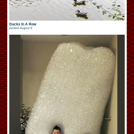
Ducks In A Row
posted
August 6