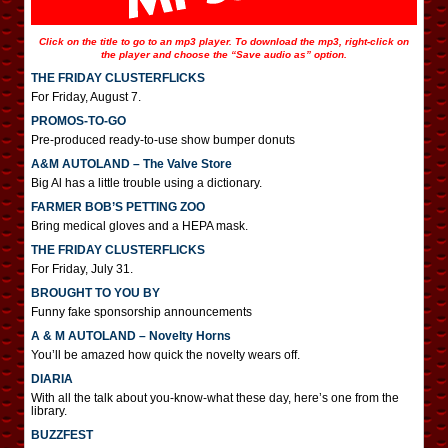
Click on the title to go to an mp3 player. To download the mp3, right-click on
the player and choose the “Save audio as” option.
THE FRIDAY CLUSTERFLICKS
For Friday, August 7.
PROMOS-TO-GO
Pre-produced ready-to-use show bumper donuts
A&M AUTOLAND – The Valve Store
Big Al has a little trouble using a dictionary.
FARMER BOB’S PETTING ZOO
Bring medical gloves and a HEPA mask.
THE FRIDAY CLUSTERFLICKS
For Friday, July 31.
BROUGHT TO YOU BY
Funny fake sponsorship announcements
A & M AUTOLAND – Novelty Horns
You’ll be amazed how quick the novelty wears off.
DIARIA
With all the talk about you-know-what these day, here’s one from the
library.
BUZZFEST