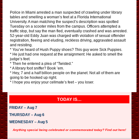
Police in Miami arrested a man suspected of crawling under library
tables and smelling a woman’s feet at a Florida International
University. A man matching the suspect’s description was spotted
Tuesday on a scooter miles from the campus. Officers attempted a
traffic stop, but say the man fled, eventually crashed and was arrested.
52-year-old Eddy Juan was charged with violation of sexual offender
registration, fleeing and eluding, reckless driving, aggravated assault
and resisting.
* You’ve heard of Hush Puppy shoes? This guy wore Sick Puppies.
* He just had one request at the arraignment: He asked to smell the
judge’s feet.
* Then he entered a plea of “Twisted.”
* A library foot sniffer? Book ’em.
* Hey, 7 and a half billion people on the planet. Not all of them are
going to be hooked up right.
* I hope you enjoy your cellmate’s feet – you loser.
TODAY IS…
FRIDAY – Aug 7
THURSDAY – Aug 6
WEDNESDAY – Aug 5
Anything special being celebrated or commemorated today? Find out here!