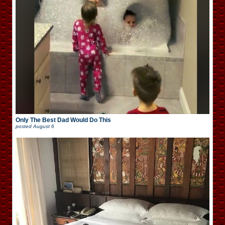
Only The Best Dad Would Do This
posted
August 6