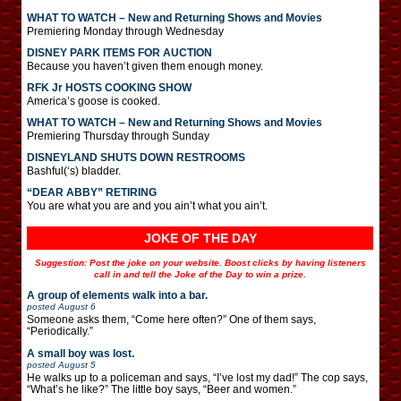
WHAT TO WATCH – New and Returning Shows and Movies
Premiering Monday through Wednesday
DISNEY PARK ITEMS FOR AUCTION
Because you haven’t given them enough money.
RFK Jr HOSTS COOKING SHOW
America’s goose is cooked.
WHAT TO WATCH – New and Returning Shows and Movies
Premiering Thursday through Sunday
DISNEYLAND SHUTS DOWN RESTROOMS
Bashful(‘s) bladder.
“DEAR ABBY” RETIRING
You are what you are and you ain’t what you ain’t.
JOKE OF THE DAY
Suggestion: Post the joke on your website. Boost clicks by having listeners
call in and tell the Joke of the Day to win a prize.
A group of elements walk into a bar.
posted
August 6
Someone asks them, “Come here often?” One of them says,
“Periodically.”
A small boy was lost.
posted
August 5
He walks up to a policeman and says, “I’ve lost my dad!” The cop says,
“What’s he like?” The little boy says, “Beer and women.”