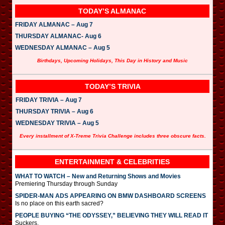
TODAY’S ALMANAC
FRIDAY ALMANAC – Aug 7
THURSDAY ALMANAC- Aug 6
WEDNESDAY ALMANAC – Aug 5
Birthdays, Upcoming Holidays, This Day in History and Music
TODAY’S TRIVIA
FRIDAY TRIVIA – Aug 7
THURSDAY TRIVIA – Aug 6
WEDNESDAY TRIVIA – Aug 5
Every installment of X-Treme Trivia Challenge includes three obscure facts.
ENTERTAINMENT & CELEBRITIES
WHAT TO WATCH – New and Returning Shows and Movies
Premiering Thursday through Sunday
SPIDER-MAN ADS APPEARING ON BMW DASHBOARD SCREENS
Is no place on this earth sacred?
PEOPLE BUYING “THE ODYSSEY,” BELIEVING THEY WILL READ IT
Suckers.