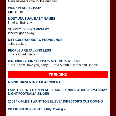
Have listeners vote for the dumbest.
WORKPLACE GOSSIP
Spill the tea.
MOST UNUSUAL BABY NAMES
I had an Epihany.
SURVEY: SIBLING RIVALRY
It never goes away.
DIFFICULT WORDS TO PRONOUNCE
…they asked.
PEOPLE ARE TALKING LESS
This is a bad thing?
IGNORING YOUR SPOUSE’S ATTEMPTS AT LOVE
“This is how I love you, baby.” – Paul Simon, “Hearts and Bones”
TRENDING
MINNIE DRIVER IN CAR ACCIDENT
FANS CALLING TO REPLACE CARRIE UNDERWOOD AS “SUNDAY
NIGHT FOOTBALL” SINGER
2008 “X-FILES: I WANT TO BELIEVE” DIRECTOR’S CUT COMING
WEEKEND BOX OFFICE (July 31-Aug 2)