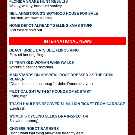
FLORIDA SNAKE HUNT RESULTS
Wakey, wakey, hands off snakey.
NEIL ARMSTRONG’S BOYHOOD HOUSE FOR SALE
Houston, we have a listing.
HOME DEPOT ALREADY SELLING XMAS STUFF
And they’re sold out.
INTERNATIONAL
NEWS
BEACH BRIDE BATS BEE, FLINGS RING
Flew off her ring flinger.
97-YEAR-OLD WOMAN WING-WALKS
World’s oldest barnstormer.
MAN STANDS ON HOSPITAL ROOF DRESSED AS THE GRIM
REAPER
“Death, be not douchebag.” – John Donne (maybe)
PILOT CAUGHT WITH 57 POUNDS OF ECSTASY
Flying high.
TRASH HAULERS RECOVER $1 MILLION TICKET FROM GARBAGE
Eurotrash.
WOMEN’S CYCLING SEEKS BRA INSPECTOR
Schwinnnnnnn(g)!
CHINESE ROBOT BARBERS
I don’t want that thing anywhere near my ears.