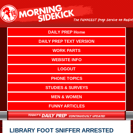
Skip
to
content
DAILY PREP Home
DAILY PREP TEXT VERSION
WORK PARTS
WEBSITE INFO
LOGOUT
PHONE TOPICS
STUDIES & SURVEYS
MEN & WOMEN
FUNNY ARTICLES
LIBRARY FOOT SNIFFER ARRESTED