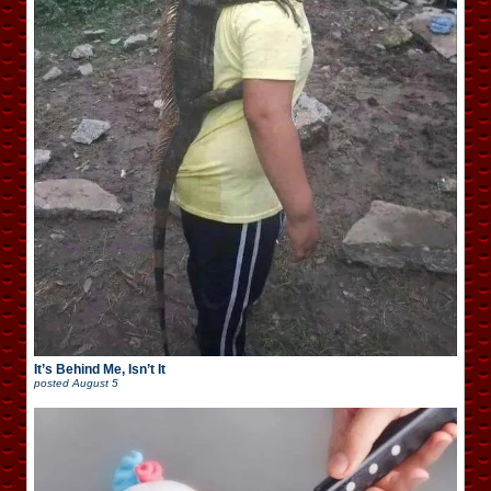
It’s Behind Me, Isn’t It
posted
August 5