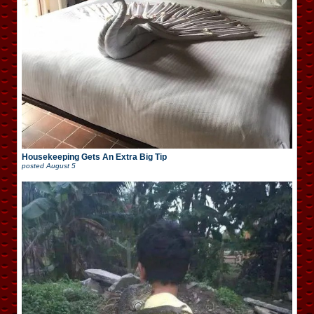
Housekeeping Gets An Extra Big Tip
posted
August 5