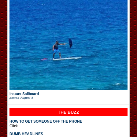
Instant Sailboard
posted
August 4
THE BUZZ
HOW TO GET SOMEONE OFF THE PHONE
Click.
DUMB HEADLINES