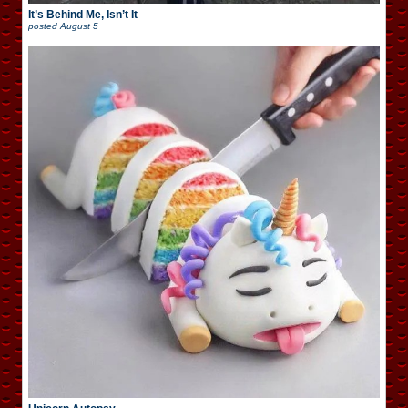
It’s Behind Me, Isn’t It
posted
August 5