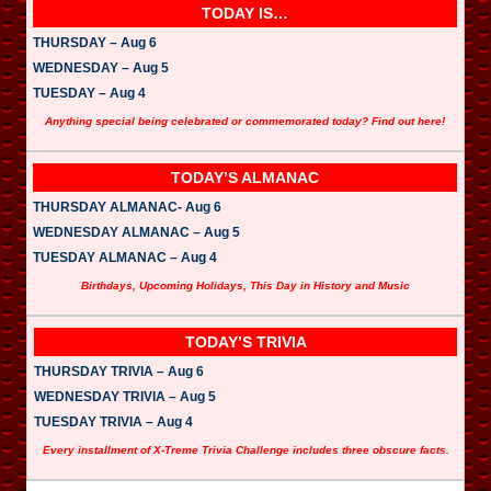
TODAY IS…
THURSDAY – Aug 6
WEDNESDAY – Aug 5
TUESDAY – Aug 4
Anything special being celebrated or commemorated today? Find out here!
TODAY’S ALMANAC
THURSDAY ALMANAC- Aug 6
WEDNESDAY ALMANAC – Aug 5
TUESDAY ALMANAC – Aug 4
Birthdays, Upcoming Holidays, This Day in History and Music
TODAY’S TRIVIA
THURSDAY TRIVIA – Aug 6
WEDNESDAY TRIVIA – Aug 5
TUESDAY TRIVIA – Aug 4
Every installment of X-Treme Trivia Challenge includes three obscure facts.