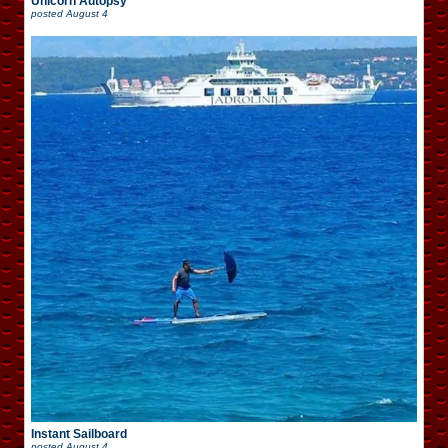
Unicorn Autopsy
posted
August 4
Instant Sailboard
posted
August 4