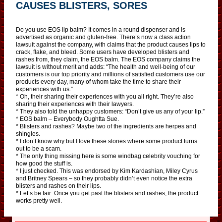
CAUSES BLISTERS, SORES
Do you use EOS lip balm? It comes in a round dispenser and is
advertised as organic and gluten-free. There’s now a class action
lawsuit against the company, with claims that the product causes lips to
crack, flake, and bleed. Some users have developed blisters and
rashes from, they claim, the EOS balm. The EOS company claims the
lawsuit is without merit and adds: “The health and well-being of our
customers is our top priority and millions of satisfied customers use our
products every day, many of whom take the time to share their
experiences with us.”
* Oh, their sharing their experiences with you all right. They’re also
sharing their experiences with their lawyers.
* They also told the unhappy customers: “Don’t give us any of your lip.”
* EOS balm – Everybody Oughtta Sue.
* Blisters and rashes? Maybe two of the ingredients are herpes and
shingles.
* I don’t know why but I love these stories where some product turns
out to be a scam.
* The only thing missing here is some windbag celebrity vouching for
how good the stuff is.
* I just checked. This was endorsed by Kim Kardashian, Miley Cyrus
and Britney Spears – so they probably didn’t even notice the extra
blisters and rashes on their lips.
* Let’s be fair: Once you get past the blisters and rashes, the product
works pretty well.