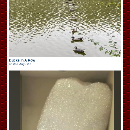
Ducks In A Row
posted
August 6