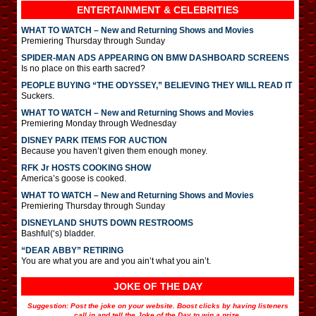
ENTERTAINMENT & CELEBRITIES
WHAT TO WATCH – New and Returning Shows and Movies
Premiering Thursday through Sunday
SPIDER-MAN ADS APPEARING ON BMW DASHBOARD SCREENS
Is no place on this earth sacred?
PEOPLE BUYING “THE ODYSSEY,” BELIEVING THEY WILL READ IT
Suckers.
WHAT TO WATCH – New and Returning Shows and Movies
Premiering Monday through Wednesday
DISNEY PARK ITEMS FOR AUCTION
Because you haven’t given them enough money.
RFK Jr HOSTS COOKING SHOW
America’s goose is cooked.
WHAT TO WATCH – New and Returning Shows and Movies
Premiering Thursday through Sunday
DISNEYLAND SHUTS DOWN RESTROOMS
Bashful(‘s) bladder.
“DEAR ABBY” RETIRING
You are what you are and you ain’t what you ain’t.
JOKE OF THE DAY
Suggestion: Post the joke on your website. Boost clicks by having listeners
call in and tell the Joke of the Day to win a prize.