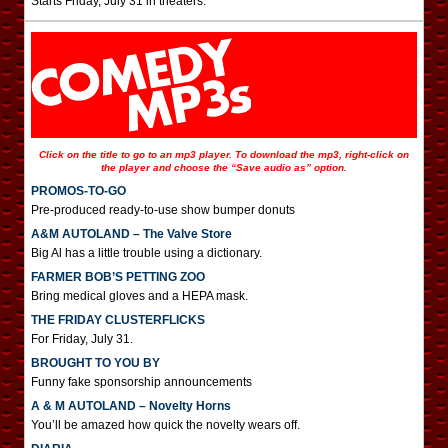
Starts Friday, July 31 in theaters.
Click on the title to go to an mp3 player. To download the mp3, right-click on
the player and choose the “Save audio as” option.
PROMOS-TO-GO
Pre-produced ready-to-use show bumper donuts
A&M AUTOLAND – The Valve Store
Big Al has a little trouble using a dictionary.
FARMER BOB’S PETTING ZOO
Bring medical gloves and a HEPA mask.
THE FRIDAY CLUSTERFLICKS
For Friday, July 31.
BROUGHT TO YOU BY
Funny fake sponsorship announcements
A & M AUTOLAND – Novelty Horns
You’ll be amazed how quick the novelty wears off.