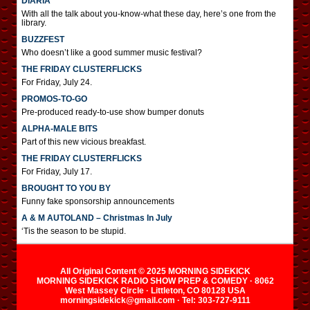
DIARIA
With all the talk about you-know-what these day, here’s one from the
library.
BUZZFEST
Who doesn’t like a good summer music festival?
THE FRIDAY CLUSTERFLICKS
For Friday, July 24.
PROMOS-TO-GO
Pre-produced ready-to-use show bumper donuts
ALPHA-MALE BITS
Part of this new vicious breakfast.
THE FRIDAY CLUSTERFLICKS
For Friday, July 17.
BROUGHT TO YOU BY
Funny fake sponsorship announcements
A & M AUTOLAND – Christmas In July
‘Tis the season to be stupid.
All Original Content © 2025 MORNING SIDEKICK
MORNING SIDEKICK RADIO SHOW PREP & COMEDY · 8062
West Massey Circle · Littleton, CO 80128 USA
morningsidekick@gmail.com · Tel: 303-727-9111