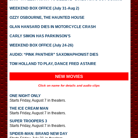
WEEKEND BOX OFFICE (July 31-Aug 2)
OZZY OSBOURNE, THE HAUNTED HOUSE
GLAN HANSARD DIES IN MOTORCYCLE CRASH
CARLY SIMON HAS PARKINSON’S
WEEKEND BOX OFFICE (July 24-26)
AUDIO: “PINK PANTHER” SAXOMAPHONIST DIES
TOM HOLLAND TO PLAY, DANCE FRED ASTAIRE
NEW MOVIES
Click on name for details and audio clips
ONE NIGHT ONLY
Starts Friday, August 7 in theaters.
THE ICE CREAM MAN
Starts Friday, August 7 in theaters.
SUPER TROOPERS 3
Starts Friday, August 7 in theaters.
SPIDER-MAN: BRAND NEW DAY