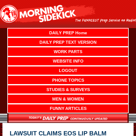
Skip
to
content
DAILY PREP Home
DAILY PREP TEXT VERSION
WORK PARTS
WEBSITE INFO
LOGOUT
PHONE TOPICS
STUDIES & SURVEYS
MEN & WOMEN
FUNNY ARTICLES
LAWSUIT CLAIMS EOS LIP BALM