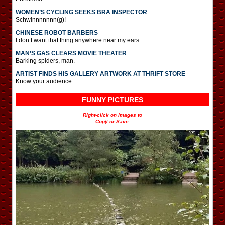
WOMEN’S CYCLING SEEKS BRA INSPECTOR
Schwinnnnnnn(g)!
CHINESE ROBOT BARBERS
I don’t want that thing anywhere near my ears.
MAN’S GAS CLEARS MOVIE THEATER
Barking spiders, man.
ARTIST FINDS HIS GALLERY ARTWORK AT THRIFT STORE
Know your audience.
FUNNY PICTURES
Right-click on images to
Copy or Save.