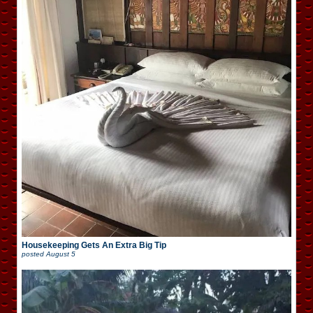
Housekeeping Gets An Extra Big Tip
posted
August 5