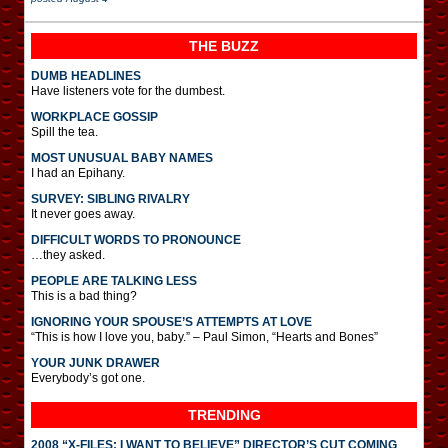
THE BUZZ
DUMB HEADLINES
Have listeners vote for the dumbest.
WORKPLACE GOSSIP
Spill the tea.
MOST UNUSUAL BABY NAMES
I had an Epihany.
SURVEY: SIBLING RIVALRY
It never goes away.
DIFFICULT WORDS TO PRONOUNCE
…they asked.
PEOPLE ARE TALKING LESS
This is a bad thing?
IGNORING YOUR SPOUSE’S ATTEMPTS AT LOVE
“This is how I love you, baby.” – Paul Simon, “Hearts and Bones”
YOUR JUNK DRAWER
Everybody’s got one.
TRENDING
2008 “X-FILES: I WANT TO BELIEVE” DIRECTOR’S CUT COMING