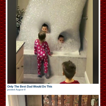
Only The Best Dad Would Do This
posted
August 6