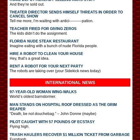
And they’re sold out.
THEATER DIRECTOR SENDS HIMSELF THREATS IN ORDER TO
CANCEL SHOW
Tell me more, I’m waiting with antici———-pation.
TEACHER FIRED FOR GIVING ZEROS
The kids didn’t do the assignment.
FLORIDA NUDE STEAK RESTAURANT
Imagine eating with a bunch of nude Florida people.
HIRE A ROBOT TO CLEAN YOUR HOUSE
Hey, that’s a great idea.
RENT A ROBOT FOR YOUR NEXT PARTY
The robots are taking over (your Sidekick news today)
INTERNATIONAL
NEWS
97-YEAR-OLD WOMAN WING-WALKS
World’s oldest barnstormer.
MAN STANDS ON HOSPITAL ROOF DRESSED AS THE GRIM
REAPER
“Death, be not douchebag.” – John Donne (maybe)
PILOT CAUGHT WITH 57 POUNDS OF ECSTASY
Flying high.
TRASH HAULERS RECOVER $1 MILLION TICKET FROM GARBAGE
Eurotrash.