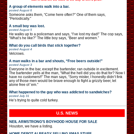
A group of elements walk into a bar.
posted
August 6
Someone asks them, “Come here often?” One of them says,
“Periodically.”
A small boy was lost.
posted
August 5
He walks up to a policeman and says, “I’ve lost my dad!” The cop says,
“What’s he like?” The little boy says, “Beer and women.”
What do you call birds that stick together?
posted
August 4
Velcrows.
A man walks in a bar and shouts, “Free beers outside!”
posted
August 3
Everyone in the bar, except the bartender, ran outside in excitement.
The bartender yells at the man, “What the hell did you do that for? Now I
have no customers!!” The man says, “Sorry mister, I honestly didn’t fink
any of those men would be brave enough to fight a grizzly beer, let
alone free of ’em.”
What happened to the guy who was addicted to sandwiches?
posted
July 31
He’s trying to quite cold turkey.
U.S. NEWS
NEIL ARMSTRONG’S BOYHOOD HOUSE FOR SALE
Houston, we have a listing.
HOME DEPOT ALREADY SELLING XMAS STUFF