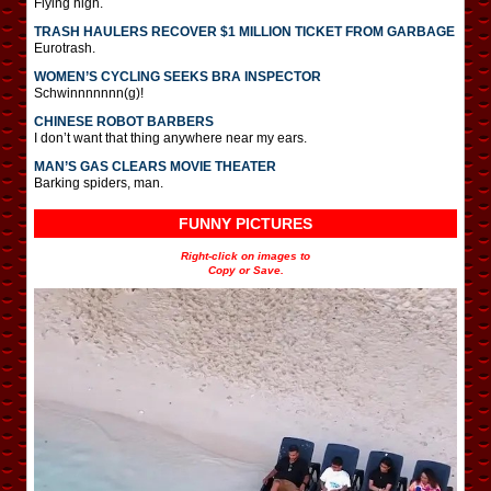
Flying high.
TRASH HAULERS RECOVER $1 MILLION TICKET FROM GARBAGE
Eurotrash.
WOMEN’S CYCLING SEEKS BRA INSPECTOR
Schwinnnnnnn(g)!
CHINESE ROBOT BARBERS
I don’t want that thing anywhere near my ears.
MAN’S GAS CLEARS MOVIE THEATER
Barking spiders, man.
FUNNY PICTURES
Right-click on images to
Copy or Save.