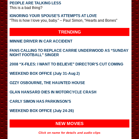
PEOPLE ARE TALKING LESS
This is a bad thing?
IGNORING YOUR SPOUSE’S ATTEMPTS AT LOVE
“This is how I love you, baby.” – Paul Simon, “Hearts and Bones”
TRENDING
MINNIE DRIVER IN CAR ACCIDENT
FANS CALLING TO REPLACE CARRIE UNDERWOOD AS “SUNDAY
NIGHT FOOTBALL” SINGER
2008 “X-FILES: I WANT TO BELIEVE” DIRECTOR’S CUT COMING
WEEKEND BOX OFFICE (July 31-Aug 2)
OZZY OSBOURNE, THE HAUNTED HOUSE
GLAN HANSARD DIES IN MOTORCYCLE CRASH
CARLY SIMON HAS PARKINSON’S
WEEKEND BOX OFFICE (July 24-26)
NEW MOVIES
Click on name for details and audio clips