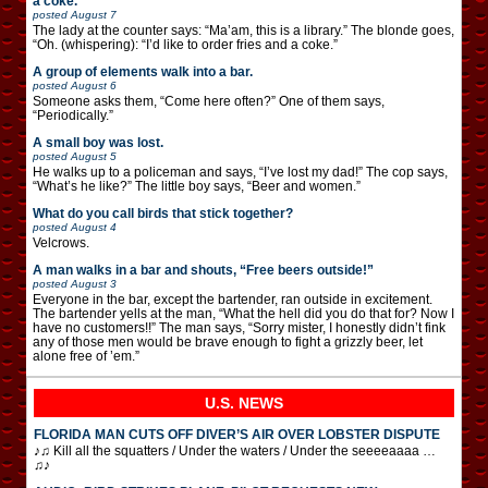
a coke.”
posted
August 7
The lady at the counter says: “Ma’am, this is a library.” The blonde goes,
“Oh. (whispering): “I’d like to order fries and a coke.”
A group of elements walk into a bar.
posted
August 6
Someone asks them, “Come here often?” One of them says,
“Periodically.”
A small boy was lost.
posted
August 5
He walks up to a policeman and says, “I’ve lost my dad!” The cop says,
“What’s he like?” The little boy says, “Beer and women.”
What do you call birds that stick together?
posted
August 4
Velcrows.
A man walks in a bar and shouts, “Free beers outside!”
posted
August 3
Everyone in the bar, except the bartender, ran outside in excitement.
The bartender yells at the man, “What the hell did you do that for? Now I
have no customers!!” The man says, “Sorry mister, I honestly didn’t fink
any of those men would be brave enough to fight a grizzly beer, let
alone free of ’em.”
U.S. NEWS
FLORIDA MAN CUTS OFF DIVER’S AIR OVER LOBSTER DISPUTE
♪♫ Kill all the squatters / Under the waters / Under the seeeeaaaa …
♫♪