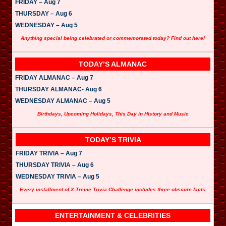
FRIDAY – Aug 7
THURSDAY – Aug 6
WEDNESDAY – Aug 5
Anything special being celebrated or commemorated today? Find out here!
TODAY’S ALMANAC
FRIDAY ALMANAC – Aug 7
THURSDAY ALMANAC- Aug 6
WEDNESDAY ALMANAC – Aug 5
Birthdays, Upcoming Holidays, This Day in History and Music
TODAY’S TRIVIA
FRIDAY TRIVIA – Aug 7
THURSDAY TRIVIA – Aug 6
WEDNESDAY TRIVIA – Aug 5
Every installment of X-Treme Trivia Challenge includes three obscure facts.
ENTERTAINMENT & CELEBRITIES