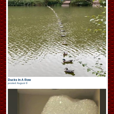
Ducks In A Row
posted
August 6