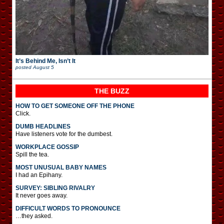
It’s Behind Me, Isn’t It
posted
August 5
THE BUZZ
HOW TO GET SOMEONE OFF THE PHONE
Click.
DUMB HEADLINES
Have listeners vote for the dumbest.
WORKPLACE GOSSIP
Spill the tea.
MOST UNUSUAL BABY NAMES
I had an Epihany.
SURVEY: SIBLING RIVALRY
It never goes away.
DIFFICULT WORDS TO PRONOUNCE
…they asked.