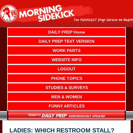
Skip
to
content
DAILY PREP Home
DAILY PREP TEXT VERSION
WORK PARTS
WEBSITE INFO
LOGOUT
PHONE TOPICS
STUDIES & SURVEYS
MEN & WOMEN
FUNNY ARTICLES
LADIES: WHICH RESTROOM STALL?