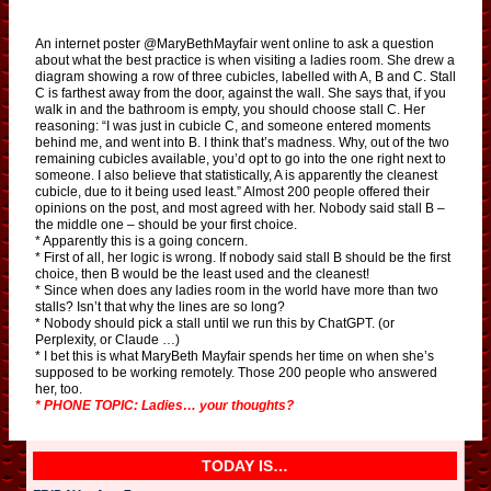
An internet poster @MaryBethMayfair went online to ask a question
about what the best practice is when visiting a ladies room. She drew a
diagram showing a row of three cubicles, labelled with A, B and C. Stall
C is farthest away from the door, against the wall. She says that, if you
walk in and the bathroom is empty, you should choose stall C. Her
reasoning: “I was just in cubicle C, and someone entered moments
behind me, and went into B. I think that’s madness. Why, out of the two
remaining cubicles available, you’d opt to go into the one right next to
someone. I also believe that statistically, A is apparently the cleanest
cubicle, due to it being used least.” Almost 200 people offered their
opinions on the post, and most agreed with her. Nobody said stall B –
the middle one – should be your first choice.
* Apparently this is a going concern.
* First of all, her logic is wrong. If nobody said stall B should be the first
choice, then B would be the least used and the cleanest!
* Since when does any ladies room in the world have more than two
stalls? Isn’t that why the lines are so long?
* Nobody should pick a stall until we run this by ChatGPT. (or
Perplexity, or Claude …)
* I bet this is what MaryBeth Mayfair spends her time on when she’s
supposed to be working remotely. Those 200 people who answered
her, too.
* PHONE TOPIC: Ladies… your thoughts?
TODAY IS…