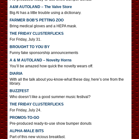
A&M AUTOLAND – The Valve Store
Big Al has a little trouble using a dictionary.
FARMER BOB’S PETTING ZOO
Bring medical gloves and a HEPA mask.
THE FRIDAY CLUSTERFLICKS
For Friday, July 31.
BROUGHT TO YOU BY
Funny fake sponsorship announcements
A & M AUTOLAND – Novelty Horns
You’ll be amazed how quick the novelty wears off.
DIARIA
With all the talk about you-know-what these day, here’s one from the
library.
BUZZFEST
Who doesn’t like a good summer music festival?
THE FRIDAY CLUSTERFLICKS
For Friday, July 24.
PROMOS-TO-GO
Pre-produced ready-to-use show bumper donuts
ALPHA-MALE BITS
Part of this new vicious breakfast.