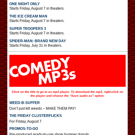
ONE NIGHT ONLY
Starts Friday, August 7 in theaters.
THE ICE CREAM MAN
Starts Friday, August 7 in theaters.
SUPER TROOPERS 3
Starts Friday, August 7 in theaters.
SPIDER-MAN: BRAND NEW DAY
Starts Friday, July 31 in theaters.
Click on the title to go to an mp3 player. To download the mp3, right-click on
the player and choose the “Save audio as” option.
WEED-B-SUFFER
Don’t just kill weeds – MAKE THEM PAY!
THE FRIDAY CLUSTERFLICKS
For Friday, August 7.
PROMOS-TO-GO
Pre-produced ready-to-use show bumper donuts