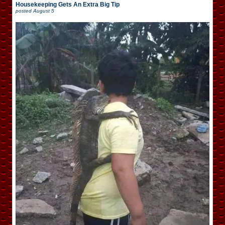
Housekeeping Gets An Extra Big Tip
posted
August 5