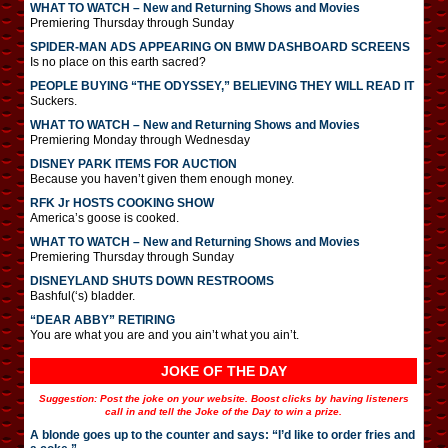
WHAT TO WATCH – New and Returning Shows and Movies
Premiering Thursday through Sunday
SPIDER-MAN ADS APPEARING ON BMW DASHBOARD SCREENS
Is no place on this earth sacred?
PEOPLE BUYING “THE ODYSSEY,” BELIEVING THEY WILL READ IT
Suckers.
WHAT TO WATCH – New and Returning Shows and Movies
Premiering Monday through Wednesday
DISNEY PARK ITEMS FOR AUCTION
Because you haven’t given them enough money.
RFK Jr HOSTS COOKING SHOW
America’s goose is cooked.
WHAT TO WATCH – New and Returning Shows and Movies
Premiering Thursday through Sunday
DISNEYLAND SHUTS DOWN RESTROOMS
Bashful(‘s) bladder.
“DEAR ABBY” RETIRING
You are what you are and you ain’t what you ain’t.
JOKE OF THE DAY
Suggestion: Post the joke on your website. Boost clicks by having listeners
call in and tell the Joke of the Day to win a prize.
A blonde goes up to the counter and says: “I’d like to order fries and