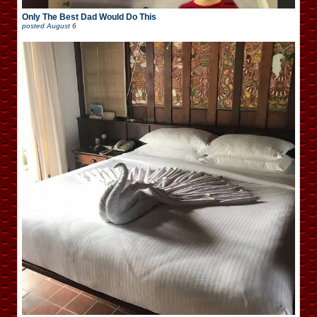
Only The Best Dad Would Do This
posted
August 6