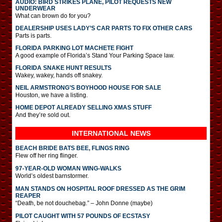
AUDIO: BIRD STRIKES PLANE, PILOT REQUESTS NEW
UNDERWEAR
What can brown do for you?
DEALERSHIP USES LADY’S CAR PARTS TO FIX OTHER CARS
Parts is parts.
FLORIDA PARKING LOT MACHETE FIGHT
A good example of Florida’s Stand Your Parking Space law.
FLORIDA SNAKE HUNT RESULTS
Wakey, wakey, hands off snakey.
NEIL ARMSTRONG’S BOYHOOD HOUSE FOR SALE
Houston, we have a listing.
HOME DEPOT ALREADY SELLING XMAS STUFF
And they’re sold out.
INTERNATIONAL
NEWS
BEACH BRIDE BATS BEE, FLINGS RING
Flew off her ring flinger.
97-YEAR-OLD WOMAN WING-WALKS
World’s oldest barnstormer.
MAN STANDS ON HOSPITAL ROOF DRESSED AS THE GRIM
REAPER
“Death, be not douchebag.” – John Donne (maybe)
PILOT CAUGHT WITH 57 POUNDS OF ECSTASY