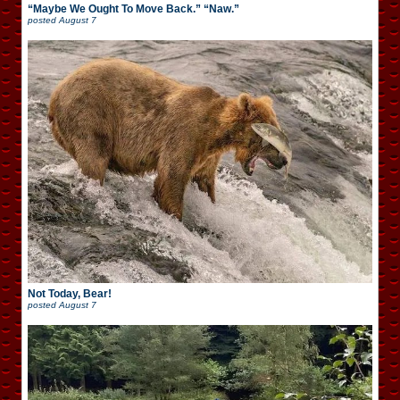
“Maybe We Ought To Move Back.” “Naw.”
posted
August 7
Not Today, Bear!
posted
August 7