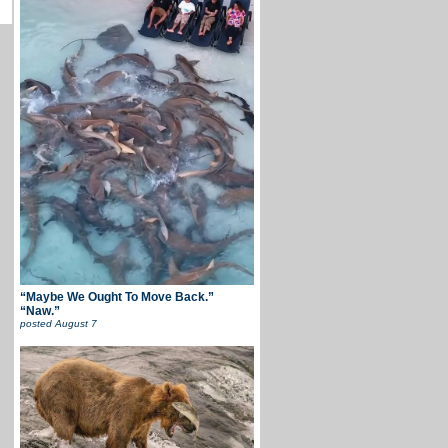
“Maybe We Ought To Move Back.”
“Naw.”
posted
August 7