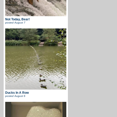
Not Today, Bear!
posted
August 7
Ducks In A Row
posted
August 6