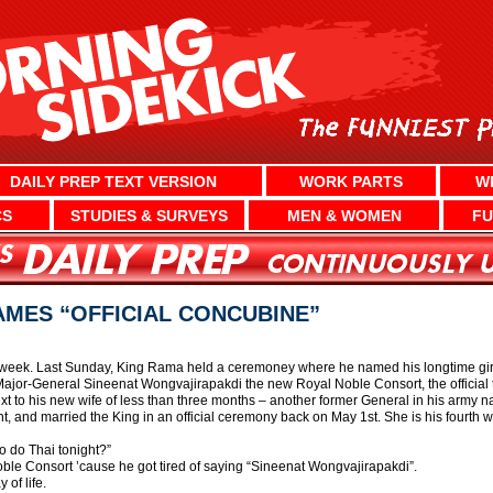
DAILY PREP TEXT VERSION
WORK PARTS
W
CS
STUDIES & SURVEYS
MEN & WOMEN
FU
AMES “OFFICIAL CONCUBINE”
 week. Last Sunday, King Rama held a ceremoney where he named his longtime girlf
ajor-General Sineenat Wongvajirapakdi the new Royal Noble Consort, the official ti
ext to his new wife of less than three months – another former General in his army
ant, and married the King in an official ceremony back on May 1st. She is his fourth
o do Thai tonight?”
le Consort ’cause he got tired of saying “Sineenat Wongvajirapakdi”.
 of life.