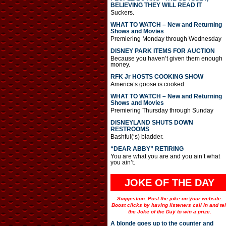
BELIEVING THEY WILL READ IT
Suckers.
WHAT TO WATCH – New and Returning
Shows and Movies
Premiering Monday through Wednesday
DISNEY PARK ITEMS FOR AUCTION
Because you haven’t given them enough
money.
RFK Jr HOSTS COOKING SHOW
America’s goose is cooked.
WHAT TO WATCH – New and Returning
Shows and Movies
Premiering Thursday through Sunday
DISNEYLAND SHUTS DOWN
RESTROOMS
Bashful(‘s) bladder.
“DEAR ABBY” RETIRING
You are what you are and you ain’t what
you ain’t.
JOKE OF THE DAY
Suggestion: Post the joke on your website.
Boost clicks by having listeners call in and tel
the Joke of the Day to win a prize.
A blonde goes up to the counter and