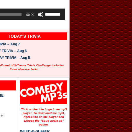
U
s
00:00
e
U
p
/
TODAY’S TRIVIA
D
o
VIA – Aug 7
w
n
TRIVIA – Aug 6
A
 TRIVIA – Aug 5
r
r
allment of X-Treme Trivia Challenge includes
o
three obscure facts.
w
k
e
y
s
t
HE
o
i
n
Click on the title to go to an mp3
c
player. To download the mp3,
st.
r
right-click on the player and
e
choose the “Save audio as”
option.
a
s
WEED-B-SUFFER