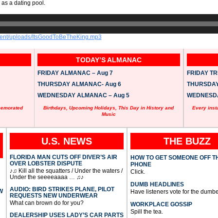
 as a dating pool.
ntent/uploads/ItsGoodToBeTheKing.mp3
TODAY’S ALMANAC
FRIDAY ALMANAC – Aug 7
FRIDAY TRI
THURSDAY ALMANAC- Aug 6
THURSDAY 
WEDNESDAY ALMANAC – Aug 5
WEDNESDAY
memorated
Birthdays, Upcoming Holidays, This Day in History and
Every inst
Music
U.S. NEWS
THE BUZZ
FLORIDA MAN CUTS OFF DIVER’S AIR
HOW TO GET SOMEONE OFF T
OVER LOBSTER DISPUTE
PHONE
♪♫ Kill all the squatters / Under the waters /
Click.
Under the seeeeaaaa … ♫♪
DUMB HEADLINES
AUDIO: BIRD STRIKES PLANE, PILOT
W
Have listeners vote for the dumbe
REQUESTS NEW UNDERWEAR
What can brown do for you?
WORKPLACE GOSSIP
Spill the tea.
DEALERSHIP USES LADY’S CAR PARTS