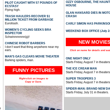
OZZY OSBOURNE, THE HAUN
PILOT CAUGHT WITH 57 POUNDS OF
HOUSE
ECSTASY
Flying high.
GLAN HANSARD DIES IN MO
TRASH HAULERS RECOVER $1
CRASH
MILLION TICKET FROM GARBAGE
Eurotrash.
CARLY SIMON HAS PARKINSO
WOMEN’S CYCLING SEEKS BRA
WEEKEND BOX OFFICE (July 2
INSPECTOR
Schwinnnnnnn(g)!
NEW MOVIE
CHINESE ROBOT BARBERS
I don’t want that thing anywhere near my
e
ears.
Click on name for details and aud
MAN’S GAS CLEARS MOVIE THEATER
ONE NIGHT ONLY
Barking spiders, man.
Starts Friday, August 7 in theaters
THE ICE CREAM MAN
FUNNY PICTURES
Starts Friday, August 7 in theaters
SUPER TROOPERS 3
Right-click on images to
Copy or Save.
Starts Friday, August 7 in theaters
SPIDER-MAN: BRAND NEW D
Starts Friday, July 31 in theaters.
e