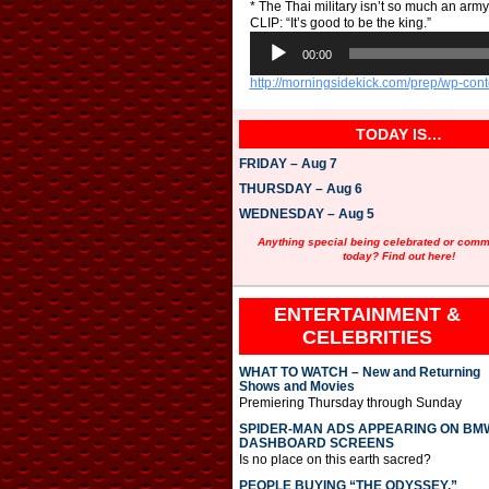
* The Thai military isn’t so much an army
CLIP: “It’s good to be the king.”
A
u
00:00
d
http://morningsidekick.com/prep/wp-co
i
o
P
TODAY IS…
l
a
FRIDAY – Aug 7
y
e
THURSDAY – Aug 6
r
WEDNESDAY – Aug 5
Anything special being celebrated or com
today? Find out here!
ENTERTAINMENT &
CELEBRITIES
WHAT TO WATCH – New and Returning
Shows and Movies
Premiering Thursday through Sunday
SPIDER-MAN ADS APPEARING ON BM
DASHBOARD SCREENS
Is no place on this earth sacred?
PEOPLE BUYING “THE ODYSSEY,”