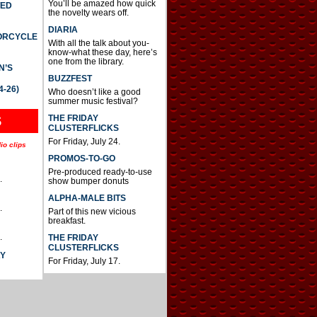
You’ll be amazed how quick
TED
the novelty wears off.
DIARIA
TORCYCLE
With all the talk about you-
know-what these day, here’s
one from the library.
N’S
BUZZFEST
4-26)
Who doesn’t like a good
summer music festival?
THE FRIDAY
S
CLUSTERFLICKS
For Friday, July 24.
io clips
PROMOS-TO-GO
Pre-produced ready-to-use
.
show bumper donuts
ALPHA-MALE BITS
.
Part of this new vicious
breakfast.
.
THE FRIDAY
CLUSTERFLICKS
AY
For Friday, July 17.