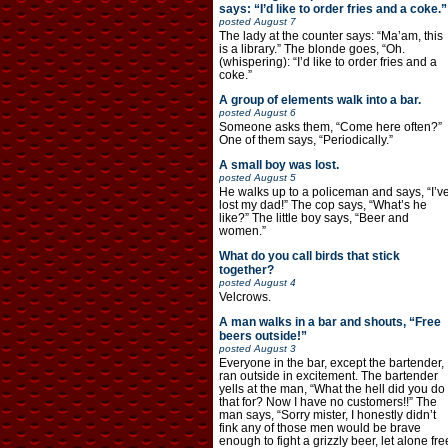
says: “I’d like to order fries and a coke.”
posted
August 7
The lady at the counter says: “Ma’am, this
is a library.” The blonde goes, “Oh.
(whispering): “I’d like to order fries and a
coke.”
A group of elements walk into a bar.
posted
August 6
Someone asks them, “Come here often?”
One of them says, “Periodically.”
A small boy was lost.
posted
August 5
He walks up to a policeman and says, “I’v
lost my dad!” The cop says, “What’s he
like?” The little boy says, “Beer and
women.”
What do you call birds that stick
together?
posted
August 4
Velcrows.
A man walks in a bar and shouts, “Free
beers outside!”
posted
August 3
Everyone in the bar, except the bartender,
ran outside in excitement. The bartender
yells at the man, “What the hell did you do
that for? Now I have no customers!!” The
man says, “Sorry mister, I honestly didn’t
fink any of those men would be brave
enough to fight a grizzly beer, let alone fre