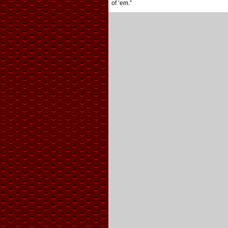
of ’em.”