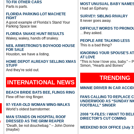
TO FIX OTHER CARS
MOST UNUSUAL BABY NAME
Parts is parts.
I had an Epihany.
FLORIDA PARKING LOT MACHETE
SURVEY: SIBLING RIVALRY
FIGHT
It never goes away.
A good example of Florida’s Stand Your
Parking Space law.
DIFFICULT WORDS TO PRONO
…they asked.
FLORIDA SNAKE HUNT RESULTS
Wakey, wakey, hands off snakey.
PEOPLE ARE TALKING LESS
This is a bad thing?
NEIL ARMSTRONG’S BOYHOOD HOUSE
FOR SALE
IGNORING YOUR SPOUSE’S A
Houston, we have a listing.
AT LOVE
HOME DEPOT ALREADY SELLING XMAS
“This is how I love you, baby.” – 
STUFF
Simon, “Hearts and Bones”
And they’re sold out.
TRENDING
INTERNATIONAL
NEWS
MINNIE DRIVER IN CAR ACCI
BEACH BRIDE BATS BEE, FLINGS RING
Flew off her ring flinger.
FANS CALLING TO REPLACE 
UNDERWOOD AS “SUNDAY NI
97-YEAR-OLD WOMAN WING-WALKS
FOOTBALL” SINGER
World’s oldest barnstormer.
2008 “X-FILES: I WANT TO BEL
MAN STANDS ON HOSPITAL ROOF
DIRECTOR’S CUT COMING
DRESSED AS THE GRIM REAPER
l
“Death, be not douchebag.” – John Donne
WEEKEND BOX OFFICE (July 31
(maybe)