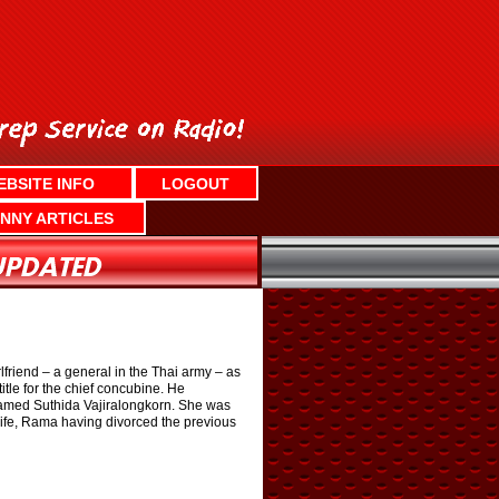
EBSITE INFO
LOGOUT
NNY ARTICLES
riend – a general in the Thai army – as
tle for the chief concubine. He
 named Suthida Vajiralongkorn. She was
 wife, Rama having divorced the previous