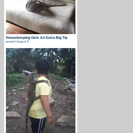
Housekeeping Gets An Extra Big Tip
posted
August 5