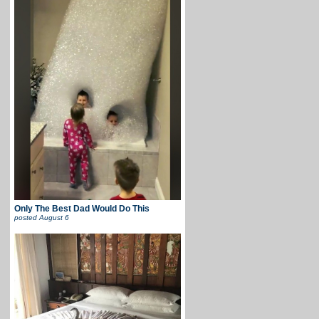
Only The Best Dad Would Do This
posted
August 6