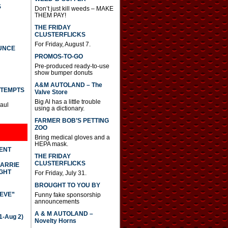
e
S
Don’t just kill weeds – MAKE
o
THEM PAY!
r
d
THE FRIDAY
e
CLUSTERFLICKS
c
For Friday, August 7.
UNCE
r
PROMOS-TO-GO
e
a
Pre-produced ready-to-use
s
show bumper donuts
e
A&M AUTOLAND – The
v
TTEMPTS
Valve Store
o
Big Al has a little trouble
l
Paul
using a dictionary.
u
m
FARMER BOB’S PETTING
e
ZOO
.
Bring medical gloves and a
HEPA mask.
DENT
THE FRIDAY
CLUSTERFLICKS
CARRIE
GHT
For Friday, July 31.
BROUGHT TO YOU BY
IEVE”
Funny fake sponsorship
announcements
A & M AUTOLAND –
-Aug 2)
Novelty Horns