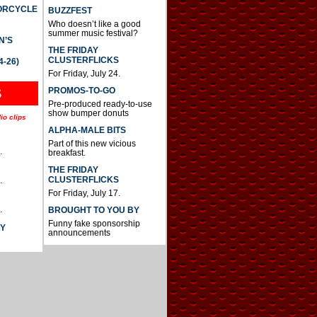
TORCYCLE
BUZZFEST
Who doesn’t like a good
summer music festival?
N’S
THE FRIDAY
CLUSTERFLICKS
4-26)
For Friday, July 24.
S
PROMOS-TO-GO
Pre-produced ready-to-use
show bumper donuts
io clips
ALPHA-MALE BITS
Part of this new vicious
.
breakfast.
THE FRIDAY
CLUSTERFLICKS
.
For Friday, July 17.
.
BROUGHT TO YOU BY
Funny fake sponsorship
AY
announcements