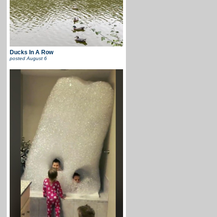
Ducks In A Row
posted
August 6