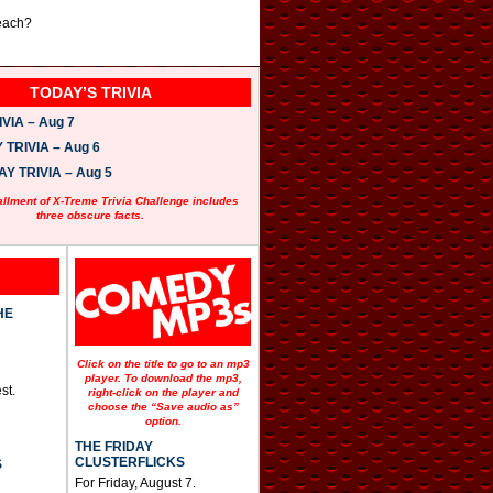
 each?
TODAY’S TRIVIA
VIA – Aug 7
TRIVIA – Aug 6
 TRIVIA – Aug 5
allment of X-Treme Trivia Challenge includes
three obscure facts.
HE
Click on the title to go to an mp3
player. To download the mp3,
st.
right-click on the player and
choose the “Save audio as”
option.
THE FRIDAY
CLUSTERFLICKS
S
For Friday, August 7.