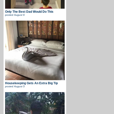
Only The Best Dad Would Do This
posted
August 6
Housekeeping Gets An Extra Big Tip
posted
August 5