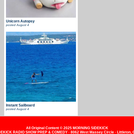
Unicorn Autopsy
posted
August 4
Instant Sailboard
posted
August 4
All Original Content © 2025 MORNING SIDEKICK
KICK RADIO SHOW PREP & COMEDY · 8062 West Massey Circle · Littleton,