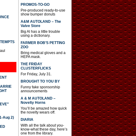
PROMOS-TO-GO
Pre-produced ready-to-use
show bumper donuts
UNCE
A&M AUTOLAND – The
Valve Store
Big Al has a little trouble
using a dictionary.
TTEMPTS
FARMER BOB’S PETTING
ZOO
Paul
Bring medical gloves and a
HEPA mask.
THE FRIDAY
CLUSTERFLICKS
For Friday, July 31.
DENT
BROUGHT TO YOU BY
CARRIE
Funny fake sponsorship
GHT
announcements
A & M AUTOLAND –
Novelty Horns
IEVE”
You’ll be amazed how quick
the novelty wears off.
-Aug 2)
DIARIA
With all the talk about you-
TED
know-what these day, here’s
one from the library.