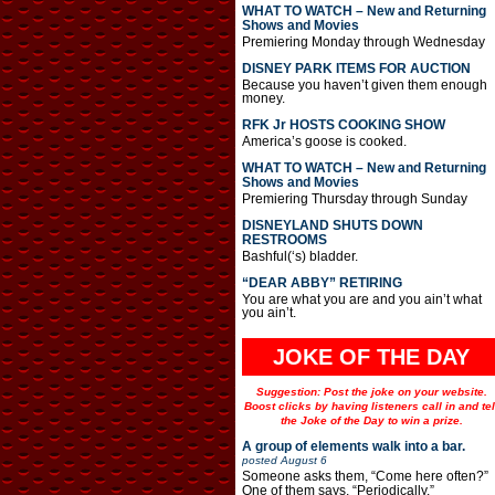
WHAT TO WATCH – New and Returning
Shows and Movies
Premiering Monday through Wednesday
DISNEY PARK ITEMS FOR AUCTION
Because you haven’t given them enough
money.
RFK Jr HOSTS COOKING SHOW
America’s goose is cooked.
WHAT TO WATCH – New and Returning
Shows and Movies
Premiering Thursday through Sunday
DISNEYLAND SHUTS DOWN
RESTROOMS
Bashful(‘s) bladder.
“DEAR ABBY” RETIRING
You are what you are and you ain’t what
you ain’t.
JOKE OF THE DAY
Suggestion: Post the joke on your website.
Boost clicks by having listeners call in and tel
the Joke of the Day to win a prize.
A group of elements walk into a bar.
posted
August 6
Someone asks them, “Come here often?”
One of them says, “Periodically.”