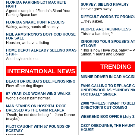
FLORIDA PARKING LOT MACHETE
SURVEY: SIBLING RIVALRY
FIGHT
It never goes away.
A good example of Florida’s Stand Your
Parking Space law.
DIFFICULT WORDS TO PRONO
…they asked.
FLORIDA SNAKE HUNT RESULTS
Wakey, wakey, hands off snakey.
PEOPLE ARE TALKING LESS
This is a bad thing?
NEIL ARMSTRONG’S BOYHOOD HOUSE
FOR SALE
IGNORING YOUR SPOUSE’S A
Houston, we have a listing.
AT LOVE
HOME DEPOT ALREADY SELLING XMAS
“This is how I love you, baby.” – 
STUFF
Simon, “Hearts and Bones”
And they’re sold out.
TRENDING
INTERNATIONAL
NEWS
MINNIE DRIVER IN CAR ACCI
BEACH BRIDE BATS BEE, FLINGS RING
Flew off her ring flinger.
FANS CALLING TO REPLACE 
UNDERWOOD AS “SUNDAY NI
97-YEAR-OLD WOMAN WING-WALKS
FOOTBALL” SINGER
World’s oldest barnstormer.
2008 “X-FILES: I WANT TO BEL
MAN STANDS ON HOSPITAL ROOF
DIRECTOR’S CUT COMING
DRESSED AS THE GRIM REAPER
l
“Death, be not douchebag.” – John Donne
WEEKEND BOX OFFICE (July 31
(maybe)
OZZY OSBOURNE, THE HAUN
PILOT CAUGHT WITH 57 POUNDS OF
HOUSE
ECSTASY