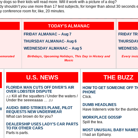
uy dogs so their kids will read more. Will it work with a picture of a dog?
tudy shouldn’t you use more than 17 test subjects, for longer than about 30 seconds
y conference room for, like, 20 minutes.
TODAY’S ALMANAC
FRIDAY ALMANAC – Aug 7
FRIDAY TRI
THURSDAY ALMANAC- Aug 6
THURSDAY 
WEDNESDAY ALMANAC – Aug 5
WEDNESDAY
memorated
Birthdays, Upcoming Holidays, This Day in History and
Every inst
Music
U.S. NEWS
THE BUZZ
FLORIDA MAN CUTS OFF DIVER’S AIR
HOW TO GET SOMEONE OFF T
OVER LOBSTER DISPUTE
PHONE
♪♫ Kill all the squatters / Under the waters /
Click.
Under the seeeeaaaa … ♫♪
DUMB HEADLINES
AUDIO: BIRD STRIKES PLANE, PILOT
W
Have listeners vote for the dumbe
REQUESTS NEW UNDERWEAR
What can brown do for you?
WORKPLACE GOSSIP
Spill the tea.
DEALERSHIP USES LADY’S CAR PARTS
TO FIX OTHER CARS
MOST UNUSUAL BABY NAME
Parts is parts.
I had an Epihany.