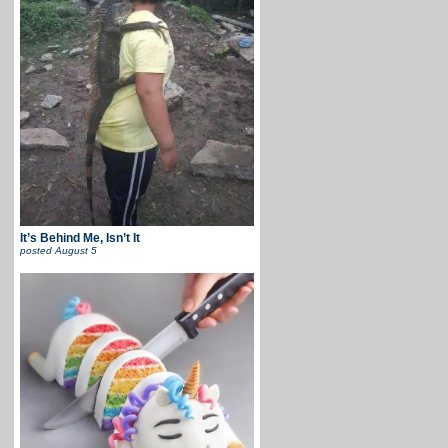
It’s Behind Me, Isn’t It
posted
August 5