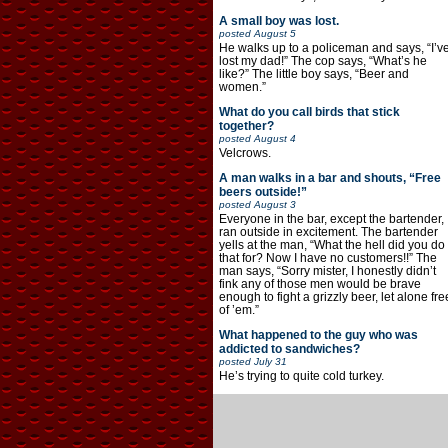
A small boy was lost.
posted
August 5
He walks up to a policeman and says, “I’v
lost my dad!” The cop says, “What’s he
like?” The little boy says, “Beer and
women.”
What do you call birds that stick
together?
posted
August 4
Velcrows.
A man walks in a bar and shouts, “Free
beers outside!”
posted
August 3
Everyone in the bar, except the bartender,
ran outside in excitement. The bartender
yells at the man, “What the hell did you do
that for? Now I have no customers!!” The
man says, “Sorry mister, I honestly didn’t
fink any of those men would be brave
enough to fight a grizzly beer, let alone fre
of ’em.”
What happened to the guy who was
addicted to sandwiches?
posted
July 31
He’s trying to quite cold turkey.