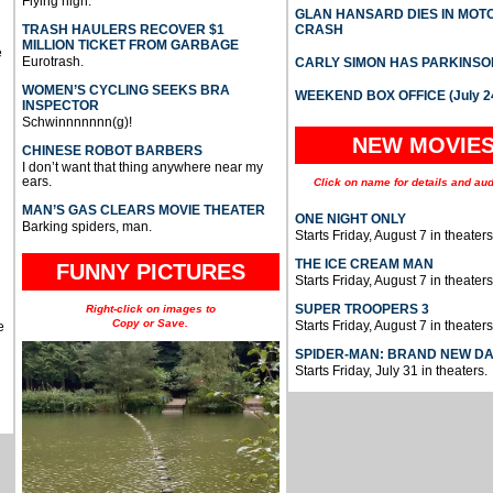
Flying high.
GLAN HANSARD DIES IN MO
TRASH HAULERS RECOVER $1
CRASH
MILLION TICKET FROM GARBAGE
e
Eurotrash.
CARLY SIMON HAS PARKINSO
WOMEN’S CYCLING SEEKS BRA
WEEKEND BOX OFFICE (July 2
INSPECTOR
Schwinnnnnnn(g)!
NEW MOVIE
CHINESE ROBOT BARBERS
I don’t want that thing anywhere near my
ears.
Click on name for details and aud
MAN’S GAS CLEARS MOVIE THEATER
ONE NIGHT ONLY
Barking spiders, man.
Starts Friday, August 7 in theaters
THE ICE CREAM MAN
FUNNY PICTURES
Starts Friday, August 7 in theaters
SUPER TROOPERS 3
Right-click on images to
Copy or Save.
Starts Friday, August 7 in theaters
e
SPIDER-MAN: BRAND NEW D
Starts Friday, July 31 in theaters.