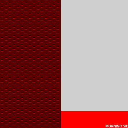
MORNING SIDE