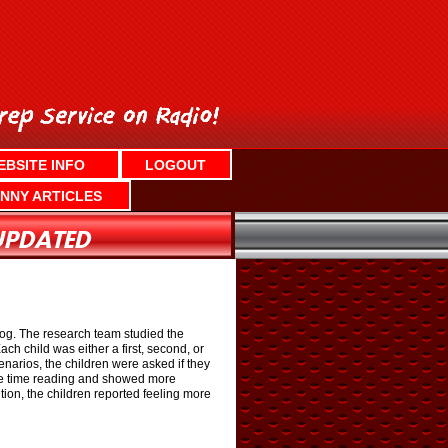
EBSITE INFO
LOGOUT
NNY ARTICLES
 dog. The research team studied the
ch child was either a first, second, or
narios, the children were asked if they
more time reading and showed more
ion, the children reported feeling more