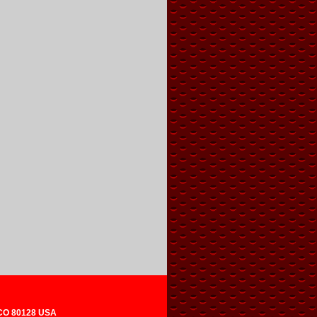
 CO 80128 USA