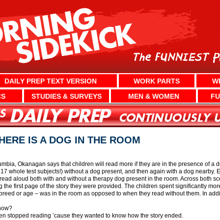
DAILY PREP TEXT VERSION
WORK PARTS
W
CS
STUDIES & SURVEYS
MEN & WOMEN
FU
HERE IS A DOG IN THE ROOM
lumbia, Okanagan says that children will read more if they are in the presence of a
 17 whole test subjects!) without a dog present, and then again with a dog nearby. Ea
 read aloud both with and without a therapy dog present in the room. Across both sce
ng the first page of the story they were provided. The children spent significantly 
reed or age – was in the room as opposed to when they read without them. In addit
 now?
en stopped reading ’cause they wanted to know how the story ended.