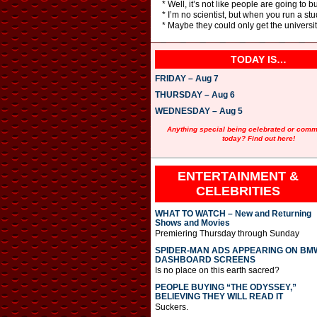
* Well, it’s not like people are going to b
* I’m no scientist, but when you run a s
* Maybe they could only get the universit
TODAY IS…
FRIDAY – Aug 7
THURSDAY – Aug 6
WEDNESDAY – Aug 5
Anything special being celebrated or com
today? Find out here!
ENTERTAINMENT &
CELEBRITIES
WHAT TO WATCH – New and Returning
Shows and Movies
Premiering Thursday through Sunday
SPIDER-MAN ADS APPEARING ON BM
DASHBOARD SCREENS
Is no place on this earth sacred?
PEOPLE BUYING “THE ODYSSEY,”
BELIEVING THEY WILL READ IT
Suckers.