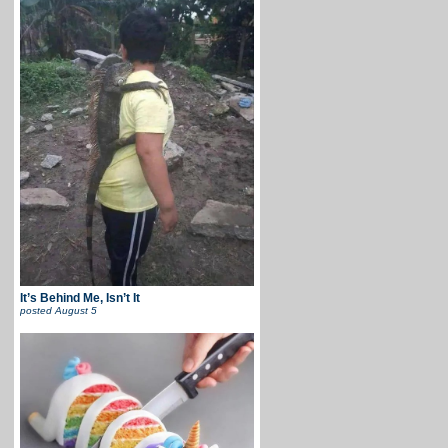
It’s Behind Me, Isn’t It
posted
August 5