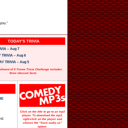
you.”
TODAY’S TRIVIA
VIA – Aug 7
TRIVIA – Aug 6
 TRIVIA – Aug 5
allment of X-Treme Trivia Challenge includes
three obscure facts.
HE
Click on the title to go to an mp3
player. To download the mp3,
st.
right-click on the player and
choose the “Save audio as”
option.