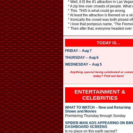
* Well, it IS the #1 attraction in Las Vegas
* A zip line over crowds of people. What
* This. THIS is what could go wrong.
* At least the attraction is themed on a s
* Ironically the crowd was both pissed of
* I love that pompous name, “The Fremont
* Then after that, everyone headed over t
TODAY IS…
FRIDAY – Aug 7
THURSDAY – Aug 6
WEDNESDAY – Aug 5
Anything special being celebrated or com
today? Find out here!
ENTERTAINMENT &
CELEBRITIES
WHAT TO WATCH – New and Returning
Shows and Movies
Premiering Thursday through Sunday
SPIDER-MAN ADS APPEARING ON BM
DASHBOARD SCREENS
Is no place on this earth sacred?