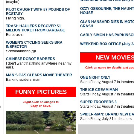
(maybe)
OZZY OSBOURNE, THE HAUN
PILOT CAUGHT WITH 57 POUNDS OF
HOUSE
ECSTASY
Flying high.
GLAN HANSARD DIES IN MO
TRASH HAULERS RECOVER $1
CRASH
MILLION TICKET FROM GARBAGE
e
Eurotrash.
CARLY SIMON HAS PARKINSO
WOMEN’S CYCLING SEEKS BRA
WEEKEND BOX OFFICE (July 2
INSPECTOR
Schwinnnnnnn(g)!
NEW MOVIE
CHINESE ROBOT BARBERS
I don’t want that thing anywhere near my
ears.
Click on name for details and aud
MAN’S GAS CLEARS MOVIE THEATER
ONE NIGHT ONLY
Barking spiders, man.
Starts Friday, August 7 in theaters
THE ICE CREAM MAN
FUNNY PICTURES
Starts Friday, August 7 in theaters
SUPER TROOPERS 3
Right-click on images to
Copy or Save.
Starts Friday, August 7 in theaters
e
SPIDER-MAN: BRAND NEW D
Starts Friday, July 31 in theaters.