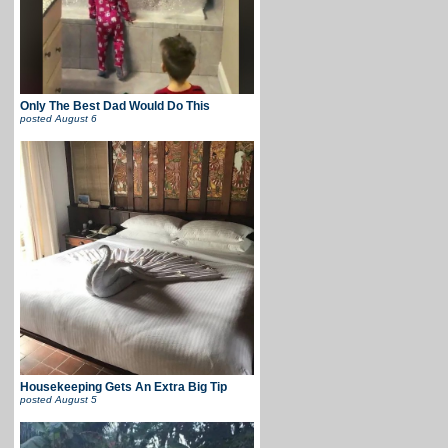
Only The Best Dad Would Do This
posted
August 6
Housekeeping Gets An Extra Big Tip
posted
August 5