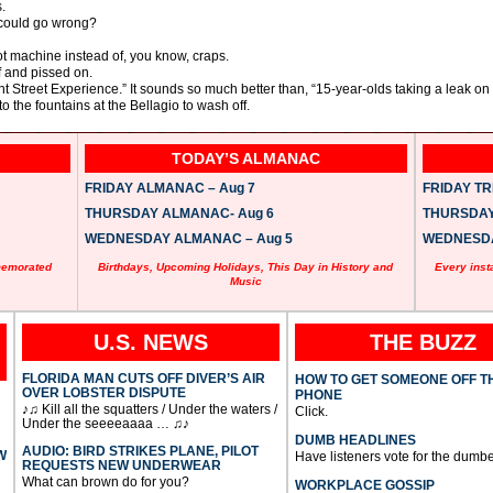
.
 could go wrong?
lot machine instead of, you know, craps.
f and pissed on.
 Street Experience.” It sounds so much better than, “15-year-olds taking a leak on 
o the fountains at the Bellagio to wash off.
TODAY’S ALMANAC
FRIDAY ALMANAC – Aug 7
FRIDAY TRI
THURSDAY ALMANAC- Aug 6
THURSDAY 
WEDNESDAY ALMANAC – Aug 5
WEDNESDAY
memorated
Birthdays, Upcoming Holidays, This Day in History and
Every inst
Music
U.S. NEWS
THE BUZZ
FLORIDA MAN CUTS OFF DIVER’S AIR
HOW TO GET SOMEONE OFF T
OVER LOBSTER DISPUTE
PHONE
♪♫ Kill all the squatters / Under the waters /
Click.
Under the seeeeaaaa … ♫♪
DUMB HEADLINES
AUDIO: BIRD STRIKES PLANE, PILOT
W
Have listeners vote for the dumbe
REQUESTS NEW UNDERWEAR
What can brown do for you?
WORKPLACE GOSSIP