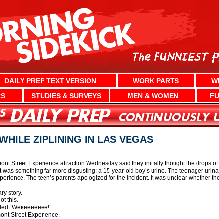
DAILY PREP TEXT VERSION
WORK PARTS
W
CS
STUDIES & SURVEYS
MEN & WOMEN
FU
WHILE ZIPLINING IN LAS VEGAS
ont Street Experience attraction Wednesday said they initially thought the drops of l
t was something far more disgusting: a 15-year-old boy’s urine. The teenager urinated
perience. The teen’s parents apologized for the incident. It was unclear whether th
ary story.
t this.
yelled “Weeeeeeeee!”
emont Street Experience.