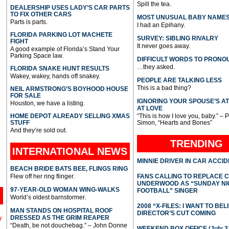
Spill the tea.
DEALERSHIP USES LADY’S CAR PARTS
TO FIX OTHER CARS
MOST UNUSUAL BABY NAME
Parts is parts.
I had an Epihany.
FLORIDA PARKING LOT MACHETE
SURVEY: SIBLING RIVALRY
FIGHT
It never goes away.
A good example of Florida’s Stand Your
Parking Space law.
DIFFICULT WORDS TO PRONO
…they asked.
FLORIDA SNAKE HUNT RESULTS
Wakey, wakey, hands off snakey.
PEOPLE ARE TALKING LESS
This is a bad thing?
NEIL ARMSTRONG’S BOYHOOD HOUSE
FOR SALE
IGNORING YOUR SPOUSE’S A
Houston, we have a listing.
AT LOVE
HOME DEPOT ALREADY SELLING XMAS
“This is how I love you, baby.” – 
STUFF
Simon, “Hearts and Bones”
And they’re sold out.
TRENDING
INTERNATIONAL
NEWS
MINNIE DRIVER IN CAR ACCI
BEACH BRIDE BATS BEE, FLINGS RING
Flew off her ring flinger.
FANS CALLING TO REPLACE 
UNDERWOOD AS “SUNDAY NI
97-YEAR-OLD WOMAN WING-WALKS
FOOTBALL” SINGER
World’s oldest barnstormer.
2008 “X-FILES: I WANT TO BEL
MAN STANDS ON HOSPITAL ROOF
DIRECTOR’S CUT COMING
DRESSED AS THE GRIM REAPER
l
“Death, be not douchebag.” – John Donne
WEEKEND BOX OFFICE (July 31