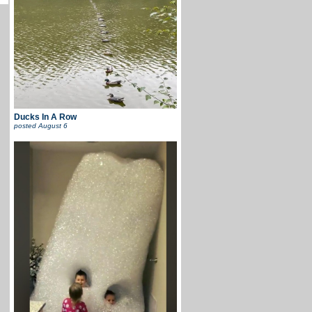
Ducks In A Row
posted
August 6