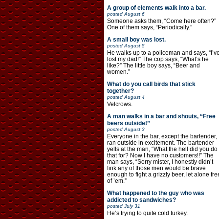
A group of elements walk into a bar.
posted
August 6
Someone asks them, “Come here often?”
One of them says, “Periodically.”
A small boy was lost.
posted
August 5
He walks up to a policeman and says, “I’v
lost my dad!” The cop says, “What’s he
like?” The little boy says, “Beer and
women.”
What do you call birds that stick
together?
posted
August 4
Velcrows.
A man walks in a bar and shouts, “Free
beers outside!”
posted
August 3
Everyone in the bar, except the bartender,
ran outside in excitement. The bartender
yells at the man, “What the hell did you do
that for? Now I have no customers!!” The
man says, “Sorry mister, I honestly didn’t
fink any of those men would be brave
enough to fight a grizzly beer, let alone fre
of ’em.”
What happened to the guy who was
addicted to sandwiches?
posted
July 31
He’s trying to quite cold turkey.