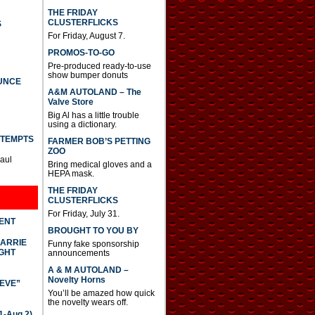
THE FRIDAY
CLUSTERFLICKS
S
For Friday, August 7.
PROMOS-TO-GO
Pre-produced ready-to-use
show bumper donuts
UNCE
A&M AUTOLAND – The
Valve Store
Big Al has a little trouble
using a dictionary.
TTEMPTS
FARMER BOB’S PETTING
ZOO
Paul
Bring medical gloves and a
HEPA mask.
THE FRIDAY
CLUSTERFLICKS
For Friday, July 31.
DENT
BROUGHT TO YOU BY
CARRIE
Funny fake sponsorship
GHT
announcements
A & M AUTOLAND –
Novelty Horns
IEVE”
You’ll be amazed how quick
the novelty wears off.
-Aug 2)