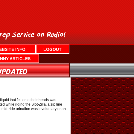
EBSITE INFO
LOGOUT
NNY ARTICLES
iquid that fell onto their heads was
 while riding the Slot-Zilla, a zip line
e mid-ride urination was involuntary or an