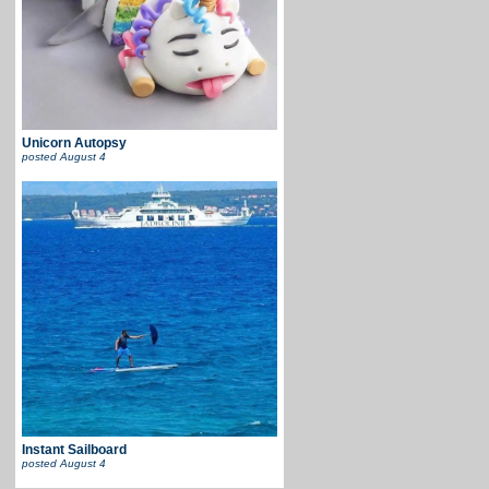
Unicorn Autopsy
posted
August 4
Instant Sailboard
posted
August 4