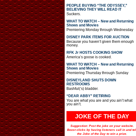
PEOPLE BUYING “THE ODYSSEY,”
BELIEVING THEY WILL READ IT
Suckers.
WHAT TO WATCH – New and Returning
Shows and Movies
Premiering Monday through Wednesday
DISNEY PARK ITEMS FOR AUCTION
Because you haven’t given them enough
money.
RFK Jr HOSTS COOKING SHOW
America’s goose is cooked.
WHAT TO WATCH – New and Returning
Shows and Movies
Premiering Thursday through Sunday
DISNEYLAND SHUTS DOWN
RESTROOMS
Bashful(‘s) bladder.
“DEAR ABBY” RETIRING
You are what you are and you ain’t what
you ain’t.
JOKE OF THE DAY
Suggestion: Post the joke on your website.
Boost clicks by having listeners call in and tel
the Joke of the Day to win a prize.