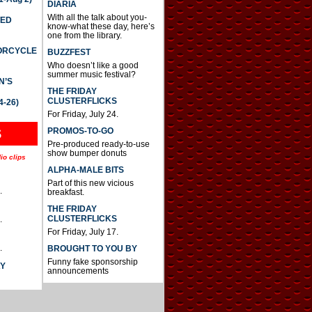
DIARIA
With all the talk about you-
TED
know-what these day, here’s
one from the library.
TORCYCLE
BUZZFEST
Who doesn’t like a good
summer music festival?
N’S
THE FRIDAY
CLUSTERFLICKS
4-26)
For Friday, July 24.
S
PROMOS-TO-GO
Pre-produced ready-to-use
show bumper donuts
io clips
ALPHA-MALE BITS
Part of this new vicious
.
breakfast.
THE FRIDAY
CLUSTERFLICKS
.
For Friday, July 17.
.
BROUGHT TO YOU BY
Funny fake sponsorship
AY
announcements