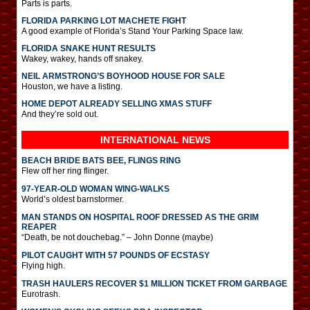
Parts is parts.
FLORIDA PARKING LOT MACHETE FIGHT
A good example of Florida’s Stand Your Parking Space law.
FLORIDA SNAKE HUNT RESULTS
Wakey, wakey, hands off snakey.
NEIL ARMSTRONG’S BOYHOOD HOUSE FOR SALE
Houston, we have a listing.
HOME DEPOT ALREADY SELLING XMAS STUFF
And they’re sold out.
INTERNATIONAL
NEWS
BEACH BRIDE BATS BEE, FLINGS RING
Flew off her ring flinger.
97-YEAR-OLD WOMAN WING-WALKS
World’s oldest barnstormer.
MAN STANDS ON HOSPITAL ROOF DRESSED AS THE GRIM
REAPER
“Death, be not douchebag.” – John Donne (maybe)
PILOT CAUGHT WITH 57 POUNDS OF ECSTASY
Flying high.
TRASH HAULERS RECOVER $1 MILLION TICKET FROM GARBAGE
Eurotrash.