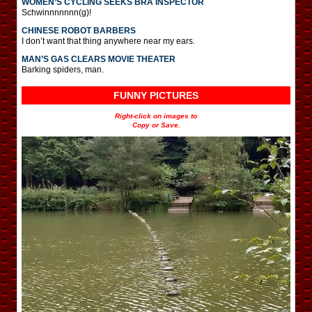
WOMEN’S CYCLING SEEKS BRA INSPECTOR
Schwinnnnnnn(g)!
CHINESE ROBOT BARBERS
I don’t want that thing anywhere near my ears.
MAN’S GAS CLEARS MOVIE THEATER
Barking spiders, man.
FUNNY PICTURES
Right-click on images to
Copy or Save.