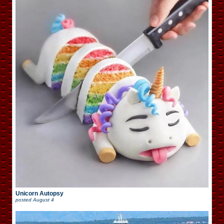
Unicorn Autopsy
posted
August 4