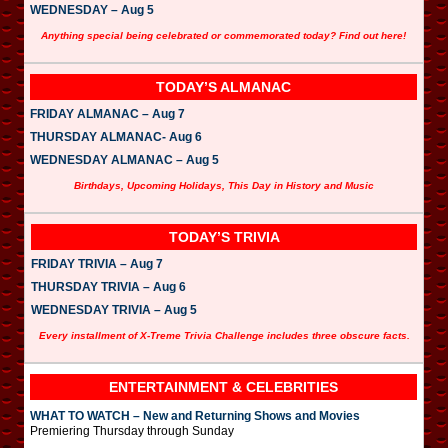
WEDNESDAY – Aug 5
Anything special being celebrated or commemorated today? Find out here!
TODAY’S ALMANAC
FRIDAY ALMANAC – Aug 7
THURSDAY ALMANAC- Aug 6
WEDNESDAY ALMANAC – Aug 5
Birthdays, Upcoming Holidays, This Day in History and Music
TODAY’S TRIVIA
FRIDAY TRIVIA – Aug 7
THURSDAY TRIVIA – Aug 6
WEDNESDAY TRIVIA – Aug 5
Every installment of X-Treme Trivia Challenge includes three obscure facts.
ENTERTAINMENT & CELEBRITIES
WHAT TO WATCH – New and Returning Shows and Movies
Premiering Thursday through Sunday