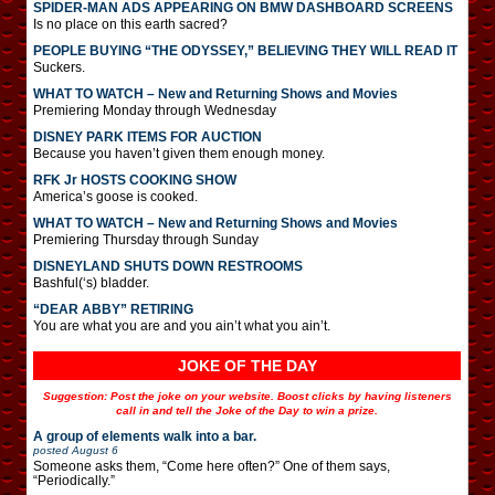
SPIDER-MAN ADS APPEARING ON BMW DASHBOARD SCREENS
Is no place on this earth sacred?
PEOPLE BUYING “THE ODYSSEY,” BELIEVING THEY WILL READ IT
Suckers.
WHAT TO WATCH – New and Returning Shows and Movies
Premiering Monday through Wednesday
DISNEY PARK ITEMS FOR AUCTION
Because you haven’t given them enough money.
RFK Jr HOSTS COOKING SHOW
America’s goose is cooked.
WHAT TO WATCH – New and Returning Shows and Movies
Premiering Thursday through Sunday
DISNEYLAND SHUTS DOWN RESTROOMS
Bashful(‘s) bladder.
“DEAR ABBY” RETIRING
You are what you are and you ain’t what you ain’t.
JOKE OF THE DAY
Suggestion: Post the joke on your website. Boost clicks by having listeners
call in and tell the Joke of the Day to win a prize.
A group of elements walk into a bar.
posted
August 6
Someone asks them, “Come here often?” One of them says,
“Periodically.”