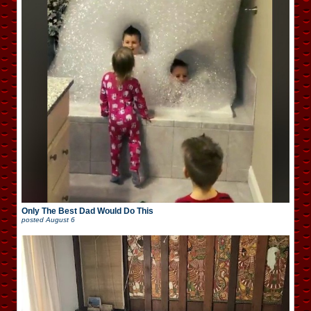
Only The Best Dad Would Do This
posted
August 6