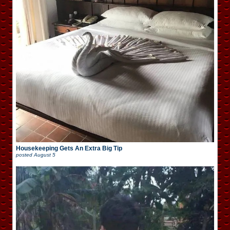
Housekeeping Gets An Extra Big Tip
posted
August 5