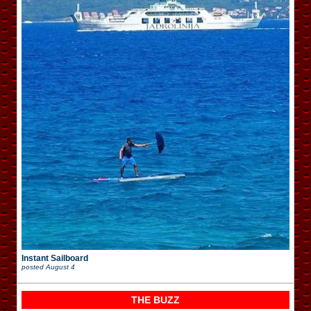
Instant Sailboard
posted
August 4
THE BUZZ