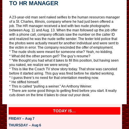
TO HR MANAGER
A 23-year-old man sent naked selfies to the human resources manager
of a St. Charles, Illinois, company where he had just been offered a
job. The HR manager received a text with two nude photographs
between Aug. 11 and Aug. 13. When the man followed up the job offer
with a phone call, company officials saw the number on the caller ID
and realized he was the nude selfie sender. The texter told police that
the photos were actually meant for another individual and were sent to
the victim in error. The company rescinded the offer of employment.
* The nude shots were meant for someone else? Yeah, no kidding.
* What did the other person get? The guy’s resume?
* “We thought you had what it takes to fill this position, but having seen
you naked, we realize we were wrong.”
* This is like the Coach TV show story today. That show was canceled
before it started airing. This guy was fired before he started working.
* I guess there’s no need for that orientation meeting now.
* He stiffed himself.
* This is called “pulling a weiner.” An Anthony Weiner.
* There are some good things to getting fired before you start. It really
cuts down on the time it takes to clear out your desk.
TODAY IS…
FRIDAY – Aug 7
THURSDAY – Aug 6