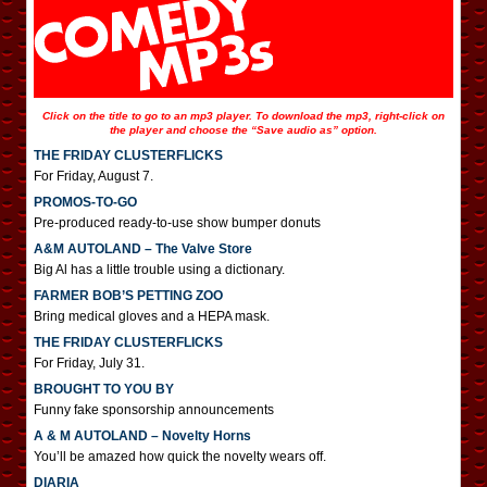
Click on the title to go to an mp3 player. To download the mp3, right-click on
the player and choose the “Save audio as” option.
THE FRIDAY CLUSTERFLICKS
For Friday, August 7.
PROMOS-TO-GO
Pre-produced ready-to-use show bumper donuts
A&M AUTOLAND – The Valve Store
Big Al has a little trouble using a dictionary.
FARMER BOB’S PETTING ZOO
Bring medical gloves and a HEPA mask.
THE FRIDAY CLUSTERFLICKS
For Friday, July 31.
BROUGHT TO YOU BY
Funny fake sponsorship announcements
A & M AUTOLAND – Novelty Horns
You’ll be amazed how quick the novelty wears off.
DIARIA