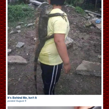
It’s Behind Me, Isn’t It
posted
August 5