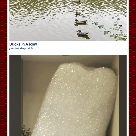
Ducks In A Row
posted
August 6