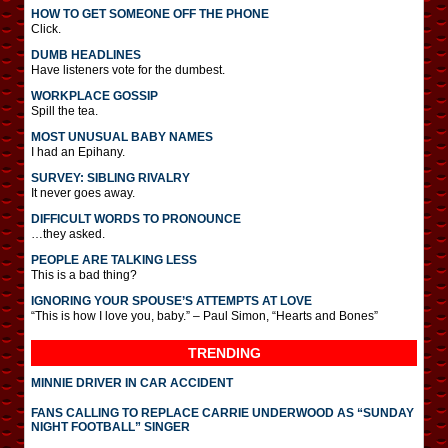
HOW TO GET SOMEONE OFF THE PHONE
Click.
DUMB HEADLINES
Have listeners vote for the dumbest.
WORKPLACE GOSSIP
Spill the tea.
MOST UNUSUAL BABY NAMES
I had an Epihany.
SURVEY: SIBLING RIVALRY
It never goes away.
DIFFICULT WORDS TO PRONOUNCE
…they asked.
PEOPLE ARE TALKING LESS
This is a bad thing?
IGNORING YOUR SPOUSE’S ATTEMPTS AT LOVE
“This is how I love you, baby.” – Paul Simon, “Hearts and Bones”
TRENDING
MINNIE DRIVER IN CAR ACCIDENT
FANS CALLING TO REPLACE CARRIE UNDERWOOD AS “SUNDAY
NIGHT FOOTBALL” SINGER