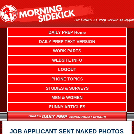
Skip
to
content
DAILY PREP Home
DAILY PREP TEXT VERSION
WORK PARTS
WEBSITE INFO
LOGOUT
PHONE TOPICS
STUDIES & SURVEYS
MEN & WOMEN
FUNNY ARTICLES
JOB APPLICANT SENT NAKED PHOTOS