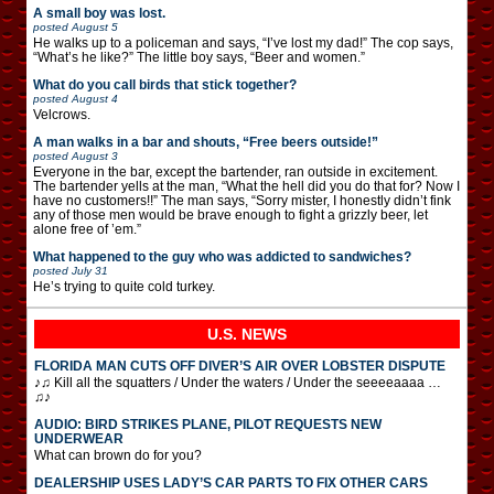
A small boy was lost.
posted
August 5
He walks up to a policeman and says, “I’ve lost my dad!” The cop says,
“What’s he like?” The little boy says, “Beer and women.”
What do you call birds that stick together?
posted
August 4
Velcrows.
A man walks in a bar and shouts, “Free beers outside!”
posted
August 3
Everyone in the bar, except the bartender, ran outside in excitement.
The bartender yells at the man, “What the hell did you do that for? Now I
have no customers!!” The man says, “Sorry mister, I honestly didn’t fink
any of those men would be brave enough to fight a grizzly beer, let
alone free of ’em.”
What happened to the guy who was addicted to sandwiches?
posted
July 31
He’s trying to quite cold turkey.
U.S. NEWS
FLORIDA MAN CUTS OFF DIVER’S AIR OVER LOBSTER DISPUTE
♪♫ Kill all the squatters / Under the waters / Under the seeeeaaaa …
♫♪
AUDIO: BIRD STRIKES PLANE, PILOT REQUESTS NEW
UNDERWEAR
What can brown do for you?
DEALERSHIP USES LADY’S CAR PARTS TO FIX OTHER CARS