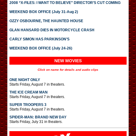
2008 “X-FILES: I WANT TO BELIEVE” DIRECTOR’S CUT COMING
WEEKEND BOX OFFICE (July 31-Aug 2)
OZZY OSBOURNE, THE HAUNTED HOUSE
GLAN HANSARD DIES IN MOTORCYCLE CRASH
CARLY SIMON HAS PARKINSON’S
WEEKEND BOX OFFICE (July 24-26)
NEW MOVIES
Click on name for details and audio clips
ONE NIGHT ONLY
Starts Friday, August 7 in theaters.
THE ICE CREAM MAN
Starts Friday, August 7 in theaters.
SUPER TROOPERS 3
Starts Friday, August 7 in theaters.
SPIDER-MAN: BRAND NEW DAY
Starts Friday, July 31 in theaters.