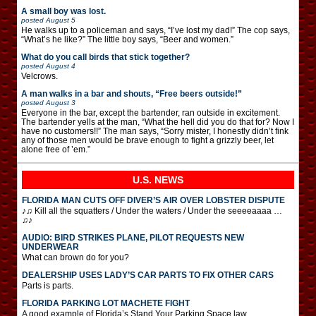
A small boy was lost.
posted
August 5
He walks up to a policeman and says, “I’ve lost my dad!” The cop says,
“What’s he like?” The little boy says, “Beer and women.”
What do you call birds that stick together?
posted
August 4
Velcrows.
A man walks in a bar and shouts, “Free beers outside!”
posted
August 3
Everyone in the bar, except the bartender, ran outside in excitement.
The bartender yells at the man, “What the hell did you do that for? Now I
have no customers!!” The man says, “Sorry mister, I honestly didn’t fink
any of those men would be brave enough to fight a grizzly beer, let
alone free of ’em.”
U.S. NEWS
FLORIDA MAN CUTS OFF DIVER’S AIR OVER LOBSTER DISPUTE
♪♫ Kill all the squatters / Under the waters / Under the seeeeaaaa …
♫♪
AUDIO: BIRD STRIKES PLANE, PILOT REQUESTS NEW
UNDERWEAR
What can brown do for you?
DEALERSHIP USES LADY’S CAR PARTS TO FIX OTHER CARS
Parts is parts.
FLORIDA PARKING LOT MACHETE FIGHT
A good example of Florida’s Stand Your Parking Space law.