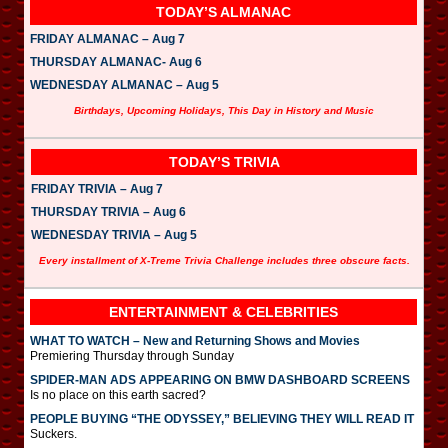
TODAY’S ALMANAC
FRIDAY ALMANAC – Aug 7
THURSDAY ALMANAC- Aug 6
WEDNESDAY ALMANAC – Aug 5
Birthdays, Upcoming Holidays, This Day in History and Music
TODAY’S TRIVIA
FRIDAY TRIVIA – Aug 7
THURSDAY TRIVIA – Aug 6
WEDNESDAY TRIVIA – Aug 5
Every installment of X-Treme Trivia Challenge includes three obscure facts.
ENTERTAINMENT & CELEBRITIES
WHAT TO WATCH – New and Returning Shows and Movies
Premiering Thursday through Sunday
SPIDER-MAN ADS APPEARING ON BMW DASHBOARD SCREENS
Is no place on this earth sacred?
PEOPLE BUYING “THE ODYSSEY,” BELIEVING THEY WILL READ IT
Suckers.