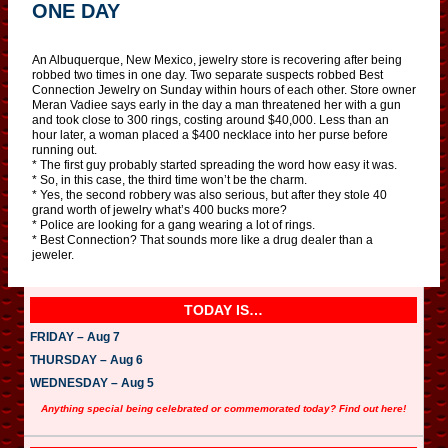
ONE DAY
An Albuquerque, New Mexico, jewelry store is recovering after being
robbed two times in one day. Two separate suspects robbed Best
Connection Jewelry on Sunday within hours of each other. Store owner
Meran Vadiee says early in the day a man threatened her with a gun
and took close to 300 rings, costing around $40,000. Less than an
hour later, a woman placed a $400 necklace into her purse before
running out.
* The first guy probably started spreading the word how easy it was.
* So, in this case, the third time won’t be the charm.
* Yes, the second robbery was also serious, but after they stole 40
grand worth of jewelry what’s 400 bucks more?
* Police are looking for a gang wearing a lot of rings.
* Best Connection? That sounds more like a drug dealer than a
jeweler.
TODAY IS…
FRIDAY – Aug 7
THURSDAY – Aug 6
WEDNESDAY – Aug 5
Anything special being celebrated or commemorated today? Find out here!