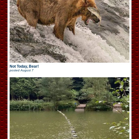
Not Today, Bear!
posted
August 7