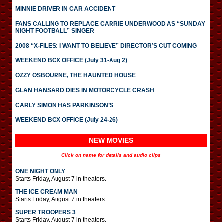
MINNIE DRIVER IN CAR ACCIDENT
FANS CALLING TO REPLACE CARRIE UNDERWOOD AS “SUNDAY
NIGHT FOOTBALL” SINGER
2008 “X-FILES: I WANT TO BELIEVE” DIRECTOR’S CUT COMING
WEEKEND BOX OFFICE (July 31-Aug 2)
OZZY OSBOURNE, THE HAUNTED HOUSE
GLAN HANSARD DIES IN MOTORCYCLE CRASH
CARLY SIMON HAS PARKINSON’S
WEEKEND BOX OFFICE (July 24-26)
NEW MOVIES
Click on name for details and audio clips
ONE NIGHT ONLY
Starts Friday, August 7 in theaters.
THE ICE CREAM MAN
Starts Friday, August 7 in theaters.
SUPER TROOPERS 3
Starts Friday, August 7 in theaters.