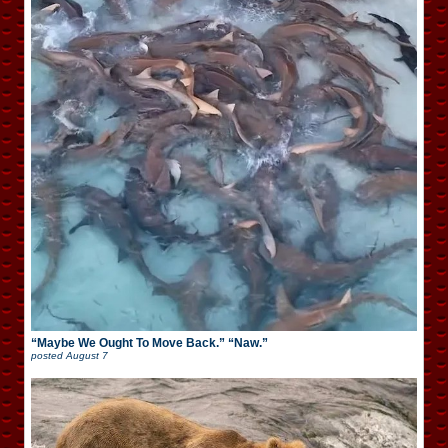
“Maybe We Ought To Move Back.” “Naw.”
posted
August 7