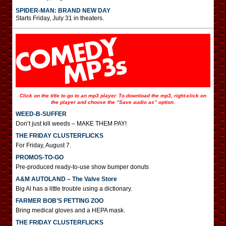
SPIDER-MAN: BRAND NEW DAY
Starts Friday, July 31 in theaters.
Click on the title to go to an mp3 player. To download the mp3, right-click on
the player and choose the “Save audio as” option.
WEED-B-SUFFER
Don’t just kill weeds – MAKE THEM PAY!
THE FRIDAY CLUSTERFLICKS
For Friday, August 7.
PROMOS-TO-GO
Pre-produced ready-to-use show bumper donuts
A&M AUTOLAND – The Valve Store
Big Al has a little trouble using a dictionary.
FARMER BOB’S PETTING ZOO
Bring medical gloves and a HEPA mask.
THE FRIDAY CLUSTERFLICKS