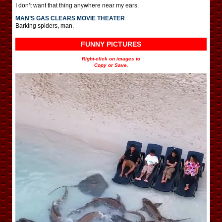
I don’t want that thing anywhere near my ears.
MAN’S GAS CLEARS MOVIE THEATER
Barking spiders, man.
FUNNY PICTURES
Right-click on images to
Copy or Save.