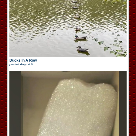
Ducks In A Row
posted
August 6