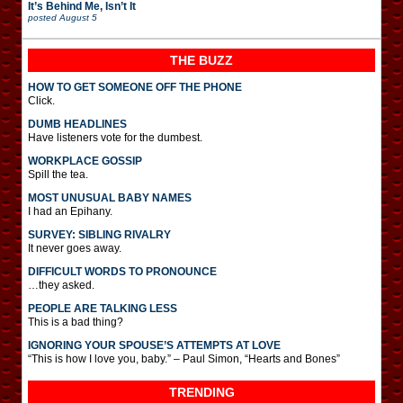
It’s Behind Me, Isn’t It
posted
August 5
THE BUZZ
HOW TO GET SOMEONE OFF THE PHONE
Click.
DUMB HEADLINES
Have listeners vote for the dumbest.
WORKPLACE GOSSIP
Spill the tea.
MOST UNUSUAL BABY NAMES
I had an Epihany.
SURVEY: SIBLING RIVALRY
It never goes away.
DIFFICULT WORDS TO PRONOUNCE
…they asked.
PEOPLE ARE TALKING LESS
This is a bad thing?
IGNORING YOUR SPOUSE’S ATTEMPTS AT LOVE
“This is how I love you, baby.” – Paul Simon, “Hearts and Bones”
TRENDING