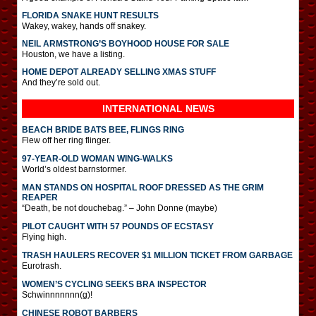
FLORIDA SNAKE HUNT RESULTS
Wakey, wakey, hands off snakey.
NEIL ARMSTRONG’S BOYHOOD HOUSE FOR SALE
Houston, we have a listing.
HOME DEPOT ALREADY SELLING XMAS STUFF
And they’re sold out.
INTERNATIONAL
NEWS
BEACH BRIDE BATS BEE, FLINGS RING
Flew off her ring flinger.
97-YEAR-OLD WOMAN WING-WALKS
World’s oldest barnstormer.
MAN STANDS ON HOSPITAL ROOF DRESSED AS THE GRIM
REAPER
“Death, be not douchebag.” – John Donne (maybe)
PILOT CAUGHT WITH 57 POUNDS OF ECSTASY
Flying high.
TRASH HAULERS RECOVER $1 MILLION TICKET FROM GARBAGE
Eurotrash.
WOMEN’S CYCLING SEEKS BRA INSPECTOR
Schwinnnnnnn(g)!
CHINESE ROBOT BARBERS