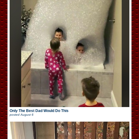
Only The Best Dad Would Do This
posted
August 6