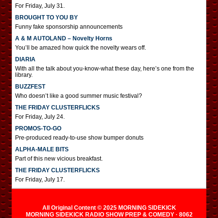
For Friday, July 31.
BROUGHT TO YOU BY
Funny fake sponsorship announcements
A & M AUTOLAND – Novelty Horns
You’ll be amazed how quick the novelty wears off.
DIARIA
With all the talk about you-know-what these day, here’s one from the
library.
BUZZFEST
Who doesn’t like a good summer music festival?
THE FRIDAY CLUSTERFLICKS
For Friday, July 24.
PROMOS-TO-GO
Pre-produced ready-to-use show bumper donuts
ALPHA-MALE BITS
Part of this new vicious breakfast.
THE FRIDAY CLUSTERFLICKS
For Friday, July 17.
All Original Content © 2025 MORNING SIDEKICK
MORNING SIDEKICK RADIO SHOW PREP & COMEDY · 8062