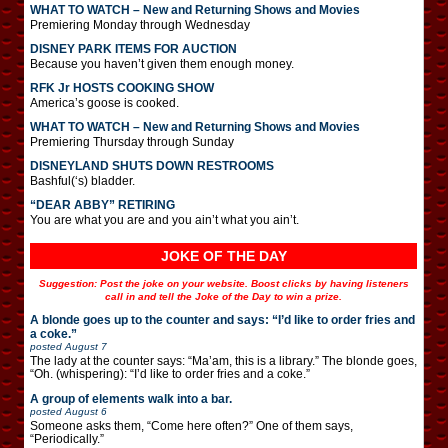
WHAT TO WATCH – New and Returning Shows and Movies
Premiering Monday through Wednesday
DISNEY PARK ITEMS FOR AUCTION
Because you haven’t given them enough money.
RFK Jr HOSTS COOKING SHOW
America’s goose is cooked.
WHAT TO WATCH – New and Returning Shows and Movies
Premiering Thursday through Sunday
DISNEYLAND SHUTS DOWN RESTROOMS
Bashful(‘s) bladder.
“DEAR ABBY” RETIRING
You are what you are and you ain’t what you ain’t.
JOKE OF THE DAY
Suggestion: Post the joke on your website. Boost clicks by having listeners
call in and tell the Joke of the Day to win a prize.
A blonde goes up to the counter and says: “I’d like to order fries and
a coke.”
posted
August 7
The lady at the counter says: “Ma’am, this is a library.” The blonde goes,
“Oh. (whispering): “I’d like to order fries and a coke.”
A group of elements walk into a bar.
posted
August 6
Someone asks them, “Come here often?” One of them says,
“Periodically.”