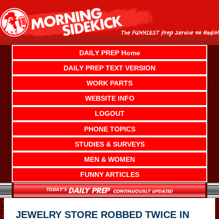
Skip
to
content
DAILY PREP Home
DAILY PREP TEXT VERSION
WORK PARTS
WEBSITE INFO
LOGOUT
PHONE TOPICS
STUDIES & SURVEYS
MEN & WOMEN
FUNNY ARTICLES
JEWELRY STORE ROBBED TWICE IN