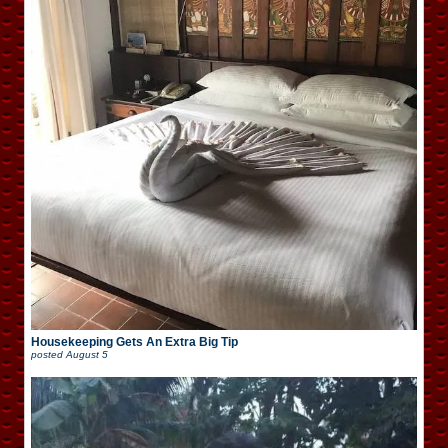
Housekeeping Gets An Extra Big Tip
posted
August 5