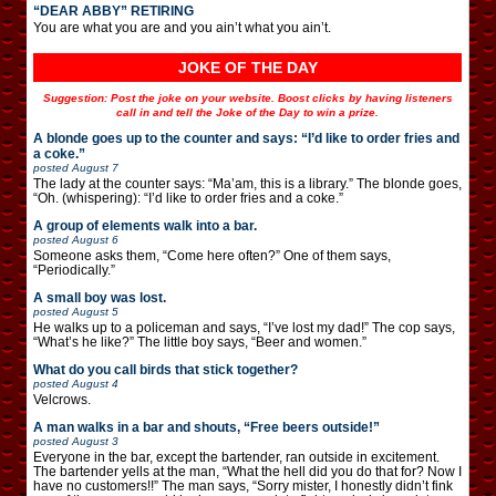
“DEAR ABBY” RETIRING
You are what you are and you ain’t what you ain’t.
JOKE OF THE DAY
Suggestion: Post the joke on your website. Boost clicks by having listeners
call in and tell the Joke of the Day to win a prize.
A blonde goes up to the counter and says: “I’d like to order fries and
a coke.”
posted
August 7
The lady at the counter says: “Ma’am, this is a library.” The blonde goes,
“Oh. (whispering): “I’d like to order fries and a coke.”
A group of elements walk into a bar.
posted
August 6
Someone asks them, “Come here often?” One of them says,
“Periodically.”
A small boy was lost.
posted
August 5
He walks up to a policeman and says, “I’ve lost my dad!” The cop says,
“What’s he like?” The little boy says, “Beer and women.”
What do you call birds that stick together?
posted
August 4
Velcrows.
A man walks in a bar and shouts, “Free beers outside!”
posted
August 3
Everyone in the bar, except the bartender, ran outside in excitement.
The bartender yells at the man, “What the hell did you do that for? Now I
have no customers!!” The man says, “Sorry mister, I honestly didn’t fink