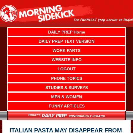
Skip
to
content
DAILY PREP Home
DAILY PREP TEXT VERSION
WORK PARTS
WEBSITE INFO
LOGOUT
PHONE TOPICS
STUDIES & SURVEYS
MEN & WOMEN
FUNNY ARTICLES
ITALIAN PASTA MAY DISAPPEAR FROM