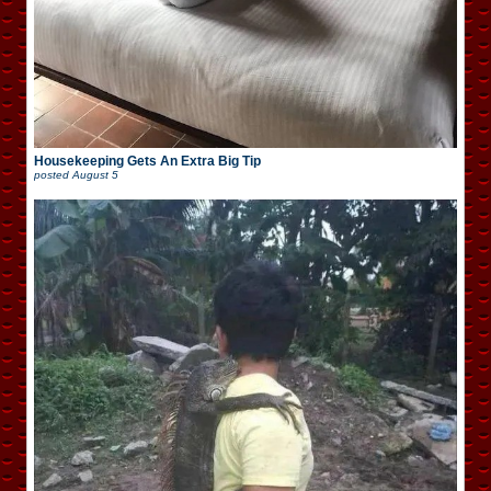
Housekeeping Gets An Extra Big Tip
posted
August 5