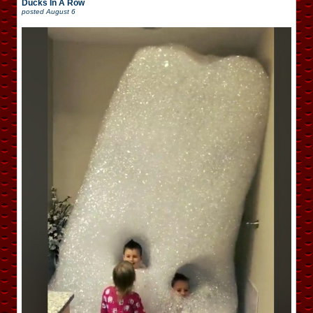
Ducks In A Row
posted
August 6