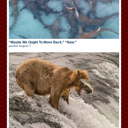
“Maybe We Ought To Move Back.” “Naw.”
posted
August 7