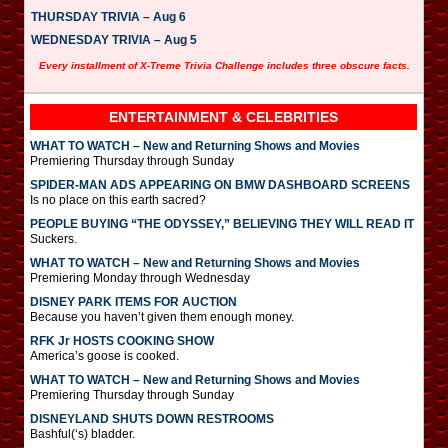
THURSDAY TRIVIA – Aug 6
WEDNESDAY TRIVIA – Aug 5
Every installment of X-Treme Trivia Challenge includes three obscure facts.
ENTERTAINMENT & CELEBRITIES
WHAT TO WATCH – New and Returning Shows and Movies
Premiering Thursday through Sunday
SPIDER-MAN ADS APPEARING ON BMW DASHBOARD SCREENS
Is no place on this earth sacred?
PEOPLE BUYING “THE ODYSSEY,” BELIEVING THEY WILL READ IT
Suckers.
WHAT TO WATCH – New and Returning Shows and Movies
Premiering Monday through Wednesday
DISNEY PARK ITEMS FOR AUCTION
Because you haven’t given them enough money.
RFK Jr HOSTS COOKING SHOW
America’s goose is cooked.
WHAT TO WATCH – New and Returning Shows and Movies
Premiering Thursday through Sunday
DISNEYLAND SHUTS DOWN RESTROOMS
Bashful(‘s) bladder.