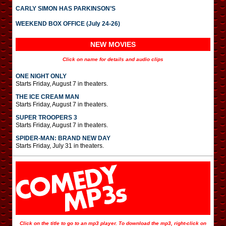
CARLY SIMON HAS PARKINSON’S
WEEKEND BOX OFFICE (July 24-26)
NEW MOVIES
Click on name for details and audio clips
ONE NIGHT ONLY
Starts Friday, August 7 in theaters.
THE ICE CREAM MAN
Starts Friday, August 7 in theaters.
SUPER TROOPERS 3
Starts Friday, August 7 in theaters.
SPIDER-MAN: BRAND NEW DAY
Starts Friday, July 31 in theaters.
Click on the title to go to an mp3 player. To download the mp3, right-click on