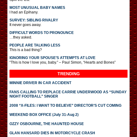
MOST UNUSUAL BABY NAMES
I had an Epihany.
SURVEY: SIBLING RIVALRY
It never goes away.
DIFFICULT WORDS TO PRONOUNCE
…they asked.
PEOPLE ARE TALKING LESS
This is a bad thing?
IGNORING YOUR SPOUSE’S ATTEMPTS AT LOVE
“This is how I love you, baby.” – Paul Simon, “Hearts and Bones”
TRENDING
MINNIE DRIVER IN CAR ACCIDENT
FANS CALLING TO REPLACE CARRIE UNDERWOOD AS “SUNDAY
NIGHT FOOTBALL” SINGER
2008 “X-FILES: I WANT TO BELIEVE” DIRECTOR’S CUT COMING
WEEKEND BOX OFFICE (July 31-Aug 2)
OZZY OSBOURNE, THE HAUNTED HOUSE
GLAN HANSARD DIES IN MOTORCYCLE CRASH