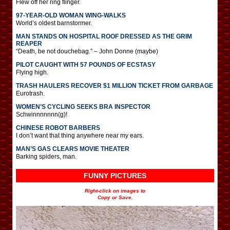
Flew off her ring flinger.
97-YEAR-OLD WOMAN WING-WALKS
World’s oldest barnstormer.
MAN STANDS ON HOSPITAL ROOF DRESSED AS THE GRIM
REAPER
“Death, be not douchebag.” – John Donne (maybe)
PILOT CAUGHT WITH 57 POUNDS OF ECSTASY
Flying high.
TRASH HAULERS RECOVER $1 MILLION TICKET FROM GARBAGE
Eurotrash.
WOMEN’S CYCLING SEEKS BRA INSPECTOR
Schwinnnnnnn(g)!
CHINESE ROBOT BARBERS
I don’t want that thing anywhere near my ears.
MAN’S GAS CLEARS MOVIE THEATER
Barking spiders, man.
FUNNY PICTURES
Right-click on images to
Copy or Save.