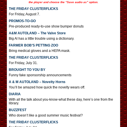
the player and choose the “Save audio as” option.
THE FRIDAY CLUSTERFLICKS
For Friday, August 7.
PROMOS-TO-GO
Pre-produced ready-to-use show bumper donuts
A&M AUTOLAND – The Valve Store
Big Al has a little trouble using a dictionary.
FARMER BOB’S PETTING ZOO
Bring medical gloves and a HEPA mask.
THE FRIDAY CLUSTERFLICKS
For Friday, July 31.
BROUGHT TO YOU BY
Funny fake sponsorship announcements
A & M AUTOLAND – Novelty Horns
You’ll be amazed how quick the novelty wears off.
DIARIA
With all the talk about you-know-what these day, here’s one from the
library.
BUZZFEST
Who doesn’t like a good summer music festival?
THE FRIDAY CLUSTERFLICKS