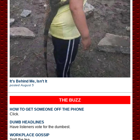
It’s Behind Me, Isn’t It
posted
August 5
THE BUZZ
HOW TO GET SOMEONE OFF THE PHONE
Click.
DUMB HEADLINES
Have listeners vote for the dumbest.
WORKPLACE GOSSIP
Spill the tea.