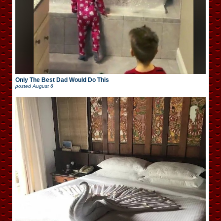
Only The Best Dad Would Do This
posted
August 6