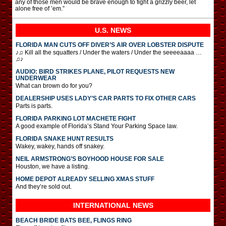
any of those men would be brave enough to fight a grizzly beer, let
alone free of ’em.”
U.S. NEWS
FLORIDA MAN CUTS OFF DIVER’S AIR OVER LOBSTER DISPUTE
♪♫ Kill all the squatters / Under the waters / Under the seeeeaaaa …
♫♪
AUDIO: BIRD STRIKES PLANE, PILOT REQUESTS NEW
UNDERWEAR
What can brown do for you?
DEALERSHIP USES LADY’S CAR PARTS TO FIX OTHER CARS
Parts is parts.
FLORIDA PARKING LOT MACHETE FIGHT
A good example of Florida’s Stand Your Parking Space law.
FLORIDA SNAKE HUNT RESULTS
Wakey, wakey, hands off snakey.
NEIL ARMSTRONG’S BOYHOOD HOUSE FOR SALE
Houston, we have a listing.
HOME DEPOT ALREADY SELLING XMAS STUFF
And they’re sold out.
INTERNATIONAL
NEWS
BEACH BRIDE BATS BEE, FLINGS RING