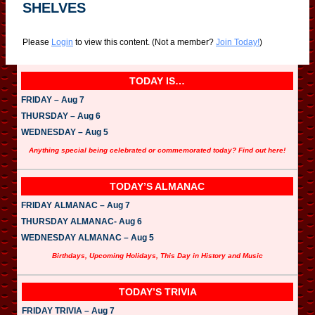
SHELVES
Please
Login
to view this content.
(Not a member?
Join Today!
)
TODAY IS…
FRIDAY – Aug 7
THURSDAY – Aug 6
WEDNESDAY – Aug 5
Anything special being celebrated or commemorated today? Find out here!
TODAY’S ALMANAC
FRIDAY ALMANAC – Aug 7
THURSDAY ALMANAC- Aug 6
WEDNESDAY ALMANAC – Aug 5
Birthdays, Upcoming Holidays, This Day in History and Music
TODAY’S TRIVIA
FRIDAY TRIVIA – Aug 7