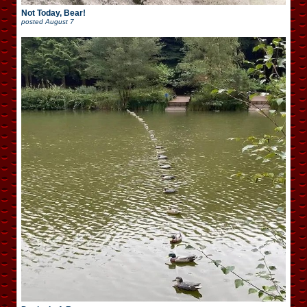
Not Today, Bear!
posted
August 7