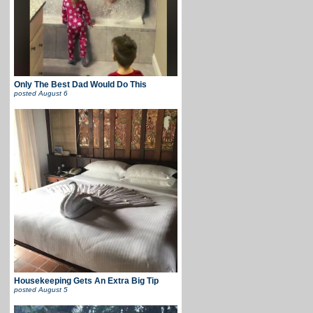
Only The Best Dad Would Do This
posted
August 6
Housekeeping Gets An Extra Big Tip
posted
August 5