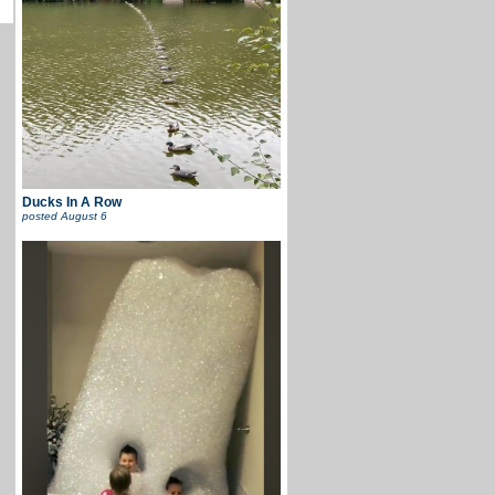
Ducks In A Row
posted
August 6