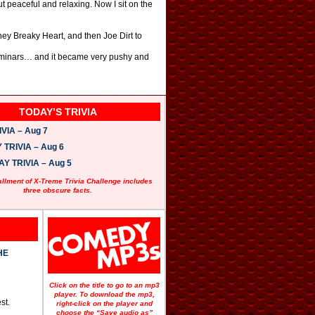
but peaceful and relaxing. Now I sit on the
chey Breaky Heart, and then Joe Dirt to
 seminars… and it became very pushy and
TODAY’S TRIVIA
VIA – Aug 7
TRIVIA – Aug 6
 TRIVIA – Aug 5
allment of X-Treme Trivia Challenge includes
three obscure facts.
HE
Click on the title to go to an mp3
player. To download the mp3,
st.
right-click on the player and
choose the “Save audio as”