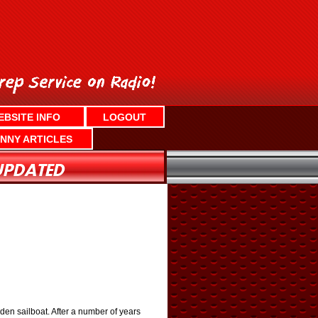
EBSITE INFO
LOGOUT
NNY ARTICLES
ooden sailboat. After a number of years