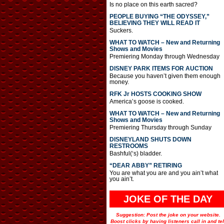
Is no place on this earth sacred?
PEOPLE BUYING “THE ODYSSEY,”
BELIEVING THEY WILL READ IT
Suckers.
WHAT TO WATCH – New and Returning
Shows and Movies
Premiering Monday through Wednesday
DISNEY PARK ITEMS FOR AUCTION
Because you haven’t given them enough
money.
RFK Jr HOSTS COOKING SHOW
America’s goose is cooked.
WHAT TO WATCH – New and Returning
Shows and Movies
Premiering Thursday through Sunday
DISNEYLAND SHUTS DOWN
RESTROOMS
Bashful(‘s) bladder.
“DEAR ABBY” RETIRING
You are what you are and you ain’t what
you ain’t.
JOKE OF THE DAY
Suggestion: Post the joke on your website.
Boost clicks by having listeners call in and tel