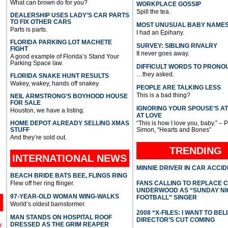
What can brown do for you?
WORKPLACE GOSSIP
Spill the tea.
DEALERSHIP USES LADY’S CAR PARTS
TO FIX OTHER CARS
MOST UNUSUAL BABY NAME
Parts is parts.
I had an Epihany.
FLORIDA PARKING LOT MACHETE
SURVEY: SIBLING RIVALRY
FIGHT
It never goes away.
A good example of Florida’s Stand Your
Parking Space law.
DIFFICULT WORDS TO PRONO
…they asked.
FLORIDA SNAKE HUNT RESULTS
Wakey, wakey, hands off snakey.
PEOPLE ARE TALKING LESS
This is a bad thing?
NEIL ARMSTRONG’S BOYHOOD HOUSE
FOR SALE
IGNORING YOUR SPOUSE’S A
Houston, we have a listing.
AT LOVE
HOME DEPOT ALREADY SELLING XMAS
“This is how I love you, baby.” – 
STUFF
Simon, “Hearts and Bones”
And they’re sold out.
TRENDING
INTERNATIONAL
NEWS
MINNIE DRIVER IN CAR ACCI
BEACH BRIDE BATS BEE, FLINGS RING
Flew off her ring flinger.
FANS CALLING TO REPLACE 
UNDERWOOD AS “SUNDAY NI
97-YEAR-OLD WOMAN WING-WALKS
FOOTBALL” SINGER
World’s oldest barnstormer.
2008 “X-FILES: I WANT TO BEL
MAN STANDS ON HOSPITAL ROOF
DIRECTOR’S CUT COMING
DRESSED AS THE GRIM REAPER
l