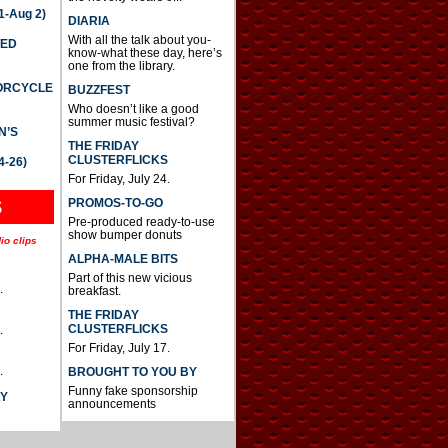
-Aug 2)
DIARIA
With all the talk about you-
TED
know-what these day, here’s
one from the library.
TORCYCLE
BUZZFEST
Who doesn’t like a good
summer music festival?
N’S
THE FRIDAY
CLUSTERFLICKS
4-26)
For Friday, July 24.
S
PROMOS-TO-GO
Pre-produced ready-to-use
show bumper donuts
io clips
ALPHA-MALE BITS
Part of this new vicious
.
breakfast.
THE FRIDAY
CLUSTERFLICKS
.
For Friday, July 17.
.
BROUGHT TO YOU BY
Funny fake sponsorship
AY
announcements