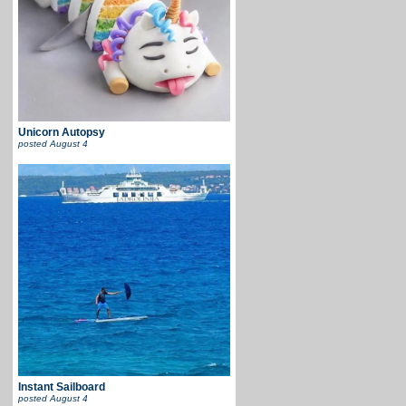
Unicorn Autopsy
posted
August 4
Instant Sailboard
posted
August 4