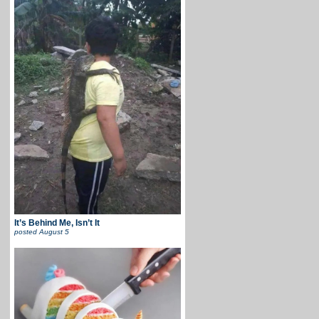
It’s Behind Me, Isn’t It
posted
August 5