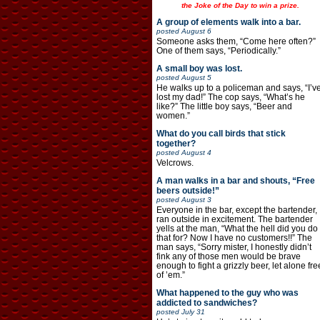
the Joke of the Day to win a prize.
A group of elements walk into a bar.
posted
August 6
Someone asks them, “Come here often?”
One of them says, “Periodically.”
A small boy was lost.
posted
August 5
He walks up to a policeman and says, “I’v
lost my dad!” The cop says, “What’s he
like?” The little boy says, “Beer and
women.”
What do you call birds that stick
together?
posted
August 4
Velcrows.
A man walks in a bar and shouts, “Free
beers outside!”
posted
August 3
Everyone in the bar, except the bartender,
ran outside in excitement. The bartender
yells at the man, “What the hell did you do
that for? Now I have no customers!!” The
man says, “Sorry mister, I honestly didn’t
fink any of those men would be brave
enough to fight a grizzly beer, let alone fre
of ’em.”
What happened to the guy who was
addicted to sandwiches?
posted
July 31