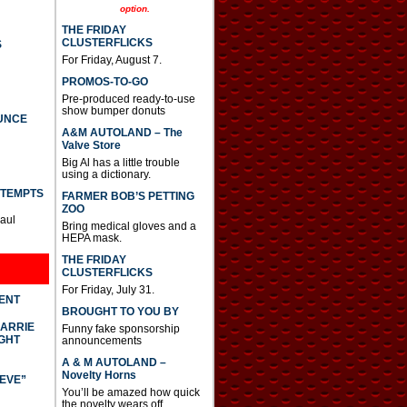
option.
THE FRIDAY
CLUSTERFLICKS
S
For Friday, August 7.
PROMOS-TO-GO
Pre-produced ready-to-use
show bumper donuts
UNCE
A&M AUTOLAND – The
Valve Store
Big Al has a little trouble
using a dictionary.
TTEMPTS
FARMER BOB’S PETTING
ZOO
Paul
Bring medical gloves and a
HEPA mask.
THE FRIDAY
CLUSTERFLICKS
For Friday, July 31.
DENT
BROUGHT TO YOU BY
CARRIE
Funny fake sponsorship
GHT
announcements
A & M AUTOLAND –
Novelty Horns
IEVE”
You’ll be amazed how quick
the novelty wears off.