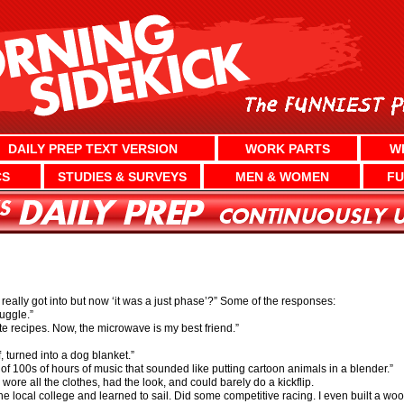
DAILY PREP TEXT VERSION
WORK PARTS
W
CS
STUDIES & SURVEYS
MEN & WOMEN
FU
ally got into but now ‘it was a just phase’?” Some of the responses:
uggle.”
te recipes. Now, the microwave is my best friend.”
f, turned into a dog blanket.”
t of 100s of hours of music that sounded like putting cartoon animals in a blender.”
ore all the clothes, had the look, and could barely do a kickflip.
t the local college and learned to sail. Did some competitive racing. I even built a w