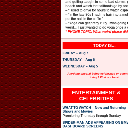
and getting caught in some bad storms, get
beach and watch the sailboats go by and
– “I used to drive for hours to watch ospr
– “In the late 80s I had my hair into a m
put the nail in the coffin.”
– “Yoga can get pretty culty. I was goi
weird… I just wanted to do yoga once a 
* PHONE TOPIC: What weird phase did y
TODAY IS…
FRIDAY – Aug 7
THURSDAY – Aug 6
WEDNESDAY – Aug 5
Anything special being celebrated or com
today? Find out here!
ENTERTAINMENT &
CELEBRITIES
WHAT TO WATCH – New and Returning
Shows and Movies
Premiering Thursday through Sunday
SPIDER-MAN ADS APPEARING ON BM
DASHBOARD SCREENS