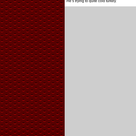
He’s trying to quite cold turkey.