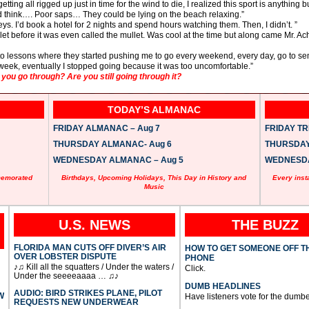
ting all rigged up just in time for the wind to die, I realized this sport is anything 
 think…. Poor saps… They could be lying on the beach relaxing.”
eys. I’d book a hotel for 2 nights and spend hours watching them. Then, I didn’t. ”
ullet before it was even called the mullet. Was cool at the time but along came Mr. A
ng to lessons where they started pushing me to go every weekend, every day, go to
week, eventually I stopped going because it was too uncomfortable.”
ou go through? Are you still going through it?
TODAY’S ALMANAC
FRIDAY ALMANAC – Aug 7
FRIDAY TRI
THURSDAY ALMANAC- Aug 6
THURSDAY 
WEDNESDAY ALMANAC – Aug 5
WEDNESDAY
memorated
Birthdays, Upcoming Holidays, This Day in History and
Every inst
Music
U.S. NEWS
THE BUZZ
FLORIDA MAN CUTS OFF DIVER’S AIR
HOW TO GET SOMEONE OFF T
OVER LOBSTER DISPUTE
PHONE
♪♫ Kill all the squatters / Under the waters /
Click.
Under the seeeeaaaa … ♫♪
DUMB HEADLINES
AUDIO: BIRD STRIKES PLANE, PILOT
W
Have listeners vote for the dumbe
REQUESTS NEW UNDERWEAR