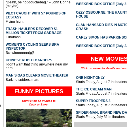
“Death, be not douchebag.” – John Donne
WEEKEND BOX OFFICE (July 31
(maybe)
OZZY OSBOURNE, THE HAUN
PILOT CAUGHT WITH 57 POUNDS OF
HOUSE
ECSTASY
Flying high.
GLAN HANSARD DIES IN MO
TRASH HAULERS RECOVER $1
CRASH
MILLION TICKET FROM GARBAGE
e
Eurotrash.
CARLY SIMON HAS PARKINSO
WOMEN’S CYCLING SEEKS BRA
WEEKEND BOX OFFICE (July 2
INSPECTOR
Schwinnnnnnn(g)!
NEW MOVIE
CHINESE ROBOT BARBERS
I don’t want that thing anywhere near my
ears.
Click on name for details and aud
MAN’S GAS CLEARS MOVIE THEATER
ONE NIGHT ONLY
Barking spiders, man.
Starts Friday, August 7 in theaters
THE ICE CREAM MAN
FUNNY PICTURES
Starts Friday, August 7 in theaters
SUPER TROOPERS 3
Right-click on images to
Copy or Save.
Starts Friday, August 7 in theaters
e
SPIDER-MAN: BRAND NEW D
Starts Friday, July 31 in theaters.