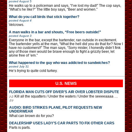
posted
August 5
He walks up to a policeman and says, “I’ve lost my dad!” The cop says,
“What’s he like?” The little boy says, “Beer and women.”
What do you call birds that stick together?
posted
August 4
Velcrows.
A man walks in a bar and shouts, “Free beers outside!”
posted
August 3
Everyone in the bar, except the bartender, ran outside in excitement.
The bartender yells at the man, “What the hell did you do that for? Now I
have no customers!!” The man says, “Sorry mister, I honestly didn’t fink
any of those men would be brave enough to fight a grizzly beer, let
alone free of ’em.”
What happened to the guy who was addicted to sandwiches?
posted
July 31
He’s trying to quite cold turkey.
U.S. NEWS
FLORIDA MAN CUTS OFF DIVER’S AIR OVER LOBSTER DISPUTE
♪♫ Kill all the squatters / Under the waters / Under the seeeeaaaa …
♫♪
AUDIO: BIRD STRIKES PLANE, PILOT REQUESTS NEW
UNDERWEAR
What can brown do for you?
DEALERSHIP USES LADY’S CAR PARTS TO FIX OTHER CARS
Parts is parts.