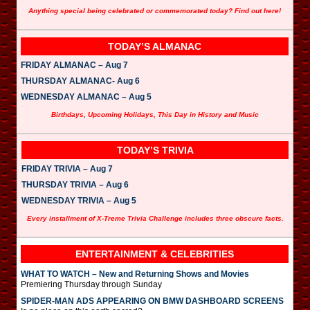
Anything special being celebrated or commemorated today? Find out here!
TODAY’S ALMANAC
FRIDAY ALMANAC – Aug 7
THURSDAY ALMANAC- Aug 6
WEDNESDAY ALMANAC – Aug 5
Birthdays, Upcoming Holidays, This Day in History and Music
TODAY’S TRIVIA
FRIDAY TRIVIA – Aug 7
THURSDAY TRIVIA – Aug 6
WEDNESDAY TRIVIA – Aug 5
Every installment of X-Treme Trivia Challenge includes three obscure facts.
ENTERTAINMENT & CELEBRITIES
WHAT TO WATCH – New and Returning Shows and Movies
Premiering Thursday through Sunday
SPIDER-MAN ADS APPEARING ON BMW DASHBOARD SCREENS