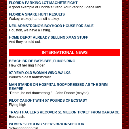
FLORIDA PARKING LOT MACHETE FIGHT
A good example of Florida’s Stand Your Parking Space law.
FLORIDA SNAKE HUNT RESULTS
Wakey, wakey, hands off snakey.
NEIL ARMSTRONG’S BOYHOOD HOUSE FOR SALE
Houston, we have a listing.
HOME DEPOT ALREADY SELLING XMAS STUFF
And they’re sold out.
INTERNATIONAL
NEWS
BEACH BRIDE BATS BEE, FLINGS RING
Flew off her ring flinger.
97-YEAR-OLD WOMAN WING-WALKS
World’s oldest barnstormer.
MAN STANDS ON HOSPITAL ROOF DRESSED AS THE GRIM
REAPER
“Death, be not douchebag.” – John Donne (maybe)
PILOT CAUGHT WITH 57 POUNDS OF ECSTASY
Flying high.
TRASH HAULERS RECOVER $1 MILLION TICKET FROM GARBAGE
Eurotrash.
WOMEN’S CYCLING SEEKS BRA INSPECTOR
Schwinnnnnnn(g)!