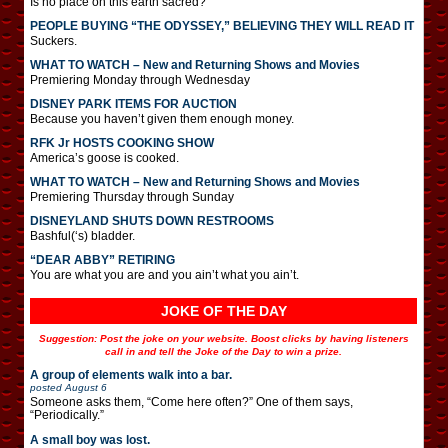
Is no place on this earth sacred?
PEOPLE BUYING “THE ODYSSEY,” BELIEVING THEY WILL READ IT
Suckers.
WHAT TO WATCH – New and Returning Shows and Movies
Premiering Monday through Wednesday
DISNEY PARK ITEMS FOR AUCTION
Because you haven’t given them enough money.
RFK Jr HOSTS COOKING SHOW
America’s goose is cooked.
WHAT TO WATCH – New and Returning Shows and Movies
Premiering Thursday through Sunday
DISNEYLAND SHUTS DOWN RESTROOMS
Bashful(‘s) bladder.
“DEAR ABBY” RETIRING
You are what you are and you ain’t what you ain’t.
JOKE OF THE DAY
Suggestion: Post the joke on your website. Boost clicks by having listeners
call in and tell the Joke of the Day to win a prize.
A group of elements walk into a bar.
posted
August 6
Someone asks them, “Come here often?” One of them says,
“Periodically.”
A small boy was lost.