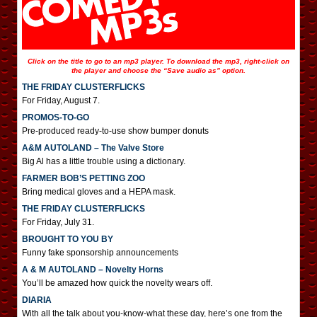
Click on the title to go to an mp3 player. To download the mp3, right-click on
the player and choose the “Save audio as” option.
THE FRIDAY CLUSTERFLICKS
For Friday, August 7.
PROMOS-TO-GO
Pre-produced ready-to-use show bumper donuts
A&M AUTOLAND – The Valve Store
Big Al has a little trouble using a dictionary.
FARMER BOB’S PETTING ZOO
Bring medical gloves and a HEPA mask.
THE FRIDAY CLUSTERFLICKS
For Friday, July 31.
BROUGHT TO YOU BY
Funny fake sponsorship announcements
A & M AUTOLAND – Novelty Horns
You’ll be amazed how quick the novelty wears off.
DIARIA
With all the talk about you-know-what these day, here’s one from the