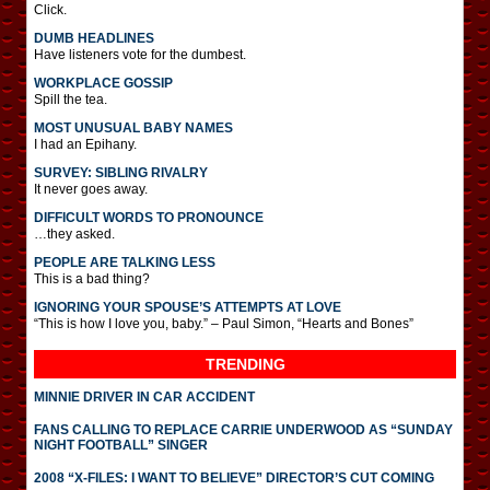
Click.
DUMB HEADLINES
Have listeners vote for the dumbest.
WORKPLACE GOSSIP
Spill the tea.
MOST UNUSUAL BABY NAMES
I had an Epihany.
SURVEY: SIBLING RIVALRY
It never goes away.
DIFFICULT WORDS TO PRONOUNCE
…they asked.
PEOPLE ARE TALKING LESS
This is a bad thing?
IGNORING YOUR SPOUSE’S ATTEMPTS AT LOVE
“This is how I love you, baby.” – Paul Simon, “Hearts and Bones”
TRENDING
MINNIE DRIVER IN CAR ACCIDENT
FANS CALLING TO REPLACE CARRIE UNDERWOOD AS “SUNDAY
NIGHT FOOTBALL” SINGER
2008 “X-FILES: I WANT TO BELIEVE” DIRECTOR’S CUT COMING