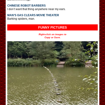
CHINESE ROBOT BARBERS
I don’t want that thing anywhere near my ears.
MAN’S GAS CLEARS MOVIE THEATER
Barking spiders, man.
FUNNY PICTURES
Right-click on images to
Copy or Save.