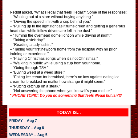
Reddit asked, “What’s legal that feels illegal?” Some of the responses:
– “Walking out of a store without buying anything.”
– “Driving the speed limit with a cop behind you.”
– “Pulling up to the light right as it turns green and getting a generous
head start while fellow drivers are left in the dust.”
– “Turning the overhead dome light on while driving at night.”
– “Taking a sick day.”
– “Reading a lady’s shirt.”
– “Taking your first newborn home from the hospital with no prior
training or experience.”
– “Playing Christmas songs when it’s not Christmas.”
– “Walking in public while using a cup from your home.
– “Going through TSA.”
– “Buying weed at a weed store.”
– “Eating ice cream for breakfast, there’s no law against eating ice
cream for breakfast no matter how strange it might seem.”
– “Putting ketchup on a steak.”
– “Not answering the phone when you know it’s your mother.”
* PHONE TOPIC: Do you do something that feels illegal but isn’t?
TODAY IS…
FRIDAY – Aug 7
THURSDAY – Aug 6
WEDNESDAY – Aug 5