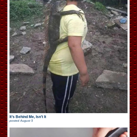
It’s Behind Me, Isn’t It
posted
August 5