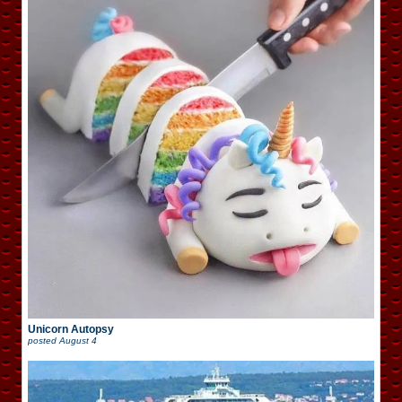
Unicorn Autopsy
posted
August 4