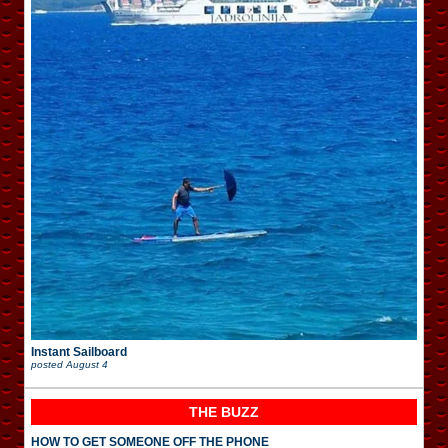
Instant Sailboard
posted
August 4
THE BUZZ
HOW TO GET SOMEONE OFF THE PHONE