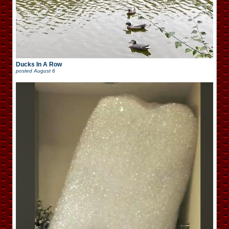
Ducks In A Row
posted
August 6