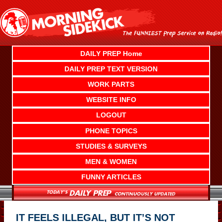
Skip
to
content
DAILY PREP Home
DAILY PREP TEXT VERSION
WORK PARTS
WEBSITE INFO
LOGOUT
PHONE TOPICS
STUDIES & SURVEYS
MEN & WOMEN
FUNNY ARTICLES
IT FEELS ILLEGAL, BUT IT’S NOT