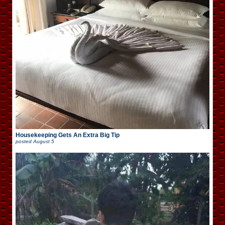
Housekeeping Gets An Extra Big Tip
posted
August 5