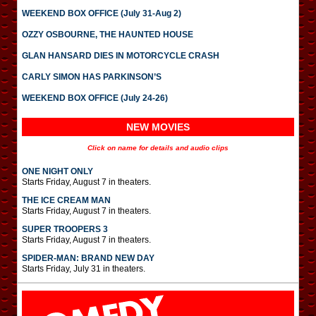
WEEKEND BOX OFFICE (July 31-Aug 2)
OZZY OSBOURNE, THE HAUNTED HOUSE
GLAN HANSARD DIES IN MOTORCYCLE CRASH
CARLY SIMON HAS PARKINSON’S
WEEKEND BOX OFFICE (July 24-26)
NEW MOVIES
Click on name for details and audio clips
ONE NIGHT ONLY
Starts Friday, August 7 in theaters.
THE ICE CREAM MAN
Starts Friday, August 7 in theaters.
SUPER TROOPERS 3
Starts Friday, August 7 in theaters.
SPIDER-MAN: BRAND NEW DAY
Starts Friday, July 31 in theaters.