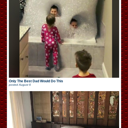
Only The Best Dad Would Do This
posted
August 6