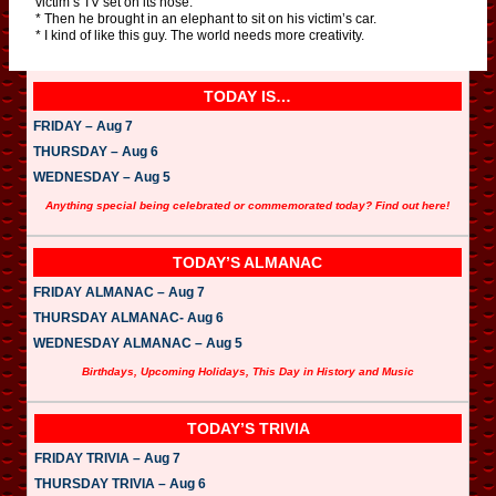
victim’s TV set on its nose.
* Then he brought in an elephant to sit on his victim’s car.
* I kind of like this guy. The world needs more creativity.
TODAY IS…
FRIDAY – Aug 7
THURSDAY – Aug 6
WEDNESDAY – Aug 5
Anything special being celebrated or commemorated today? Find out here!
TODAY’S ALMANAC
FRIDAY ALMANAC – Aug 7
THURSDAY ALMANAC- Aug 6
WEDNESDAY ALMANAC – Aug 5
Birthdays, Upcoming Holidays, This Day in History and Music
TODAY’S TRIVIA
FRIDAY TRIVIA – Aug 7
THURSDAY TRIVIA – Aug 6