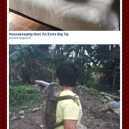
Housekeeping Gets An Extra Big Tip
posted
August 5