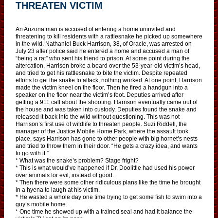
THREATEN VICTIM
An Arizona man is accused of entering a home uninvited and
threatening to kill residents with a rattlesnake he picked up somewhere
in the wild. Nathaniel Buck Harrison, 38, of Oracle, was arrested on
July 23 after police said he entered a home and accused a man of
“being a rat” who sent his friend to prison. At some point during the
altercation, Harrison broke a board over the 53-year-old victim’s head,
and tried to get his rattlesnake to bite the victim. Despite repeated
efforts to get the snake to attack, nothing worked. At one point, Harrison
made the victim kneel on the floor. Then he fired a handgun into a
speaker on the floor near the victim’s foot. Deputies arrived after
getting a 911 call about the shooting. Harrison eventually came out of
the house and was taken into custody. Deputies found the snake and
released it back into the wild without questioning. This was not
Harrison’s first use of wildlife to threaten people. Suzi Riddell, the
manager of the Justice Mobile Home Park, where the assault took
place, says Harrison has gone to other people with big hornet’s nests
and tried to throw them in their door. “He gets a crazy idea, and wants
to go with it.”
* What was the snake’s problem? Stage fright?
* This is what would’ve happened if Dr. Doolittle had used his power
over animals for evil, instead of good.
* Then there were some other ridiculous plans like the time he brought
in a hyena to laugh at his victim.
* He wasted a whole day one time trying to get some fish to swim into a
guy’s mobile home.
* One time he showed up with a trained seal and had it balance the