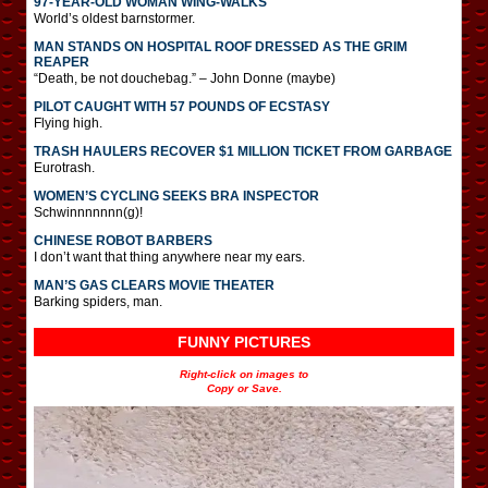
97-YEAR-OLD WOMAN WING-WALKS
World’s oldest barnstormer.
MAN STANDS ON HOSPITAL ROOF DRESSED AS THE GRIM
REAPER
“Death, be not douchebag.” – John Donne (maybe)
PILOT CAUGHT WITH 57 POUNDS OF ECSTASY
Flying high.
TRASH HAULERS RECOVER $1 MILLION TICKET FROM GARBAGE
Eurotrash.
WOMEN’S CYCLING SEEKS BRA INSPECTOR
Schwinnnnnnn(g)!
CHINESE ROBOT BARBERS
I don’t want that thing anywhere near my ears.
MAN’S GAS CLEARS MOVIE THEATER
Barking spiders, man.
FUNNY PICTURES
Right-click on images to
Copy or Save.