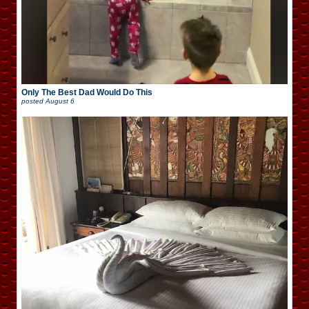
Only The Best Dad Would Do This
posted
August 6