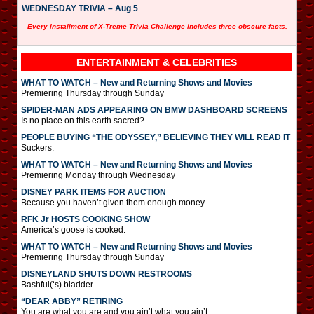
WEDNESDAY TRIVIA – Aug 5
Every installment of X-Treme Trivia Challenge includes three obscure facts.
ENTERTAINMENT & CELEBRITIES
WHAT TO WATCH – New and Returning Shows and Movies
Premiering Thursday through Sunday
SPIDER-MAN ADS APPEARING ON BMW DASHBOARD SCREENS
Is no place on this earth sacred?
PEOPLE BUYING “THE ODYSSEY,” BELIEVING THEY WILL READ IT
Suckers.
WHAT TO WATCH – New and Returning Shows and Movies
Premiering Monday through Wednesday
DISNEY PARK ITEMS FOR AUCTION
Because you haven’t given them enough money.
RFK Jr HOSTS COOKING SHOW
America’s goose is cooked.
WHAT TO WATCH – New and Returning Shows and Movies
Premiering Thursday through Sunday
DISNEYLAND SHUTS DOWN RESTROOMS
Bashful(‘s) bladder.
“DEAR ABBY” RETIRING
You are what you are and you ain’t what you ain’t.