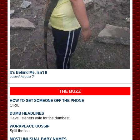
It’s Behind Me, Isn’t It
posted
August 5
THE BUZZ
HOW TO GET SOMEONE OFF THE PHONE
Click.
DUMB HEADLINES
Have listeners vote for the dumbest.
WORKPLACE GOSSIP
Spill the tea.
MOST UNUSUAL BABY NAMES