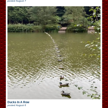
posted
August 7
Ducks In A Row
posted
August 6