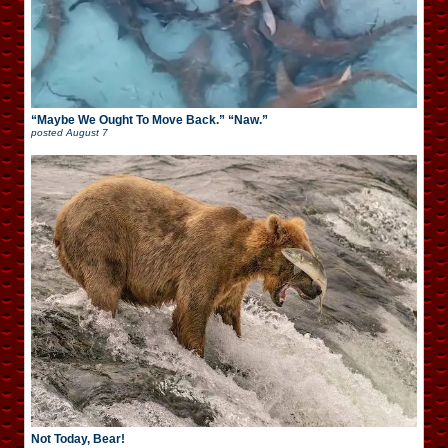
“Maybe We Ought To Move Back.” “Naw.”
posted
August 7
Not Today, Bear!