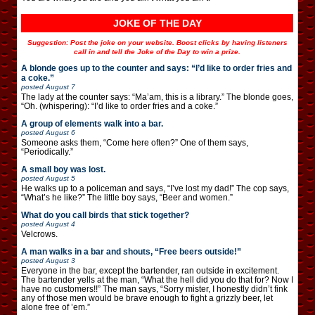
JOKE OF THE DAY
Suggestion: Post the joke on your website. Boost clicks by having listeners
call in and tell the Joke of the Day to win a prize.
A blonde goes up to the counter and says: “I’d like to order fries and
a coke.”
posted
August 7
The lady at the counter says: “Ma’am, this is a library.” The blonde goes,
“Oh. (whispering): “I’d like to order fries and a coke.”
A group of elements walk into a bar.
posted
August 6
Someone asks them, “Come here often?” One of them says,
“Periodically.”
A small boy was lost.
posted
August 5
He walks up to a policeman and says, “I’ve lost my dad!” The cop says,
“What’s he like?” The little boy says, “Beer and women.”
What do you call birds that stick together?
posted
August 4
Velcrows.
A man walks in a bar and shouts, “Free beers outside!”
posted
August 3
Everyone in the bar, except the bartender, ran outside in excitement.
The bartender yells at the man, “What the hell did you do that for? Now I
have no customers!!” The man says, “Sorry mister, I honestly didn’t fink
any of those men would be brave enough to fight a grizzly beer, let
alone free of ’em.”