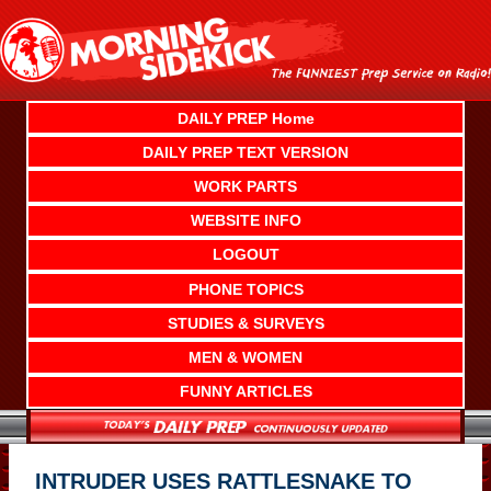
Skip
to
content
DAILY PREP Home
DAILY PREP TEXT VERSION
WORK PARTS
WEBSITE INFO
LOGOUT
PHONE TOPICS
STUDIES & SURVEYS
MEN & WOMEN
FUNNY ARTICLES
INTRUDER USES RATTLESNAKE TO