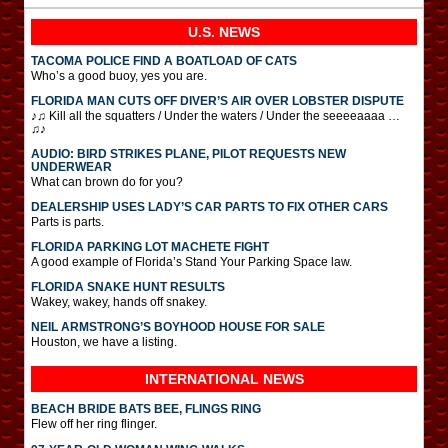
U.S. NEWS
TACOMA POLICE FIND A BOATLOAD OF CATS
Who’s a good buoy, yes you are.
FLORIDA MAN CUTS OFF DIVER’S AIR OVER LOBSTER DISPUTE
♪♫ Kill all the squatters / Under the waters / Under the seeeeaaaa …
♫♪
AUDIO: BIRD STRIKES PLANE, PILOT REQUESTS NEW
UNDERWEAR
What can brown do for you?
DEALERSHIP USES LADY’S CAR PARTS TO FIX OTHER CARS
Parts is parts.
FLORIDA PARKING LOT MACHETE FIGHT
A good example of Florida’s Stand Your Parking Space law.
FLORIDA SNAKE HUNT RESULTS
Wakey, wakey, hands off snakey.
NEIL ARMSTRONG’S BOYHOOD HOUSE FOR SALE
Houston, we have a listing.
INTERNATIONAL
NEWS
BEACH BRIDE BATS BEE, FLINGS RING
Flew off her ring flinger.