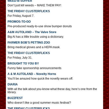
WEED-B-SUFFER
Don’t just kill weeds – MAKE THEM PAY!
THE FRIDAY CLUSTERFLICKS
For Friday, August 7.
PROMOS-TO-GO
Pre-produced ready-to-use show bumper donuts
A&M AUTOLAND – The Valve Store
Big Al has a little trouble using a dictionary.
FARMER BOB’S PETTING ZOO
Bring medical gloves and a HEPA mask.
THE FRIDAY CLUSTERFLICKS
For Friday, July 31.
BROUGHT TO YOU BY
Funny fake sponsorship announcements
A & M AUTOLAND – Novelty Horns
You’ll be amazed how quick the novelty wears off.
DIARIA
With all the talk about you-know-what these day, here’s one from the
library.
BUZZFEST
Who doesn’t like a good summer music festival?
THE FRIDAY CLUSTERFLICKS