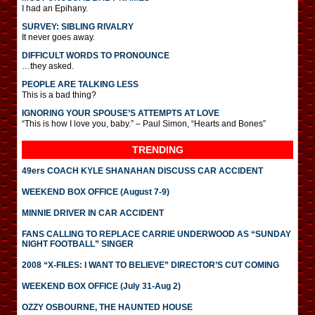
I had an Epihany.
SURVEY: SIBLING RIVALRY
It never goes away.
DIFFICULT WORDS TO PRONOUNCE
…they asked.
PEOPLE ARE TALKING LESS
This is a bad thing?
IGNORING YOUR SPOUSE’S ATTEMPTS AT LOVE
“This is how I love you, baby.” – Paul Simon, “Hearts and Bones”
TRENDING
49ers COACH KYLE SHANAHAN DISCUSS CAR ACCIDENT
WEEKEND BOX OFFICE (August 7-9)
MINNIE DRIVER IN CAR ACCIDENT
FANS CALLING TO REPLACE CARRIE UNDERWOOD AS “SUNDAY
NIGHT FOOTBALL” SINGER
2008 “X-FILES: I WANT TO BELIEVE” DIRECTOR’S CUT COMING
WEEKEND BOX OFFICE (July 31-Aug 2)
OZZY OSBOURNE, THE HAUNTED HOUSE