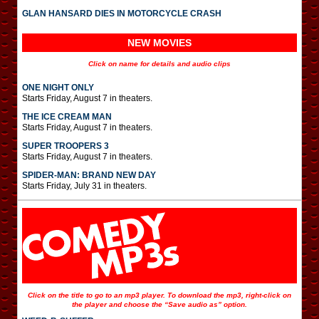
GLAN HANSARD DIES IN MOTORCYCLE CRASH
NEW MOVIES
Click on name for details and audio clips
ONE NIGHT ONLY
Starts Friday, August 7 in theaters.
THE ICE CREAM MAN
Starts Friday, August 7 in theaters.
SUPER TROOPERS 3
Starts Friday, August 7 in theaters.
SPIDER-MAN: BRAND NEW DAY
Starts Friday, July 31 in theaters.
Click on the title to go to an mp3 player. To download the mp3, right-click on
the player and choose the “Save audio as” option.