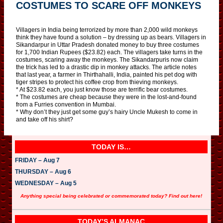
COSTUMES TO SCARE OFF MONKEYS
Villagers in India being terrorized by more than 2,000 wild monkeys
think they have found a solution – by dressing up as bears. Villagers in
Sikandarpur in Uttar Pradesh donated money to buy three costumes
for 1,700 Indian Rupees ($23.82) each. The villagers take turns in the
costumes, scaring away the monkeys. The Sikandarpuris now claim
the trick has led to a drastic dip in monkey attacks. The article notes
that last year, a farmer in Thirthahalli, India, painted his pet dog with
tiger stripes to protect his coffee crop from thieving monkeys.
* At $23.82 each, you just know those are terrific bear costumes.
* The costumes are cheap because they were in the lost-and-found
from a Furries convention in Mumbai.
* Why don’t they just get some guy’s hairy Uncle Mukesh to come in
and take off his shirt?
TODAY IS…
FRIDAY – Aug 7
THURSDAY – Aug 6
WEDNESDAY – Aug 5
Anything special being celebrated or commemorated today? Find out here!
TODAY’S ALMANAC