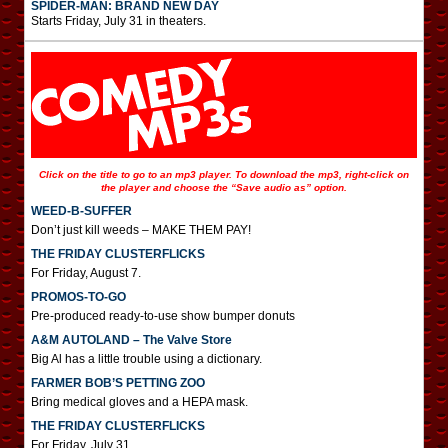
SPIDER-MAN: BRAND NEW DAY
Starts Friday, July 31 in theaters.
Click on the title to go to an mp3 player. To download the mp3, right-click on
the player and choose the “Save audio as” option.
WEED-B-SUFFER
Don’t just kill weeds – MAKE THEM PAY!
THE FRIDAY CLUSTERFLICKS
For Friday, August 7.
PROMOS-TO-GO
Pre-produced ready-to-use show bumper donuts
A&M AUTOLAND – The Valve Store
Big Al has a little trouble using a dictionary.
FARMER BOB’S PETTING ZOO
Bring medical gloves and a HEPA mask.
THE FRIDAY CLUSTERFLICKS
For Friday, July 31.