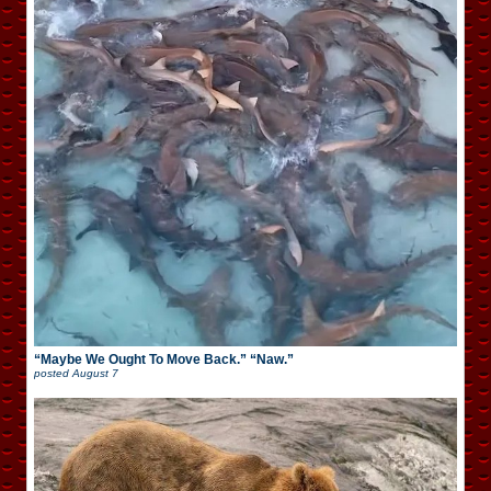
“Maybe We Ought To Move Back.” “Naw.”
posted
August 7