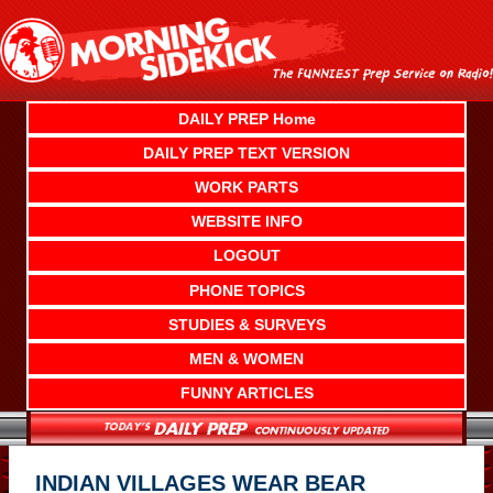
Skip
to
content
DAILY PREP Home
DAILY PREP TEXT VERSION
WORK PARTS
WEBSITE INFO
LOGOUT
PHONE TOPICS
STUDIES & SURVEYS
MEN & WOMEN
FUNNY ARTICLES
INDIAN VILLAGES WEAR BEAR