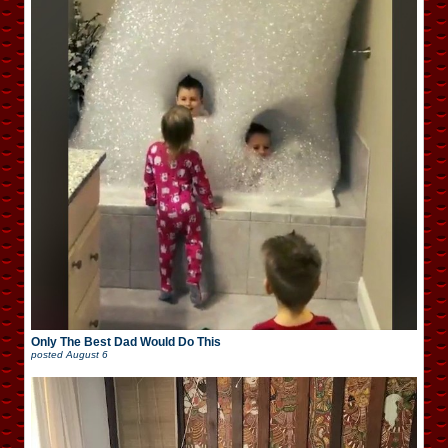
Only The Best Dad Would Do This
posted
August 6