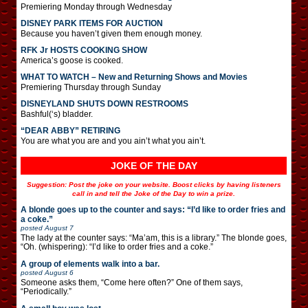
Premiering Monday through Wednesday
DISNEY PARK ITEMS FOR AUCTION
Because you haven’t given them enough money.
RFK Jr HOSTS COOKING SHOW
America’s goose is cooked.
WHAT TO WATCH – New and Returning Shows and Movies
Premiering Thursday through Sunday
DISNEYLAND SHUTS DOWN RESTROOMS
Bashful(‘s) bladder.
“DEAR ABBY” RETIRING
You are what you are and you ain’t what you ain’t.
JOKE OF THE DAY
Suggestion: Post the joke on your website. Boost clicks by having listeners
call in and tell the Joke of the Day to win a prize.
A blonde goes up to the counter and says: “I’d like to order fries and
a coke.”
posted
August 7
The lady at the counter says: “Ma’am, this is a library.” The blonde goes,
“Oh. (whispering): “I’d like to order fries and a coke.”
A group of elements walk into a bar.
posted
August 6
Someone asks them, “Come here often?” One of them says,
“Periodically.”