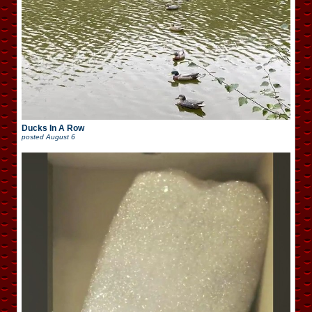
Ducks In A Row
posted
August 6