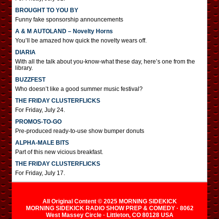
BROUGHT TO YOU BY
Funny fake sponsorship announcements
A & M AUTOLAND – Novelty Horns
You’ll be amazed how quick the novelty wears off.
DIARIA
With all the talk about you-know-what these day, here’s one from the
library.
BUZZFEST
Who doesn’t like a good summer music festival?
THE FRIDAY CLUSTERFLICKS
For Friday, July 24.
PROMOS-TO-GO
Pre-produced ready-to-use show bumper donuts
ALPHA-MALE BITS
Part of this new vicious breakfast.
THE FRIDAY CLUSTERFLICKS
For Friday, July 17.
All Original Content © 2025 MORNING SIDEKICK
MORNING SIDEKICK RADIO SHOW PREP & COMEDY · 8062
West Massey Circle · Littleton, CO 80128 USA