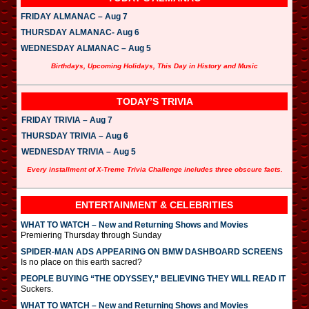
FRIDAY ALMANAC – Aug 7
THURSDAY ALMANAC- Aug 6
WEDNESDAY ALMANAC – Aug 5
Birthdays, Upcoming Holidays, This Day in History and Music
TODAY’S TRIVIA
FRIDAY TRIVIA – Aug 7
THURSDAY TRIVIA – Aug 6
WEDNESDAY TRIVIA – Aug 5
Every installment of X-Treme Trivia Challenge includes three obscure facts.
ENTERTAINMENT & CELEBRITIES
WHAT TO WATCH – New and Returning Shows and Movies
Premiering Thursday through Sunday
SPIDER-MAN ADS APPEARING ON BMW DASHBOARD SCREENS
Is no place on this earth sacred?
PEOPLE BUYING “THE ODYSSEY,” BELIEVING THEY WILL READ IT
Suckers.
WHAT TO WATCH – New and Returning Shows and Movies