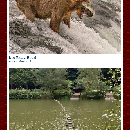
Not Today, Bear!
posted
August 7