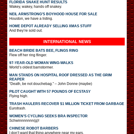
FLORIDA SNAKE HUNT RESULTS
Wakey, wakey, hands off snakey.
NEIL ARMSTRONG’S BOYHOOD HOUSE FOR SALE
Houston, we have a listing.
HOME DEPOT ALREADY SELLING XMAS STUFF
And they’re sold out.
INTERNATIONAL
NEWS
BEACH BRIDE BATS BEE, FLINGS RING
Flew off her ring flinger.
97-YEAR-OLD WOMAN WING-WALKS
World’s oldest barnstormer.
MAN STANDS ON HOSPITAL ROOF DRESSED AS THE GRIM
REAPER
“Death, be not douchebag.” – John Donne (maybe)
PILOT CAUGHT WITH 57 POUNDS OF ECSTASY
Flying high.
TRASH HAULERS RECOVER $1 MILLION TICKET FROM GARBAGE
Eurotrash.
WOMEN’S CYCLING SEEKS BRA INSPECTOR
Schwinnnnnnn(g)!
CHINESE ROBOT BARBERS
I don’t want that thing anywhere near my ears.