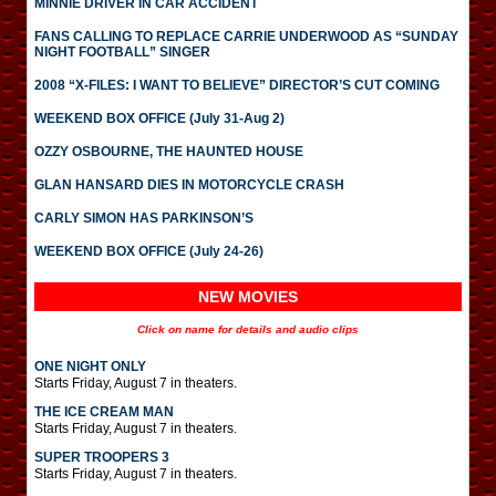
MINNIE DRIVER IN CAR ACCIDENT
FANS CALLING TO REPLACE CARRIE UNDERWOOD AS “SUNDAY
NIGHT FOOTBALL” SINGER
2008 “X-FILES: I WANT TO BELIEVE” DIRECTOR’S CUT COMING
WEEKEND BOX OFFICE (July 31-Aug 2)
OZZY OSBOURNE, THE HAUNTED HOUSE
GLAN HANSARD DIES IN MOTORCYCLE CRASH
CARLY SIMON HAS PARKINSON’S
WEEKEND BOX OFFICE (July 24-26)
NEW MOVIES
Click on name for details and audio clips
ONE NIGHT ONLY
Starts Friday, August 7 in theaters.
THE ICE CREAM MAN
Starts Friday, August 7 in theaters.
SUPER TROOPERS 3
Starts Friday, August 7 in theaters.