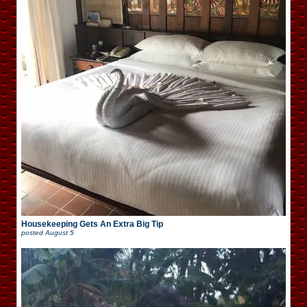
Housekeeping Gets An Extra Big Tip
posted
August 5