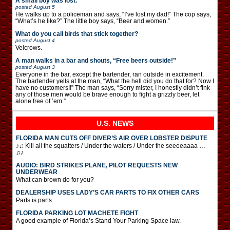
A small boy was lost.
posted
August 5
He walks up to a policeman and says, “I’ve lost my dad!” The cop says,
“What’s he like?” The little boy says, “Beer and women.”
What do you call birds that stick together?
posted
August 4
Velcrows.
A man walks in a bar and shouts, “Free beers outside!”
posted
August 3
Everyone in the bar, except the bartender, ran outside in excitement.
The bartender yells at the man, “What the hell did you do that for? Now I
have no customers!!” The man says, “Sorry mister, I honestly didn’t fink
any of those men would be brave enough to fight a grizzly beer, let
alone free of ’em.”
U.S. NEWS
FLORIDA MAN CUTS OFF DIVER’S AIR OVER LOBSTER DISPUTE
♪♫ Kill all the squatters / Under the waters / Under the seeeeaaaa …
♫♪
AUDIO: BIRD STRIKES PLANE, PILOT REQUESTS NEW
UNDERWEAR
What can brown do for you?
DEALERSHIP USES LADY’S CAR PARTS TO FIX OTHER CARS
Parts is parts.
FLORIDA PARKING LOT MACHETE FIGHT
A good example of Florida’s Stand Your Parking Space law.