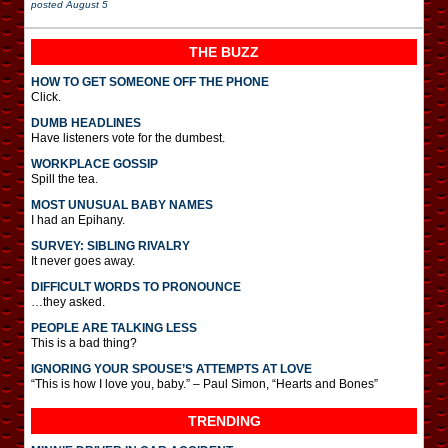
posted
August 5
THE BUZZ
HOW TO GET SOMEONE OFF THE PHONE
Click.
DUMB HEADLINES
Have listeners vote for the dumbest.
WORKPLACE GOSSIP
Spill the tea.
MOST UNUSUAL BABY NAMES
I had an Epihany.
SURVEY: SIBLING RIVALRY
It never goes away.
DIFFICULT WORDS TO PRONOUNCE
…they asked.
PEOPLE ARE TALKING LESS
This is a bad thing?
IGNORING YOUR SPOUSE’S ATTEMPTS AT LOVE
“This is how I love you, baby.” – Paul Simon, “Hearts and Bones”
TRENDING