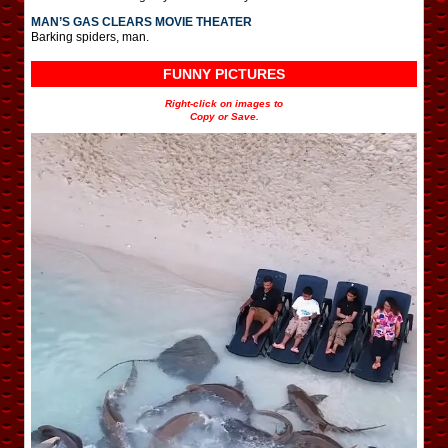
MAN’S GAS CLEARS MOVIE THEATER
Barking spiders, man.
FUNNY PICTURES
Right-click on images to
Copy or Save.