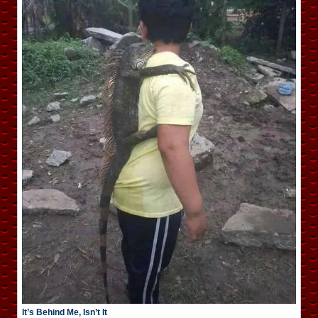
It’s Behind Me, Isn’t It