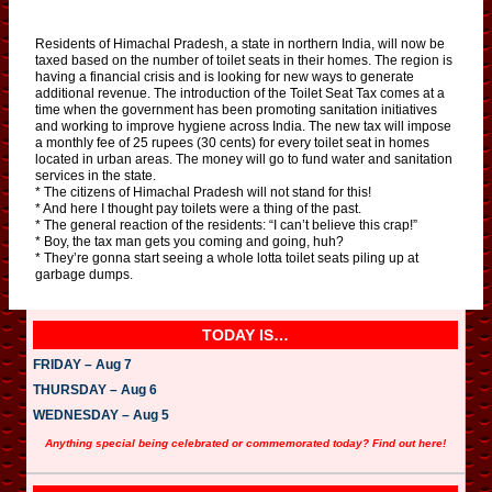
Residents of Himachal Pradesh, a state in northern India, will now be
taxed based on the number of toilet seats in their homes. The region is
having a financial crisis and is looking for new ways to generate
additional revenue. The introduction of the Toilet Seat Tax comes at a
time when the government has been promoting sanitation initiatives
and working to improve hygiene across India. The new tax will impose
a monthly fee of 25 rupees (30 cents) for every toilet seat in homes
located in urban areas. The money will go to fund water and sanitation
services in the state.
* The citizens of Himachal Pradesh will not stand for this!
* And here I thought pay toilets were a thing of the past.
* The general reaction of the residents: “I can’t believe this crap!”
* Boy, the tax man gets you coming and going, huh?
* They’re gonna start seeing a whole lotta toilet seats piling up at
garbage dumps.
TODAY IS…
FRIDAY – Aug 7
THURSDAY – Aug 6
WEDNESDAY – Aug 5
Anything special being celebrated or commemorated today? Find out here!