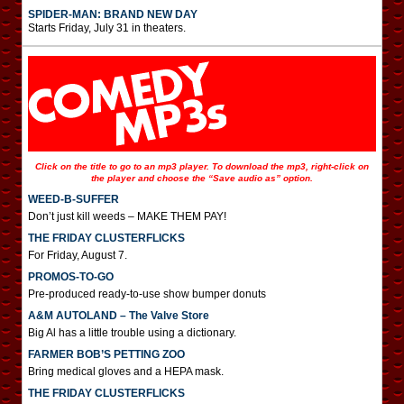
SPIDER-MAN: BRAND NEW DAY
Starts Friday, July 31 in theaters.
Click on the title to go to an mp3 player. To download the mp3, right-click on
the player and choose the “Save audio as” option.
WEED-B-SUFFER
Don’t just kill weeds – MAKE THEM PAY!
THE FRIDAY CLUSTERFLICKS
For Friday, August 7.
PROMOS-TO-GO
Pre-produced ready-to-use show bumper donuts
A&M AUTOLAND – The Valve Store
Big Al has a little trouble using a dictionary.
FARMER BOB’S PETTING ZOO
Bring medical gloves and a HEPA mask.
THE FRIDAY CLUSTERFLICKS