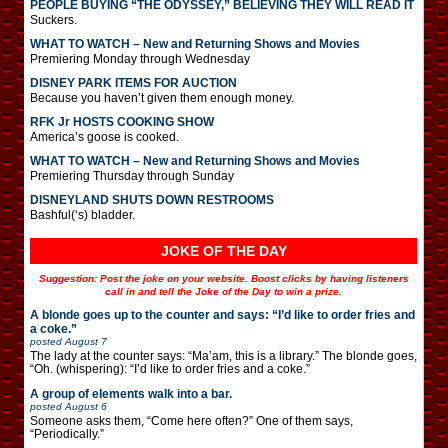
PEOPLE BUYING “THE ODYSSEY,” BELIEVING THEY WILL READ IT
Suckers.
WHAT TO WATCH – New and Returning Shows and Movies
Premiering Monday through Wednesday
DISNEY PARK ITEMS FOR AUCTION
Because you haven’t given them enough money.
RFK Jr HOSTS COOKING SHOW
America’s goose is cooked.
WHAT TO WATCH – New and Returning Shows and Movies
Premiering Thursday through Sunday
DISNEYLAND SHUTS DOWN RESTROOMS
Bashful(‘s) bladder.
JOKE OF THE DAY
Suggestion: Post the joke on your website. Boost clicks by having listeners
call in and tell the Joke of the Day to win a prize.
A blonde goes up to the counter and says: “I’d like to order fries and
a coke.”
posted
August 7
The lady at the counter says: “Ma’am, this is a library.” The blonde goes,
“Oh. (whispering): “I’d like to order fries and a coke.”
A group of elements walk into a bar.
posted
August 6
Someone asks them, “Come here often?” One of them says,
“Periodically.”