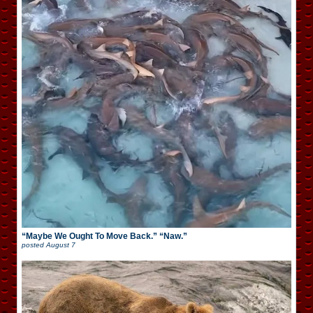
“Maybe We Ought To Move Back.” “Naw.”
posted
August 7