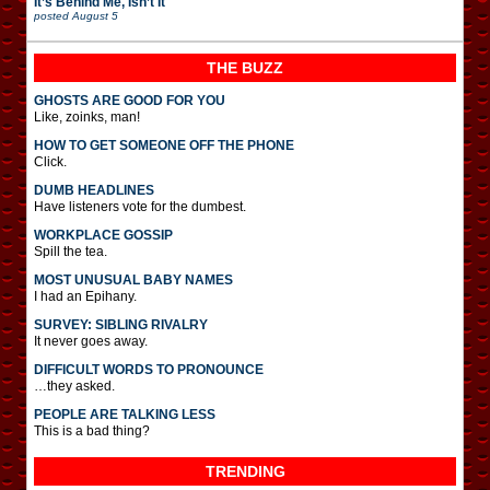
It’s Behind Me, Isn’t It
posted
August 5
THE BUZZ
GHOSTS ARE GOOD FOR YOU
Like, zoinks, man!
HOW TO GET SOMEONE OFF THE PHONE
Click.
DUMB HEADLINES
Have listeners vote for the dumbest.
WORKPLACE GOSSIP
Spill the tea.
MOST UNUSUAL BABY NAMES
I had an Epihany.
SURVEY: SIBLING RIVALRY
It never goes away.
DIFFICULT WORDS TO PRONOUNCE
…they asked.
PEOPLE ARE TALKING LESS
This is a bad thing?
TRENDING