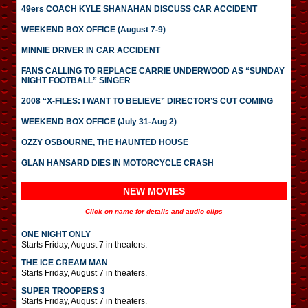
49ers COACH KYLE SHANAHAN DISCUSS CAR ACCIDENT
WEEKEND BOX OFFICE (August 7-9)
MINNIE DRIVER IN CAR ACCIDENT
FANS CALLING TO REPLACE CARRIE UNDERWOOD AS “SUNDAY
NIGHT FOOTBALL” SINGER
2008 “X-FILES: I WANT TO BELIEVE” DIRECTOR’S CUT COMING
WEEKEND BOX OFFICE (July 31-Aug 2)
OZZY OSBOURNE, THE HAUNTED HOUSE
GLAN HANSARD DIES IN MOTORCYCLE CRASH
NEW MOVIES
Click on name for details and audio clips
ONE NIGHT ONLY
Starts Friday, August 7 in theaters.
THE ICE CREAM MAN
Starts Friday, August 7 in theaters.
SUPER TROOPERS 3
Starts Friday, August 7 in theaters.