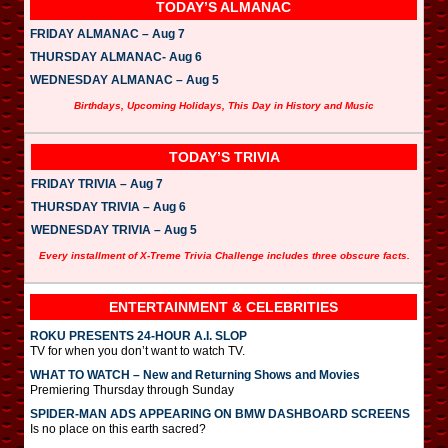
TODAY’S ALMANAC
FRIDAY ALMANAC – Aug 7
THURSDAY ALMANAC- Aug 6
WEDNESDAY ALMANAC – Aug 5
Birthdays, Upcoming Holidays, This Day in History and Music
TODAY’S TRIVIA
FRIDAY TRIVIA – Aug 7
THURSDAY TRIVIA – Aug 6
WEDNESDAY TRIVIA – Aug 5
Every installment of X-Treme Trivia Challenge includes three obscure facts.
ENTERTAINMENT & CELEBRITIES
ROKU PRESENTS 24-HOUR A.I. SLOP
TV for when you don’t want to watch TV.
WHAT TO WATCH – New and Returning Shows and Movies
Premiering Thursday through Sunday
SPIDER-MAN ADS APPEARING ON BMW DASHBOARD SCREENS
Is no place on this earth sacred?