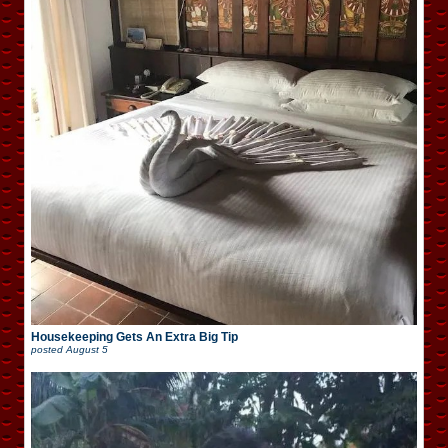
Housekeeping Gets An Extra Big Tip
posted
August 5