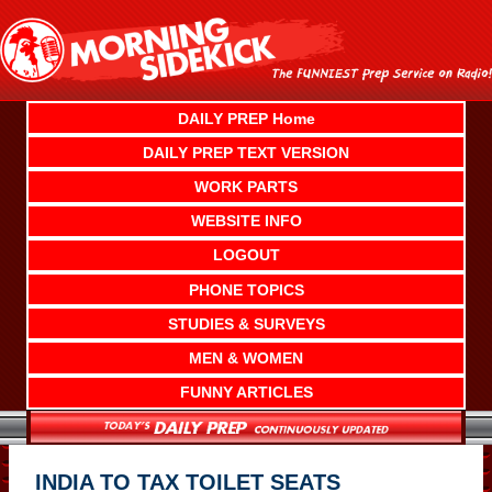
Skip
to
content
DAILY PREP Home
DAILY PREP TEXT VERSION
WORK PARTS
WEBSITE INFO
LOGOUT
PHONE TOPICS
STUDIES & SURVEYS
MEN & WOMEN
FUNNY ARTICLES
INDIA TO TAX TOILET SEATS