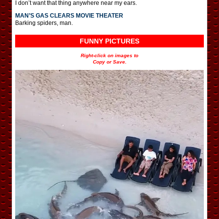
I don’t want that thing anywhere near my ears.
MAN’S GAS CLEARS MOVIE THEATER
Barking spiders, man.
FUNNY PICTURES
Right-click on images to
Copy or Save.