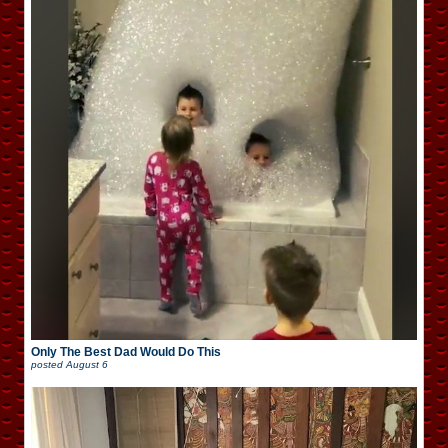
Only The Best Dad Would Do This
posted
August 6