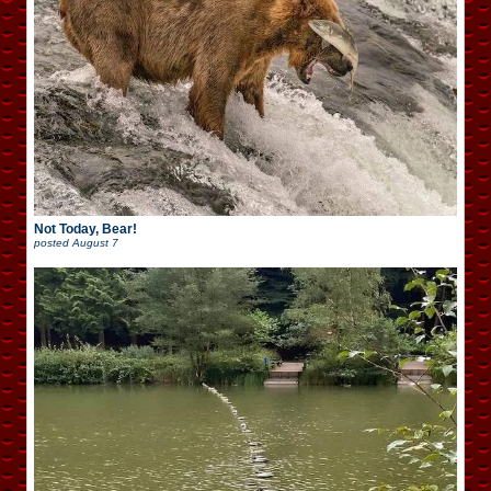
Not Today, Bear!
posted
August 7