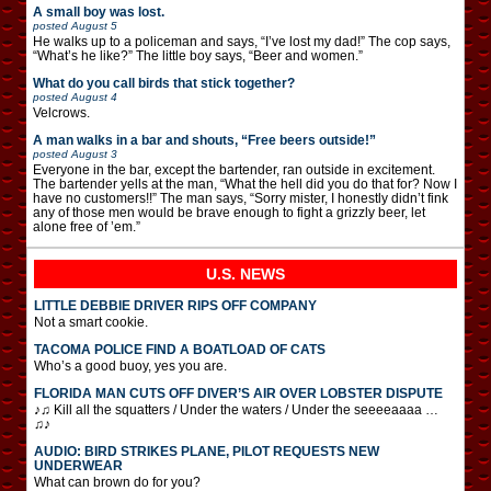
A small boy was lost.
posted
August 5
He walks up to a policeman and says, “I’ve lost my dad!” The cop says,
“What’s he like?” The little boy says, “Beer and women.”
What do you call birds that stick together?
posted
August 4
Velcrows.
A man walks in a bar and shouts, “Free beers outside!”
posted
August 3
Everyone in the bar, except the bartender, ran outside in excitement.
The bartender yells at the man, “What the hell did you do that for? Now I
have no customers!!” The man says, “Sorry mister, I honestly didn’t fink
any of those men would be brave enough to fight a grizzly beer, let
alone free of ’em.”
U.S. NEWS
LITTLE DEBBIE DRIVER RIPS OFF COMPANY
Not a smart cookie.
TACOMA POLICE FIND A BOATLOAD OF CATS
Who’s a good buoy, yes you are.
FLORIDA MAN CUTS OFF DIVER’S AIR OVER LOBSTER DISPUTE
♪♫ Kill all the squatters / Under the waters / Under the seeeeaaaa …
♫♪
AUDIO: BIRD STRIKES PLANE, PILOT REQUESTS NEW
UNDERWEAR
What can brown do for you?