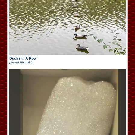
Ducks In A Row
posted
August 6