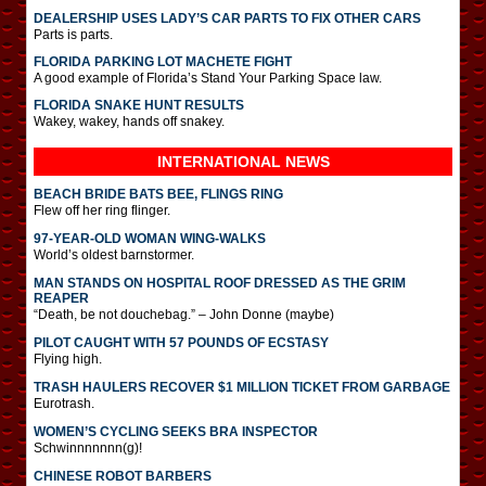
DEALERSHIP USES LADY’S CAR PARTS TO FIX OTHER CARS
Parts is parts.
FLORIDA PARKING LOT MACHETE FIGHT
A good example of Florida’s Stand Your Parking Space law.
FLORIDA SNAKE HUNT RESULTS
Wakey, wakey, hands off snakey.
INTERNATIONAL
NEWS
BEACH BRIDE BATS BEE, FLINGS RING
Flew off her ring flinger.
97-YEAR-OLD WOMAN WING-WALKS
World’s oldest barnstormer.
MAN STANDS ON HOSPITAL ROOF DRESSED AS THE GRIM
REAPER
“Death, be not douchebag.” – John Donne (maybe)
PILOT CAUGHT WITH 57 POUNDS OF ECSTASY
Flying high.
TRASH HAULERS RECOVER $1 MILLION TICKET FROM GARBAGE
Eurotrash.
WOMEN’S CYCLING SEEKS BRA INSPECTOR
Schwinnnnnnn(g)!
CHINESE ROBOT BARBERS