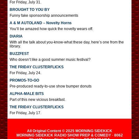
For Friday, July 31.
BROUGHT TO YOU BY
Funny fake sponsorship announcements
A & M AUTOLAND – Novelty Horns
You’ll be amazed how quick the novelty wears off.
DIARIA
With all the talk about you-know-what these day, here’s one from the
library.
BUZZFEST
Who doesn’t like a good summer music festival?
THE FRIDAY CLUSTERFLICKS
For Friday, July 24.
PROMOS-TO-GO
Pre-produced ready-to-use show bumper donuts
ALPHA-MALE BITS
Part of this new vicious breakfast.
THE FRIDAY CLUSTERFLICKS
For Friday, July 17.
All Original Content © 2025 MORNING SIDEKICK
MORNING SIDEKICK RADIO SHOW PREP & COMEDY · 8062