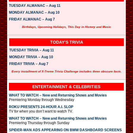
TUESDAY ALMANAC – Aug 11
MONDAY ALMANAC – Aug 10
FRIDAY ALMANAC – Aug 7
Birthdays, Upcoming Holidays, This Day in History and Music
TODAY’S TRIVIA
TUESDAY TRIVIA – Aug 11
MONDAY TRIVIA – Aug 10
FRIDAY TRIVIA – Aug 7
Every installment of X-Treme Trivia Challenge includes three obscure facts.
ENTERTAINMENT & CELEBRITIES
WHAT TO WATCH – New and Returning Shows and Movies
Premiering Monday through Wednesday
ROKU PRESENTS 24-HOUR A.I. SLOP
TV for when you don’t want to watch TV.
WHAT TO WATCH – New and Returning Shows and Movies
Premiering Thursday through Sunday
SPIDER-MAN ADS APPEARING ON BMW DASHBOARD SCREENS