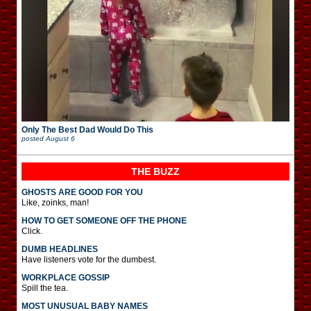
Only The Best Dad Would Do This
posted
August 6
THE BUZZ
GHOSTS ARE GOOD FOR YOU
Like, zoinks, man!
HOW TO GET SOMEONE OFF THE PHONE
Click.
DUMB HEADLINES
Have listeners vote for the dumbest.
WORKPLACE GOSSIP
Spill the tea.
MOST UNUSUAL BABY NAMES