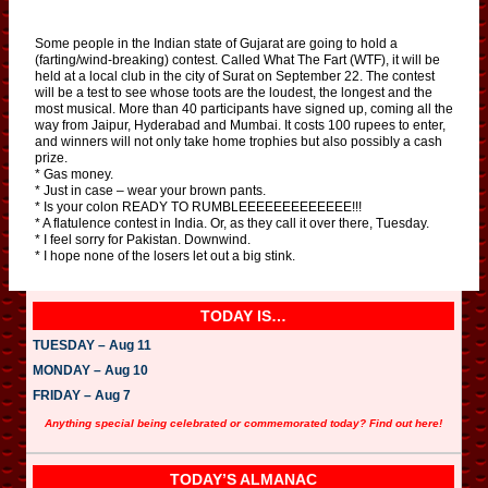
Some people in the Indian state of Gujarat are going to hold a
(farting/wind-breaking) contest. Called What The Fart (WTF), it will be
held at a local club in the city of Surat on September 22. The contest
will be a test to see whose toots are the loudest, the longest and the
most musical. More than 40 participants have signed up, coming all the
way from Jaipur, Hyderabad and Mumbai. It costs 100 rupees to enter,
and winners will not only take home trophies but also possibly a cash
prize.
* Gas money.
* Just in case – wear your brown pants.
* Is your colon READY TO RUMBLEEEEEEEEEEEEE!!!
* A flatulence contest in India. Or, as they call it over there, Tuesday.
* I feel sorry for Pakistan. Downwind.
* I hope none of the losers let out a big stink.
TODAY IS…
TUESDAY – Aug 11
MONDAY – Aug 10
FRIDAY – Aug 7
Anything special being celebrated or commemorated today? Find out here!
TODAY’S ALMANAC