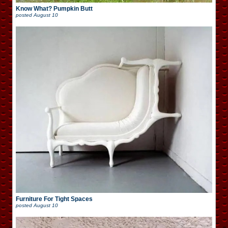
Know What? Pumpkin Butt
posted
August 10
Furniture For Tight Spaces
posted
August 10