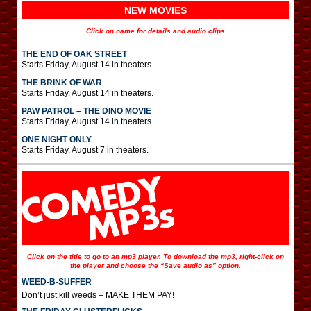
NEW MOVIES
Click on name for details and audio clips
THE END OF OAK STREET
Starts Friday, August 14 in theaters.
THE BRINK OF WAR
Starts Friday, August 14 in theaters.
PAW PATROL – THE DINO MOVIE
Starts Friday, August 14 in theaters.
ONE NIGHT ONLY
Starts Friday, August 7 in theaters.
Click on the title to go to an mp3 player. To download the mp3, right-click on
the player and choose the “Save audio as” option.
WEED-B-SUFFER
Don’t just kill weeds – MAKE THEM PAY!