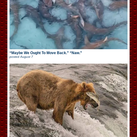
“Maybe We Ought To Move Back.” “Naw.”
posted
August 7