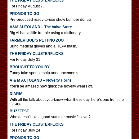
THE FRIDAY CLUSTERFLICKS
For Friday, August 7.
PROMOS-TO-GO
Pre-produced ready-to-use show bumper donuts
A&M AUTOLAND – The Valve Store
Big Al has a little trouble using a dictionary.
FARMER BOB’S PETTING ZOO
Bring medical gloves and a HEPA mask.
THE FRIDAY CLUSTERFLICKS
For Friday, July 31.
BROUGHT TO YOU BY
Funny fake sponsorship announcements
A & M AUTOLAND – Novelty Horns
You’ll be amazed how quick the novelty wears off.
DIARIA
With all the talk about you-know-what these day, here’s one from the
library.
BUZZFEST
Who doesn’t like a good summer music festival?
THE FRIDAY CLUSTERFLICKS
For Friday, July 24.
PROMOS-TO-GO