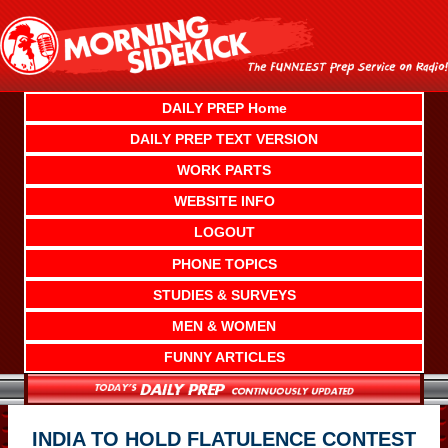
Skip
to
content
DAILY PREP Home
DAILY PREP TEXT VERSION
WORK PARTS
WEBSITE INFO
LOGOUT
PHONE TOPICS
STUDIES & SURVEYS
MEN & WOMEN
FUNNY ARTICLES
INDIA TO HOLD FLATULENCE CONTEST