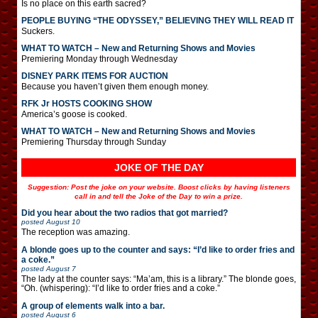
Is no place on this earth sacred?
PEOPLE BUYING “THE ODYSSEY,” BELIEVING THEY WILL READ IT
Suckers.
WHAT TO WATCH – New and Returning Shows and Movies
Premiering Monday through Wednesday
DISNEY PARK ITEMS FOR AUCTION
Because you haven’t given them enough money.
RFK Jr HOSTS COOKING SHOW
America’s goose is cooked.
WHAT TO WATCH – New and Returning Shows and Movies
Premiering Thursday through Sunday
JOKE OF THE DAY
Suggestion: Post the joke on your website. Boost clicks by having listeners
call in and tell the Joke of the Day to win a prize.
Did you hear about the two radios that got married?
posted
August 10
The reception was amazing.
A blonde goes up to the counter and says: “I’d like to order fries and
a coke.”
posted
August 7
The lady at the counter says: “Ma’am, this is a library.” The blonde goes,
“Oh. (whispering): “I’d like to order fries and a coke.”
A group of elements walk into a bar.
posted
August 6