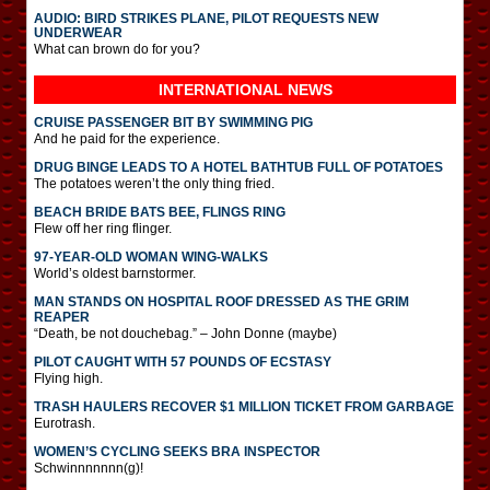
AUDIO: BIRD STRIKES PLANE, PILOT REQUESTS NEW
UNDERWEAR
What can brown do for you?
INTERNATIONAL
NEWS
CRUISE PASSENGER BIT BY SWIMMING PIG
And he paid for the experience.
DRUG BINGE LEADS TO A HOTEL BATHTUB FULL OF POTATOES
The potatoes weren’t the only thing fried.
BEACH BRIDE BATS BEE, FLINGS RING
Flew off her ring flinger.
97-YEAR-OLD WOMAN WING-WALKS
World’s oldest barnstormer.
MAN STANDS ON HOSPITAL ROOF DRESSED AS THE GRIM
REAPER
“Death, be not douchebag.” – John Donne (maybe)
PILOT CAUGHT WITH 57 POUNDS OF ECSTASY
Flying high.
TRASH HAULERS RECOVER $1 MILLION TICKET FROM GARBAGE
Eurotrash.
WOMEN’S CYCLING SEEKS BRA INSPECTOR
Schwinnnnnnn(g)!