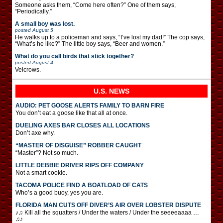
Someone asks them, “Come here often?” One of them says,
“Periodically.”
A small boy was lost.
posted
August 5
He walks up to a policeman and says, “I’ve lost my dad!” The cop says,
“What’s he like?” The little boy says, “Beer and women.”
What do you call birds that stick together?
posted
August 4
Velcrows.
U.S. NEWS
AUDIO: PET GOOSE ALERTS FAMILY TO BARN FIRE
You don’t eat a goose like that all at once.
DUELING AXES BAR CLOSES ALL LOCATIONS
Don’t axe why.
“MASTER OF DISGUISE” ROBBER CAUGHT
“Master”? Not so much.
LITTLE DEBBIE DRIVER RIPS OFF COMPANY
Not a smart cookie.
TACOMA POLICE FIND A BOATLOAD OF CATS
Who’s a good buoy, yes you are.
FLORIDA MAN CUTS OFF DIVER’S AIR OVER LOBSTER DISPUTE
♪♫ Kill all the squatters / Under the waters / Under the seeeeaaaa …
♫♪