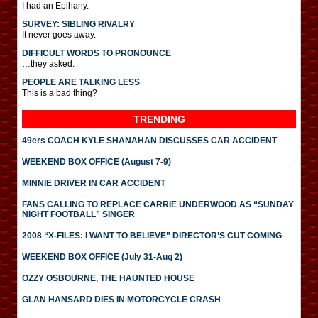
I had an Epihany.
SURVEY: SIBLING RIVALRY
It never goes away.
DIFFICULT WORDS TO PRONOUNCE
…they asked.
PEOPLE ARE TALKING LESS
This is a bad thing?
TRENDING
49ers COACH KYLE SHANAHAN DISCUSSES CAR ACCIDENT
WEEKEND BOX OFFICE (August 7-9)
MINNIE DRIVER IN CAR ACCIDENT
FANS CALLING TO REPLACE CARRIE UNDERWOOD AS “SUNDAY
NIGHT FOOTBALL” SINGER
2008 “X-FILES: I WANT TO BELIEVE” DIRECTOR’S CUT COMING
WEEKEND BOX OFFICE (July 31-Aug 2)
OZZY OSBOURNE, THE HAUNTED HOUSE
GLAN HANSARD DIES IN MOTORCYCLE CRASH