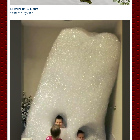
Ducks In A Row
posted
August 6