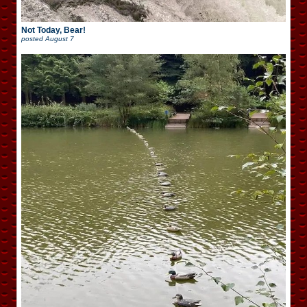
Not Today, Bear!
posted
August 7