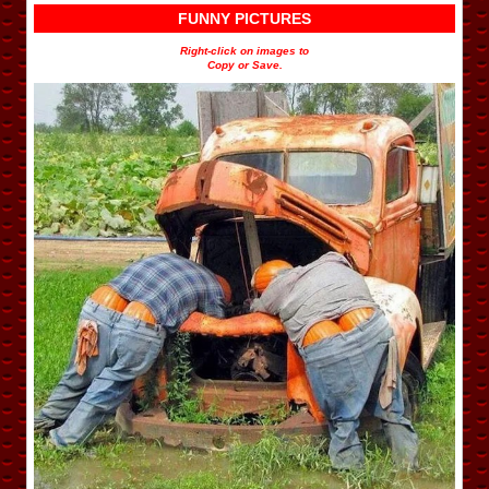
FUNNY PICTURES
Right-click on images to
Copy or Save.