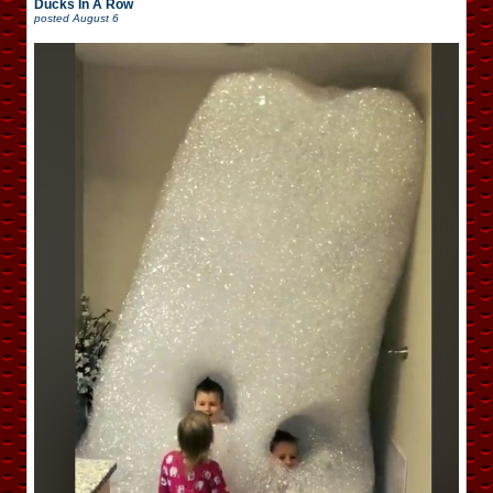
Ducks In A Row
posted
August 6