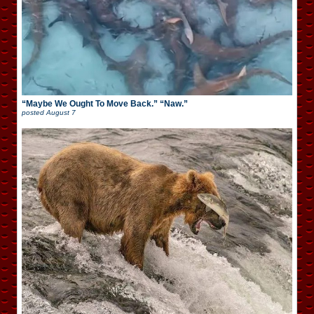
“Maybe We Ought To Move Back.” “Naw.”
posted
August 7