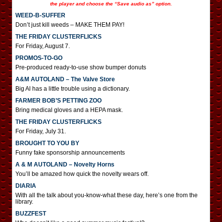
the player and choose the “Save audio as” option.
WEED-B-SUFFER
Don’t just kill weeds – MAKE THEM PAY!
THE FRIDAY CLUSTERFLICKS
For Friday, August 7.
PROMOS-TO-GO
Pre-produced ready-to-use show bumper donuts
A&M AUTOLAND – The Valve Store
Big Al has a little trouble using a dictionary.
FARMER BOB’S PETTING ZOO
Bring medical gloves and a HEPA mask.
THE FRIDAY CLUSTERFLICKS
For Friday, July 31.
BROUGHT TO YOU BY
Funny fake sponsorship announcements
A & M AUTOLAND – Novelty Horns
You’ll be amazed how quick the novelty wears off.
DIARIA
With all the talk about you-know-what these day, here’s one from the
library.
BUZZFEST