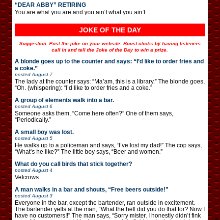
“DEAR ABBY” RETIRING
You are what you are and you ain’t what you ain’t.
JOKE OF THE DAY
Suggestion: Post the joke on your website. Boost clicks by having listeners
call in and tell the Joke of the Day to win a prize.
A blonde goes up to the counter and says: “I’d like to order fries and
a coke.”
posted
August 7
The lady at the counter says: “Ma’am, this is a library.” The blonde goes,
“Oh. (whispering): “I’d like to order fries and a coke.”
A group of elements walk into a bar.
posted
August 6
Someone asks them, “Come here often?” One of them says,
“Periodically.”
A small boy was lost.
posted
August 5
He walks up to a policeman and says, “I’ve lost my dad!” The cop says,
“What’s he like?” The little boy says, “Beer and women.”
What do you call birds that stick together?
posted
August 4
Velcrows.
A man walks in a bar and shouts, “Free beers outside!”
posted
August 3
Everyone in the bar, except the bartender, ran outside in excitement.
The bartender yells at the man, “What the hell did you do that for? Now I
have no customers!!” The man says, “Sorry mister, I honestly didn’t fink