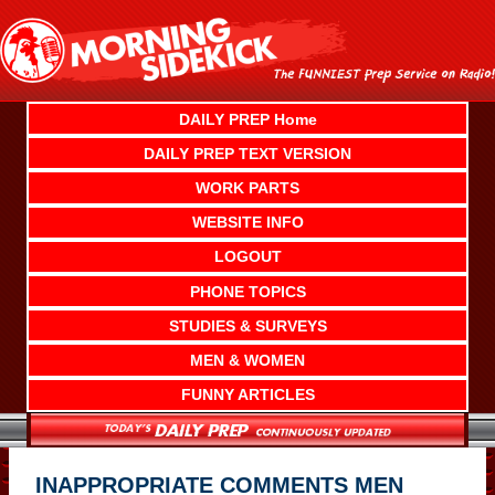
Skip
to
content
DAILY PREP Home
DAILY PREP TEXT VERSION
WORK PARTS
WEBSITE INFO
LOGOUT
PHONE TOPICS
STUDIES & SURVEYS
MEN & WOMEN
FUNNY ARTICLES
INAPPROPRIATE COMMENTS MEN