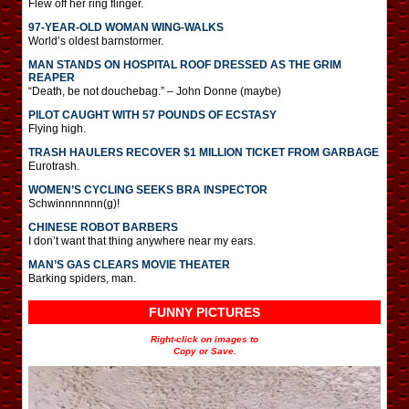
Flew off her ring flinger.
97-YEAR-OLD WOMAN WING-WALKS
World’s oldest barnstormer.
MAN STANDS ON HOSPITAL ROOF DRESSED AS THE GRIM
REAPER
“Death, be not douchebag.” – John Donne (maybe)
PILOT CAUGHT WITH 57 POUNDS OF ECSTASY
Flying high.
TRASH HAULERS RECOVER $1 MILLION TICKET FROM GARBAGE
Eurotrash.
WOMEN’S CYCLING SEEKS BRA INSPECTOR
Schwinnnnnnn(g)!
CHINESE ROBOT BARBERS
I don’t want that thing anywhere near my ears.
MAN’S GAS CLEARS MOVIE THEATER
Barking spiders, man.
FUNNY PICTURES
Right-click on images to
Copy or Save.