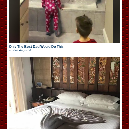
Only The Best Dad Would Do This
posted
August 6