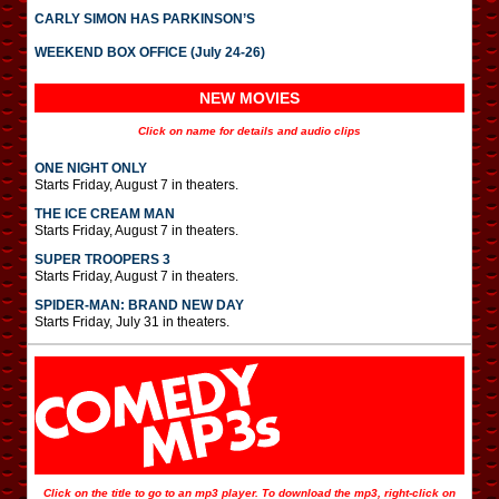
CARLY SIMON HAS PARKINSON’S
WEEKEND BOX OFFICE (July 24-26)
NEW MOVIES
Click on name for details and audio clips
ONE NIGHT ONLY
Starts Friday, August 7 in theaters.
THE ICE CREAM MAN
Starts Friday, August 7 in theaters.
SUPER TROOPERS 3
Starts Friday, August 7 in theaters.
SPIDER-MAN: BRAND NEW DAY
Starts Friday, July 31 in theaters.
Click on the title to go to an mp3 player. To download the mp3, right-click on