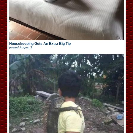
Housekeeping Gets An Extra Big Tip
posted
August 5