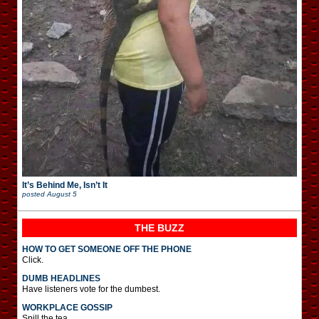
It’s Behind Me, Isn’t It
posted
August 5
THE BUZZ
HOW TO GET SOMEONE OFF THE PHONE
Click.
DUMB HEADLINES
Have listeners vote for the dumbest.
WORKPLACE GOSSIP
Spill the tea.