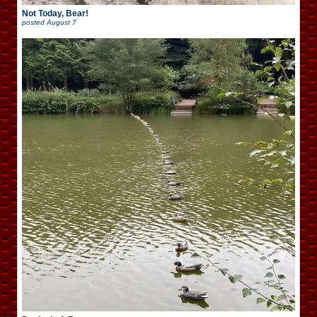
Not Today, Bear!
posted
August 7