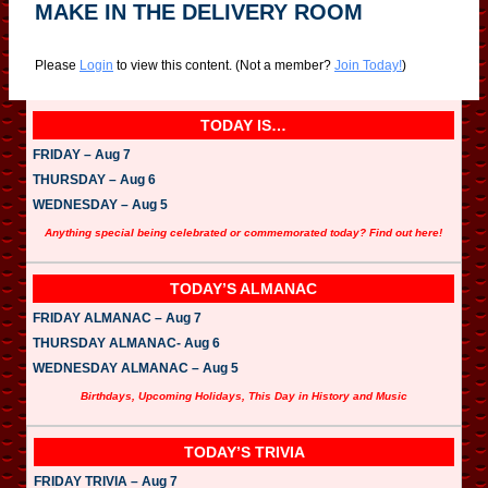
MAKE IN THE DELIVERY ROOM
Please
Login
to view this content.
(Not a member?
Join Today!
)
TODAY IS…
FRIDAY – Aug 7
THURSDAY – Aug 6
WEDNESDAY – Aug 5
Anything special being celebrated or commemorated today? Find out here!
TODAY’S ALMANAC
FRIDAY ALMANAC – Aug 7
THURSDAY ALMANAC- Aug 6
WEDNESDAY ALMANAC – Aug 5
Birthdays, Upcoming Holidays, This Day in History and Music
TODAY’S TRIVIA
FRIDAY TRIVIA – Aug 7