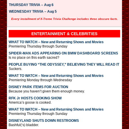
THURSDAY TRIVIA – Aug 6
WEDNESDAY TRIVIA – Aug 5
Every installment of X-Treme Trivia Challenge includes three obscure facts.
ENTERTAINMENT & CELEBRITIES
WHAT TO WATCH – New and Returning Shows and Movies
Premiering Thursday through Sunday
SPIDER-MAN ADS APPEARING ON BMW DASHBOARD SCREENS
Is no place on this earth sacred?
PEOPLE BUYING “THE ODYSSEY,” BELIEVING THEY WILL READ IT
Suckers.
WHAT TO WATCH – New and Returning Shows and Movies
Premiering Monday through Wednesday
DISNEY PARK ITEMS FOR AUCTION
Because you haven’t given them enough money.
RFK Jr HOSTS COOKING SHOW
America’s goose is cooked.
WHAT TO WATCH – New and Returning Shows and Movies
Premiering Thursday through Sunday
DISNEYLAND SHUTS DOWN RESTROOMS
Bashful(‘s) bladder.