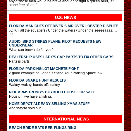
any of those men would be brave enough to fight a grizzly beer, let
alone free of ’em.”
U.S. NEWS
FLORIDA MAN CUTS OFF DIVER’S AIR OVER LOBSTER DISPUTE
♪♫ Kill all the squatters / Under the waters / Under the seeeeaaaa …
♫♪
AUDIO: BIRD STRIKES PLANE, PILOT REQUESTS NEW
UNDERWEAR
What can brown do for you?
DEALERSHIP USES LADY’S CAR PARTS TO FIX OTHER CARS
Parts is parts.
FLORIDA PARKING LOT MACHETE FIGHT
A good example of Florida’s Stand Your Parking Space law.
FLORIDA SNAKE HUNT RESULTS
Wakey, wakey, hands off snakey.
NEIL ARMSTRONG’S BOYHOOD HOUSE FOR SALE
Houston, we have a listing.
HOME DEPOT ALREADY SELLING XMAS STUFF
And they’re sold out.
INTERNATIONAL
NEWS
BEACH BRIDE BATS BEE, FLINGS RING