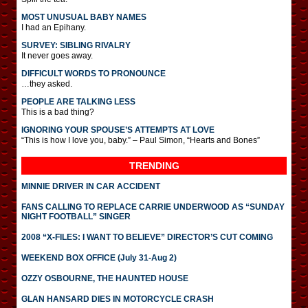
MOST UNUSUAL BABY NAMES
I had an Epihany.
SURVEY: SIBLING RIVALRY
It never goes away.
DIFFICULT WORDS TO PRONOUNCE
…they asked.
PEOPLE ARE TALKING LESS
This is a bad thing?
IGNORING YOUR SPOUSE’S ATTEMPTS AT LOVE
“This is how I love you, baby.” – Paul Simon, “Hearts and Bones”
TRENDING
MINNIE DRIVER IN CAR ACCIDENT
FANS CALLING TO REPLACE CARRIE UNDERWOOD AS “SUNDAY
NIGHT FOOTBALL” SINGER
2008 “X-FILES: I WANT TO BELIEVE” DIRECTOR’S CUT COMING
WEEKEND BOX OFFICE (July 31-Aug 2)
OZZY OSBOURNE, THE HAUNTED HOUSE
GLAN HANSARD DIES IN MOTORCYCLE CRASH