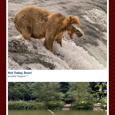
Not Today, Bear!
posted
August 7