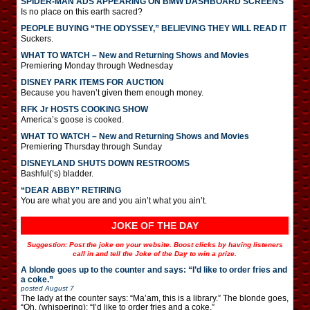
SPIDER-MAN ADS APPEARING ON BMW DASHBOARD SCREENS
Is no place on this earth sacred?
PEOPLE BUYING “THE ODYSSEY,” BELIEVING THEY WILL READ IT
Suckers.
WHAT TO WATCH – New and Returning Shows and Movies
Premiering Monday through Wednesday
DISNEY PARK ITEMS FOR AUCTION
Because you haven’t given them enough money.
RFK Jr HOSTS COOKING SHOW
America’s goose is cooked.
WHAT TO WATCH – New and Returning Shows and Movies
Premiering Thursday through Sunday
DISNEYLAND SHUTS DOWN RESTROOMS
Bashful(‘s) bladder.
“DEAR ABBY” RETIRING
You are what you are and you ain’t what you ain’t.
JOKE OF THE DAY
Suggestion: Post the joke on your website. Boost clicks by having listeners
call in and tell the Joke of the Day to win a prize.
A blonde goes up to the counter and says: “I’d like to order fries and
a coke.”
posted
August 7
The lady at the counter says: “Ma’am, this is a library.” The blonde goes,
“Oh. (whispering): “I’d like to order fries and a coke.”