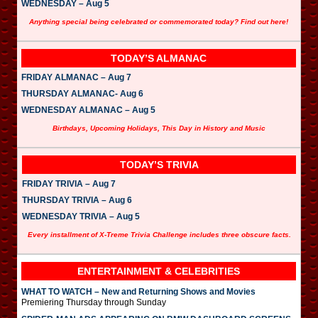
WEDNESDAY – Aug 5
Anything special being celebrated or commemorated today? Find out here!
TODAY’S ALMANAC
FRIDAY ALMANAC – Aug 7
THURSDAY ALMANAC- Aug 6
WEDNESDAY ALMANAC – Aug 5
Birthdays, Upcoming Holidays, This Day in History and Music
TODAY’S TRIVIA
FRIDAY TRIVIA – Aug 7
THURSDAY TRIVIA – Aug 6
WEDNESDAY TRIVIA – Aug 5
Every installment of X-Treme Trivia Challenge includes three obscure facts.
ENTERTAINMENT & CELEBRITIES
WHAT TO WATCH – New and Returning Shows and Movies
Premiering Thursday through Sunday