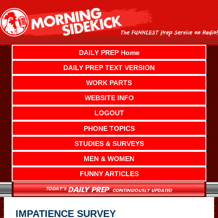
Skip
to
content
DAILY PREP Home
DAILY PREP TEXT VERSION
WORK PARTS
WEBSITE INFO
LOGOUT
PHONE TOPICS
STUDIES & SURVEYS
MEN & WOMEN
FUNNY ARTICLES
IMPATIENCE SURVEY