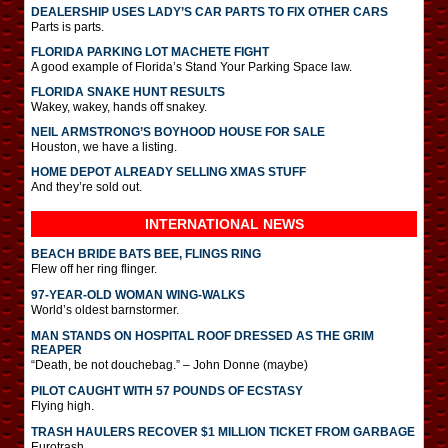
DEALERSHIP USES LADY’S CAR PARTS TO FIX OTHER CARS
Parts is parts.
FLORIDA PARKING LOT MACHETE FIGHT
A good example of Florida’s Stand Your Parking Space law.
FLORIDA SNAKE HUNT RESULTS
Wakey, wakey, hands off snakey.
NEIL ARMSTRONG’S BOYHOOD HOUSE FOR SALE
Houston, we have a listing.
HOME DEPOT ALREADY SELLING XMAS STUFF
And they’re sold out.
INTERNATIONAL
NEWS
BEACH BRIDE BATS BEE, FLINGS RING
Flew off her ring flinger.
97-YEAR-OLD WOMAN WING-WALKS
World’s oldest barnstormer.
MAN STANDS ON HOSPITAL ROOF DRESSED AS THE GRIM
REAPER
“Death, be not douchebag.” – John Donne (maybe)
PILOT CAUGHT WITH 57 POUNDS OF ECSTASY
Flying high.
TRASH HAULERS RECOVER $1 MILLION TICKET FROM GARBAGE
Eurotrash.