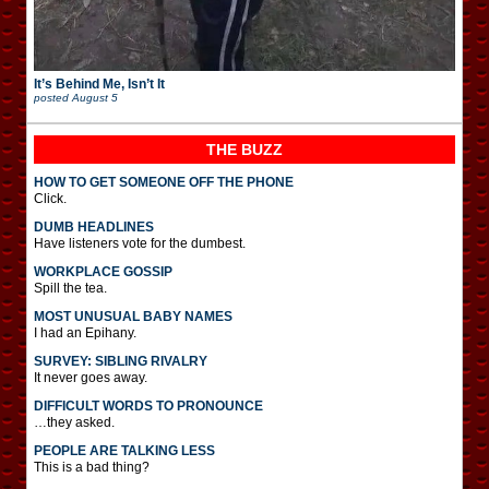
It’s Behind Me, Isn’t It
posted
August 5
THE BUZZ
HOW TO GET SOMEONE OFF THE PHONE
Click.
DUMB HEADLINES
Have listeners vote for the dumbest.
WORKPLACE GOSSIP
Spill the tea.
MOST UNUSUAL BABY NAMES
I had an Epihany.
SURVEY: SIBLING RIVALRY
It never goes away.
DIFFICULT WORDS TO PRONOUNCE
…they asked.
PEOPLE ARE TALKING LESS
This is a bad thing?