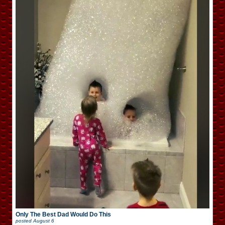
Only The Best Dad Would Do This
posted
August 6