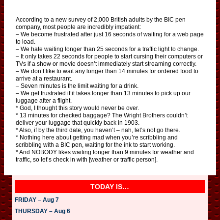
According to a new survey of 2,000 British adults by the BIC pen
company, most people are incredibly impatient:
– We become frustrated after just 16 seconds of waiting for a web page
to load.
– We hate waiting longer than 25 seconds for a traffic light to change.
– It only takes 22 seconds for people to start cursing their computers or
TVs if a show or movie doesn’t immediately start streaming correctly.
– We don’t like to wait any longer than 14 minutes for ordered food to
arrive at a restaurant.
– Seven minutes is the limit waiting for a drink.
– We get frustrated if it takes longer than 13 minutes to pick up our
luggage after a flight.
* God, I thought this story would never be over.
* 13 minutes for checked baggage? The Wright Brothers couldn’t
deliver your luggage that quickly back in 1903.
* Also, if by the third date, you haven’t – nah, let’s not go there.
* Nothing here about getting mad when you’re scribbling and
scribbling with a BIC pen, waiting for the ink to start working.
* And NOBODY likes waiting longer than 9 minutes for weather and
traffic, so let’s check in with [weather or traffic person].
TODAY IS…
FRIDAY – Aug 7
THURSDAY – Aug 6