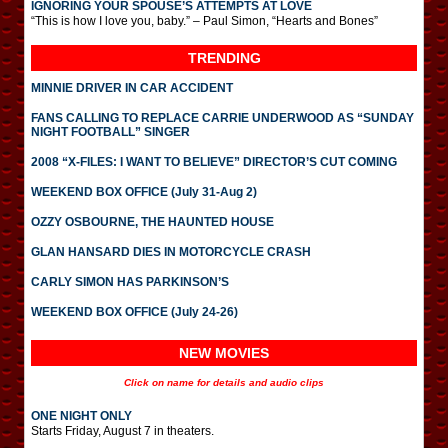
IGNORING YOUR SPOUSE’S ATTEMPTS AT LOVE
“This is how I love you, baby.” – Paul Simon, “Hearts and Bones”
TRENDING
MINNIE DRIVER IN CAR ACCIDENT
FANS CALLING TO REPLACE CARRIE UNDERWOOD AS “SUNDAY
NIGHT FOOTBALL” SINGER
2008 “X-FILES: I WANT TO BELIEVE” DIRECTOR’S CUT COMING
WEEKEND BOX OFFICE (July 31-Aug 2)
OZZY OSBOURNE, THE HAUNTED HOUSE
GLAN HANSARD DIES IN MOTORCYCLE CRASH
CARLY SIMON HAS PARKINSON’S
WEEKEND BOX OFFICE (July 24-26)
NEW MOVIES
Click on name for details and audio clips
ONE NIGHT ONLY
Starts Friday, August 7 in theaters.