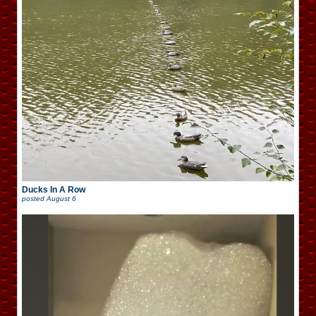
Ducks In A Row
posted
August 6