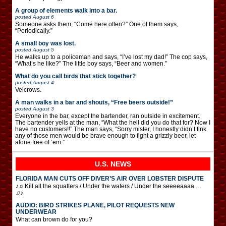
A group of elements walk into a bar.
posted
August 6
Someone asks them, “Come here often?” One of them says,
“Periodically.”
A small boy was lost.
posted
August 5
He walks up to a policeman and says, “I’ve lost my dad!” The cop says,
“What’s he like?” The little boy says, “Beer and women.”
What do you call birds that stick together?
posted
August 4
Velcrows.
A man walks in a bar and shouts, “Free beers outside!”
posted
August 3
Everyone in the bar, except the bartender, ran outside in excitement.
The bartender yells at the man, “What the hell did you do that for? Now I
have no customers!!” The man says, “Sorry mister, I honestly didn’t fink
any of those men would be brave enough to fight a grizzly beer, let
alone free of ’em.”
U.S. NEWS
FLORIDA MAN CUTS OFF DIVER’S AIR OVER LOBSTER DISPUTE
♪♫ Kill all the squatters / Under the waters / Under the seeeeaaaa …
♫♪
AUDIO: BIRD STRIKES PLANE, PILOT REQUESTS NEW
UNDERWEAR
What can brown do for you?