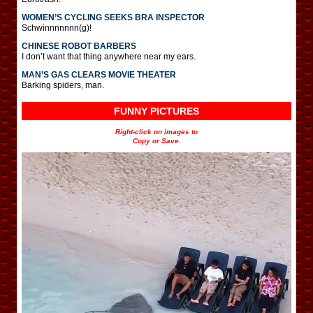
WOMEN’S CYCLING SEEKS BRA INSPECTOR
Schwinnnnnnn(g)!
CHINESE ROBOT BARBERS
I don’t want that thing anywhere near my ears.
MAN’S GAS CLEARS MOVIE THEATER
Barking spiders, man.
FUNNY PICTURES
Right-click on images to
Copy or Save.