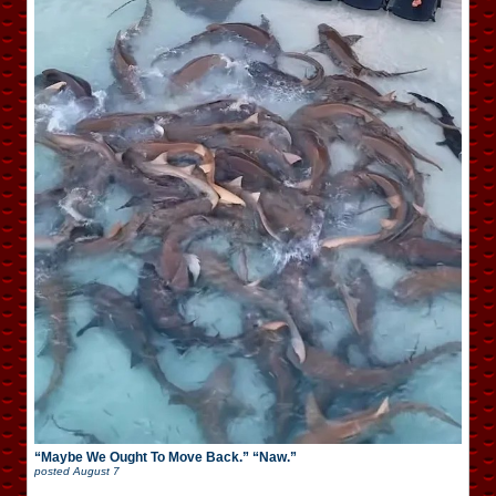
“Maybe We Ought To Move Back.” “Naw.”
posted
August 7