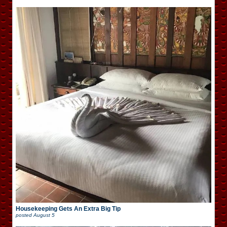
Housekeeping Gets An Extra Big Tip
posted
August 5