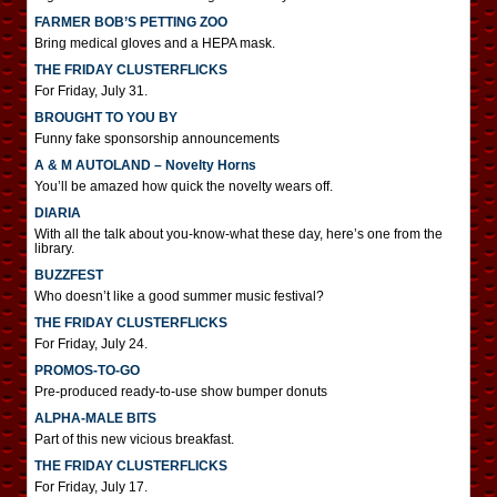
FARMER BOB’S PETTING ZOO
Bring medical gloves and a HEPA mask.
THE FRIDAY CLUSTERFLICKS
For Friday, July 31.
BROUGHT TO YOU BY
Funny fake sponsorship announcements
A & M AUTOLAND – Novelty Horns
You’ll be amazed how quick the novelty wears off.
DIARIA
With all the talk about you-know-what these day, here’s one from the
library.
BUZZFEST
Who doesn’t like a good summer music festival?
THE FRIDAY CLUSTERFLICKS
For Friday, July 24.
PROMOS-TO-GO
Pre-produced ready-to-use show bumper donuts
ALPHA-MALE BITS
Part of this new vicious breakfast.
THE FRIDAY CLUSTERFLICKS
For Friday, July 17.