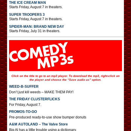
THE ICE CREAM MAN
Starts Friday, August 7 in theaters.
SUPER TROOPERS 3
Starts Friday, August 7 in theaters.
SPIDER-MAN: BRAND NEW DAY
Starts Friday, July 31 in theaters.
Click on the title to go to an mp3 player. To download the mp3, right-click on
the player and choose the “Save audio as” option.
WEED-B-SUFFER
Don’t just kill weeds – MAKE THEM PAY!
THE FRIDAY CLUSTERFLICKS
For Friday, August 7.
PROMOS-TO-GO
Pre-produced ready-to-use show bumper donuts
A&M AUTOLAND – The Valve Store
Big Al has a little trouble using a dictionary.