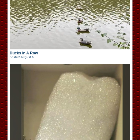
Ducks In A Row
posted
August 6