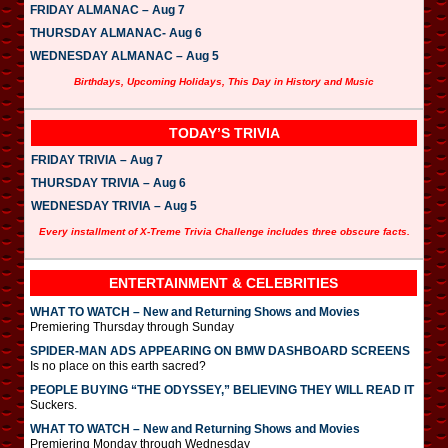
FRIDAY ALMANAC – Aug 7
THURSDAY ALMANAC- Aug 6
WEDNESDAY ALMANAC – Aug 5
Birthdays, Upcoming Holidays, This Day in History and Music
TODAY’S TRIVIA
FRIDAY TRIVIA – Aug 7
THURSDAY TRIVIA – Aug 6
WEDNESDAY TRIVIA – Aug 5
Every installment of X-Treme Trivia Challenge includes three obscure facts.
ENTERTAINMENT & CELEBRITIES
WHAT TO WATCH – New and Returning Shows and Movies
Premiering Thursday through Sunday
SPIDER-MAN ADS APPEARING ON BMW DASHBOARD SCREENS
Is no place on this earth sacred?
PEOPLE BUYING “THE ODYSSEY,” BELIEVING THEY WILL READ IT
Suckers.
WHAT TO WATCH – New and Returning Shows and Movies
Premiering Monday through Wednesday