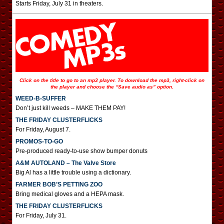
Starts Friday, July 31 in theaters.
Click on the title to go to an mp3 player. To download the mp3, right-click on
the player and choose the “Save audio as” option.
WEED-B-SUFFER
Don’t just kill weeds – MAKE THEM PAY!
THE FRIDAY CLUSTERFLICKS
For Friday, August 7.
PROMOS-TO-GO
Pre-produced ready-to-use show bumper donuts
A&M AUTOLAND – The Valve Store
Big Al has a little trouble using a dictionary.
FARMER BOB’S PETTING ZOO
Bring medical gloves and a HEPA mask.
THE FRIDAY CLUSTERFLICKS
For Friday, July 31.