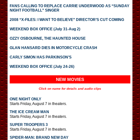
FANS CALLING TO REPLACE CARRIE UNDERWOOD AS “SUNDAY
NIGHT FOOTBALL” SINGER
2008 “X-FILES: I WANT TO BELIEVE” DIRECTOR’S CUT COMING
WEEKEND BOX OFFICE (July 31-Aug 2)
OZZY OSBOURNE, THE HAUNTED HOUSE
GLAN HANSARD DIES IN MOTORCYCLE CRASH
CARLY SIMON HAS PARKINSON’S
WEEKEND BOX OFFICE (July 24-26)
NEW MOVIES
Click on name for details and audio clips
ONE NIGHT ONLY
Starts Friday, August 7 in theaters.
THE ICE CREAM MAN
Starts Friday, August 7 in theaters.
SUPER TROOPERS 3
Starts Friday, August 7 in theaters.
SPIDER-MAN: BRAND NEW DAY