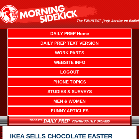
Skip
to
content
DAILY PREP Home
DAILY PREP TEXT VERSION
WORK PARTS
WEBSITE INFO
LOGOUT
PHONE TOPICS
STUDIES & SURVEYS
MEN & WOMEN
FUNNY ARTICLES
IKEA SELLS CHOCOLATE EASTER