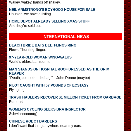
Wakey, wakey, hands off snakey.
NEIL ARMSTRONG’S BOYHOOD HOUSE FOR SALE
Houston, we have a listing.
HOME DEPOT ALREADY SELLING XMAS STUFF
And they’re sold out.
INTERNATIONAL
NEWS
BEACH BRIDE BATS BEE, FLINGS RING
Flew off her ring flinger.
97-YEAR-OLD WOMAN WING-WALKS
World’s oldest barnstormer.
MAN STANDS ON HOSPITAL ROOF DRESSED AS THE GRIM
REAPER
“Death, be not douchebag.” – John Donne (maybe)
PILOT CAUGHT WITH 57 POUNDS OF ECSTASY
Flying high.
TRASH HAULERS RECOVER $1 MILLION TICKET FROM GARBAGE
Eurotrash.
WOMEN’S CYCLING SEEKS BRA INSPECTOR
Schwinnnnnnn(g)!
CHINESE ROBOT BARBERS
I don’t want that thing anywhere near my ears.