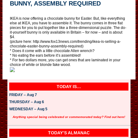
BUNNY, ASSEMBLY REQUIRED
IKEA is now offering a chocolate bunny for Easter. But, like everything
else at IKEA, you have to assemble it. The bunny comes in three flat
pieces for you to put together like a three-dimensional puzzle. The do-
it-yourself bunny is only available in Britain – for now – and is about
$4.
(picture here: http://www.fox13news.com/trending/ikea-is-selling-a-
chocolate-easter-bunny-assembly-required)
* Does it come with a little chocolate Allen wrench?
* No eating the ears before it’s assembled!
* For two dollars more, you can get ones that are laminated in your
choice of white or blonde fake wood.
TODAY IS…
FRIDAY – Aug 7
THURSDAY – Aug 6
WEDNESDAY – Aug 5
Anything special being celebrated or commemorated today? Find out here!
TODAY’S ALMANAC