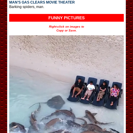
MAN’S GAS CLEARS MOVIE THEATER
Barking spiders, man.
FUNNY PICTURES
Right-click on images to
Copy or Save.