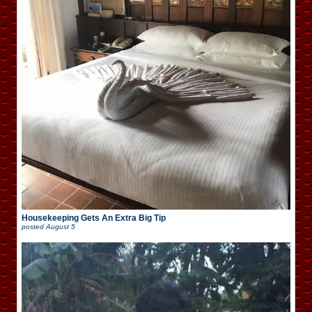
Housekeeping Gets An Extra Big Tip
posted
August 5