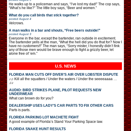
He walks up to a policeman and says, “I’ve lost my dad!” The cop says,
“What’s he like?” The little boy says, “Beer and women.”
What do you call birds that stick together?
posted
August 4
Velcrows.
A man walks in a bar and shouts, “Free beers outside!”
posted
August 3
Everyone in the bar, except the bartender, ran outside in excitement.
The bartender yells at the man, “What the hell did you do that for? Now I
have no customers!!” The man says, “Sorry mister, I honestly didn’t fink
any of those men would be brave enough to fight a grizzly beer, let
alone free of ’em.”
U.S. NEWS
FLORIDA MAN CUTS OFF DIVER’S AIR OVER LOBSTER DISPUTE
♪♫ Kill all the squatters / Under the waters / Under the seeeeaaaa …
♫♪
AUDIO: BIRD STRIKES PLANE, PILOT REQUESTS NEW
UNDERWEAR
What can brown do for you?
DEALERSHIP USES LADY’S CAR PARTS TO FIX OTHER CARS
Parts is parts.
FLORIDA PARKING LOT MACHETE FIGHT
A good example of Florida’s Stand Your Parking Space law.
FLORIDA SNAKE HUNT RESULTS