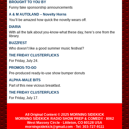
BROUGHT TO YOU BY
Funny fake sponsorship announcements
A & M AUTOLAND – Novelty Horns
You’ll be amazed how quick the novelty wears off.
DIARIA
With all the talk about you-know-what these day, here’s one from the
library.
BUZZFEST
Who doesn’t like a good summer music festival?
THE FRIDAY CLUSTERFLICKS
For Friday, July 24.
PROMOS-TO-GO
Pre-produced ready-to-use show bumper donuts
ALPHA-MALE BITS
Part of this new vicious breakfast.
THE FRIDAY CLUSTERFLICKS
For Friday, July 17.
All Original Content © 2025 MORNING SIDEKICK
MORNING SIDEKICK RADIO SHOW PREP & COMEDY · 8062
West Massey Circle · Littleton, CO 80128 USA
morningsidekick@gmail.com · Tel: 303-727-9111