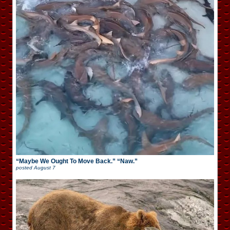
“Maybe We Ought To Move Back.” “Naw.”
posted
August 7