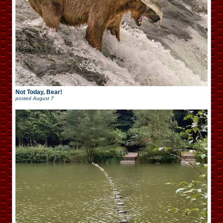
Not Today, Bear!
posted
August 7