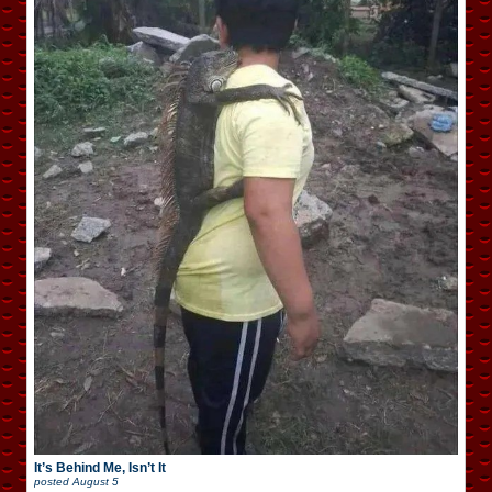
It’s Behind Me, Isn’t It
posted
August 5