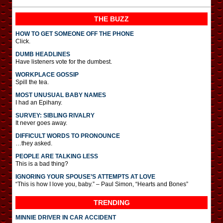
THE BUZZ
HOW TO GET SOMEONE OFF THE PHONE
Click.
DUMB HEADLINES
Have listeners vote for the dumbest.
WORKPLACE GOSSIP
Spill the tea.
MOST UNUSUAL BABY NAMES
I had an Epihany.
SURVEY: SIBLING RIVALRY
It never goes away.
DIFFICULT WORDS TO PRONOUNCE
…they asked.
PEOPLE ARE TALKING LESS
This is a bad thing?
IGNORING YOUR SPOUSE’S ATTEMPTS AT LOVE
“This is how I love you, baby.” – Paul Simon, “Hearts and Bones”
TRENDING
MINNIE DRIVER IN CAR ACCIDENT