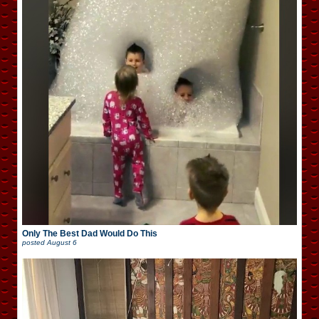
Only The Best Dad Would Do This
posted
August 6