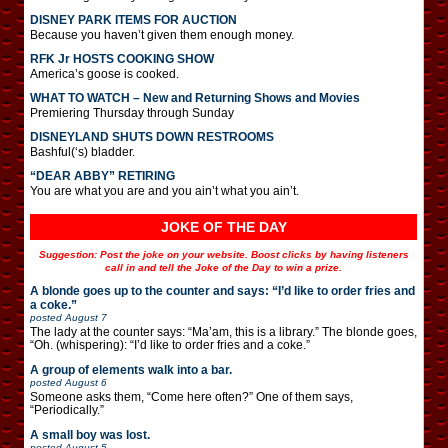
DISNEY PARK ITEMS FOR AUCTION
Because you haven’t given them enough money.
RFK Jr HOSTS COOKING SHOW
America’s goose is cooked.
WHAT TO WATCH – New and Returning Shows and Movies
Premiering Thursday through Sunday
DISNEYLAND SHUTS DOWN RESTROOMS
Bashful(‘s) bladder.
“DEAR ABBY” RETIRING
You are what you are and you ain’t what you ain’t.
JOKE OF THE DAY
Suggestion: Post the joke on your website. Boost clicks by having listeners
call in and tell the Joke of the Day to win a prize.
A blonde goes up to the counter and says: “I’d like to order fries and
a coke.”
posted
August 7
The lady at the counter says: “Ma’am, this is a library.” The blonde goes,
“Oh. (whispering): “I’d like to order fries and a coke.”
A group of elements walk into a bar.
posted
August 6
Someone asks them, “Come here often?” One of them says,
“Periodically.”
A small boy was lost.
posted
August 5