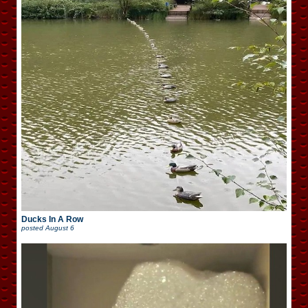
Ducks In A Row
posted
August 6