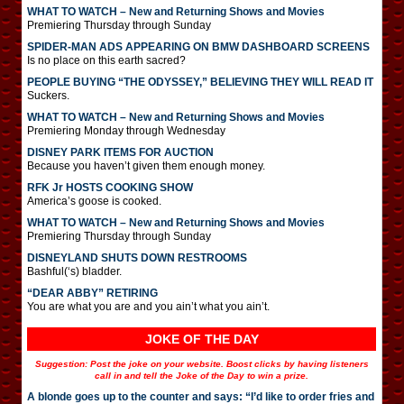
WHAT TO WATCH – New and Returning Shows and Movies
Premiering Thursday through Sunday
SPIDER-MAN ADS APPEARING ON BMW DASHBOARD SCREENS
Is no place on this earth sacred?
PEOPLE BUYING “THE ODYSSEY,” BELIEVING THEY WILL READ IT
Suckers.
WHAT TO WATCH – New and Returning Shows and Movies
Premiering Monday through Wednesday
DISNEY PARK ITEMS FOR AUCTION
Because you haven’t given them enough money.
RFK Jr HOSTS COOKING SHOW
America’s goose is cooked.
WHAT TO WATCH – New and Returning Shows and Movies
Premiering Thursday through Sunday
DISNEYLAND SHUTS DOWN RESTROOMS
Bashful(‘s) bladder.
“DEAR ABBY” RETIRING
You are what you are and you ain’t what you ain’t.
JOKE OF THE DAY
Suggestion: Post the joke on your website. Boost clicks by having listeners
call in and tell the Joke of the Day to win a prize.
A blonde goes up to the counter and says: “I’d like to order fries and