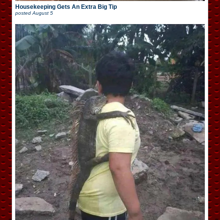
Housekeeping Gets An Extra Big Tip
posted
August 5