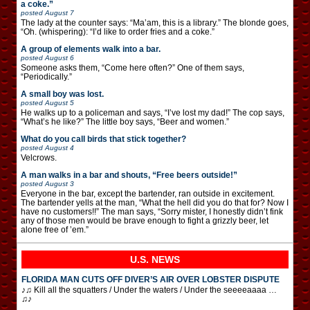
a coke.”
posted
August 7
The lady at the counter says: “Ma’am, this is a library.” The blonde goes,
“Oh. (whispering): “I’d like to order fries and a coke.”
A group of elements walk into a bar.
posted
August 6
Someone asks them, “Come here often?” One of them says,
“Periodically.”
A small boy was lost.
posted
August 5
He walks up to a policeman and says, “I’ve lost my dad!” The cop says,
“What’s he like?” The little boy says, “Beer and women.”
What do you call birds that stick together?
posted
August 4
Velcrows.
A man walks in a bar and shouts, “Free beers outside!”
posted
August 3
Everyone in the bar, except the bartender, ran outside in excitement.
The bartender yells at the man, “What the hell did you do that for? Now I
have no customers!!” The man says, “Sorry mister, I honestly didn’t fink
any of those men would be brave enough to fight a grizzly beer, let
alone free of ’em.”
U.S. NEWS
FLORIDA MAN CUTS OFF DIVER’S AIR OVER LOBSTER DISPUTE
♪♫ Kill all the squatters / Under the waters / Under the seeeeaaaa …
♫♪