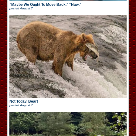
“Maybe We Ought To Move Back.” “Naw.”
posted
August 7
Not Today, Bear!
posted
August 7