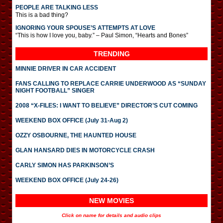
PEOPLE ARE TALKING LESS
This is a bad thing?
IGNORING YOUR SPOUSE’S ATTEMPTS AT LOVE
“This is how I love you, baby.” – Paul Simon, “Hearts and Bones”
TRENDING
MINNIE DRIVER IN CAR ACCIDENT
FANS CALLING TO REPLACE CARRIE UNDERWOOD AS “SUNDAY
NIGHT FOOTBALL” SINGER
2008 “X-FILES: I WANT TO BELIEVE” DIRECTOR’S CUT COMING
WEEKEND BOX OFFICE (July 31-Aug 2)
OZZY OSBOURNE, THE HAUNTED HOUSE
GLAN HANSARD DIES IN MOTORCYCLE CRASH
CARLY SIMON HAS PARKINSON’S
WEEKEND BOX OFFICE (July 24-26)
NEW MOVIES
Click on name for details and audio clips