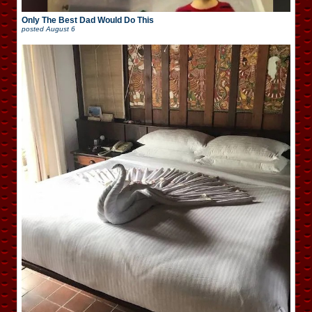
Only The Best Dad Would Do This
posted
August 6