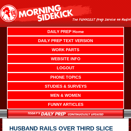
Skip
to
content
DAILY PREP Home
DAILY PREP TEXT VERSION
WORK PARTS
WEBSITE INFO
LOGOUT
PHONE TOPICS
STUDIES & SURVEYS
MEN & WOMEN
FUNNY ARTICLES
HUSBAND RAILS OVER THIRD SLICE