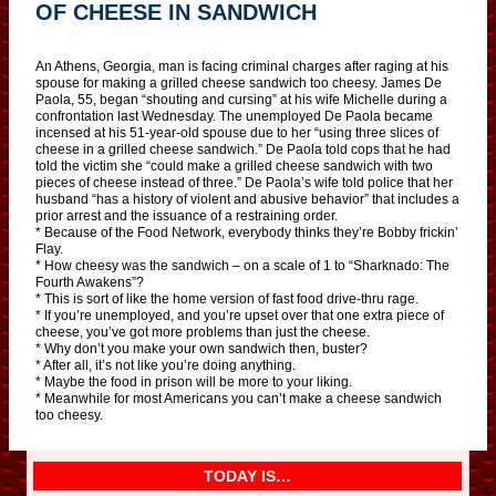
OF CHEESE IN SANDWICH
An Athens, Georgia, man is facing criminal charges after raging at his
spouse for making a grilled cheese sandwich too cheesy. James De
Paola, 55, began “shouting and cursing” at his wife Michelle during a
confrontation last Wednesday. The unemployed De Paola became
incensed at his 51-year-old spouse due to her “using three slices of
cheese in a grilled cheese sandwich.” De Paola told cops that he had
told the victim she “could make a grilled cheese sandwich with two
pieces of cheese instead of three.” De Paola’s wife told police that her
husband “has a history of violent and abusive behavior” that includes a
prior arrest and the issuance of a restraining order.
* Because of the Food Network, everybody thinks they’re Bobby frickin’
Flay.
* How cheesy was the sandwich – on a scale of 1 to “Sharknado: The
Fourth Awakens”?
* This is sort of like the home version of fast food drive-thru rage.
* If you’re unemployed, and you’re upset over that one extra piece of
cheese, you’ve got more problems than just the cheese.
* Why don’t you make your own sandwich then, buster?
* After all, it’s not like you’re doing anything.
* Maybe the food in prison will be more to your liking.
* Meanwhile for most Americans you can’t make a cheese sandwich
too cheesy.
TODAY IS…