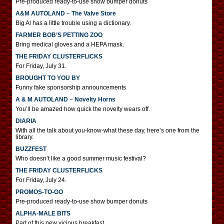
Pre-produced ready-to-use show bumper donuts
A&M AUTOLAND – The Valve Store
Big Al has a little trouble using a dictionary.
FARMER BOB’S PETTING ZOO
Bring medical gloves and a HEPA mask.
THE FRIDAY CLUSTERFLICKS
For Friday, July 31.
BROUGHT TO YOU BY
Funny fake sponsorship announcements
A & M AUTOLAND – Novelty Horns
You’ll be amazed how quick the novelty wears off.
DIARIA
With all the talk about you-know-what these day, here’s one from the
library.
BUZZFEST
Who doesn’t like a good summer music festival?
THE FRIDAY CLUSTERFLICKS
For Friday, July 24.
PROMOS-TO-GO
Pre-produced ready-to-use show bumper donuts
ALPHA-MALE BITS
Part of this new vicious breakfast.