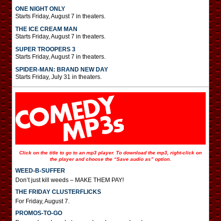
ONE NIGHT ONLY
Starts Friday, August 7 in theaters.
THE ICE CREAM MAN
Starts Friday, August 7 in theaters.
SUPER TROOPERS 3
Starts Friday, August 7 in theaters.
SPIDER-MAN: BRAND NEW DAY
Starts Friday, July 31 in theaters.
Click on the title to go to an mp3 player. To download the mp3, right-click on
the player and choose the “Save audio as” option.
WEED-B-SUFFER
Don’t just kill weeds – MAKE THEM PAY!
THE FRIDAY CLUSTERFLICKS
For Friday, August 7.
PROMOS-TO-GO