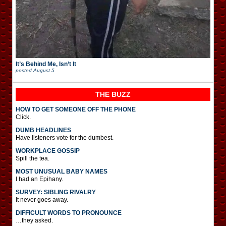
It’s Behind Me, Isn’t It
posted
August 5
THE BUZZ
HOW TO GET SOMEONE OFF THE PHONE
Click.
DUMB HEADLINES
Have listeners vote for the dumbest.
WORKPLACE GOSSIP
Spill the tea.
MOST UNUSUAL BABY NAMES
I had an Epihany.
SURVEY: SIBLING RIVALRY
It never goes away.
DIFFICULT WORDS TO PRONOUNCE
…they asked.