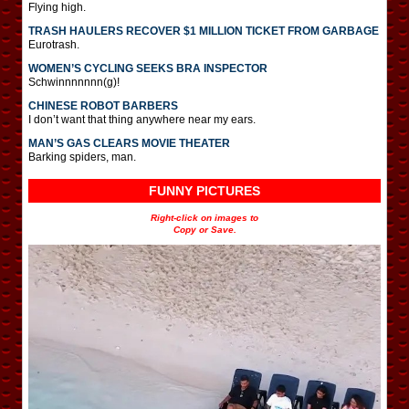
Flying high.
TRASH HAULERS RECOVER $1 MILLION TICKET FROM GARBAGE
Eurotrash.
WOMEN’S CYCLING SEEKS BRA INSPECTOR
Schwinnnnnnn(g)!
CHINESE ROBOT BARBERS
I don’t want that thing anywhere near my ears.
MAN’S GAS CLEARS MOVIE THEATER
Barking spiders, man.
FUNNY PICTURES
Right-click on images to
Copy or Save.