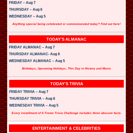
FRIDAY – Aug 7
THURSDAY – Aug 6
WEDNESDAY – Aug 5
Anything special being celebrated or commemorated today? Find out here!
TODAY’S ALMANAC
FRIDAY ALMANAC – Aug 7
THURSDAY ALMANAC- Aug 6
WEDNESDAY ALMANAC – Aug 5
Birthdays, Upcoming Holidays, This Day in History and Music
TODAY’S TRIVIA
FRIDAY TRIVIA – Aug 7
THURSDAY TRIVIA – Aug 6
WEDNESDAY TRIVIA – Aug 5
Every installment of X-Treme Trivia Challenge includes three obscure facts.
ENTERTAINMENT & CELEBRITIES