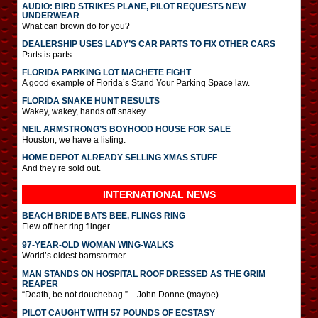
AUDIO: BIRD STRIKES PLANE, PILOT REQUESTS NEW
UNDERWEAR
What can brown do for you?
DEALERSHIP USES LADY’S CAR PARTS TO FIX OTHER CARS
Parts is parts.
FLORIDA PARKING LOT MACHETE FIGHT
A good example of Florida’s Stand Your Parking Space law.
FLORIDA SNAKE HUNT RESULTS
Wakey, wakey, hands off snakey.
NEIL ARMSTRONG’S BOYHOOD HOUSE FOR SALE
Houston, we have a listing.
HOME DEPOT ALREADY SELLING XMAS STUFF
And they’re sold out.
INTERNATIONAL
NEWS
BEACH BRIDE BATS BEE, FLINGS RING
Flew off her ring flinger.
97-YEAR-OLD WOMAN WING-WALKS
World’s oldest barnstormer.
MAN STANDS ON HOSPITAL ROOF DRESSED AS THE GRIM
REAPER
“Death, be not douchebag.” – John Donne (maybe)
PILOT CAUGHT WITH 57 POUNDS OF ECSTASY