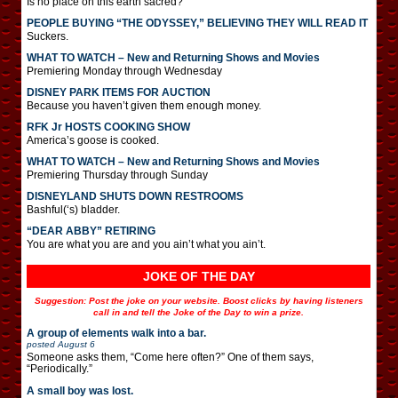
Is no place on this earth sacred?
PEOPLE BUYING “THE ODYSSEY,” BELIEVING THEY WILL READ IT
Suckers.
WHAT TO WATCH – New and Returning Shows and Movies
Premiering Monday through Wednesday
DISNEY PARK ITEMS FOR AUCTION
Because you haven’t given them enough money.
RFK Jr HOSTS COOKING SHOW
America’s goose is cooked.
WHAT TO WATCH – New and Returning Shows and Movies
Premiering Thursday through Sunday
DISNEYLAND SHUTS DOWN RESTROOMS
Bashful(‘s) bladder.
“DEAR ABBY” RETIRING
You are what you are and you ain’t what you ain’t.
JOKE OF THE DAY
Suggestion: Post the joke on your website. Boost clicks by having listeners
call in and tell the Joke of the Day to win a prize.
A group of elements walk into a bar.
posted
August 6
Someone asks them, “Come here often?” One of them says,
“Periodically.”
A small boy was lost.