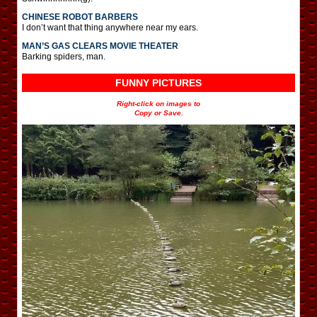
CHINESE ROBOT BARBERS
I don’t want that thing anywhere near my ears.
MAN’S GAS CLEARS MOVIE THEATER
Barking spiders, man.
FUNNY PICTURES
Right-click on images to
Copy or Save.