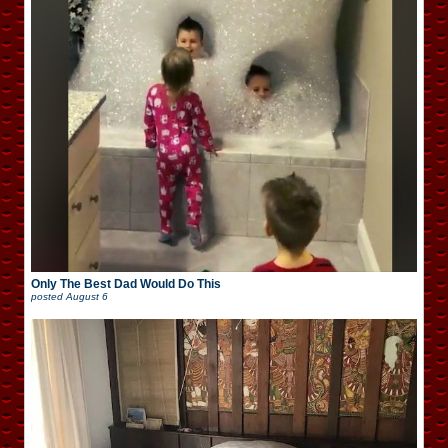
Only The Best Dad Would Do This
posted
August 6