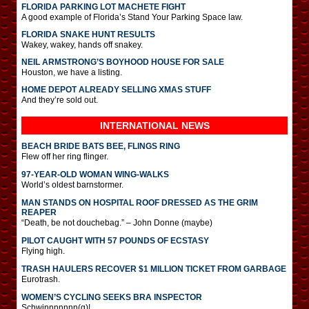
FLORIDA PARKING LOT MACHETE FIGHT
A good example of Florida’s Stand Your Parking Space law.
FLORIDA SNAKE HUNT RESULTS
Wakey, wakey, hands off snakey.
NEIL ARMSTRONG’S BOYHOOD HOUSE FOR SALE
Houston, we have a listing.
HOME DEPOT ALREADY SELLING XMAS STUFF
And they’re sold out.
INTERNATIONAL
NEWS
BEACH BRIDE BATS BEE, FLINGS RING
Flew off her ring flinger.
97-YEAR-OLD WOMAN WING-WALKS
World’s oldest barnstormer.
MAN STANDS ON HOSPITAL ROOF DRESSED AS THE GRIM
REAPER
“Death, be not douchebag.” – John Donne (maybe)
PILOT CAUGHT WITH 57 POUNDS OF ECSTASY
Flying high.
TRASH HAULERS RECOVER $1 MILLION TICKET FROM GARBAGE
Eurotrash.
WOMEN’S CYCLING SEEKS BRA INSPECTOR
Schwinnnnnnn(g)!