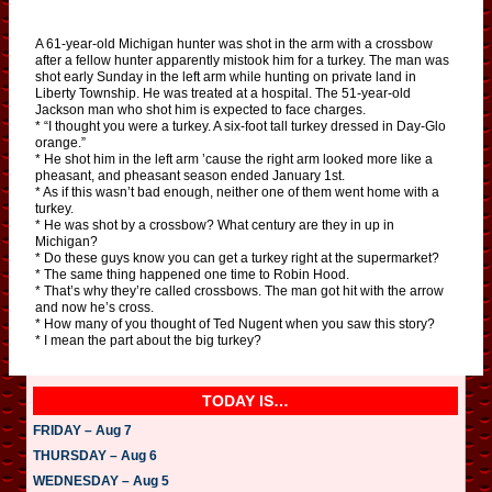
A 61-year-old Michigan hunter was shot in the arm with a crossbow
after a fellow hunter apparently mistook him for a turkey. The man was
shot early Sunday in the left arm while hunting on private land in
Liberty Township. He was treated at a hospital. The 51-year-old
Jackson man who shot him is expected to face charges.
* “I thought you were a turkey. A six-foot tall turkey dressed in Day-Glo
orange.”
* He shot him in the left arm ’cause the right arm looked more like a
pheasant, and pheasant season ended January 1st.
* As if this wasn’t bad enough, neither one of them went home with a
turkey.
* He was shot by a crossbow? What century are they in up in
Michigan?
* Do these guys know you can get a turkey right at the supermarket?
* The same thing happened one time to Robin Hood.
* That’s why they’re called crossbows. The man got hit with the arrow
and now he’s cross.
* How many of you thought of Ted Nugent when you saw this story?
* I mean the part about the big turkey?
TODAY IS…
FRIDAY – Aug 7
THURSDAY – Aug 6
WEDNESDAY – Aug 5