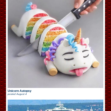
Unicorn Autopsy
posted
August 4