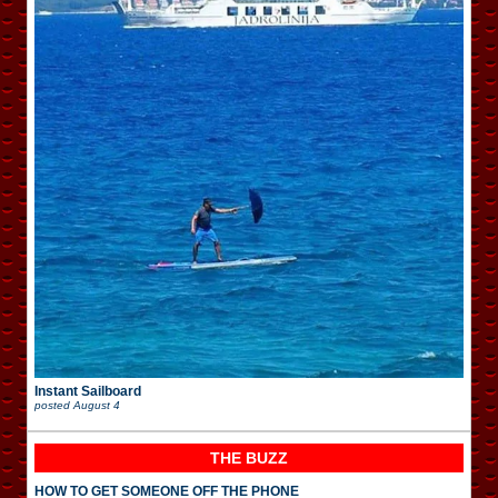
Instant Sailboard
posted
August 4
THE BUZZ
HOW TO GET SOMEONE OFF THE PHONE