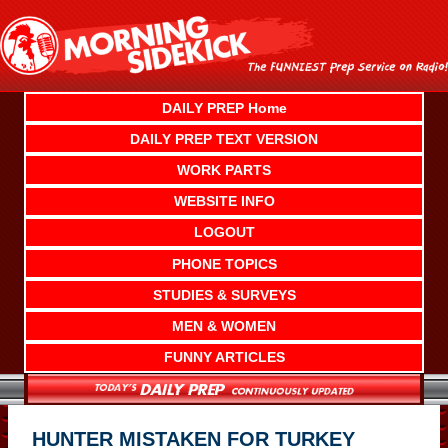
Skip
to
content
DAILY PREP Home
DAILY PREP TEXT VERSION
WORK PARTS
WEBSITE INFO
LOGOUT
PHONE TOPICS
STUDIES & SURVEYS
MEN & WOMEN
FUNNY ARTICLES
HUNTER MISTAKEN FOR TURKEY