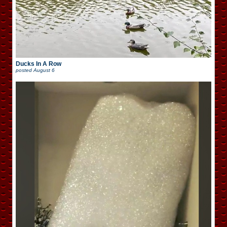
Ducks In A Row
posted
August 6