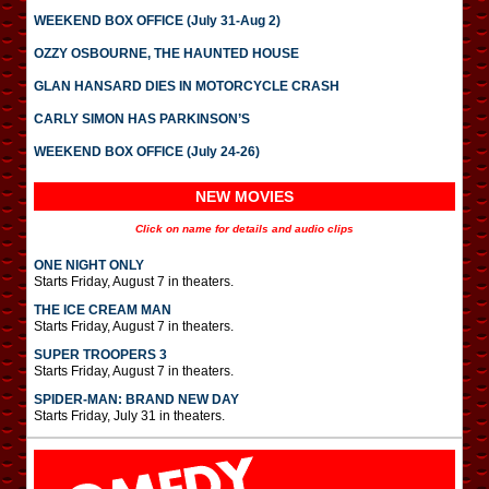
WEEKEND BOX OFFICE (July 31-Aug 2)
OZZY OSBOURNE, THE HAUNTED HOUSE
GLAN HANSARD DIES IN MOTORCYCLE CRASH
CARLY SIMON HAS PARKINSON’S
WEEKEND BOX OFFICE (July 24-26)
NEW MOVIES
Click on name for details and audio clips
ONE NIGHT ONLY
Starts Friday, August 7 in theaters.
THE ICE CREAM MAN
Starts Friday, August 7 in theaters.
SUPER TROOPERS 3
Starts Friday, August 7 in theaters.
SPIDER-MAN: BRAND NEW DAY
Starts Friday, July 31 in theaters.