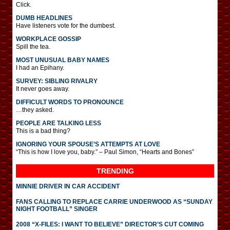
Click.
DUMB HEADLINES
Have listeners vote for the dumbest.
WORKPLACE GOSSIP
Spill the tea.
MOST UNUSUAL BABY NAMES
I had an Epihany.
SURVEY: SIBLING RIVALRY
It never goes away.
DIFFICULT WORDS TO PRONOUNCE
…they asked.
PEOPLE ARE TALKING LESS
This is a bad thing?
IGNORING YOUR SPOUSE’S ATTEMPTS AT LOVE
“This is how I love you, baby.” – Paul Simon, “Hearts and Bones”
TRENDING
MINNIE DRIVER IN CAR ACCIDENT
FANS CALLING TO REPLACE CARRIE UNDERWOOD AS “SUNDAY
NIGHT FOOTBALL” SINGER
2008 “X-FILES: I WANT TO BELIEVE” DIRECTOR’S CUT COMING