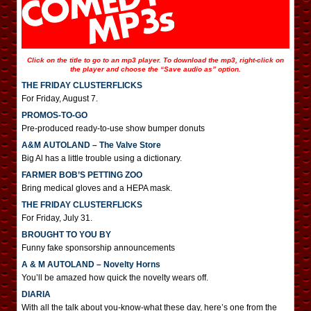
Click on the title to go to an mp3 player. To download the mp3, right-click on
the player and choose the “Save audio as” option.
THE FRIDAY CLUSTERFLICKS
For Friday, August 7.
PROMOS-TO-GO
Pre-produced ready-to-use show bumper donuts
A&M AUTOLAND – The Valve Store
Big Al has a little trouble using a dictionary.
FARMER BOB’S PETTING ZOO
Bring medical gloves and a HEPA mask.
THE FRIDAY CLUSTERFLICKS
For Friday, July 31.
BROUGHT TO YOU BY
Funny fake sponsorship announcements
A & M AUTOLAND – Novelty Horns
You’ll be amazed how quick the novelty wears off.
DIARIA
With all the talk about you-know-what these day, here’s one from the