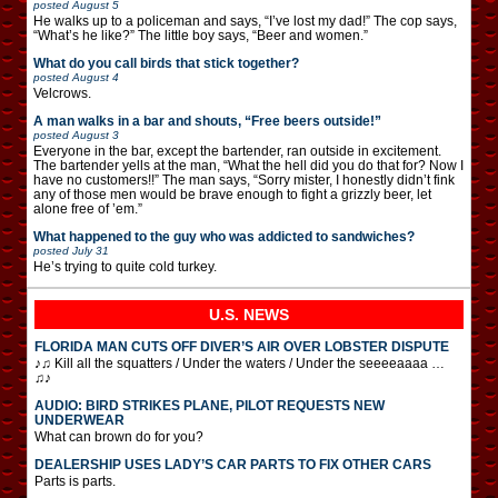
posted
August 5
He walks up to a policeman and says, “I’ve lost my dad!” The cop says,
“What’s he like?” The little boy says, “Beer and women.”
What do you call birds that stick together?
posted
August 4
Velcrows.
A man walks in a bar and shouts, “Free beers outside!”
posted
August 3
Everyone in the bar, except the bartender, ran outside in excitement.
The bartender yells at the man, “What the hell did you do that for? Now I
have no customers!!” The man says, “Sorry mister, I honestly didn’t fink
any of those men would be brave enough to fight a grizzly beer, let
alone free of ’em.”
What happened to the guy who was addicted to sandwiches?
posted
July 31
He’s trying to quite cold turkey.
U.S. NEWS
FLORIDA MAN CUTS OFF DIVER’S AIR OVER LOBSTER DISPUTE
♪♫ Kill all the squatters / Under the waters / Under the seeeeaaaa …
♫♪
AUDIO: BIRD STRIKES PLANE, PILOT REQUESTS NEW
UNDERWEAR
What can brown do for you?
DEALERSHIP USES LADY’S CAR PARTS TO FIX OTHER CARS
Parts is parts.