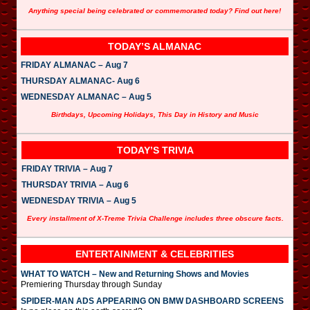
Anything special being celebrated or commemorated today? Find out here!
TODAY’S ALMANAC
FRIDAY ALMANAC – Aug 7
THURSDAY ALMANAC- Aug 6
WEDNESDAY ALMANAC – Aug 5
Birthdays, Upcoming Holidays, This Day in History and Music
TODAY’S TRIVIA
FRIDAY TRIVIA – Aug 7
THURSDAY TRIVIA – Aug 6
WEDNESDAY TRIVIA – Aug 5
Every installment of X-Treme Trivia Challenge includes three obscure facts.
ENTERTAINMENT & CELEBRITIES
WHAT TO WATCH – New and Returning Shows and Movies
Premiering Thursday through Sunday
SPIDER-MAN ADS APPEARING ON BMW DASHBOARD SCREENS