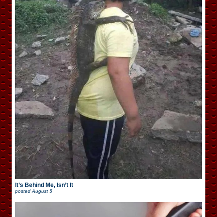
It’s Behind Me, Isn’t It
posted
August 5