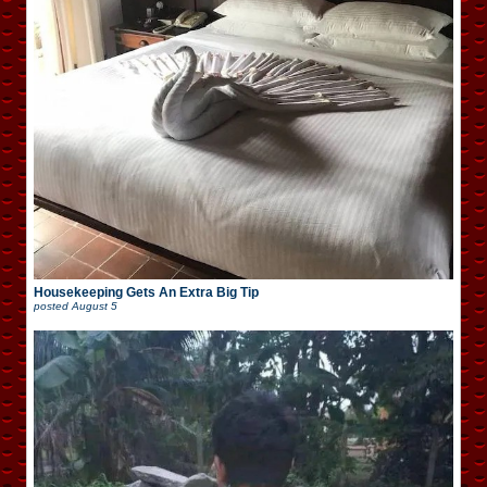
Housekeeping Gets An Extra Big Tip
posted
August 5