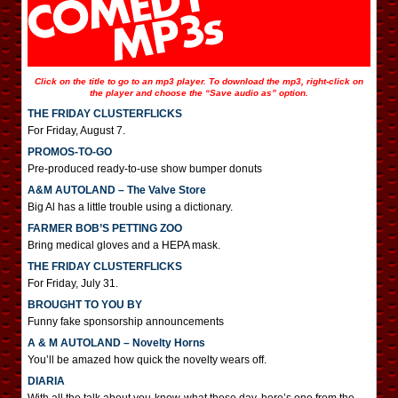
Click on the title to go to an mp3 player. To download the mp3, right-click on
the player and choose the “Save audio as” option.
THE FRIDAY CLUSTERFLICKS
For Friday, August 7.
PROMOS-TO-GO
Pre-produced ready-to-use show bumper donuts
A&M AUTOLAND – The Valve Store
Big Al has a little trouble using a dictionary.
FARMER BOB’S PETTING ZOO
Bring medical gloves and a HEPA mask.
THE FRIDAY CLUSTERFLICKS
For Friday, July 31.
BROUGHT TO YOU BY
Funny fake sponsorship announcements
A & M AUTOLAND – Novelty Horns
You’ll be amazed how quick the novelty wears off.
DIARIA