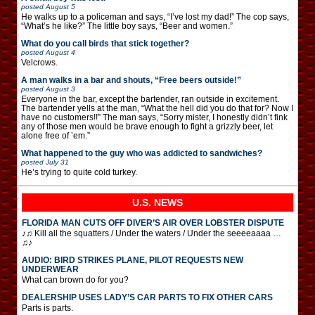
posted
August 5
He walks up to a policeman and says, “I’ve lost my dad!” The cop says,
“What’s he like?” The little boy says, “Beer and women.”
What do you call birds that stick together?
posted
August 4
Velcrows.
A man walks in a bar and shouts, “Free beers outside!”
posted
August 3
Everyone in the bar, except the bartender, ran outside in excitement.
The bartender yells at the man, “What the hell did you do that for? Now I
have no customers!!” The man says, “Sorry mister, I honestly didn’t fink
any of those men would be brave enough to fight a grizzly beer, let
alone free of ’em.”
What happened to the guy who was addicted to sandwiches?
posted
July 31
He’s trying to quite cold turkey.
U.S. NEWS
FLORIDA MAN CUTS OFF DIVER’S AIR OVER LOBSTER DISPUTE
♪♫ Kill all the squatters / Under the waters / Under the seeeeaaaa …
♫♪
AUDIO: BIRD STRIKES PLANE, PILOT REQUESTS NEW
UNDERWEAR
What can brown do for you?
DEALERSHIP USES LADY’S CAR PARTS TO FIX OTHER CARS
Parts is parts.