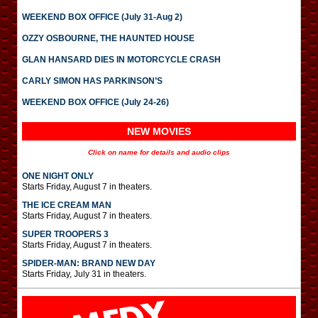
WEEKEND BOX OFFICE (July 31-Aug 2)
OZZY OSBOURNE, THE HAUNTED HOUSE
GLAN HANSARD DIES IN MOTORCYCLE CRASH
CARLY SIMON HAS PARKINSON’S
WEEKEND BOX OFFICE (July 24-26)
NEW MOVIES
Click on name for details and audio clips
ONE NIGHT ONLY
Starts Friday, August 7 in theaters.
THE ICE CREAM MAN
Starts Friday, August 7 in theaters.
SUPER TROOPERS 3
Starts Friday, August 7 in theaters.
SPIDER-MAN: BRAND NEW DAY
Starts Friday, July 31 in theaters.