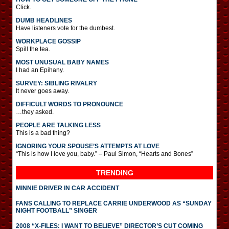
Click.
DUMB HEADLINES
Have listeners vote for the dumbest.
WORKPLACE GOSSIP
Spill the tea.
MOST UNUSUAL BABY NAMES
I had an Epihany.
SURVEY: SIBLING RIVALRY
It never goes away.
DIFFICULT WORDS TO PRONOUNCE
…they asked.
PEOPLE ARE TALKING LESS
This is a bad thing?
IGNORING YOUR SPOUSE’S ATTEMPTS AT LOVE
“This is how I love you, baby.” – Paul Simon, “Hearts and Bones”
TRENDING
MINNIE DRIVER IN CAR ACCIDENT
FANS CALLING TO REPLACE CARRIE UNDERWOOD AS “SUNDAY
NIGHT FOOTBALL” SINGER
2008 “X-FILES: I WANT TO BELIEVE” DIRECTOR’S CUT COMING