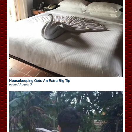
Housekeeping Gets An Extra Big Tip
posted
August 5