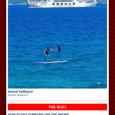
Instant Sailboard
posted
August 4
THE BUZZ
HOW TO GET SOMEONE OFF THE PHONE