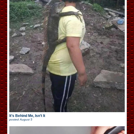
It’s Behind Me, Isn’t It
posted
August 5