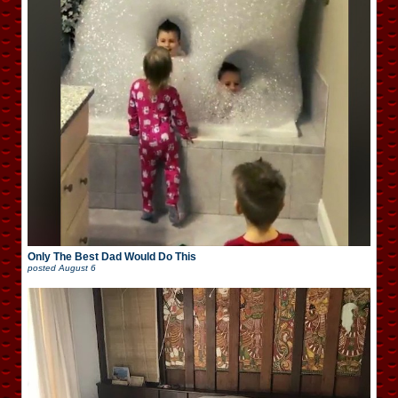
Only The Best Dad Would Do This
posted
August 6