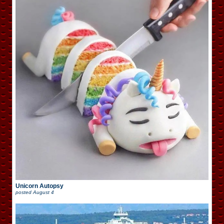
Unicorn Autopsy
posted
August 4