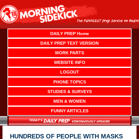
Skip
to
content
DAILY PREP Home
DAILY PREP TEXT VERSION
WORK PARTS
WEBSITE INFO
LOGOUT
PHONE TOPICS
STUDIES & SURVEYS
MEN & WOMEN
FUNNY ARTICLES
HUNDREDS OF PEOPLE WITH MASKS