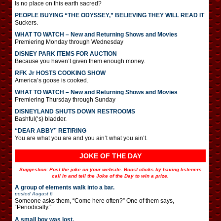
Is no place on this earth sacred?
PEOPLE BUYING “THE ODYSSEY,” BELIEVING THEY WILL READ IT
Suckers.
WHAT TO WATCH – New and Returning Shows and Movies
Premiering Monday through Wednesday
DISNEY PARK ITEMS FOR AUCTION
Because you haven’t given them enough money.
RFK Jr HOSTS COOKING SHOW
America’s goose is cooked.
WHAT TO WATCH – New and Returning Shows and Movies
Premiering Thursday through Sunday
DISNEYLAND SHUTS DOWN RESTROOMS
Bashful(‘s) bladder.
“DEAR ABBY” RETIRING
You are what you are and you ain’t what you ain’t.
JOKE OF THE DAY
Suggestion: Post the joke on your website. Boost clicks by having listeners
call in and tell the Joke of the Day to win a prize.
A group of elements walk into a bar.
posted
August 6
Someone asks them, “Come here often?” One of them says,
“Periodically.”
A small boy was lost.