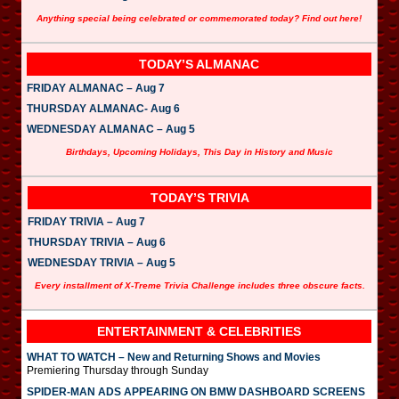
Anything special being celebrated or commemorated today? Find out here!
TODAY’S ALMANAC
FRIDAY ALMANAC – Aug 7
THURSDAY ALMANAC- Aug 6
WEDNESDAY ALMANAC – Aug 5
Birthdays, Upcoming Holidays, This Day in History and Music
TODAY’S TRIVIA
FRIDAY TRIVIA – Aug 7
THURSDAY TRIVIA – Aug 6
WEDNESDAY TRIVIA – Aug 5
Every installment of X-Treme Trivia Challenge includes three obscure facts.
ENTERTAINMENT & CELEBRITIES
WHAT TO WATCH – New and Returning Shows and Movies
Premiering Thursday through Sunday
SPIDER-MAN ADS APPEARING ON BMW DASHBOARD SCREENS