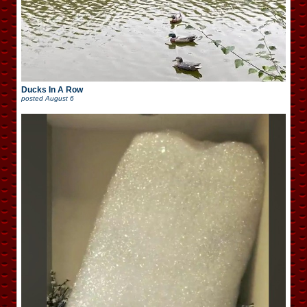
Ducks In A Row
posted
August 6