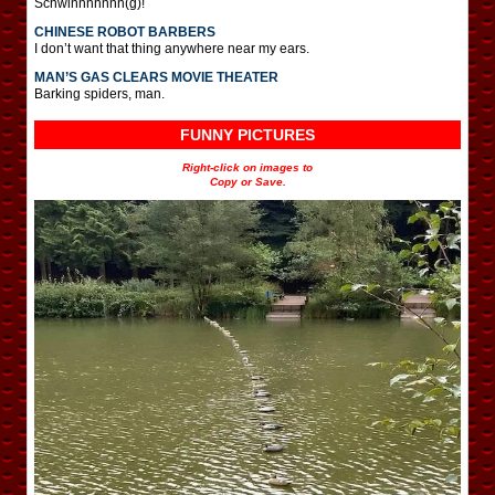
Schwinnnnnnn(g)!
CHINESE ROBOT BARBERS
I don’t want that thing anywhere near my ears.
MAN’S GAS CLEARS MOVIE THEATER
Barking spiders, man.
FUNNY PICTURES
Right-click on images to
Copy or Save.