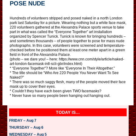
POSE NUDE
Hundreds of volunteers stripped and posed naked in a north London
park last Saturday for a picture. Wearing nothing but a white face mask,
220 volunteers gathered at the Alexandra Palace sports venue to take
part in what was called the “Everyone Together” art installation
organized by Spencer Tunick. Tunick is known for bringing hundreds –
and sometimes thousands – of people together to pose for mass nude
photographs. In this case, volunteers were screened and temperature-
checked before he positioned them at least one meter apart in a green
field in front of the Alexandria Palace.
(photo – we dare you! – here: https://www.cnn.com/style/article/naked-
art-london-facemask-intl-scli-gbr/index.html)
* “Everyone Together”? More like “Everyone In Their Altogether.”
* The title should be “Who Are 220 People You Never Want To See
Naked?”
* There was so much saggy flesh, many of the people moved their face
mask up to cover their eyes.
* Couldn’t they have each been given TWO facemasks?
* Never have so many people been hanging out hanging out.
TODAY IS…
FRIDAY – Aug 7
THURSDAY – Aug 6
WEDNESDAY – Aug 5