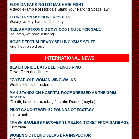
FLORIDA PARKING LOT MACHETE FIGHT
A good example of Florida’s Stand Your Parking Space law.
FLORIDA SNAKE HUNT RESULTS
Wakey, wakey, hands off snakey.
NEIL ARMSTRONG’S BOYHOOD HOUSE FOR SALE
Houston, we have a listing.
HOME DEPOT ALREADY SELLING XMAS STUFF
And they’re sold out.
INTERNATIONAL
NEWS
BEACH BRIDE BATS BEE, FLINGS RING
Flew off her ring flinger.
97-YEAR-OLD WOMAN WING-WALKS
World’s oldest barnstormer.
MAN STANDS ON HOSPITAL ROOF DRESSED AS THE GRIM
REAPER
“Death, be not douchebag.” – John Donne (maybe)
PILOT CAUGHT WITH 57 POUNDS OF ECSTASY
Flying high.
TRASH HAULERS RECOVER $1 MILLION TICKET FROM GARBAGE
Eurotrash.
WOMEN’S CYCLING SEEKS BRA INSPECTOR