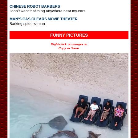
CHINESE ROBOT BARBERS
I don’t want that thing anywhere near my ears.
MAN’S GAS CLEARS MOVIE THEATER
Barking spiders, man.
FUNNY PICTURES
Right-click on images to
Copy or Save.