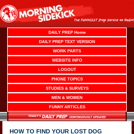
Skip
to
content
DAILY PREP Home
DAILY PREP TEXT VERSION
WORK PARTS
WEBSITE INFO
LOGOUT
PHONE TOPICS
STUDIES & SURVEYS
MEN & WOMEN
FUNNY ARTICLES
HOW TO FIND YOUR LOST DOG