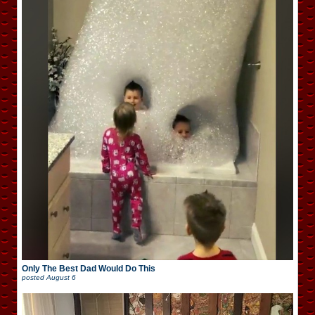
Only The Best Dad Would Do This
posted
August 6