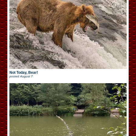
Not Today, Bear!
posted
August 7