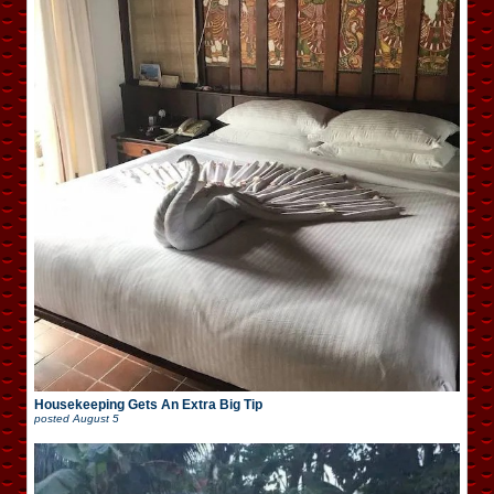
Housekeeping Gets An Extra Big Tip
posted
August 5