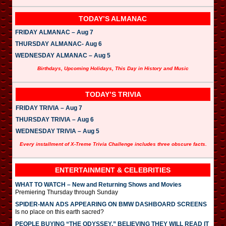
TODAY’S ALMANAC
FRIDAY ALMANAC – Aug 7
THURSDAY ALMANAC- Aug 6
WEDNESDAY ALMANAC – Aug 5
Birthdays, Upcoming Holidays, This Day in History and Music
TODAY’S TRIVIA
FRIDAY TRIVIA – Aug 7
THURSDAY TRIVIA – Aug 6
WEDNESDAY TRIVIA – Aug 5
Every installment of X-Treme Trivia Challenge includes three obscure facts.
ENTERTAINMENT & CELEBRITIES
WHAT TO WATCH – New and Returning Shows and Movies
Premiering Thursday through Sunday
SPIDER-MAN ADS APPEARING ON BMW DASHBOARD SCREENS
Is no place on this earth sacred?
PEOPLE BUYING “THE ODYSSEY,” BELIEVING THEY WILL READ IT