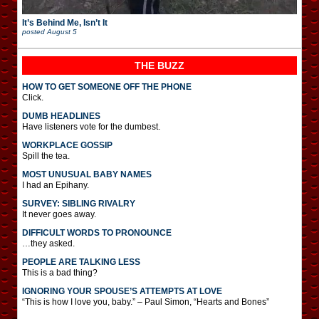
It’s Behind Me, Isn’t It
posted
August 5
THE BUZZ
HOW TO GET SOMEONE OFF THE PHONE
Click.
DUMB HEADLINES
Have listeners vote for the dumbest.
WORKPLACE GOSSIP
Spill the tea.
MOST UNUSUAL BABY NAMES
I had an Epihany.
SURVEY: SIBLING RIVALRY
It never goes away.
DIFFICULT WORDS TO PRONOUNCE
…they asked.
PEOPLE ARE TALKING LESS
This is a bad thing?
IGNORING YOUR SPOUSE’S ATTEMPTS AT LOVE
“This is how I love you, baby.” – Paul Simon, “Hearts and Bones”