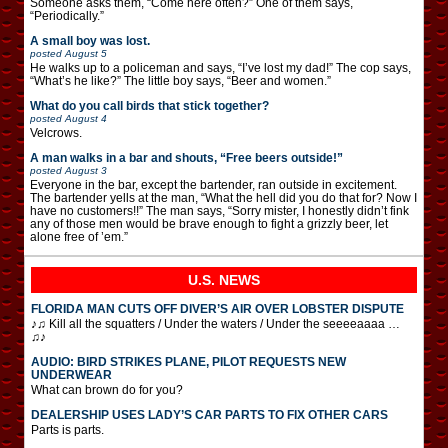
Someone asks them, “Come here often?” One of them says,
“Periodically.”
A small boy was lost.
posted
August 5
He walks up to a policeman and says, “I’ve lost my dad!” The cop says,
“What’s he like?” The little boy says, “Beer and women.”
What do you call birds that stick together?
posted
August 4
Velcrows.
A man walks in a bar and shouts, “Free beers outside!”
posted
August 3
Everyone in the bar, except the bartender, ran outside in excitement.
The bartender yells at the man, “What the hell did you do that for? Now I
have no customers!!” The man says, “Sorry mister, I honestly didn’t fink
any of those men would be brave enough to fight a grizzly beer, let
alone free of ’em.”
U.S. NEWS
FLORIDA MAN CUTS OFF DIVER’S AIR OVER LOBSTER DISPUTE
♪♫ Kill all the squatters / Under the waters / Under the seeeeaaaa …
♫♪
AUDIO: BIRD STRIKES PLANE, PILOT REQUESTS NEW
UNDERWEAR
What can brown do for you?
DEALERSHIP USES LADY’S CAR PARTS TO FIX OTHER CARS
Parts is parts.