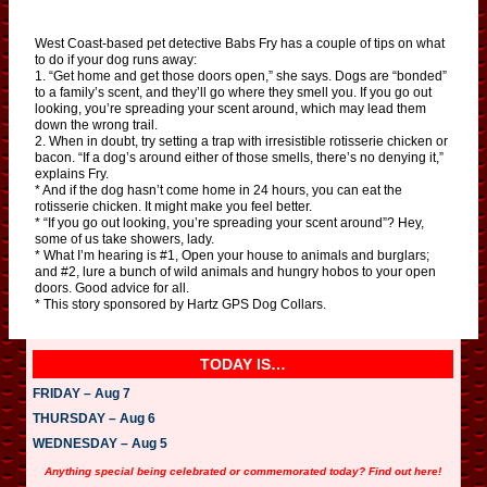
West Coast-based pet detective Babs Fry has a couple of tips on what
to do if your dog runs away:
1. “Get home and get those doors open,” she says. Dogs are “bonded”
to a family’s scent, and they’ll go where they smell you. If you go out
looking, you’re spreading your scent around, which may lead them
down the wrong trail.
2. When in doubt, try setting a trap with irresistible rotisserie chicken or
bacon. “If a dog’s around either of those smells, there’s no denying it,”
explains Fry.
* And if the dog hasn’t come home in 24 hours, you can eat the
rotisserie chicken. It might make you feel better.
* “If you go out looking, you’re spreading your scent around”? Hey,
some of us take showers, lady.
* What I’m hearing is #1, Open your house to animals and burglars;
and #2, lure a bunch of wild animals and hungry hobos to your open
doors. Good advice for all.
* This story sponsored by Hartz GPS Dog Collars.
TODAY IS…
FRIDAY – Aug 7
THURSDAY – Aug 6
WEDNESDAY – Aug 5
Anything special being celebrated or commemorated today? Find out here!