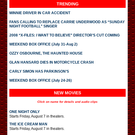
TRENDING
MINNIE DRIVER IN CAR ACCIDENT
FANS CALLING TO REPLACE CARRIE UNDERWOOD AS “SUNDAY
NIGHT FOOTBALL” SINGER
2008 “X-FILES: I WANT TO BELIEVE” DIRECTOR’S CUT COMING
WEEKEND BOX OFFICE (July 31-Aug 2)
OZZY OSBOURNE, THE HAUNTED HOUSE
GLAN HANSARD DIES IN MOTORCYCLE CRASH
CARLY SIMON HAS PARKINSON’S
WEEKEND BOX OFFICE (July 24-26)
NEW MOVIES
Click on name for details and audio clips
ONE NIGHT ONLY
Starts Friday, August 7 in theaters.
THE ICE CREAM MAN
Starts Friday, August 7 in theaters.