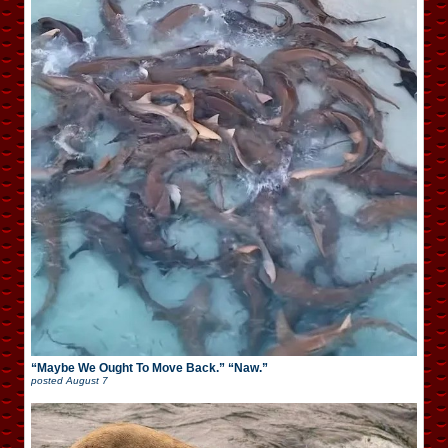
“Maybe We Ought To Move Back.” “Naw.”
posted
August 7