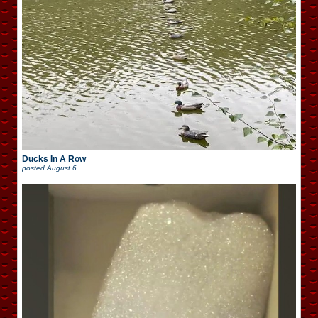
Ducks In A Row
posted
August 6