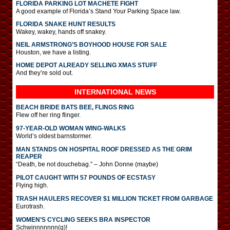
FLORIDA PARKING LOT MACHETE FIGHT
A good example of Florida’s Stand Your Parking Space law.
FLORIDA SNAKE HUNT RESULTS
Wakey, wakey, hands off snakey.
NEIL ARMSTRONG’S BOYHOOD HOUSE FOR SALE
Houston, we have a listing.
HOME DEPOT ALREADY SELLING XMAS STUFF
And they’re sold out.
INTERNATIONAL
NEWS
BEACH BRIDE BATS BEE, FLINGS RING
Flew off her ring flinger.
97-YEAR-OLD WOMAN WING-WALKS
World’s oldest barnstormer.
MAN STANDS ON HOSPITAL ROOF DRESSED AS THE GRIM
REAPER
“Death, be not douchebag.” – John Donne (maybe)
PILOT CAUGHT WITH 57 POUNDS OF ECSTASY
Flying high.
TRASH HAULERS RECOVER $1 MILLION TICKET FROM GARBAGE
Eurotrash.
WOMEN’S CYCLING SEEKS BRA INSPECTOR
Schwinnnnnnn(g)!