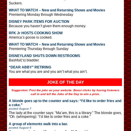
Suckers.
WHAT TO WATCH – New and Returning Shows and Movies
Premiering Monday through Wednesday
DISNEY PARK ITEMS FOR AUCTION
Because you haven’t given them enough money.
RFK Jr HOSTS COOKING SHOW
America’s goose is cooked.
WHAT TO WATCH – New and Returning Shows and Movies
Premiering Thursday through Sunday
DISNEYLAND SHUTS DOWN RESTROOMS
Bashful(‘s) bladder.
“DEAR ABBY” RETIRING
You are what you are and you ain’t what you ain’t.
JOKE OF THE DAY
Suggestion: Post the joke on your website. Boost clicks by having listeners
call in and tell the Joke of the Day to win a prize.
A blonde goes up to the counter and says: “I’d like to order fries and
a coke.”
posted
August 7
The lady at the counter says: “Ma’am, this is a library.” The blonde goes,
“Oh. (whispering): “I’d like to order fries and a coke.”
A group of elements walk into a bar.
posted
August 6