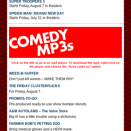
SUPER TROOPERS 3
Starts Friday, August 7 in theaters.
SPIDER-MAN: BRAND NEW DAY
Starts Friday, July 31 in theaters.
Click on the title to go to an mp3 player. To download the mp3, right-click on
the player and choose the “Save audio as” option.
WEED-B-SUFFER
Don’t just kill weeds – MAKE THEM PAY!
THE FRIDAY CLUSTERFLICKS
For Friday, August 7.
PROMOS-TO-GO
Pre-produced ready-to-use show bumper donuts
A&M AUTOLAND – The Valve Store
Big Al has a little trouble using a dictionary.
FARMER BOB’S PETTING ZOO
Bring medical gloves and a HEPA mask.