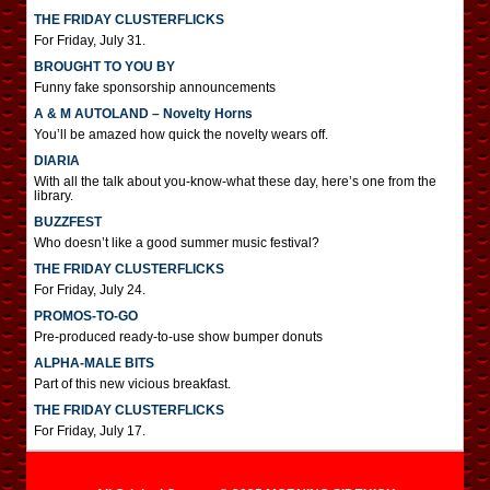
THE FRIDAY CLUSTERFLICKS
For Friday, July 31.
BROUGHT TO YOU BY
Funny fake sponsorship announcements
A & M AUTOLAND – Novelty Horns
You’ll be amazed how quick the novelty wears off.
DIARIA
With all the talk about you-know-what these day, here’s one from the
library.
BUZZFEST
Who doesn’t like a good summer music festival?
THE FRIDAY CLUSTERFLICKS
For Friday, July 24.
PROMOS-TO-GO
Pre-produced ready-to-use show bumper donuts
ALPHA-MALE BITS
Part of this new vicious breakfast.
THE FRIDAY CLUSTERFLICKS
For Friday, July 17.