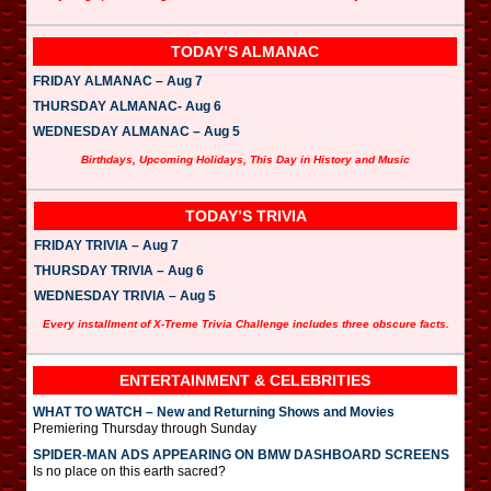
TODAY’S ALMANAC
FRIDAY ALMANAC – Aug 7
THURSDAY ALMANAC- Aug 6
WEDNESDAY ALMANAC – Aug 5
Birthdays, Upcoming Holidays, This Day in History and Music
TODAY’S TRIVIA
FRIDAY TRIVIA – Aug 7
THURSDAY TRIVIA – Aug 6
WEDNESDAY TRIVIA – Aug 5
Every installment of X-Treme Trivia Challenge includes three obscure facts.
ENTERTAINMENT & CELEBRITIES
WHAT TO WATCH – New and Returning Shows and Movies
Premiering Thursday through Sunday
SPIDER-MAN ADS APPEARING ON BMW DASHBOARD SCREENS
Is no place on this earth sacred?