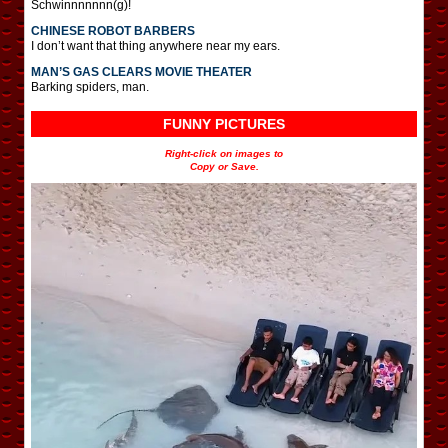
Schwinnnnnnn(g)!
CHINESE ROBOT BARBERS
I don’t want that thing anywhere near my ears.
MAN’S GAS CLEARS MOVIE THEATER
Barking spiders, man.
FUNNY PICTURES
Right-click on images to
Copy or Save.