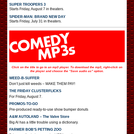
SUPER TROOPERS 3
Starts Friday, August 7 in theaters.
SPIDER-MAN: BRAND NEW DAY
Starts Friday, July 31 in theaters.
Click on the title to go to an mp3 player. To download the mp3, right-click on
the player and choose the “Save audio as” option.
WEED-B-SUFFER
Don’t just kill weeds – MAKE THEM PAY!
THE FRIDAY CLUSTERFLICKS
For Friday, August 7.
PROMOS-TO-GO
Pre-produced ready-to-use show bumper donuts
A&M AUTOLAND – The Valve Store
Big Al has a little trouble using a dictionary.
FARMER BOB’S PETTING ZOO