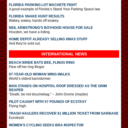
FLORIDA PARKING LOT MACHETE FIGHT
A good example of Florida’s Stand Your Parking Space law.
FLORIDA SNAKE HUNT RESULTS
Wakey, wakey, hands off snakey.
NEIL ARMSTRONG’S BOYHOOD HOUSE FOR SALE
Houston, we have a listing.
HOME DEPOT ALREADY SELLING XMAS STUFF
And they’re sold out.
INTERNATIONAL
NEWS
BEACH BRIDE BATS BEE, FLINGS RING
Flew off her ring flinger.
97-YEAR-OLD WOMAN WING-WALKS
World’s oldest barnstormer.
MAN STANDS ON HOSPITAL ROOF DRESSED AS THE GRIM
REAPER
“Death, be not douchebag.” – John Donne (maybe)
PILOT CAUGHT WITH 57 POUNDS OF ECSTASY
Flying high.
TRASH HAULERS RECOVER $1 MILLION TICKET FROM GARBAGE
Eurotrash.
WOMEN’S CYCLING SEEKS BRA INSPECTOR