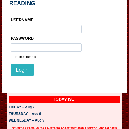
READING
USERNAME
PASSWORD
Remember me
TODAY IS…
FRIDAY – Aug 7
THURSDAY – Aug 6
WEDNESDAY – Aug 5
Anything special being celebrated or commemorated today? Find out here!