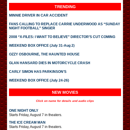
TRENDING
MINNIE DRIVER IN CAR ACCIDENT
FANS CALLING TO REPLACE CARRIE UNDERWOOD AS “SUNDAY
NIGHT FOOTBALL” SINGER
2008 “X-FILES: I WANT TO BELIEVE” DIRECTOR’S CUT COMING
WEEKEND BOX OFFICE (July 31-Aug 2)
OZZY OSBOURNE, THE HAUNTED HOUSE
GLAN HANSARD DIES IN MOTORCYCLE CRASH
CARLY SIMON HAS PARKINSON’S
WEEKEND BOX OFFICE (July 24-26)
NEW MOVIES
Click on name for details and audio clips
ONE NIGHT ONLY
Starts Friday, August 7 in theaters.
THE ICE CREAM MAN
Starts Friday, August 7 in theaters.