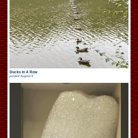
Ducks In A Row
posted
August 6