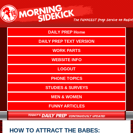
Skip
to
content
DAILY PREP Home
DAILY PREP TEXT VERSION
WORK PARTS
WEBSITE INFO
LOGOUT
PHONE TOPICS
STUDIES & SURVEYS
MEN & WOMEN
FUNNY ARTICLES
HOW TO ATTRACT THE BABES: