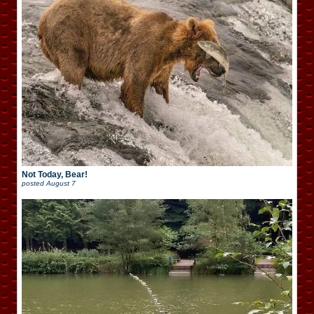
Not Today, Bear!
posted
August 7