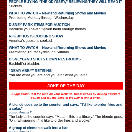
PEOPLE BUYING “THE ODYSSEY,” BELIEVING THEY WILL READ IT
Suckers.
WHAT TO WATCH – New and Returning Shows and Movies
Premiering Monday through Wednesday
DISNEY PARK ITEMS FOR AUCTION
Because you haven’t given them enough money.
RFK Jr HOSTS COOKING SHOW
America’s goose is cooked.
WHAT TO WATCH – New and Returning Shows and Movies
Premiering Thursday through Sunday
DISNEYLAND SHUTS DOWN RESTROOMS
Bashful(‘s) bladder.
“DEAR ABBY” RETIRING
You are what you are and you ain’t what you ain’t.
JOKE OF THE DAY
Suggestion: Post the joke on your website. Boost clicks by having listeners
call in and tell the Joke of the Day to win a prize.
A blonde goes up to the counter and says: “I’d like to order fries and
a coke.”
posted
August 7
The lady at the counter says: “Ma’am, this is a library.” The blonde goes,
“Oh. (whispering): “I’d like to order fries and a coke.”
A group of elements walk into a bar.
posted
August 6