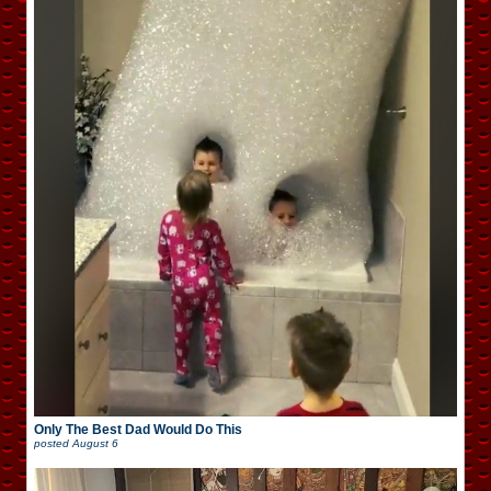
Only The Best Dad Would Do This
posted
August 6