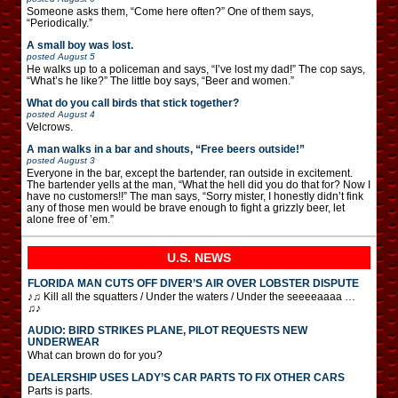
Someone asks them, “Come here often?” One of them says,
“Periodically.”
A small boy was lost.
posted
August 5
He walks up to a policeman and says, “I’ve lost my dad!” The cop says,
“What’s he like?” The little boy says, “Beer and women.”
What do you call birds that stick together?
posted
August 4
Velcrows.
A man walks in a bar and shouts, “Free beers outside!”
posted
August 3
Everyone in the bar, except the bartender, ran outside in excitement.
The bartender yells at the man, “What the hell did you do that for? Now I
have no customers!!” The man says, “Sorry mister, I honestly didn’t fink
any of those men would be brave enough to fight a grizzly beer, let
alone free of ’em.”
U.S. NEWS
FLORIDA MAN CUTS OFF DIVER’S AIR OVER LOBSTER DISPUTE
♪♫ Kill all the squatters / Under the waters / Under the seeeeaaaa …
♫♪
AUDIO: BIRD STRIKES PLANE, PILOT REQUESTS NEW
UNDERWEAR
What can brown do for you?
DEALERSHIP USES LADY’S CAR PARTS TO FIX OTHER CARS
Parts is parts.