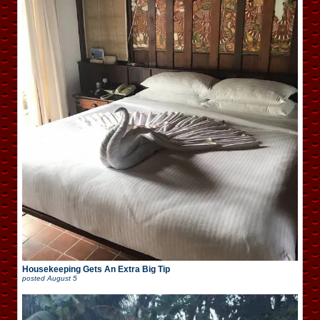
Housekeeping Gets An Extra Big Tip
posted
August 5