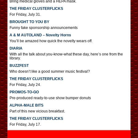
Bring medical gloves and a HEPA mask.
THE FRIDAY CLUSTERFLICKS
For Friday, July 31.
BROUGHT TO YOU BY
Funny fake sponsorship announcements
A & M AUTOLAND – Novelty Horns
You’ll be amazed how quick the novelty wears off.
DIARIA
With all the talk about you-know-what these day, here’s one from the
library.
BUZZFEST
Who doesn’t like a good summer music festival?
THE FRIDAY CLUSTERFLICKS
For Friday, July 24.
PROMOS-TO-GO
Pre-produced ready-to-use show bumper donuts
ALPHA-MALE BITS
Part of this new vicious breakfast.
THE FRIDAY CLUSTERFLICKS
For Friday, July 17.