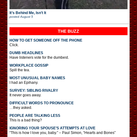
It’s Behind Me, Isn’t It
posted
August 5
THE BUZZ
HOW TO GET SOMEONE OFF THE PHONE
Click.
DUMB HEADLINES
Have listeners vote for the dumbest.
WORKPLACE GOSSIP
Spill the tea.
MOST UNUSUAL BABY NAMES
I had an Epihany.
SURVEY: SIBLING RIVALRY
It never goes away.
DIFFICULT WORDS TO PRONOUNCE
…they asked.
PEOPLE ARE TALKING LESS
This is a bad thing?
IGNORING YOUR SPOUSE’S ATTEMPTS AT LOVE
“This is how I love you, baby.” – Paul Simon, “Hearts and Bones”