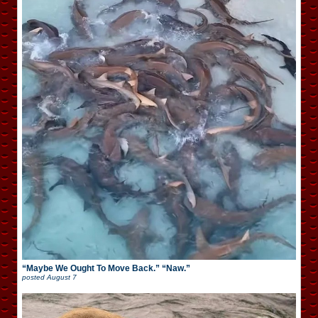
“Maybe We Ought To Move Back.” “Naw.”
posted
August 7