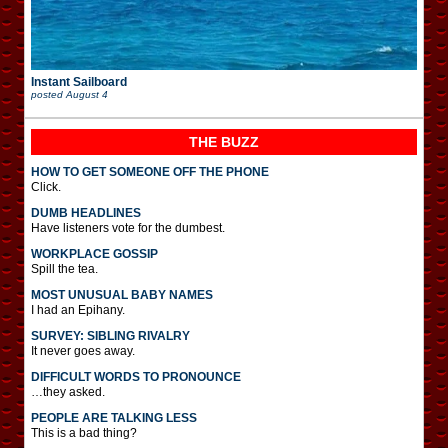
Instant Sailboard
posted
August 4
THE BUZZ
HOW TO GET SOMEONE OFF THE PHONE
Click.
DUMB HEADLINES
Have listeners vote for the dumbest.
WORKPLACE GOSSIP
Spill the tea.
MOST UNUSUAL BABY NAMES
I had an Epihany.
SURVEY: SIBLING RIVALRY
It never goes away.
DIFFICULT WORDS TO PRONOUNCE
…they asked.
PEOPLE ARE TALKING LESS
This is a bad thing?