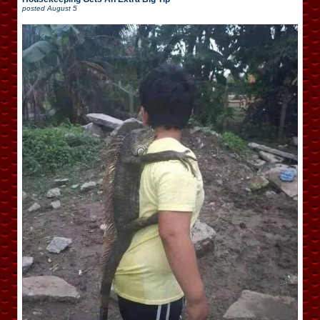
posted
August 5