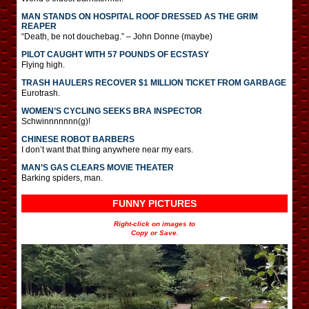
MAN STANDS ON HOSPITAL ROOF DRESSED AS THE GRIM
REAPER
“Death, be not douchebag.” – John Donne (maybe)
PILOT CAUGHT WITH 57 POUNDS OF ECSTASY
Flying high.
TRASH HAULERS RECOVER $1 MILLION TICKET FROM GARBAGE
Eurotrash.
WOMEN’S CYCLING SEEKS BRA INSPECTOR
Schwinnnnnnn(g)!
CHINESE ROBOT BARBERS
I don’t want that thing anywhere near my ears.
MAN’S GAS CLEARS MOVIE THEATER
Barking spiders, man.
FUNNY PICTURES
Right-click on images to
Copy or Save.