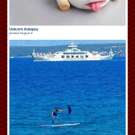
Unicorn Autopsy
posted
August 4