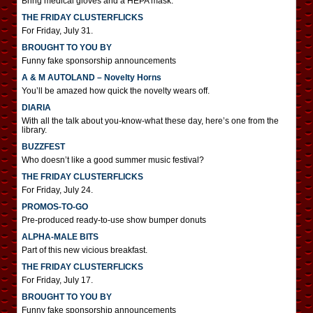
Bring medical gloves and a HEPA mask.
THE FRIDAY CLUSTERFLICKS
For Friday, July 31.
BROUGHT TO YOU BY
Funny fake sponsorship announcements
A & M AUTOLAND – Novelty Horns
You’ll be amazed how quick the novelty wears off.
DIARIA
With all the talk about you-know-what these day, here’s one from the
library.
BUZZFEST
Who doesn’t like a good summer music festival?
THE FRIDAY CLUSTERFLICKS
For Friday, July 24.
PROMOS-TO-GO
Pre-produced ready-to-use show bumper donuts
ALPHA-MALE BITS
Part of this new vicious breakfast.
THE FRIDAY CLUSTERFLICKS
For Friday, July 17.
BROUGHT TO YOU BY
Funny fake sponsorship announcements