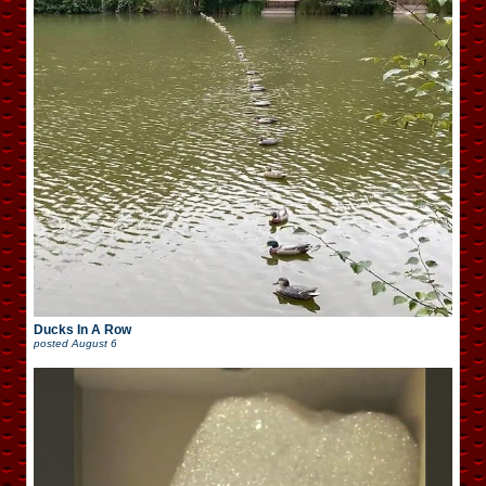
Ducks In A Row
posted
August 6