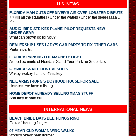
U.S. NEWS
FLORIDA MAN CUTS OFF DIVER’S AIR OVER LOBSTER DISPUTE
♪♫ Kill all the squatters / Under the waters / Under the seeeeaaaa …
♫♪
AUDIO: BIRD STRIKES PLANE, PILOT REQUESTS NEW
UNDERWEAR
What can brown do for you?
DEALERSHIP USES LADY’S CAR PARTS TO FIX OTHER CARS
Parts is parts.
FLORIDA PARKING LOT MACHETE FIGHT
A good example of Florida’s Stand Your Parking Space law.
FLORIDA SNAKE HUNT RESULTS
Wakey, wakey, hands off snakey.
NEIL ARMSTRONG’S BOYHOOD HOUSE FOR SALE
Houston, we have a listing.
HOME DEPOT ALREADY SELLING XMAS STUFF
And they’re sold out.
INTERNATIONAL
NEWS
BEACH BRIDE BATS BEE, FLINGS RING
Flew off her ring flinger.
97-YEAR-OLD WOMAN WING-WALKS
World’s oldest barnstormer.