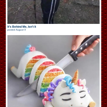
It’s Behind Me, Isn’t It
posted
August 5