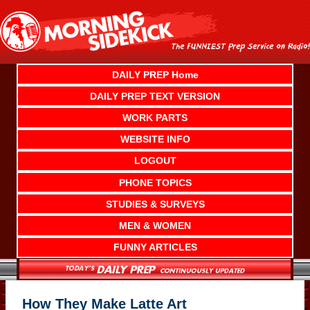
Skip
to
content
DAILY PREP Home
DAILY PREP TEXT VERSION
WORK PARTS
WEBSITE INFO
LOGOUT
PHONE TOPICS
STUDIES & SURVEYS
MEN & WOMEN
FUNNY ARTICLES
How They Make Latte Art