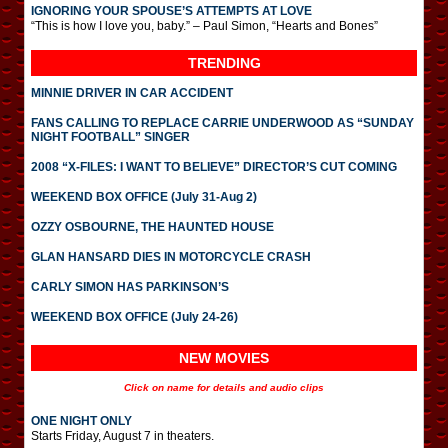
IGNORING YOUR SPOUSE’S ATTEMPTS AT LOVE
“This is how I love you, baby.” – Paul Simon, “Hearts and Bones”
TRENDING
MINNIE DRIVER IN CAR ACCIDENT
FANS CALLING TO REPLACE CARRIE UNDERWOOD AS “SUNDAY
NIGHT FOOTBALL” SINGER
2008 “X-FILES: I WANT TO BELIEVE” DIRECTOR’S CUT COMING
WEEKEND BOX OFFICE (July 31-Aug 2)
OZZY OSBOURNE, THE HAUNTED HOUSE
GLAN HANSARD DIES IN MOTORCYCLE CRASH
CARLY SIMON HAS PARKINSON’S
WEEKEND BOX OFFICE (July 24-26)
NEW MOVIES
Click on name for details and audio clips
ONE NIGHT ONLY
Starts Friday, August 7 in theaters.