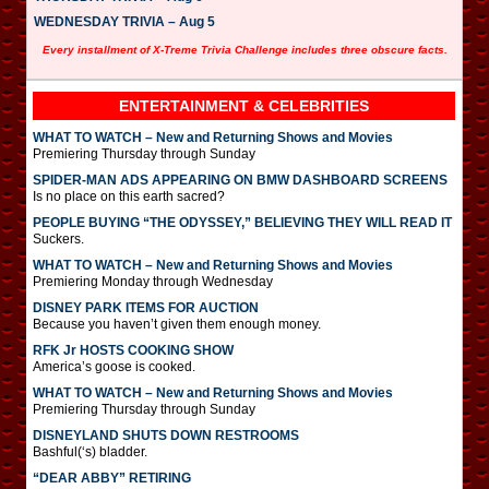
WEDNESDAY TRIVIA – Aug 5
Every installment of X-Treme Trivia Challenge includes three obscure facts.
ENTERTAINMENT & CELEBRITIES
WHAT TO WATCH – New and Returning Shows and Movies
Premiering Thursday through Sunday
SPIDER-MAN ADS APPEARING ON BMW DASHBOARD SCREENS
Is no place on this earth sacred?
PEOPLE BUYING “THE ODYSSEY,” BELIEVING THEY WILL READ IT
Suckers.
WHAT TO WATCH – New and Returning Shows and Movies
Premiering Monday through Wednesday
DISNEY PARK ITEMS FOR AUCTION
Because you haven’t given them enough money.
RFK Jr HOSTS COOKING SHOW
America’s goose is cooked.
WHAT TO WATCH – New and Returning Shows and Movies
Premiering Thursday through Sunday
DISNEYLAND SHUTS DOWN RESTROOMS
Bashful(‘s) bladder.
“DEAR ABBY” RETIRING