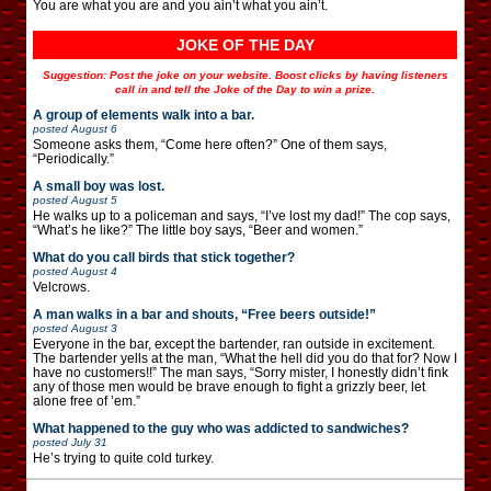
You are what you are and you ain’t what you ain’t.
JOKE OF THE DAY
Suggestion: Post the joke on your website. Boost clicks by having listeners
call in and tell the Joke of the Day to win a prize.
A group of elements walk into a bar.
posted
August 6
Someone asks them, “Come here often?” One of them says,
“Periodically.”
A small boy was lost.
posted
August 5
He walks up to a policeman and says, “I’ve lost my dad!” The cop says,
“What’s he like?” The little boy says, “Beer and women.”
What do you call birds that stick together?
posted
August 4
Velcrows.
A man walks in a bar and shouts, “Free beers outside!”
posted
August 3
Everyone in the bar, except the bartender, ran outside in excitement.
The bartender yells at the man, “What the hell did you do that for? Now I
have no customers!!” The man says, “Sorry mister, I honestly didn’t fink
any of those men would be brave enough to fight a grizzly beer, let
alone free of ’em.”
What happened to the guy who was addicted to sandwiches?
posted
July 31
He’s trying to quite cold turkey.