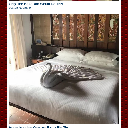
Only The Best Dad Would Do This
posted
August 6
Housekeeping Gets An Extra Big Tip