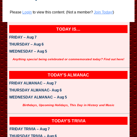
Please
Login
to view this content.
(Not a member?
Join Today!
)
TODAY IS…
FRIDAY – Aug 7
THURSDAY – Aug 6
WEDNESDAY – Aug 5
Anything special being celebrated or commemorated today? Find out here!
TODAY’S ALMANAC
FRIDAY ALMANAC – Aug 7
THURSDAY ALMANAC- Aug 6
WEDNESDAY ALMANAC – Aug 5
Birthdays, Upcoming Holidays, This Day in History and Music
TODAY’S TRIVIA
FRIDAY TRIVIA – Aug 7
THURSDAY TRIVIA – Aug 6