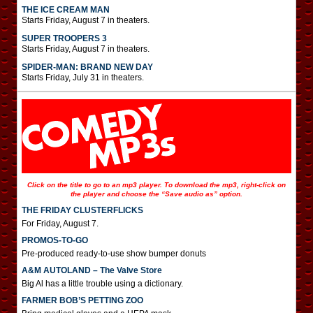
THE ICE CREAM MAN
Starts Friday, August 7 in theaters.
SUPER TROOPERS 3
Starts Friday, August 7 in theaters.
SPIDER-MAN: BRAND NEW DAY
Starts Friday, July 31 in theaters.
Click on the title to go to an mp3 player. To download the mp3, right-click on
the player and choose the “Save audio as” option.
THE FRIDAY CLUSTERFLICKS
For Friday, August 7.
PROMOS-TO-GO
Pre-produced ready-to-use show bumper donuts
A&M AUTOLAND – The Valve Store
Big Al has a little trouble using a dictionary.
FARMER BOB’S PETTING ZOO