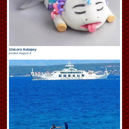
Unicorn Autopsy
posted
August 4