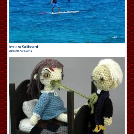
Instant Sailboard
posted
August 4