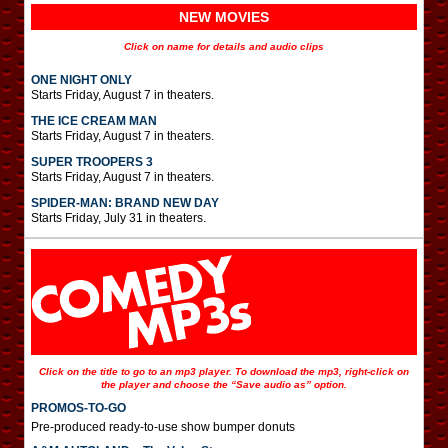
NEW MOVIES
Click on name for details and audio clips
ONE NIGHT ONLY
Starts Friday, August 7 in theaters.
THE ICE CREAM MAN
Starts Friday, August 7 in theaters.
SUPER TROOPERS 3
Starts Friday, August 7 in theaters.
SPIDER-MAN: BRAND NEW DAY
Starts Friday, July 31 in theaters.
Click on the title to go to an mp3 player. To download the mp3, right-click on
the player and choose the “Save audio as” option.
PROMOS-TO-GO
Pre-produced ready-to-use show bumper donuts