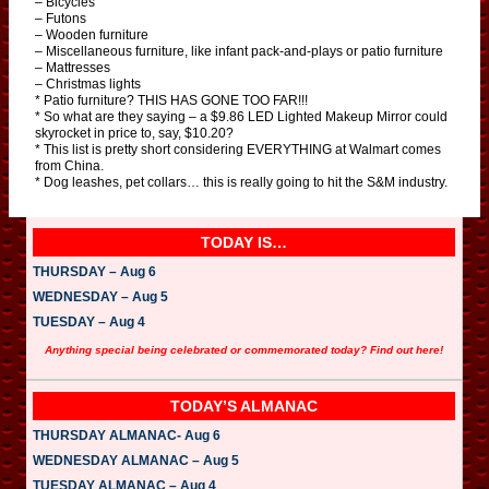
– Bicycles
– Futons
– Wooden furniture
– Miscellaneous furniture, like infant pack-and-plays or patio furniture
– Mattresses
– Christmas lights
* Patio furniture? THIS HAS GONE TOO FAR!!!
* So what are they saying – a $9.86 LED Lighted Makeup Mirror could
skyrocket in price to, say, $10.20?
* This list is pretty short considering EVERYTHING at Walmart comes
from China.
* Dog leashes, pet collars… this is really going to hit the S&M industry.
TODAY IS…
THURSDAY – Aug 6
WEDNESDAY – Aug 5
TUESDAY – Aug 4
Anything special being celebrated or commemorated today? Find out here!
TODAY’S ALMANAC
THURSDAY ALMANAC- Aug 6
WEDNESDAY ALMANAC – Aug 5
TUESDAY ALMANAC – Aug 4