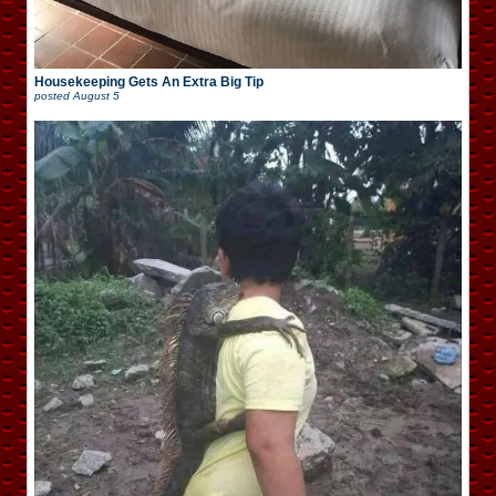
Housekeeping Gets An Extra Big Tip
posted
August 5