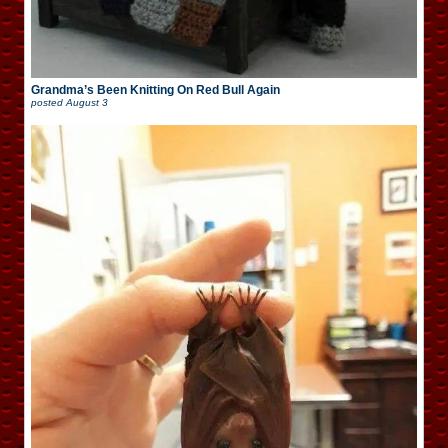
Grandma’s Been Knitting On Red Bull Again
posted
August 3