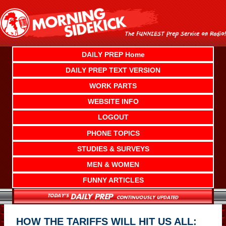
Skip
to
content
DAILY PREP Home
DAILY PREP TEXT VERSION
WORK PARTS
WEBSITE INFO
LOGOUT
PHONE TOPICS
STUDIES & SURVEYS
MEN & WOMEN
FUNNY ARTICLES
HOW THE TARIFFS WILL HIT US ALL: