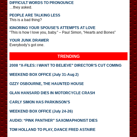
DIFFICULT WORDS TO PRONOUNCE
…they asked.
PEOPLE ARE TALKING LESS
This is a bad thing?
IGNORING YOUR SPOUSE’S ATTEMPTS AT LOVE
“This is how I love you, baby.” – Paul Simon, “Hearts and Bones”
YOUR JUNK DRAWER
Everybody’s got one.
TRENDING
2008 “X-FILES: I WANT TO BELIEVE” DIRECTOR’S CUT COMING
WEEKEND BOX OFFICE (July 31-Aug 2)
OZZY OSBOURNE, THE HAUNTED HOUSE
GLAN HANSARD DIES IN MOTORCYCLE CRASH
CARLY SIMON HAS PARKINSON’S
WEEKEND BOX OFFICE (July 24-26)
AUDIO: “PINK PANTHER” SAXOMAPHONIST DIES
TOM HOLLAND TO PLAY, DANCE FRED ASTAIRE