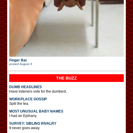
Finger Bat
posted
August 3
THE BUZZ
DUMB HEADLINES
Have listeners vote for the dumbest.
WORKPLACE GOSSIP
Spill the tea.
MOST UNUSUAL BABY NAMES
I had an Epihany.
SURVEY: SIBLING RIVALRY
It never goes away.