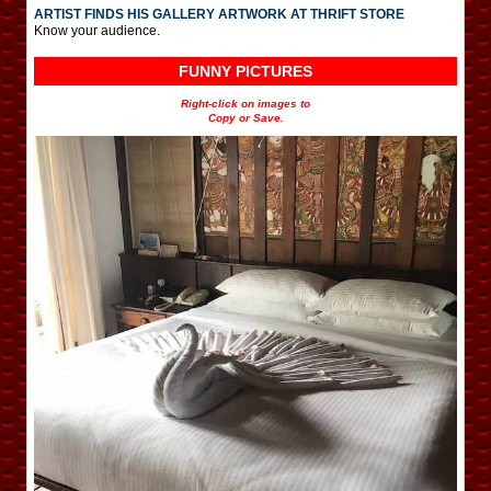
ARTIST FINDS HIS GALLERY ARTWORK AT THRIFT STORE
Know your audience.
FUNNY PICTURES
Right-click on images to
Copy or Save.