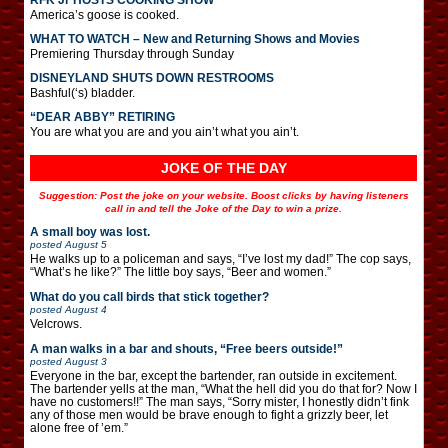
America’s goose is cooked.
WHAT TO WATCH – New and Returning Shows and Movies
Premiering Thursday through Sunday
DISNEYLAND SHUTS DOWN RESTROOMS
Bashful(‘s) bladder.
“DEAR ABBY” RETIRING
You are what you are and you ain’t what you ain’t.
JOKE OF THE DAY
Suggestion: Post the joke on your website. Boost clicks by having listeners
call in and tell the Joke of the Day to win a prize.
A small boy was lost.
posted
August 5
He walks up to a policeman and says, “I’ve lost my dad!” The cop says,
“What’s he like?” The little boy says, “Beer and women.”
What do you call birds that stick together?
posted
August 4
Velcrows.
A man walks in a bar and shouts, “Free beers outside!”
posted
August 3
Everyone in the bar, except the bartender, ran outside in excitement.
The bartender yells at the man, “What the hell did you do that for? Now I
have no customers!!” The man says, “Sorry mister, I honestly didn’t fink
any of those men would be brave enough to fight a grizzly beer, let
alone free of ’em.”