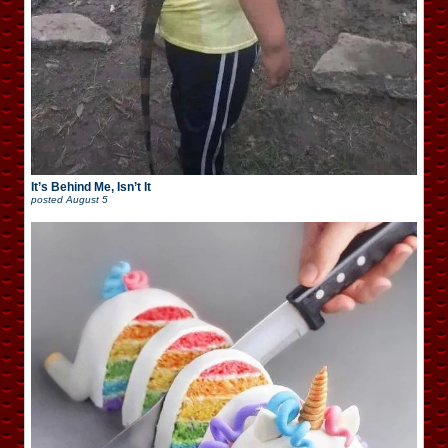
It’s Behind Me, Isn’t It
posted
August 5