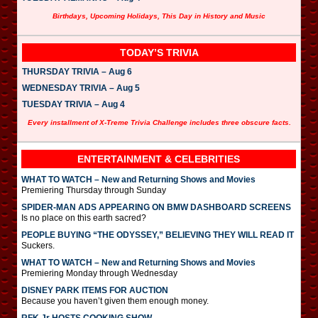
Birthdays, Upcoming Holidays, This Day in History and Music
TODAY’S TRIVIA
THURSDAY TRIVIA – Aug 6
WEDNESDAY TRIVIA – Aug 5
TUESDAY TRIVIA – Aug 4
Every installment of X-Treme Trivia Challenge includes three obscure facts.
ENTERTAINMENT & CELEBRITIES
WHAT TO WATCH – New and Returning Shows and Movies
Premiering Thursday through Sunday
SPIDER-MAN ADS APPEARING ON BMW DASHBOARD SCREENS
Is no place on this earth sacred?
PEOPLE BUYING “THE ODYSSEY,” BELIEVING THEY WILL READ IT
Suckers.
WHAT TO WATCH – New and Returning Shows and Movies
Premiering Monday through Wednesday
DISNEY PARK ITEMS FOR AUCTION
Because you haven’t given them enough money.
RFK Jr HOSTS COOKING SHOW