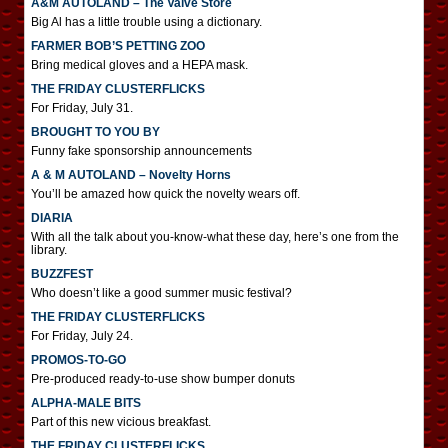
A&M AUTOLAND – The Valve Store
Big Al has a little trouble using a dictionary.
FARMER BOB’S PETTING ZOO
Bring medical gloves and a HEPA mask.
THE FRIDAY CLUSTERFLICKS
For Friday, July 31.
BROUGHT TO YOU BY
Funny fake sponsorship announcements
A & M AUTOLAND – Novelty Horns
You’ll be amazed how quick the novelty wears off.
DIARIA
With all the talk about you-know-what these day, here’s one from the
library.
BUZZFEST
Who doesn’t like a good summer music festival?
THE FRIDAY CLUSTERFLICKS
For Friday, July 24.
PROMOS-TO-GO
Pre-produced ready-to-use show bumper donuts
ALPHA-MALE BITS
Part of this new vicious breakfast.
THE FRIDAY CLUSTERFLICKS