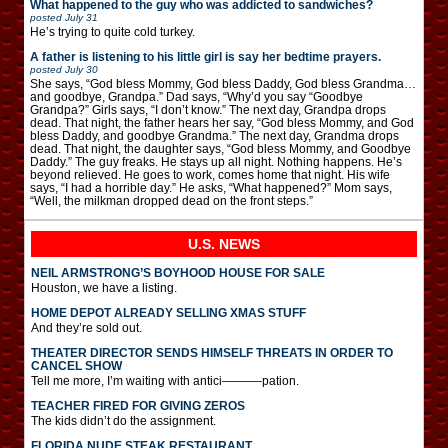
What happened to the guy who was addicted to sandwiches?
posted
July 31
He’s trying to quite cold turkey.
A father is listening to his little girl is say her bedtime prayers.
posted
July 30
She says, “God bless Mommy, God bless Daddy, God bless Grandma…
and goodbye, Grandpa.” Dad says, “Why’d you say “Goodbye
Grandpa?” Girls says, “I don’t know.” The next day, Grandpa drops
dead. That night, the father hears her say, “God bless Mommy, and God
bless Daddy, and goodbye Grandma.” The next day, Grandma drops
dead. That night, the daughter says, “God bless Mommy, and Goodbye
Daddy.” The guy freaks. He stays up all night. Nothing happens. He’s
beyond relieved. He goes to work, comes home that night. His wife
says, “I had a horrible day.” He asks, “What happened?” Mom says,
“Well, the milkman dropped dead on the front steps.”
U.S. NEWS
NEIL ARMSTRONG’S BOYHOOD HOUSE FOR SALE
Houston, we have a listing.
HOME DEPOT ALREADY SELLING XMAS STUFF
And they’re sold out.
THEATER DIRECTOR SENDS HIMSELF THREATS IN ORDER TO
CANCEL SHOW
Tell me more, I’m waiting with antici———-pation.
TEACHER FIRED FOR GIVING ZEROS
The kids didn’t do the assignment.
FLORIDA NUDE STEAK RESTAURANT