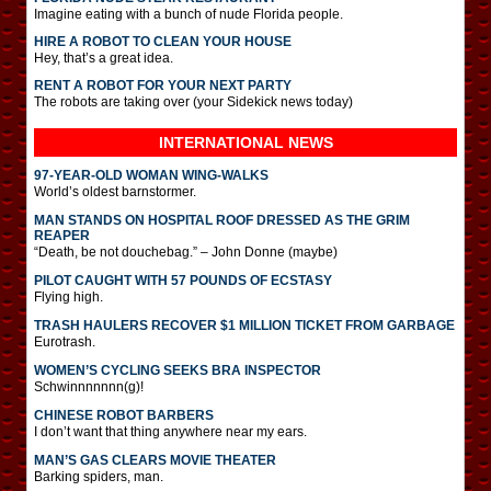
Imagine eating with a bunch of nude Florida people.
HIRE A ROBOT TO CLEAN YOUR HOUSE
Hey, that’s a great idea.
RENT A ROBOT FOR YOUR NEXT PARTY
The robots are taking over (your Sidekick news today)
INTERNATIONAL
NEWS
97-YEAR-OLD WOMAN WING-WALKS
World’s oldest barnstormer.
MAN STANDS ON HOSPITAL ROOF DRESSED AS THE GRIM
REAPER
“Death, be not douchebag.” – John Donne (maybe)
PILOT CAUGHT WITH 57 POUNDS OF ECSTASY
Flying high.
TRASH HAULERS RECOVER $1 MILLION TICKET FROM GARBAGE
Eurotrash.
WOMEN’S CYCLING SEEKS BRA INSPECTOR
Schwinnnnnnn(g)!
CHINESE ROBOT BARBERS
I don’t want that thing anywhere near my ears.
MAN’S GAS CLEARS MOVIE THEATER
Barking spiders, man.