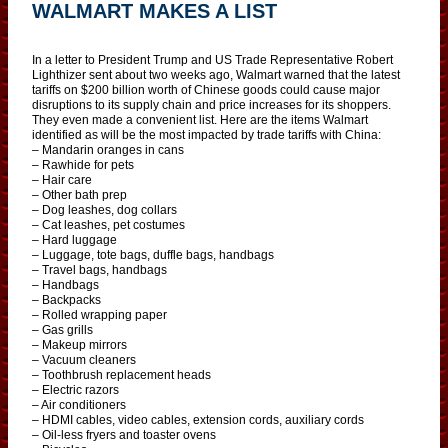
WALMART MAKES A LIST
In a letter to President Trump and US Trade Representative Robert
Lighthizer sent about two weeks ago, Walmart warned that the latest
tariffs on $200 billion worth of Chinese goods could cause major
disruptions to its supply chain and price increases for its shoppers.
They even made a convenient list. Here are the items Walmart
identified as will be the most impacted by trade tariffs with China:
– Mandarin oranges in cans
– Rawhide for pets
– Hair care
– Other bath prep
– Dog leashes, dog collars
– Cat leashes, pet costumes
– Hard luggage
– Luggage, tote bags, duffle bags, handbags
– Travel bags, handbags
– Handbags
– Backpacks
– Rolled wrapping paper
– Gas grills
– Makeup mirrors
– Vacuum cleaners
– Toothbrush replacement heads
– Electric razors
– Air conditioners
– HDMI cables, video cables, extension cords, auxiliary cords
– Oil-less fryers and toaster ovens