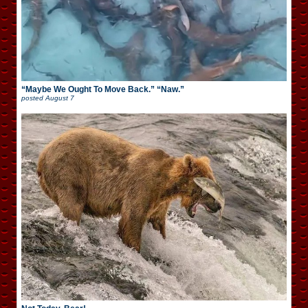
“Maybe We Ought To Move Back.” “Naw.”
posted
August 7