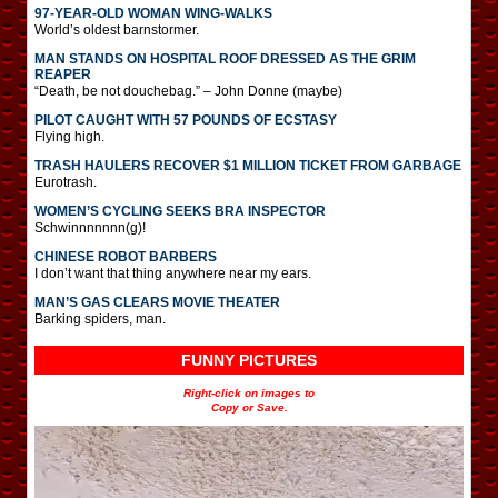
97-YEAR-OLD WOMAN WING-WALKS
World’s oldest barnstormer.
MAN STANDS ON HOSPITAL ROOF DRESSED AS THE GRIM
REAPER
“Death, be not douchebag.” – John Donne (maybe)
PILOT CAUGHT WITH 57 POUNDS OF ECSTASY
Flying high.
TRASH HAULERS RECOVER $1 MILLION TICKET FROM GARBAGE
Eurotrash.
WOMEN’S CYCLING SEEKS BRA INSPECTOR
Schwinnnnnnn(g)!
CHINESE ROBOT BARBERS
I don’t want that thing anywhere near my ears.
MAN’S GAS CLEARS MOVIE THEATER
Barking spiders, man.
FUNNY PICTURES
Right-click on images to
Copy or Save.