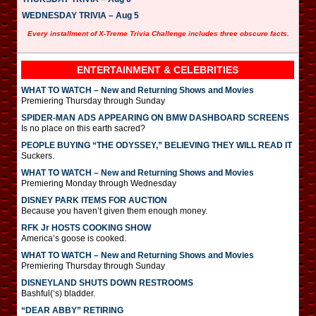
WEDNESDAY TRIVIA – Aug 5
Every installment of X-Treme Trivia Challenge includes three obscure facts.
ENTERTAINMENT & CELEBRITIES
WHAT TO WATCH – New and Returning Shows and Movies
Premiering Thursday through Sunday
SPIDER-MAN ADS APPEARING ON BMW DASHBOARD SCREENS
Is no place on this earth sacred?
PEOPLE BUYING “THE ODYSSEY,” BELIEVING THEY WILL READ IT
Suckers.
WHAT TO WATCH – New and Returning Shows and Movies
Premiering Monday through Wednesday
DISNEY PARK ITEMS FOR AUCTION
Because you haven’t given them enough money.
RFK Jr HOSTS COOKING SHOW
America’s goose is cooked.
WHAT TO WATCH – New and Returning Shows and Movies
Premiering Thursday through Sunday
DISNEYLAND SHUTS DOWN RESTROOMS
Bashful(‘s) bladder.
“DEAR ABBY” RETIRING