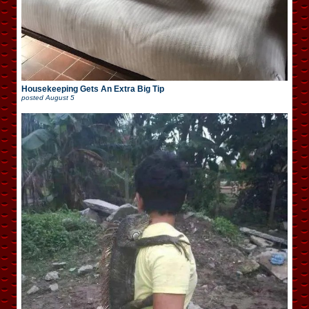
Housekeeping Gets An Extra Big Tip
posted
August 5