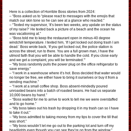
Here is a collection of Horrible Boss stories from 2024:
– “Boss asked us to “please react to messages with the emojis that
match our skin tone so he can see at a glance who reacted.”
– “Texted my supervisor, ‘It’s been two weeks, any update on the status
of my raise?’ He texted back a picture of a beach and the ocean he
was vacationing at.”
– “Boss told me to keep the restaurant open in minus-40 degree
windchill temperature. I texted him, ‘If I get locked out doing trash I am
dead.’ Boss wrote back, ‘If you get locked out, the police station is
across the street, run to there. You are a full grown man, I have the
utmost faith that you will be able to handle the cold. If you close early
and we get a complaint, you will be terminated.'”
– “My boss randomly pulls the power plug on the office refrigerator to
save energy.”
– “I work in a warehouse where it’s hot. Boss decided that water would
no longer be free, we either have to bring it ourselves or buy it from a
vending machine.”
– “I work at a small coffee shop. Boss absent-mindedly poured
unroasted beans into a batch of roasted beans. He had us separate
10,000 beans by hand.”
– “Boss waited for me to arrive to work to tell me we were overstaffed
and to go home.”
– “My boss takes out his trash by dropping it in my trash can so I have
to take it out.”
– “My boss admitted to taking money from my tips to cover the till that
was short.”
– “My boss wouldn’t let me go out to the parking lot and turn off my
headlights even though you can see they’re on from the window.”