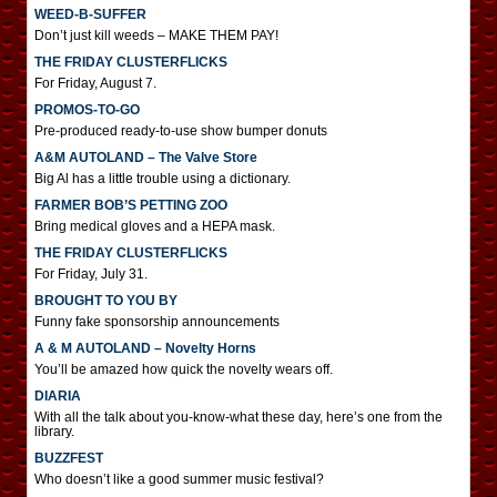
WEED-B-SUFFER
Don’t just kill weeds – MAKE THEM PAY!
THE FRIDAY CLUSTERFLICKS
For Friday, August 7.
PROMOS-TO-GO
Pre-produced ready-to-use show bumper donuts
A&M AUTOLAND – The Valve Store
Big Al has a little trouble using a dictionary.
FARMER BOB’S PETTING ZOO
Bring medical gloves and a HEPA mask.
THE FRIDAY CLUSTERFLICKS
For Friday, July 31.
BROUGHT TO YOU BY
Funny fake sponsorship announcements
A & M AUTOLAND – Novelty Horns
You’ll be amazed how quick the novelty wears off.
DIARIA
With all the talk about you-know-what these day, here’s one from the
library.
BUZZFEST
Who doesn’t like a good summer music festival?