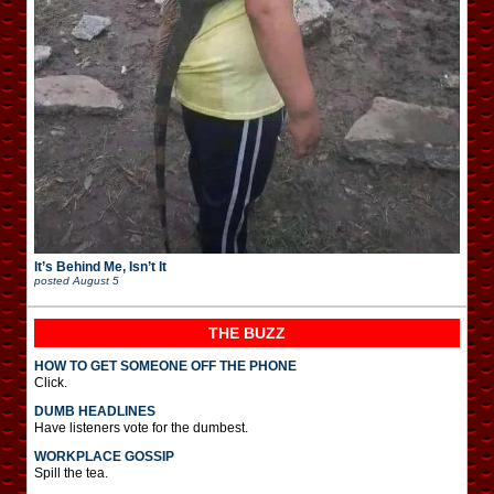
It’s Behind Me, Isn’t It
posted
August 5
THE BUZZ
HOW TO GET SOMEONE OFF THE PHONE
Click.
DUMB HEADLINES
Have listeners vote for the dumbest.
WORKPLACE GOSSIP
Spill the tea.