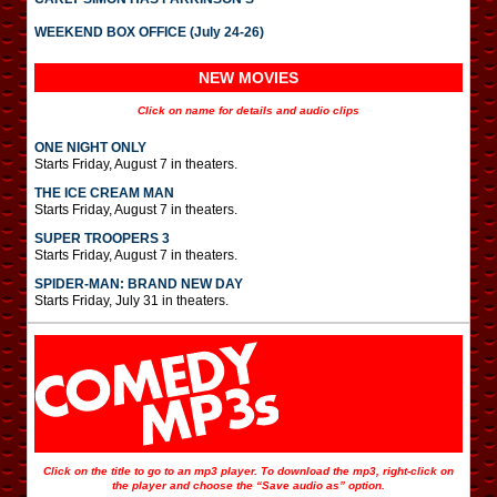
WEEKEND BOX OFFICE (July 24-26)
NEW MOVIES
Click on name for details and audio clips
ONE NIGHT ONLY
Starts Friday, August 7 in theaters.
THE ICE CREAM MAN
Starts Friday, August 7 in theaters.
SUPER TROOPERS 3
Starts Friday, August 7 in theaters.
SPIDER-MAN: BRAND NEW DAY
Starts Friday, July 31 in theaters.
Click on the title to go to an mp3 player. To download the mp3, right-click on
the player and choose the “Save audio as” option.