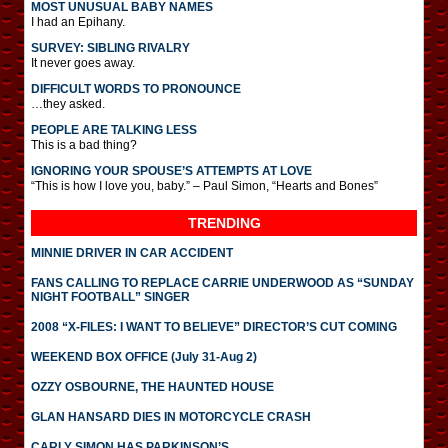
MOST UNUSUAL BABY NAMES
I had an Epihany.
SURVEY: SIBLING RIVALRY
It never goes away.
DIFFICULT WORDS TO PRONOUNCE
…they asked.
PEOPLE ARE TALKING LESS
This is a bad thing?
IGNORING YOUR SPOUSE’S ATTEMPTS AT LOVE
“This is how I love you, baby.” – Paul Simon, “Hearts and Bones”
TRENDING
MINNIE DRIVER IN CAR ACCIDENT
FANS CALLING TO REPLACE CARRIE UNDERWOOD AS “SUNDAY
NIGHT FOOTBALL” SINGER
2008 “X-FILES: I WANT TO BELIEVE” DIRECTOR’S CUT COMING
WEEKEND BOX OFFICE (July 31-Aug 2)
OZZY OSBOURNE, THE HAUNTED HOUSE
GLAN HANSARD DIES IN MOTORCYCLE CRASH
CARLY SIMON HAS PARKINSON’S