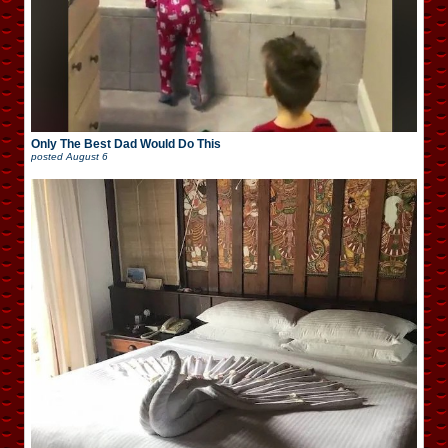
Only The Best Dad Would Do This
posted
August 6