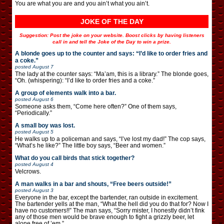
You are what you are and you ain’t what you ain’t.
JOKE OF THE DAY
Suggestion: Post the joke on your website. Boost clicks by having listeners
call in and tell the Joke of the Day to win a prize.
A blonde goes up to the counter and says: “I’d like to order fries and
a coke.”
posted
August 7
The lady at the counter says: “Ma’am, this is a library.” The blonde goes,
“Oh. (whispering): “I’d like to order fries and a coke.”
A group of elements walk into a bar.
posted
August 6
Someone asks them, “Come here often?” One of them says,
“Periodically.”
A small boy was lost.
posted
August 5
He walks up to a policeman and says, “I’ve lost my dad!” The cop says,
“What’s he like?” The little boy says, “Beer and women.”
What do you call birds that stick together?
posted
August 4
Velcrows.
A man walks in a bar and shouts, “Free beers outside!”
posted
August 3
Everyone in the bar, except the bartender, ran outside in excitement.
The bartender yells at the man, “What the hell did you do that for? Now I
have no customers!!” The man says, “Sorry mister, I honestly didn’t fink
any of those men would be brave enough to fight a grizzly beer, let
alone free of ’em.”