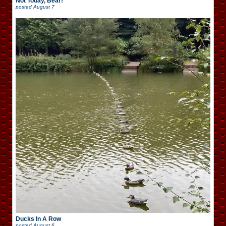
Not Today, Bear!
posted
August 7
Ducks In A Row
posted
August 6