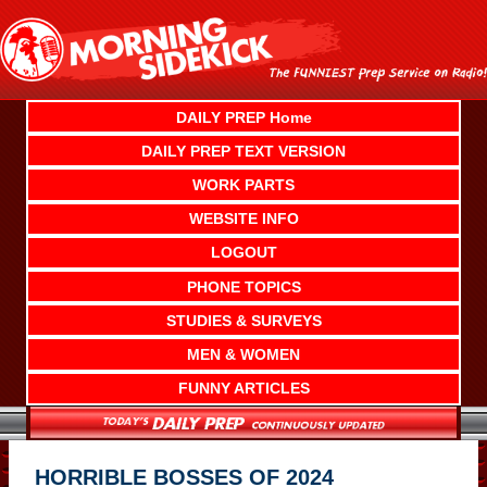
Skip
to
content
DAILY PREP Home
DAILY PREP TEXT VERSION
WORK PARTS
WEBSITE INFO
LOGOUT
PHONE TOPICS
STUDIES & SURVEYS
MEN & WOMEN
FUNNY ARTICLES
HORRIBLE BOSSES OF 2024