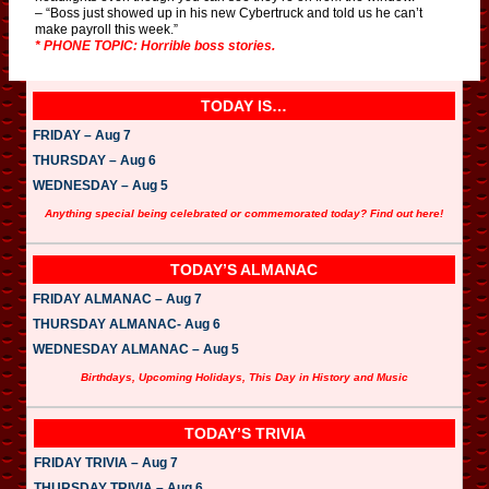
– “Boss just showed up in his new Cybertruck and told us he can’t
make payroll this week.”
* PHONE TOPIC: Horrible boss stories.
TODAY IS…
FRIDAY – Aug 7
THURSDAY – Aug 6
WEDNESDAY – Aug 5
Anything special being celebrated or commemorated today? Find out here!
TODAY’S ALMANAC
FRIDAY ALMANAC – Aug 7
THURSDAY ALMANAC- Aug 6
WEDNESDAY ALMANAC – Aug 5
Birthdays, Upcoming Holidays, This Day in History and Music
TODAY’S TRIVIA
FRIDAY TRIVIA – Aug 7
THURSDAY TRIVIA – Aug 6