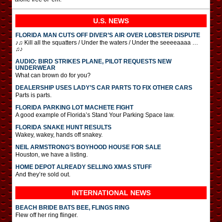
U.S. NEWS
FLORIDA MAN CUTS OFF DIVER’S AIR OVER LOBSTER DISPUTE
♪♫ Kill all the squatters / Under the waters / Under the seeeeaaaa …
♫♪
AUDIO: BIRD STRIKES PLANE, PILOT REQUESTS NEW
UNDERWEAR
What can brown do for you?
DEALERSHIP USES LADY’S CAR PARTS TO FIX OTHER CARS
Parts is parts.
FLORIDA PARKING LOT MACHETE FIGHT
A good example of Florida’s Stand Your Parking Space law.
FLORIDA SNAKE HUNT RESULTS
Wakey, wakey, hands off snakey.
NEIL ARMSTRONG’S BOYHOOD HOUSE FOR SALE
Houston, we have a listing.
HOME DEPOT ALREADY SELLING XMAS STUFF
And they’re sold out.
INTERNATIONAL
NEWS
BEACH BRIDE BATS BEE, FLINGS RING
Flew off her ring flinger.