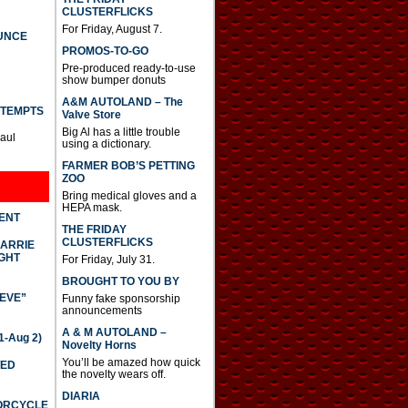
CLUSTERFLICKS
For Friday, August 7.
UNCE
PROMOS-TO-GO
Pre-produced ready-to-use
show bumper donuts
A&M AUTOLAND – The
TTEMPTS
Valve Store
Big Al has a little trouble
Paul
using a dictionary.
FARMER BOB’S PETTING
ZOO
Bring medical gloves and a
HEPA mask.
DENT
THE FRIDAY
CLUSTERFLICKS
CARRIE
GHT
For Friday, July 31.
BROUGHT TO YOU BY
IEVE”
Funny fake sponsorship
announcements
A & M AUTOLAND –
-Aug 2)
Novelty Horns
You’ll be amazed how quick
TED
the novelty wears off.
DIARIA
TORCYCLE