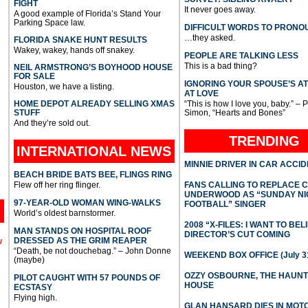
FIGHT
It never goes away.
A good example of Florida’s Stand Your
Parking Space law.
DIFFICULT WORDS TO PRONO
…they asked.
FLORIDA SNAKE HUNT RESULTS
Wakey, wakey, hands off snakey.
PEOPLE ARE TALKING LESS
This is a bad thing?
NEIL ARMSTRONG’S BOYHOOD HOUSE
FOR SALE
IGNORING YOUR SPOUSE’S A
Houston, we have a listing.
AT LOVE
HOME DEPOT ALREADY SELLING XMAS
“This is how I love you, baby.” – 
STUFF
Simon, “Hearts and Bones”
And they’re sold out.
TRENDING
INTERNATIONAL
NEWS
MINNIE DRIVER IN CAR ACCI
BEACH BRIDE BATS BEE, FLINGS RING
Flew off her ring flinger.
FANS CALLING TO REPLACE 
UNDERWOOD AS “SUNDAY NI
97-YEAR-OLD WOMAN WING-WALKS
FOOTBALL” SINGER
World’s oldest barnstormer.
2008 “X-FILES: I WANT TO BEL
MAN STANDS ON HOSPITAL ROOF
DIRECTOR’S CUT COMING
DRESSED AS THE GRIM REAPER
l
“Death, be not douchebag.” – John Donne
WEEKEND BOX OFFICE (July 31
(maybe)
OZZY OSBOURNE, THE HAUN
PILOT CAUGHT WITH 57 POUNDS OF
HOUSE
ECSTASY
Flying high.
GLAN HANSARD DIES IN MO