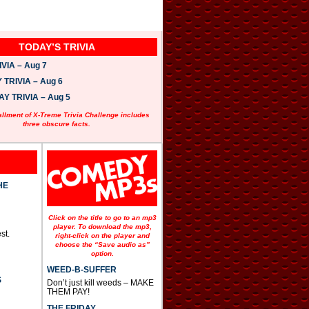
TODAY’S TRIVIA
VIA – Aug 7
TRIVIA – Aug 6
 TRIVIA – Aug 5
allment of X-Treme Trivia Challenge includes
three obscure facts.
HE
Click on the title to go to an mp3
player. To download the mp3,
st.
right-click on the player and
choose the “Save audio as”
option.
WEED-B-SUFFER
S
Don’t just kill weeds – MAKE
THEM PAY!
THE FRIDAY