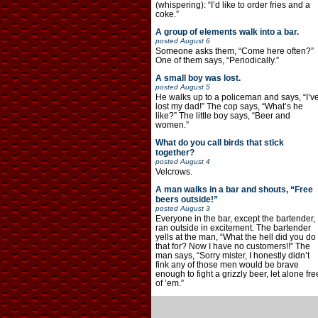
(whispering): “I’d like to order fries and a
coke.”
A group of elements walk into a bar.
posted
August 6
Someone asks them, “Come here often?”
One of them says, “Periodically.”
A small boy was lost.
posted
August 5
He walks up to a policeman and says, “I’v
lost my dad!” The cop says, “What’s he
like?” The little boy says, “Beer and
women.”
What do you call birds that stick
together?
posted
August 4
Velcrows.
A man walks in a bar and shouts, “Free
beers outside!”
posted
August 3
Everyone in the bar, except the bartender,
ran outside in excitement. The bartender
yells at the man, “What the hell did you do
that for? Now I have no customers!!” The
man says, “Sorry mister, I honestly didn’t
fink any of those men would be brave
enough to fight a grizzly beer, let alone fre
of ’em.”