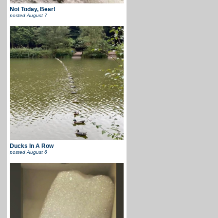
Not Today, Bear!
posted
August 7
Ducks In A Row
posted
August 6