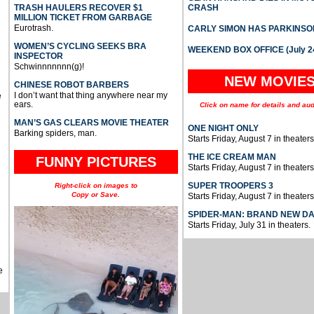
TRASH HAULERS RECOVER $1
CRASH
MILLION TICKET FROM GARBAGE
Eurotrash.
CARLY SIMON HAS PARKINSO
WOMEN’S CYCLING SEEKS BRA
WEEKEND BOX OFFICE (July 2
INSPECTOR
Schwinnnnnnn(g)!
NEW MOVIE
CHINESE ROBOT BARBERS
I don’t want that thing anywhere near my
e
ears.
Click on name for details and aud
MAN’S GAS CLEARS MOVIE THEATER
ONE NIGHT ONLY
Barking spiders, man.
Starts Friday, August 7 in theaters
THE ICE CREAM MAN
FUNNY PICTURES
Starts Friday, August 7 in theaters
SUPER TROOPERS 3
Right-click on images to
Copy or Save.
Starts Friday, August 7 in theaters
SPIDER-MAN: BRAND NEW D
Starts Friday, July 31 in theaters.
e