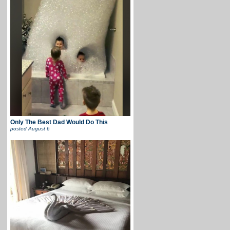
Only The Best Dad Would Do This
posted
August 6