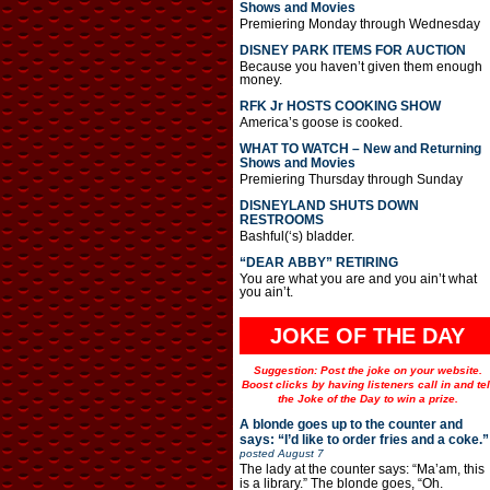
Shows and Movies
Premiering Monday through Wednesday
DISNEY PARK ITEMS FOR AUCTION
Because you haven’t given them enough
money.
RFK Jr HOSTS COOKING SHOW
America’s goose is cooked.
WHAT TO WATCH – New and Returning
Shows and Movies
Premiering Thursday through Sunday
DISNEYLAND SHUTS DOWN
RESTROOMS
Bashful(‘s) bladder.
“DEAR ABBY” RETIRING
You are what you are and you ain’t what
you ain’t.
JOKE OF THE DAY
Suggestion: Post the joke on your website.
Boost clicks by having listeners call in and tel
the Joke of the Day to win a prize.
A blonde goes up to the counter and
says: “I’d like to order fries and a coke.”
posted
August 7
The lady at the counter says: “Ma’am, this
is a library.” The blonde goes, “Oh.