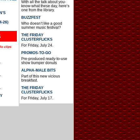
With all the talk about you-
know-what these day, here’s
one from the library.
N’S
BUZZFEST
4-26)
Who doesn’t like a good
summer music festival?
THE FRIDAY
S
CLUSTERFLICKS
For Friday, July 24.
io clips
PROMOS-TO-GO
Pre-produced ready-to-use
.
show bumper donuts
ALPHA-MALE BITS
.
Part of this new vicious
breakfast.
.
THE FRIDAY
CLUSTERFLICKS
AY
For Friday, July 17.