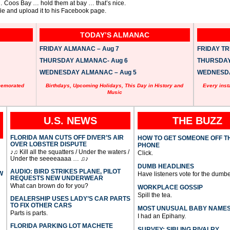
 … Coos Bay … hold them at bay … that’s nice.
fie and upload it to his Facebook page.
TODAY’S ALMANAC
FRIDAY ALMANAC – Aug 7
FRIDAY TRI
THURSDAY ALMANAC- Aug 6
THURSDAY 
WEDNESDAY ALMANAC – Aug 5
WEDNESDAY
memorated
Birthdays, Upcoming Holidays, This Day in History and
Every inst
Music
U.S. NEWS
THE BUZZ
FLORIDA MAN CUTS OFF DIVER’S AIR
HOW TO GET SOMEONE OFF T
OVER LOBSTER DISPUTE
PHONE
♪♫ Kill all the squatters / Under the waters /
Click.
Under the seeeeaaaa … ♫♪
DUMB HEADLINES
AUDIO: BIRD STRIKES PLANE, PILOT
W
Have listeners vote for the dumbe
REQUESTS NEW UNDERWEAR
What can brown do for you?
WORKPLACE GOSSIP
Spill the tea.
DEALERSHIP USES LADY’S CAR PARTS
TO FIX OTHER CARS
MOST UNUSUAL BABY NAME
Parts is parts.
I had an Epihany.
FLORIDA PARKING LOT MACHETE
SURVEY: SIBLING RIVALRY