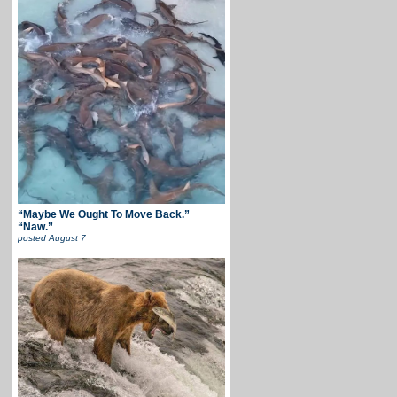
“Maybe We Ought To Move Back.”
“Naw.”
posted
August 7