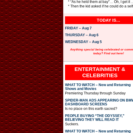
* “As he held them at bay”… Oh, I get it
* Then the kid asked if he could do a sel
TODAY IS…
FRIDAY – Aug 7
THURSDAY – Aug 6
WEDNESDAY – Aug 5
Anything special being celebrated or com
today? Find out here!
ENTERTAINMENT &
CELEBRITIES
WHAT TO WATCH – New and Returning
Shows and Movies
Premiering Thursday through Sunday
SPIDER-MAN ADS APPEARING ON BM
DASHBOARD SCREENS
Is no place on this earth sacred?
PEOPLE BUYING “THE ODYSSEY,”
BELIEVING THEY WILL READ IT
Suckers.
WHAT TO WATCH – New and Returning