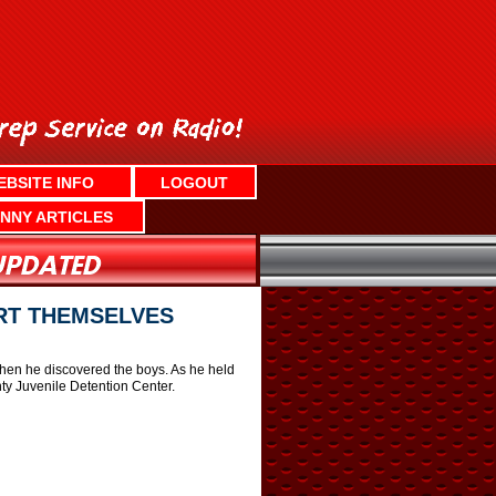
EBSITE INFO
LOGOUT
NNY ARTICLES
RT THEMSELVES
en he discovered the boys. As he held
nty Juvenile Detention Center.