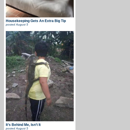
Housekeeping Gets An Extra Big Tip
posted
August 5
It’s Behind Me, Isn’t It
posted
August 5