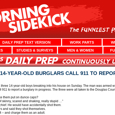
DAILY PREP TEXT VERSION
WORK PARTS
W
CS
STUDIES & SURVEYS
MEN & WOMEN
FU
4-YEAR-OLD BURGLARS CALL 911 TO REPO
three 14-year-old boys breaking into his house on Sunday. The man was armed wh
l 911 to report a burglary in progress. The three were all taken to the Douglas Cou
ake them put on dunce caps?
of skinny, scared and shaking, really stupid …”
e chief. He would have accidentally shot them.
rs and said they shot themselves.
14 – and charge them as an adult.