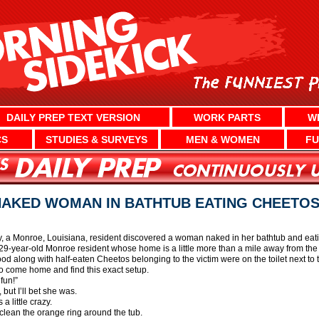
DAILY PREP TEXT VERSION
WORK PARTS
W
CS
STUDIES & SURVEYS
MEN & WOMEN
FU
AKED WOMAN IN BATHTUB EATING CHEETO
 a Monroe, Louisiana, resident discovered a woman naked in her bathtub and eatin
year-old Monroe resident whose home is a little more than a mile away from the vi
ood along with half-eaten Cheetos belonging to the victim were on the toilet next to t
 come home and find this exact setup.
fun!”
but I’ll bet she was.
 little crazy.
o clean the orange ring around the tub.