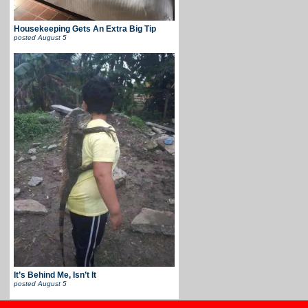
Housekeeping Gets An Extra Big Tip
posted
August 5
It’s Behind Me, Isn’t It
posted
August 5