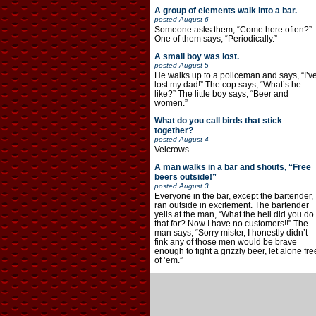
A group of elements walk into a bar.
posted
August 6
Someone asks them, “Come here often?”
One of them says, “Periodically.”
A small boy was lost.
posted
August 5
He walks up to a policeman and says, “I’v
lost my dad!” The cop says, “What’s he
like?” The little boy says, “Beer and
women.”
What do you call birds that stick
together?
posted
August 4
Velcrows.
A man walks in a bar and shouts, “Free
beers outside!”
posted
August 3
Everyone in the bar, except the bartender,
ran outside in excitement. The bartender
yells at the man, “What the hell did you do
that for? Now I have no customers!!” The
man says, “Sorry mister, I honestly didn’t
fink any of those men would be brave
enough to fight a grizzly beer, let alone fre
of ’em.”