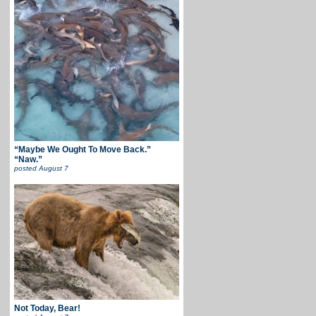
“Maybe We Ought To Move Back.”
“Naw.”
posted
August 7
Not Today, Bear!