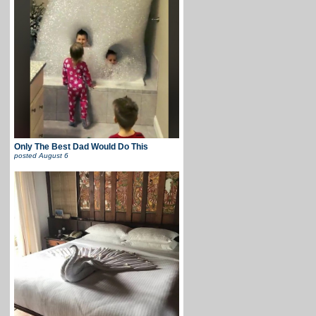
Only The Best Dad Would Do This
posted
August 6