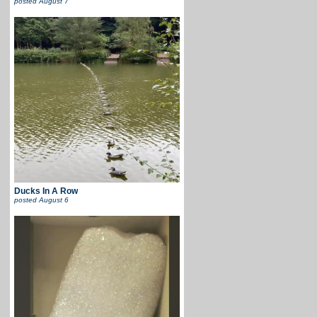
posted
August 7
Ducks In A Row
posted
August 6