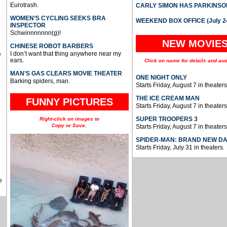
Eurotrash.
CARLY SIMON HAS PARKINSO
WOMEN’S CYCLING SEEKS BRA
WEEKEND BOX OFFICE (July 2
INSPECTOR
Schwinnnnnnn(g)!
NEW MOVIE
CHINESE ROBOT BARBERS
I don’t want that thing anywhere near my
e
ears.
Click on name for details and aud
MAN’S GAS CLEARS MOVIE THEATER
ONE NIGHT ONLY
Barking spiders, man.
Starts Friday, August 7 in theaters
THE ICE CREAM MAN
FUNNY PICTURES
Starts Friday, August 7 in theaters
SUPER TROOPERS 3
Right-click on images to
Copy or Save.
Starts Friday, August 7 in theaters
SPIDER-MAN: BRAND NEW D
Starts Friday, July 31 in theaters.
e