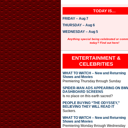
TODAY IS…
FRIDAY – Aug 7
THURSDAY – Aug 6
WEDNESDAY – Aug 5
Anything special being celebrated or com
today? Find out here!
ENTERTAINMENT &
CELEBRITIES
WHAT TO WATCH – New and Returning
Shows and Movies
Premiering Thursday through Sunday
SPIDER-MAN ADS APPEARING ON BM
DASHBOARD SCREENS
Is no place on this earth sacred?
PEOPLE BUYING “THE ODYSSEY,”
BELIEVING THEY WILL READ IT
Suckers.
WHAT TO WATCH – New and Returning
Shows and Movies
Premiering Monday through Wednesday