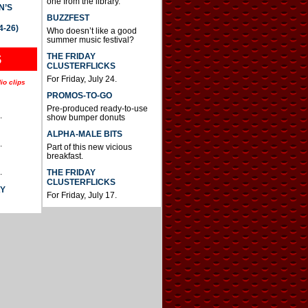
one from the library.
N’S
BUZZFEST
4-26)
Who doesn’t like a good
summer music festival?
THE FRIDAY
S
CLUSTERFLICKS
For Friday, July 24.
io clips
PROMOS-TO-GO
Pre-produced ready-to-use
.
show bumper donuts
ALPHA-MALE BITS
.
Part of this new vicious
breakfast.
.
THE FRIDAY
CLUSTERFLICKS
AY
For Friday, July 17.