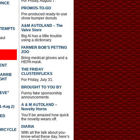
For Friday, August 7.
UNCE
PROMOS-TO-GO
Pre-produced ready-to-use
show bumper donuts
A&M AUTOLAND – The
TTEMPTS
Valve Store
Big Al has a little trouble
Paul
using a dictionary.
FARMER BOB’S PETTING
ZOO
Bring medical gloves and a
HEPA mask.
DENT
THE FRIDAY
CLUSTERFLICKS
CARRIE
GHT
For Friday, July 31.
BROUGHT TO YOU BY
IEVE”
Funny fake sponsorship
announcements
A & M AUTOLAND –
-Aug 2)
Novelty Horns
You’ll be amazed how quick
TED
the novelty wears off.
DIARIA
TORCYCLE
With all the talk about you-
know-what these day, here’s