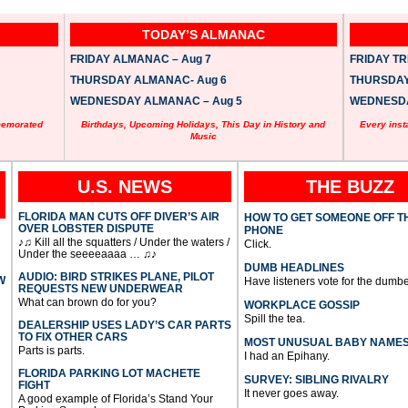
TODAY’S ALMANAC
FRIDAY ALMANAC – Aug 7
FRIDAY TRI
THURSDAY ALMANAC- Aug 6
THURSDAY 
WEDNESDAY ALMANAC – Aug 5
WEDNESDAY
memorated
Birthdays, Upcoming Holidays, This Day in History and
Every inst
Music
U.S. NEWS
THE BUZZ
FLORIDA MAN CUTS OFF DIVER’S AIR
HOW TO GET SOMEONE OFF T
OVER LOBSTER DISPUTE
PHONE
♪♫ Kill all the squatters / Under the waters /
Click.
Under the seeeeaaaa … ♫♪
DUMB HEADLINES
AUDIO: BIRD STRIKES PLANE, PILOT
W
Have listeners vote for the dumbe
REQUESTS NEW UNDERWEAR
What can brown do for you?
WORKPLACE GOSSIP
Spill the tea.
DEALERSHIP USES LADY’S CAR PARTS
TO FIX OTHER CARS
MOST UNUSUAL BABY NAME
Parts is parts.
I had an Epihany.
FLORIDA PARKING LOT MACHETE
SURVEY: SIBLING RIVALRY
FIGHT
It never goes away.
A good example of Florida’s Stand Your