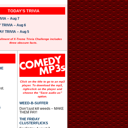
TODAY’S TRIVIA
VIA – Aug 7
TRIVIA – Aug 6
 TRIVIA – Aug 5
allment of X-Treme Trivia Challenge includes
three obscure facts.
HE
Click on the title to go to an mp3
player. To download the mp3,
st.
right-click on the player and
choose the “Save audio as”
option.
WEED-B-SUFFER
S
Don’t just kill weeds – MAKE
THEM PAY!
THE FRIDAY
CLUSTERFLICKS