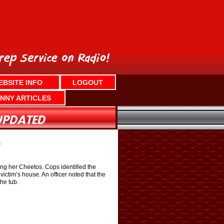
EBSITE INFO
LOGOUT
NNY ARTICLES
S
g her Cheetos. Cops identified the
ctim’s house. An officer noted that the
he tub.