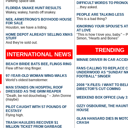
Parking Space law.
DIFFICULT WORDS TO PRONO
…they asked.
FLORIDA SNAKE HUNT RESULTS
Wakey, wakey, hands off snakey.
PEOPLE ARE TALKING LESS
This is a bad thing?
NEIL ARMSTRONG’S BOYHOOD HOUSE
FOR SALE
IGNORING YOUR SPOUSE’S A
Houston, we have a listing.
AT LOVE
HOME DEPOT ALREADY SELLING XMAS
“This is how I love you, baby.” – 
STUFF
Simon, “Hearts and Bones”
And they’re sold out.
TRENDING
INTERNATIONAL
NEWS
MINNIE DRIVER IN CAR ACCI
BEACH BRIDE BATS BEE, FLINGS RING
Flew off her ring flinger.
FANS CALLING TO REPLACE 
UNDERWOOD AS “SUNDAY NI
97-YEAR-OLD WOMAN WING-WALKS
FOOTBALL” SINGER
World’s oldest barnstormer.
2008 “X-FILES: I WANT TO BEL
MAN STANDS ON HOSPITAL ROOF
DIRECTOR’S CUT COMING
DRESSED AS THE GRIM REAPER
l
“Death, be not douchebag.” – John Donne
WEEKEND BOX OFFICE (July 31
(maybe)
OZZY OSBOURNE, THE HAUN
PILOT CAUGHT WITH 57 POUNDS OF
HOUSE
ECSTASY
Flying high.
GLAN HANSARD DIES IN MO
TRASH HAULERS RECOVER $1
CRASH
MILLION TICKET FROM GARBAGE