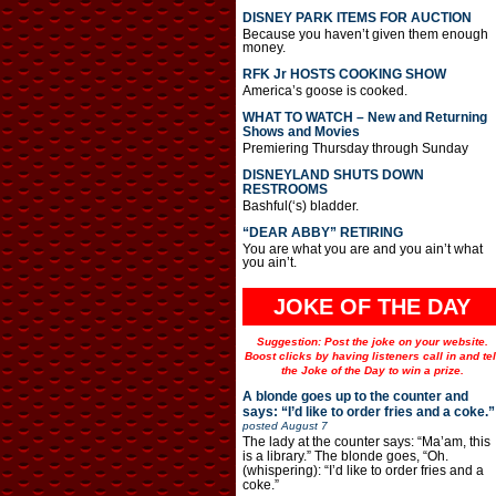
DISNEY PARK ITEMS FOR AUCTION
Because you haven’t given them enough
money.
RFK Jr HOSTS COOKING SHOW
America’s goose is cooked.
WHAT TO WATCH – New and Returning
Shows and Movies
Premiering Thursday through Sunday
DISNEYLAND SHUTS DOWN
RESTROOMS
Bashful(‘s) bladder.
“DEAR ABBY” RETIRING
You are what you are and you ain’t what
you ain’t.
JOKE OF THE DAY
Suggestion: Post the joke on your website.
Boost clicks by having listeners call in and tel
the Joke of the Day to win a prize.
A blonde goes up to the counter and
says: “I’d like to order fries and a coke.”
posted
August 7
The lady at the counter says: “Ma’am, this
is a library.” The blonde goes, “Oh.
(whispering): “I’d like to order fries and a
coke.”