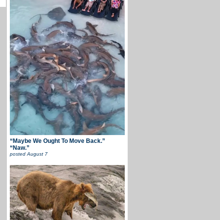
“Maybe We Ought To Move Back.”
“Naw.”
posted
August 7