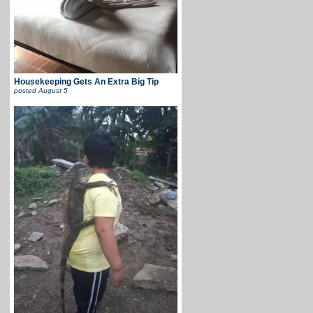
Housekeeping Gets An Extra Big Tip
posted
August 5