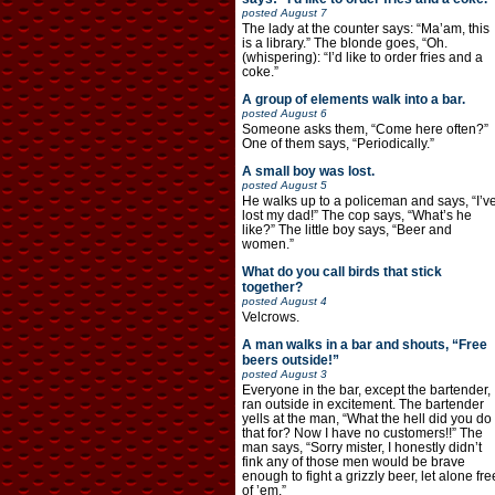
posted
August 7
The lady at the counter says: “Ma’am, this
is a library.” The blonde goes, “Oh.
(whispering): “I’d like to order fries and a
coke.”
A group of elements walk into a bar.
posted
August 6
Someone asks them, “Come here often?”
One of them says, “Periodically.”
A small boy was lost.
posted
August 5
He walks up to a policeman and says, “I’v
lost my dad!” The cop says, “What’s he
like?” The little boy says, “Beer and
women.”
What do you call birds that stick
together?
posted
August 4
Velcrows.
A man walks in a bar and shouts, “Free
beers outside!”
posted
August 3
Everyone in the bar, except the bartender,
ran outside in excitement. The bartender
yells at the man, “What the hell did you do
that for? Now I have no customers!!” The
man says, “Sorry mister, I honestly didn’t
fink any of those men would be brave
enough to fight a grizzly beer, let alone fre
of ’em.”