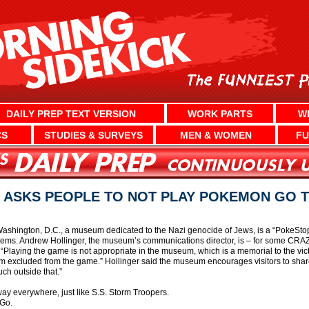
DAILY PREP TEXT VERSION
WORK PARTS
W
CS
STUDIES & SURVEYS
MEN & WOMEN
FU
ASKS PEOPLE TO NOT PLAY POKEMON GO 
Washington, D.C., a museum dedicated to the Nazi genocide of Jews, is a “PokeS
items. Andrew Hollinger, the museum’s communications director, is – for some CRA
Playing the game is not appropriate in the museum, which is a memorial to the vict
eum excluded from the game.” Hollinger said the museum encourages visitors to sha
uch outside that.”
ay everywhere, just like S.S. Storm Troopers.
Go.