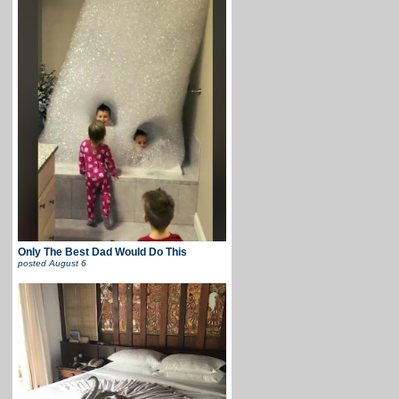
Only The Best Dad Would Do This
posted
August 6