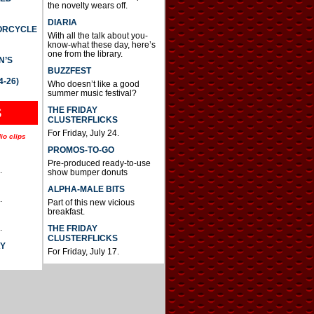
the novelty wears off.
DIARIA
TORCYCLE
With all the talk about you-
know-what these day, here’s
one from the library.
N’S
BUZZFEST
4-26)
Who doesn’t like a good
summer music festival?
THE FRIDAY
S
CLUSTERFLICKS
For Friday, July 24.
io clips
PROMOS-TO-GO
Pre-produced ready-to-use
.
show bumper donuts
ALPHA-MALE BITS
.
Part of this new vicious
breakfast.
.
THE FRIDAY
CLUSTERFLICKS
AY
For Friday, July 17.