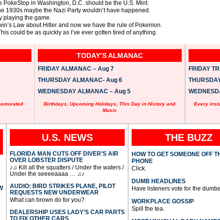
he PokeStop in Washington, D.C. should be the U.S. Mint.
 the 1930s maybe the Nazi Party wouldn’t have happened.
y playing the game.
odwin’s Law about Hitler and now we have the rule of Pokemon.
s could be as quickly as I’ve ever gotten tired of anything.
TODAY’S ALMANAC
FRIDAY ALMANAC – Aug 7
FRIDAY TRI
THURSDAY ALMANAC- Aug 6
THURSDAY 
WEDNESDAY ALMANAC – Aug 5
WEDNESDAY
memorated
Birthdays, Upcoming Holidays, This Day in History and
Every inst
Music
U.S. NEWS
THE BUZZ
FLORIDA MAN CUTS OFF DIVER’S AIR
HOW TO GET SOMEONE OFF T
OVER LOBSTER DISPUTE
PHONE
♪♫ Kill all the squatters / Under the waters /
Click.
Under the seeeeaaaa … ♫♪
DUMB HEADLINES
AUDIO: BIRD STRIKES PLANE, PILOT
W
Have listeners vote for the dumbe
REQUESTS NEW UNDERWEAR
What can brown do for you?
WORKPLACE GOSSIP
Spill the tea.
DEALERSHIP USES LADY’S CAR PARTS
TO FIX OTHER CARS