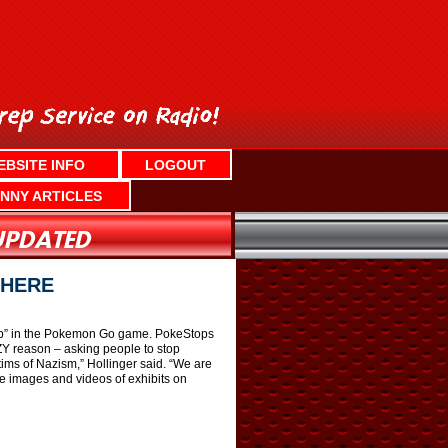
EBSITE INFO
LOGOUT
NNY ARTICLES
THERE
top” in the Pokemon Go game. PokeStops
ZY reason – asking people to stop
ims of Nazism,” Hollinger said. “We are
re images and videos of exhibits on