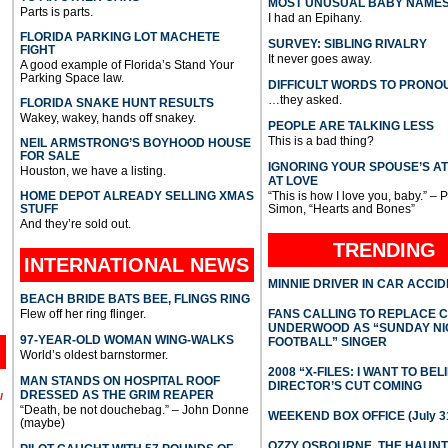
MOST UNUSUAL BABY NAME
Parts is parts.
I had an Epihany.
FLORIDA PARKING LOT MACHETE
SURVEY: SIBLING RIVALRY
FIGHT
It never goes away.
A good example of Florida’s Stand Your
Parking Space law.
DIFFICULT WORDS TO PRONO
…they asked.
FLORIDA SNAKE HUNT RESULTS
Wakey, wakey, hands off snakey.
PEOPLE ARE TALKING LESS
This is a bad thing?
NEIL ARMSTRONG’S BOYHOOD HOUSE
FOR SALE
IGNORING YOUR SPOUSE’S A
Houston, we have a listing.
AT LOVE
HOME DEPOT ALREADY SELLING XMAS
“This is how I love you, baby.” – 
STUFF
Simon, “Hearts and Bones”
And they’re sold out.
TRENDING
INTERNATIONAL
NEWS
MINNIE DRIVER IN CAR ACCI
BEACH BRIDE BATS BEE, FLINGS RING
Flew off her ring flinger.
FANS CALLING TO REPLACE 
UNDERWOOD AS “SUNDAY NI
97-YEAR-OLD WOMAN WING-WALKS
FOOTBALL” SINGER
World’s oldest barnstormer.
2008 “X-FILES: I WANT TO BEL
MAN STANDS ON HOSPITAL ROOF
DIRECTOR’S CUT COMING
DRESSED AS THE GRIM REAPER
l
“Death, be not douchebag.” – John Donne
WEEKEND BOX OFFICE (July 31
(maybe)
OZZY OSBOURNE, THE HAUN