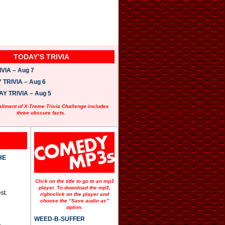
TODAY’S TRIVIA
VIA – Aug 7
TRIVIA – Aug 6
 TRIVIA – Aug 5
allment of X-Treme Trivia Challenge includes
three obscure facts.
HE
Click on the title to go to an mp3
player. To download the mp3,
st.
right-click on the player and
choose the “Save audio as”
option.
WEED-B-SUFFER