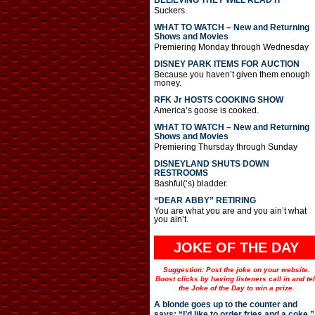
BELIEVING THEY WILL READ IT
Suckers.
WHAT TO WATCH – New and Returning
Shows and Movies
Premiering Monday through Wednesday
DISNEY PARK ITEMS FOR AUCTION
Because you haven’t given them enough
money.
RFK Jr HOSTS COOKING SHOW
America’s goose is cooked.
WHAT TO WATCH – New and Returning
Shows and Movies
Premiering Thursday through Sunday
DISNEYLAND SHUTS DOWN
RESTROOMS
Bashful(‘s) bladder.
“DEAR ABBY” RETIRING
You are what you are and you ain’t what
you ain’t.
JOKE OF THE DAY
Suggestion: Post the joke on your website.
Boost clicks by having listeners call in and tel
the Joke of the Day to win a prize.
A blonde goes up to the counter and
says: “I’d like to order fries and a coke.”