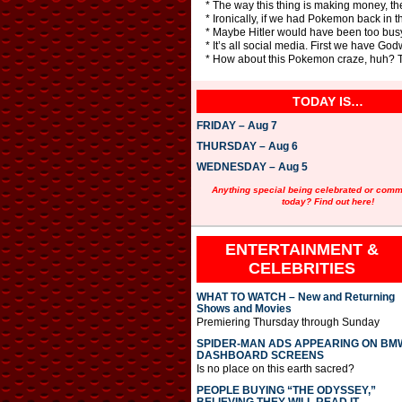
* The way this thing is making money, t
* Ironically, if we had Pokemon back in
* Maybe Hitler would have been too bus
* It’s all social media. First we have G
* How about this Pokemon craze, huh? Thi
TODAY IS…
FRIDAY – Aug 7
THURSDAY – Aug 6
WEDNESDAY – Aug 5
Anything special being celebrated or com
today? Find out here!
ENTERTAINMENT &
CELEBRITIES
WHAT TO WATCH – New and Returning
Shows and Movies
Premiering Thursday through Sunday
SPIDER-MAN ADS APPEARING ON BM
DASHBOARD SCREENS
Is no place on this earth sacred?
PEOPLE BUYING “THE ODYSSEY,”