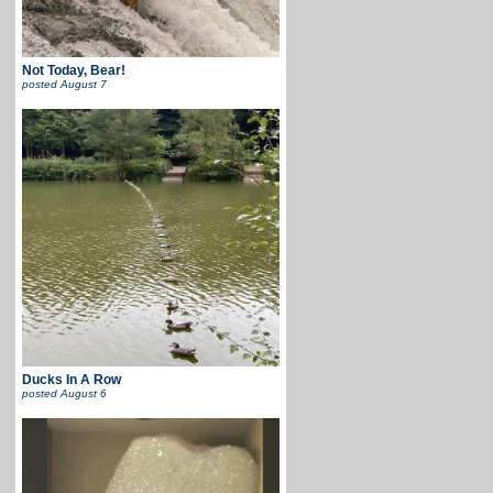
Not Today, Bear!
posted
August 7
Ducks In A Row
posted
August 6