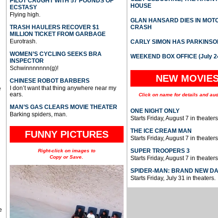
PILOT CAUGHT WITH 57 POUNDS OF
HOUSE
ECSTASY
Flying high.
GLAN HANSARD DIES IN MO
TRASH HAULERS RECOVER $1
CRASH
MILLION TICKET FROM GARBAGE
Eurotrash.
CARLY SIMON HAS PARKINSO
WOMEN’S CYCLING SEEKS BRA
WEEKEND BOX OFFICE (July 2
INSPECTOR
Schwinnnnnnn(g)!
NEW MOVIE
CHINESE ROBOT BARBERS
I don’t want that thing anywhere near my
e
ears.
Click on name for details and aud
MAN’S GAS CLEARS MOVIE THEATER
ONE NIGHT ONLY
Barking spiders, man.
Starts Friday, August 7 in theaters
THE ICE CREAM MAN
FUNNY PICTURES
Starts Friday, August 7 in theaters
SUPER TROOPERS 3
Right-click on images to
Copy or Save.
Starts Friday, August 7 in theaters
SPIDER-MAN: BRAND NEW D
Starts Friday, July 31 in theaters.
e