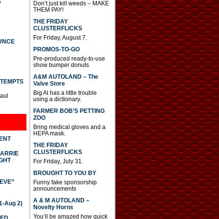
S
Don’t just kill weeds – MAKE
THEM PAY!
THE FRIDAY
CLUSTERFLICKS
For Friday, August 7.
UNCE
PROMOS-TO-GO
Pre-produced ready-to-use
show bumper donuts
A&M AUTOLAND – The
TTEMPTS
Valve Store
Big Al has a little trouble
Paul
using a dictionary.
FARMER BOB’S PETTING
ZOO
Bring medical gloves and a
HEPA mask.
DENT
THE FRIDAY
CLUSTERFLICKS
CARRIE
GHT
For Friday, July 31.
BROUGHT TO YOU BY
IEVE”
Funny fake sponsorship
announcements
A & M AUTOLAND –
-Aug 2)
Novelty Horns
You’ll be amazed how quick
TED