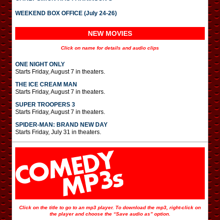
WEEKEND BOX OFFICE (July 24-26)
NEW MOVIES
Click on name for details and audio clips
ONE NIGHT ONLY
Starts Friday, August 7 in theaters.
THE ICE CREAM MAN
Starts Friday, August 7 in theaters.
SUPER TROOPERS 3
Starts Friday, August 7 in theaters.
SPIDER-MAN: BRAND NEW DAY
Starts Friday, July 31 in theaters.
Click on the title to go to an mp3 player. To download the mp3, right-click on
the player and choose the “Save audio as” option.