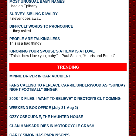
MOST UNUSUAL BABY NAMES
I had an Epihany.
SURVEY: SIBLING RIVALRY
It never goes away.
DIFFICULT WORDS TO PRONOUNCE
…they asked.
PEOPLE ARE TALKING LESS
This is a bad thing?
IGNORING YOUR SPOUSE’S ATTEMPTS AT LOVE
“This is how I love you, baby.” – Paul Simon, “Hearts and Bones”
TRENDING
MINNIE DRIVER IN CAR ACCIDENT
FANS CALLING TO REPLACE CARRIE UNDERWOOD AS “SUNDAY
NIGHT FOOTBALL” SINGER
2008 “X-FILES: I WANT TO BELIEVE” DIRECTOR’S CUT COMING
WEEKEND BOX OFFICE (July 31-Aug 2)
OZZY OSBOURNE, THE HAUNTED HOUSE
GLAN HANSARD DIES IN MOTORCYCLE CRASH
CARLY SIMON HAS PARKINSON’S