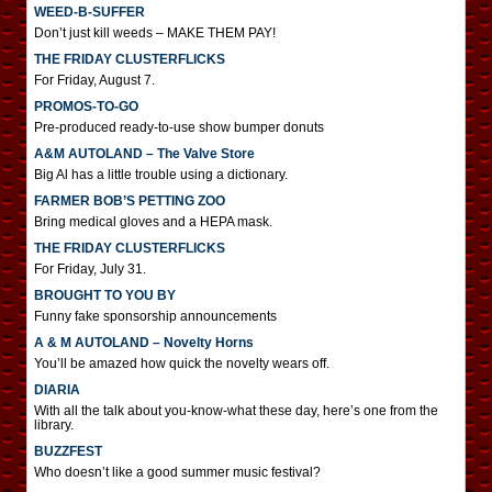
WEED-B-SUFFER
Don’t just kill weeds – MAKE THEM PAY!
THE FRIDAY CLUSTERFLICKS
For Friday, August 7.
PROMOS-TO-GO
Pre-produced ready-to-use show bumper donuts
A&M AUTOLAND – The Valve Store
Big Al has a little trouble using a dictionary.
FARMER BOB’S PETTING ZOO
Bring medical gloves and a HEPA mask.
THE FRIDAY CLUSTERFLICKS
For Friday, July 31.
BROUGHT TO YOU BY
Funny fake sponsorship announcements
A & M AUTOLAND – Novelty Horns
You’ll be amazed how quick the novelty wears off.
DIARIA
With all the talk about you-know-what these day, here’s one from the
library.
BUZZFEST
Who doesn’t like a good summer music festival?