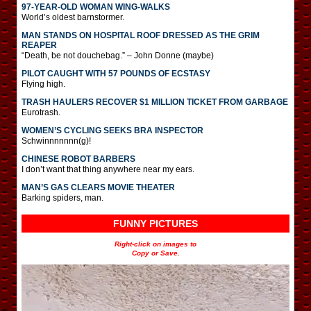
97-YEAR-OLD WOMAN WING-WALKS
World’s oldest barnstormer.
MAN STANDS ON HOSPITAL ROOF DRESSED AS THE GRIM
REAPER
“Death, be not douchebag.” – John Donne (maybe)
PILOT CAUGHT WITH 57 POUNDS OF ECSTASY
Flying high.
TRASH HAULERS RECOVER $1 MILLION TICKET FROM GARBAGE
Eurotrash.
WOMEN’S CYCLING SEEKS BRA INSPECTOR
Schwinnnnnnn(g)!
CHINESE ROBOT BARBERS
I don’t want that thing anywhere near my ears.
MAN’S GAS CLEARS MOVIE THEATER
Barking spiders, man.
FUNNY PICTURES
Right-click on images to
Copy or Save.