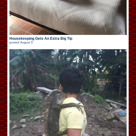
Housekeeping Gets An Extra Big Tip
posted
August 5