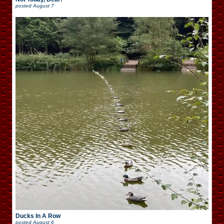
posted
August 7
Ducks In A Row
posted
August 6