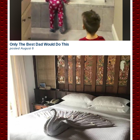
Only The Best Dad Would Do This
posted
August 6