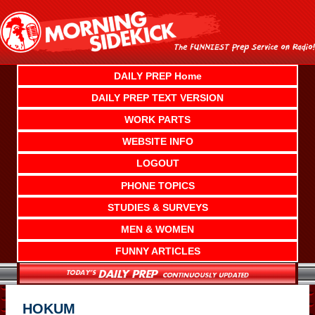
Skip
to
content
DAILY PREP Home
DAILY PREP TEXT VERSION
WORK PARTS
WEBSITE INFO
LOGOUT
PHONE TOPICS
STUDIES & SURVEYS
MEN & WOMEN
FUNNY ARTICLES
HOKUM