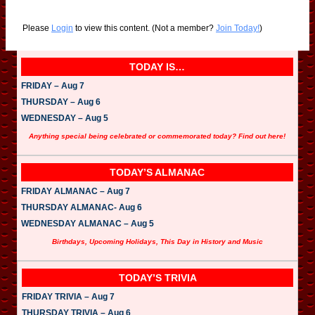
Please
Login
to view this content.
(Not a member?
Join Today!
)
TODAY IS…
FRIDAY – Aug 7
THURSDAY – Aug 6
WEDNESDAY – Aug 5
Anything special being celebrated or commemorated today? Find out here!
TODAY’S ALMANAC
FRIDAY ALMANAC – Aug 7
THURSDAY ALMANAC- Aug 6
WEDNESDAY ALMANAC – Aug 5
Birthdays, Upcoming Holidays, This Day in History and Music
TODAY’S TRIVIA
FRIDAY TRIVIA – Aug 7
THURSDAY TRIVIA – Aug 6