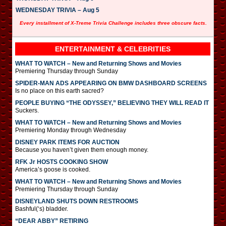
WEDNESDAY TRIVIA – Aug 5
Every installment of X-Treme Trivia Challenge includes three obscure facts.
ENTERTAINMENT & CELEBRITIES
WHAT TO WATCH – New and Returning Shows and Movies
Premiering Thursday through Sunday
SPIDER-MAN ADS APPEARING ON BMW DASHBOARD SCREENS
Is no place on this earth sacred?
PEOPLE BUYING “THE ODYSSEY,” BELIEVING THEY WILL READ IT
Suckers.
WHAT TO WATCH – New and Returning Shows and Movies
Premiering Monday through Wednesday
DISNEY PARK ITEMS FOR AUCTION
Because you haven’t given them enough money.
RFK Jr HOSTS COOKING SHOW
America’s goose is cooked.
WHAT TO WATCH – New and Returning Shows and Movies
Premiering Thursday through Sunday
DISNEYLAND SHUTS DOWN RESTROOMS
Bashful(‘s) bladder.
“DEAR ABBY” RETIRING