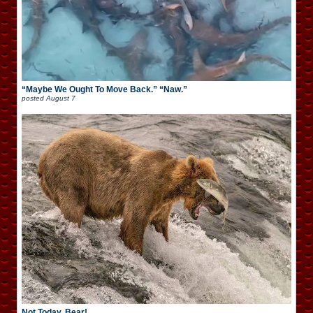
“Maybe We Ought To Move Back.” “Naw.”
posted
August 7
Not Today, Bear!