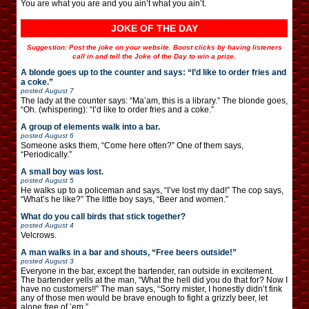
You are what you are and you ain’t what you ain’t.
JOKE OF THE DAY
Suggestion: Post the joke on your website. Boost clicks by having listeners
call in and tell the Joke of the Day to win a prize.
A blonde goes up to the counter and says: “I’d like to order fries and
a coke.”
posted
August 7
The lady at the counter says: “Ma’am, this is a library.” The blonde goes,
“Oh. (whispering): “I’d like to order fries and a coke.”
A group of elements walk into a bar.
posted
August 6
Someone asks them, “Come here often?” One of them says,
“Periodically.”
A small boy was lost.
posted
August 5
He walks up to a policeman and says, “I’ve lost my dad!” The cop says,
“What’s he like?” The little boy says, “Beer and women.”
What do you call birds that stick together?
posted
August 4
Velcrows.
A man walks in a bar and shouts, “Free beers outside!”
posted
August 3
Everyone in the bar, except the bartender, ran outside in excitement.
The bartender yells at the man, “What the hell did you do that for? Now I
have no customers!!” The man says, “Sorry mister, I honestly didn’t fink
any of those men would be brave enough to fight a grizzly beer, let
alone free of ’em.”