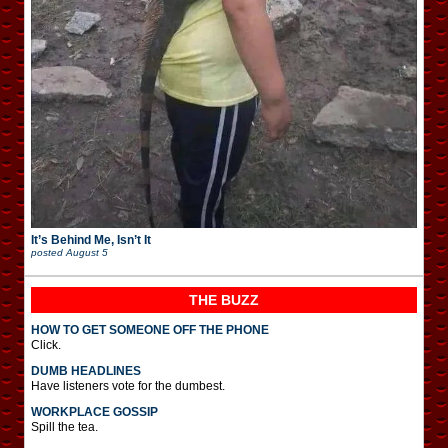
It’s Behind Me, Isn’t It
posted
August 5
THE BUZZ
HOW TO GET SOMEONE OFF THE PHONE
Click.
DUMB HEADLINES
Have listeners vote for the dumbest.
WORKPLACE GOSSIP
Spill the tea.