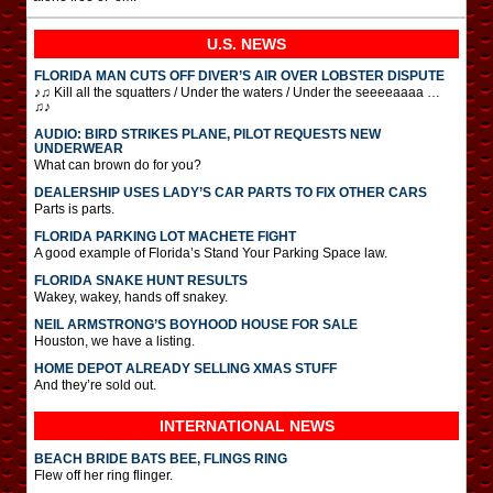
U.S. NEWS
FLORIDA MAN CUTS OFF DIVER’S AIR OVER LOBSTER DISPUTE
♪♫ Kill all the squatters / Under the waters / Under the seeeeaaaa …
♫♪
AUDIO: BIRD STRIKES PLANE, PILOT REQUESTS NEW
UNDERWEAR
What can brown do for you?
DEALERSHIP USES LADY’S CAR PARTS TO FIX OTHER CARS
Parts is parts.
FLORIDA PARKING LOT MACHETE FIGHT
A good example of Florida’s Stand Your Parking Space law.
FLORIDA SNAKE HUNT RESULTS
Wakey, wakey, hands off snakey.
NEIL ARMSTRONG’S BOYHOOD HOUSE FOR SALE
Houston, we have a listing.
HOME DEPOT ALREADY SELLING XMAS STUFF
And they’re sold out.
INTERNATIONAL
NEWS
BEACH BRIDE BATS BEE, FLINGS RING
Flew off her ring flinger.